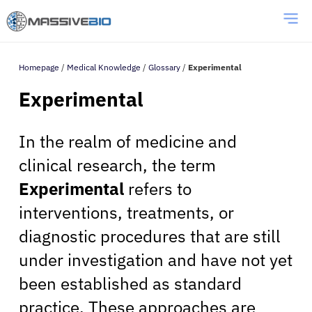
Homepage
/
Medical Knowledge
/
Glossary
/
Experimental
Experimental
In the realm of medicine and
clinical research, the term
Experimental
refers to
interventions, treatments, or
diagnostic procedures that are still
under investigation and have not yet
been established as standard
practice. These approaches are