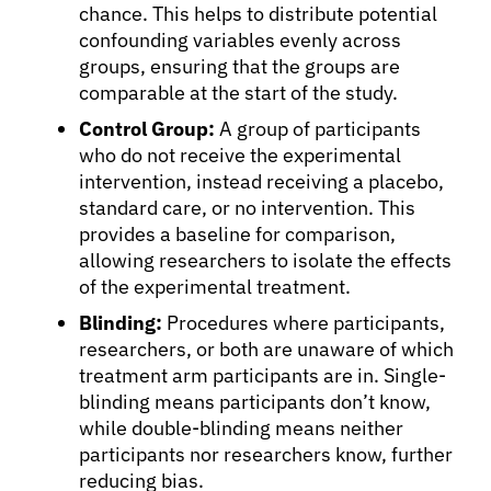
chance. This helps to distribute potential
confounding variables evenly across
groups, ensuring that the groups are
comparable at the start of the study.
Control Group:
A group of participants
who do not receive the experimental
intervention, instead receiving a placebo,
standard care, or no intervention. This
provides a baseline for comparison,
allowing researchers to isolate the effects
of the experimental treatment.
Blinding:
Procedures where participants,
researchers, or both are unaware of which
treatment arm participants are in. Single-
blinding means participants don’t know,
while double-blinding means neither
participants nor researchers know, further
reducing bias.