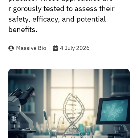
rigorously tested to assess their
safety, efficacy, and potential
benefits.
Massive Bio
4 July 2026