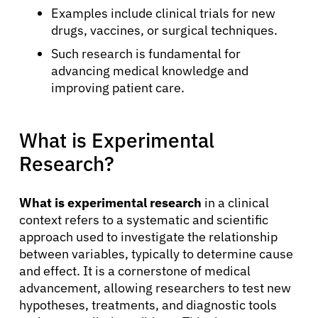
Examples include clinical trials for new
drugs, vaccines, or surgical techniques.
Such research is fundamental for
advancing medical knowledge and
improving patient care.
What is Experimental
Research?
What is experimental research
in a clinical
context refers to a systematic and scientific
approach used to investigate the relationship
between variables, typically to determine cause
and effect. It is a cornerstone of medical
advancement, allowing researchers to test new
hypotheses, treatments, and diagnostic tools