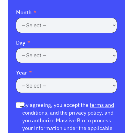
Month
Day
Year
By agreeing, you accept the
terms and
conditions
, and the
privacy policy
, and
you authorize Massive Bio to process
your information under the applicable