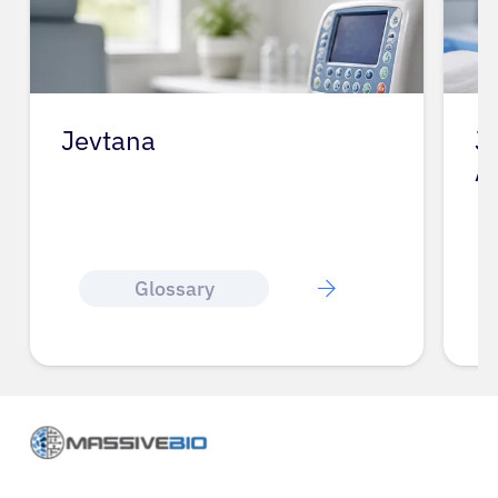
Jevtana
J
A
Glossary