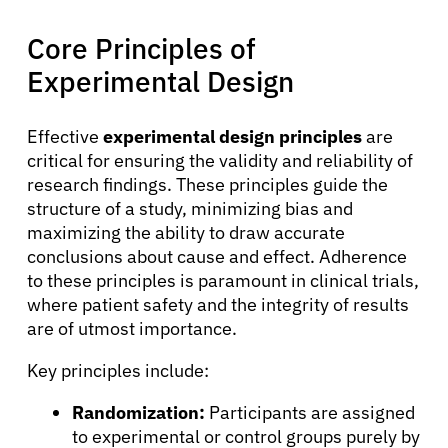
Core Principles of
Experimental Design
Effective
experimental design principles
are
critical for ensuring the validity and reliability of
research findings. These principles guide the
structure of a study, minimizing bias and
maximizing the ability to draw accurate
conclusions about cause and effect. Adherence
to these principles is paramount in clinical trials,
where patient safety and the integrity of results
are of utmost importance.
Key principles include:
Randomization:
Participants are assigned
to experimental or control groups purely by