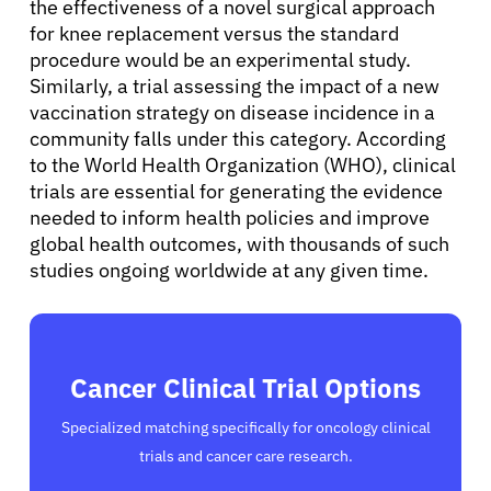
the effectiveness of a novel surgical approach
for knee replacement versus the standard
procedure would be an experimental study.
Similarly, a trial assessing the impact of a new
vaccination strategy on disease incidence in a
community falls under this category. According
to the World Health Organization (WHO), clinical
trials are essential for generating the evidence
needed to inform health policies and improve
global health outcomes, with thousands of such
studies ongoing worldwide at any given time.
Cancer Clinical Trial Options
Specialized matching specifically for oncology clinical
trials and cancer care research.