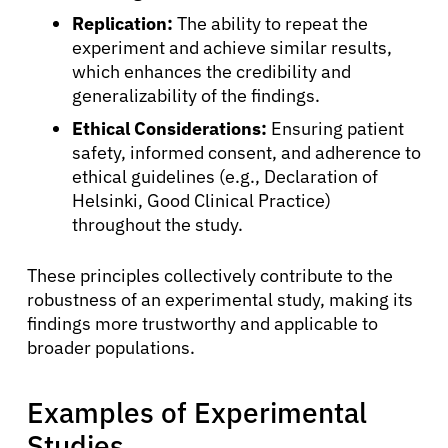
Replication:
The ability to repeat the
experiment and achieve similar results,
which enhances the credibility and
generalizability of the findings.
Ethical Considerations:
Ensuring patient
safety, informed consent, and adherence to
ethical guidelines (e.g., Declaration of
Helsinki, Good Clinical Practice)
throughout the study.
These principles collectively contribute to the
About Cancer
robustness of an experimental study, making its
findings more trustworthy and applicable to
Patients
broader populations.
Examples of Experimental
Physicians
Studies