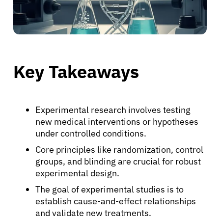
Key Takeaways
Experimental research involves testing
new medical interventions or hypotheses
under controlled conditions.
Core principles like randomization, control
groups, and blinding are crucial for robust
experimental design.
The goal of experimental studies is to
establish cause-and-effect relationships
and validate new treatments.