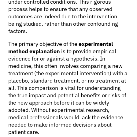
under controlled conditions. This rigorous
process helps to ensure that any observed
outcomes are indeed due to the intervention
being studied, rather than other confounding
factors.
The primary objective of the
experimental
method explanation
is to provide empirical
evidence for or against a hypothesis. In
medicine, this often involves comparing a new
treatment (the experimental intervention) with a
placebo, standard treatment, or no treatment at
all. This comparison is vital for understanding
the true impact and potential benefits or risks of
the new approach before it can be widely
adopted. Without experimental research,
medical professionals would lack the evidence
needed to make informed decisions about
patient care.