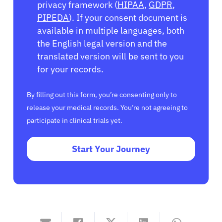
privacy framework (
HIPAA
,
GDPR
,
PIPEDA
). If your consent document is
available in multiple languages, both
the English legal version and the
translated version will be sent to you
for your records.
By filling out this form, you’re consenting only to
release your medical records. You’re not agreeing to
participate in clinical trials yet.
Start Your Journey