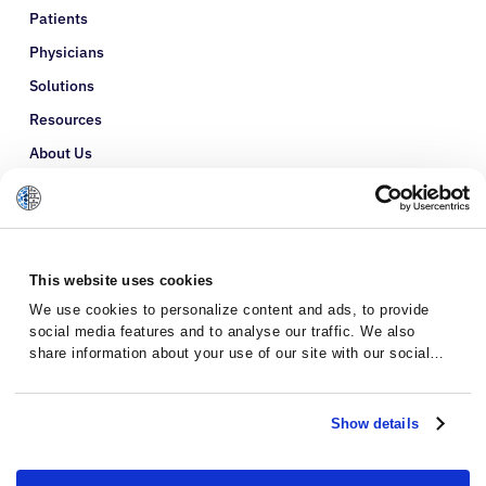
Patients
Physicians
Solutions
Resources
About Us
Refer a Patient
Glossary
This website uses cookies
We use cookies to personalize content and ads, to provide
social media features and to analyse our traffic. We also
share information about your use of our site with our social
media, advertising and analytics partners who may combine it
with other information that you’ve provided to them or that
they’ve collected from your use of their services.
Show details