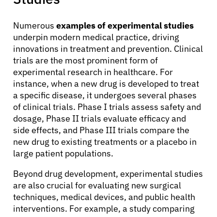
Solutions
Numerous
examples of experimental studies
underpin modern medical practice, driving
Resources
innovations in treatment and prevention. Clinical
trials are the most prominent form of
Refer a Patient
experimental research in healthcare. For
instance, when a new drug is developed to treat
a specific disease, it undergoes several phases
of clinical trials. Phase I trials assess safety and
Sign In
dosage, Phase II trials evaluate efficacy and
side effects, and Phase III trials compare the
English
new drug to existing treatments or a placebo in
large patient populations.
Beyond drug development, experimental studies
are also crucial for evaluating new surgical
techniques, medical devices, and public health
interventions. For example, a study comparing