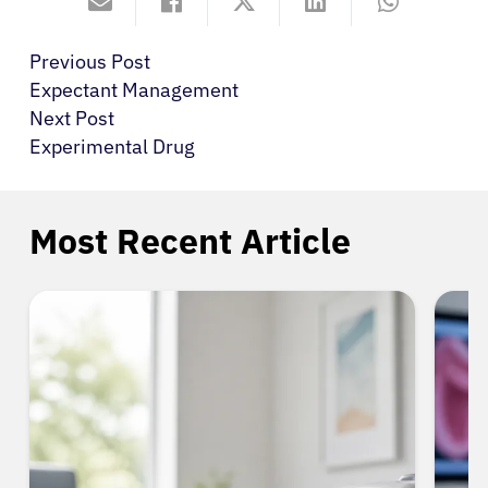
Previous Post
Expectant Management
Next Post
Experimental Drug
Most Recent Article