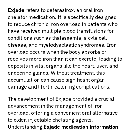
Exjade
refers to deferasirox, an oral iron
chelator medication. It is specifically designed
to reduce chronic iron overload in patients who
have received multiple blood transfusions for
conditions such as thalassemia, sickle cell
disease, and myelodysplastic syndromes. Iron
overload occurs when the body absorbs or
receives more iron than it can excrete, leading to
deposits in vital organs like the heart, liver, and
endocrine glands. Without treatment, this
accumulation can cause significant organ
damage and life-threatening complications.
The development of Exjade provided a crucial
advancement in the management of iron
overload, offering a convenient oral alternative
to older, injectable chelating agents.
Understanding
Exjade medication information