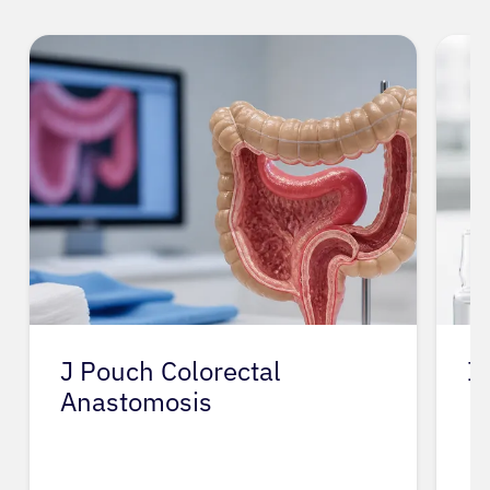
J Pouch Colorectal
I
Anastomosis