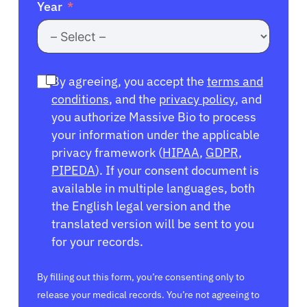
Year
By agreeing, you accept the
terms and
conditions
, and the
privacy policy
, and
you authorize Massive Bio to process
your information under the applicable
privacy framework (
HIPAA
,
GDPR
,
PIPEDA
). If your consent document is
available in multiple languages, both
the English legal version and the
translated version will be sent to you
for your records.
By filling out this form, you’re consenting only to
release your medical records. You’re not agreeing to