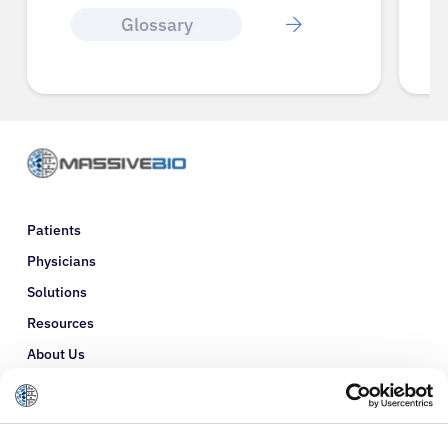
Glossary
Patients
Physicians
Solutions
Resources
About Us
Refer a Patient
Glossary