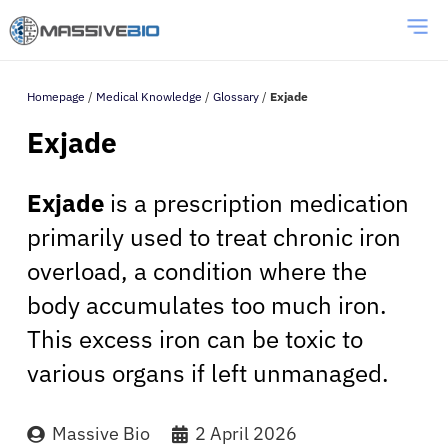
Homepage
/
Medical Knowledge
/
Glossary
/
Exjade
Exjade
Exjade
is a prescription medication
primarily used to treat chronic iron
overload, a condition where the
body accumulates too much iron.
This excess iron can be toxic to
various organs if left unmanaged.
Massive Bio
2 April 2026