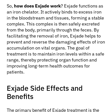
So,
how does Exjade work
? Exjade functions as
an iron chelator. It actively binds to excess iron
in the bloodstream and tissues, forming a stable
complex. This complex is then safely excreted
from the body, primarily through the feces. By
facilitating the removal of iron, Exjade helps to
prevent and reverse the damaging effects of iron
accumulation on vital organs. The goal of
treatment is to maintain iron levels within a safe
range, thereby protecting organ function and
improving long-term health outcomes for
patients.
Exjade Side Effects and
Benefits
The primary benefit of Exjade treatment is the