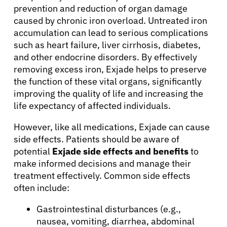
prevention and reduction of organ damage
caused by chronic iron overload. Untreated iron
accumulation can lead to serious complications
such as heart failure, liver cirrhosis, diabetes,
and other endocrine disorders. By effectively
removing excess iron, Exjade helps to preserve
the function of these vital organs, significantly
improving the quality of life and increasing the
life expectancy of affected individuals.
However, like all medications, Exjade can cause
side effects. Patients should be aware of
potential
Exjade side effects and benefits
to
make informed decisions and manage their
treatment effectively. Common side effects
often include:
About Cancer
Gastrointestinal disturbances (e.g.,
nausea, vomiting, diarrhea, abdominal