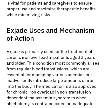
is vital for patients and caregivers to ensure
proper use and maximize therapeutic benefits
while minimizing risks.
Exjade Uses and Mechanism
of Action
Exjade is primarily used for the treatment of
chronic iron overload in patients aged 2 years
and older. This condition most commonly arises
from regular blood transfusions, which are
essential for managing various anemias but
inadvertently introduce large amounts of iron
into the body. The medication is also approved
for chronic iron overload in non-transfusion-
dependent thalassemia syndromes when
phlebotomy is contraindicated or inadequate.