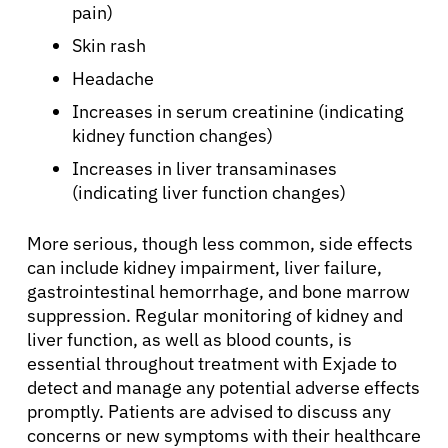
Patients
pain)
Skin rash
Physicians
Headache
Increases in serum creatinine (indicating
Solutions
kidney function changes)
Increases in liver transaminases
Resources
(indicating liver function changes)
More serious, though less common, side effects
Refer a Patient
can include kidney impairment, liver failure,
gastrointestinal hemorrhage, and bone marrow
suppression. Regular monitoring of kidney and
Sign In
liver function, as well as blood counts, is
essential throughout treatment with Exjade to
detect and manage any potential adverse effects
English
promptly. Patients are advised to discuss any
concerns or new symptoms with their healthcare