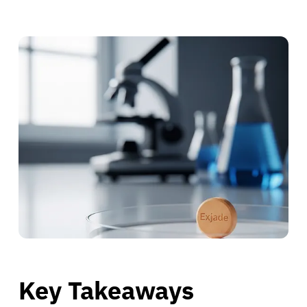
Key Takeaways