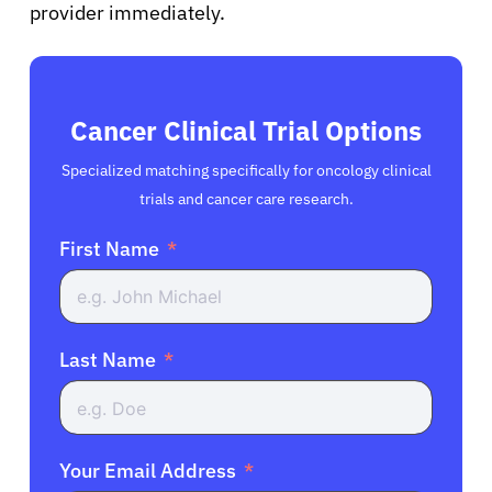
provider immediately.
Cancer Clinical Trial Options
Specialized matching specifically for oncology clinical
trials and cancer care research.
First Name
Last Name
Your Email Address