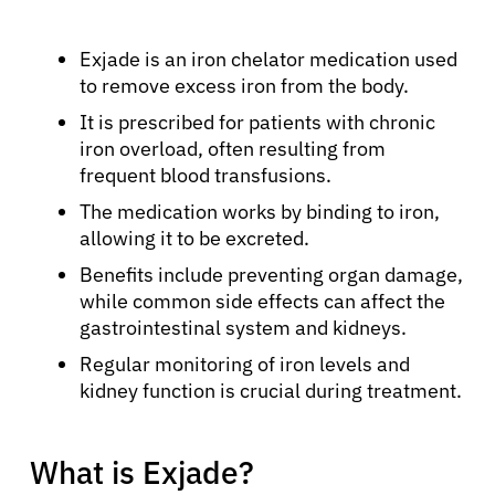
Exjade is an iron chelator medication used
to remove excess iron from the body.
It is prescribed for patients with chronic
iron overload, often resulting from
frequent blood transfusions.
The medication works by binding to iron,
allowing it to be excreted.
Benefits include preventing organ damage,
while common side effects can affect the
gastrointestinal system and kidneys.
Regular monitoring of iron levels and
kidney function is crucial during treatment.
What is Exjade?