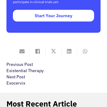
participate in clinical trials yet.
Start Your Journey
Previous Post
Existential Therapy
Next Post
Exocervix
Most Recent Article