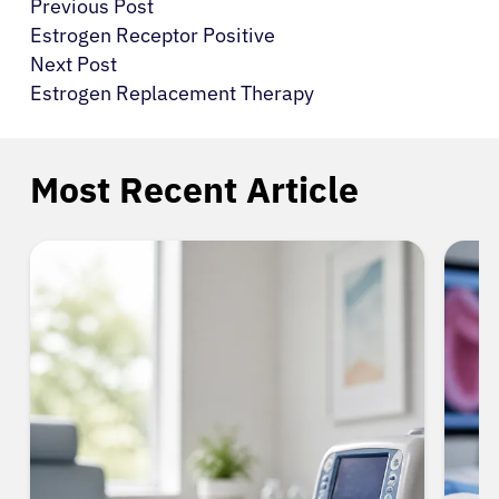
Previous Post
Estrogen Receptor Positive
Next Post
Estrogen Replacement Therapy
Most Recent Article