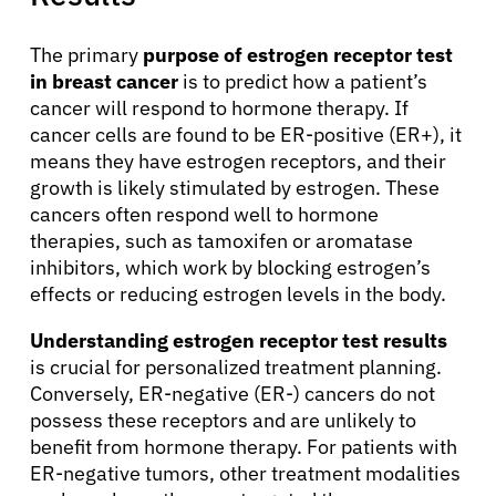
About Cancer
The primary
purpose of estrogen receptor test
in breast cancer
is to predict how a patient’s
Patients
cancer will respond to hormone therapy. If
cancer cells are found to be ER-positive (ER+), it
means they have estrogen receptors, and their
Physicians
growth is likely stimulated by estrogen. These
cancers often respond well to hormone
therapies, such as tamoxifen or aromatase
Solutions
inhibitors, which work by blocking estrogen’s
effects or reducing estrogen levels in the body.
Resources
Understanding estrogen receptor test results
is crucial for personalized treatment planning.
Refer a Patient
Conversely, ER-negative (ER-) cancers do not
possess these receptors and are unlikely to
benefit from hormone therapy. For patients with
Sign In
ER-negative tumors, other treatment modalities