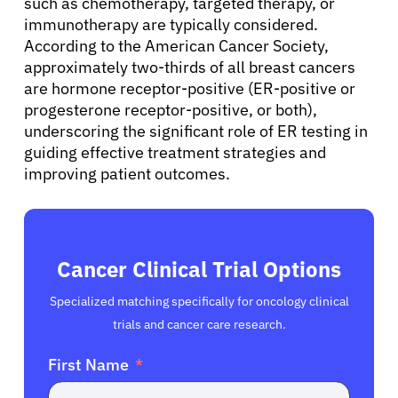
such as chemotherapy, targeted therapy, or
immunotherapy are typically considered.
English
According to the American Cancer Society,
approximately two-thirds of all breast cancers
are hormone receptor-positive (ER-positive or
progesterone receptor-positive, or both),
underscoring the significant role of ER testing in
guiding effective treatment strategies and
improving patient outcomes.
Cancer Clinical Trial Options
Specialized matching specifically for oncology clinical
trials and cancer care research.
First Name