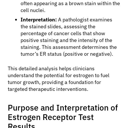
often appearing as a brown stain within the
cell nuclei.
Interpretation:
A pathologist examines
the stained slides, assessing the
percentage of cancer cells that show
positive staining and the intensity of the
staining. This assessment determines the
tumor’s ER status (positive or negative).
This detailed analysis helps clinicians
understand the potential for estrogen to fuel
tumor growth, providing a foundation for
targeted therapeutic interventions.
Purpose and Interpretation of
Estrogen Receptor Test
Results