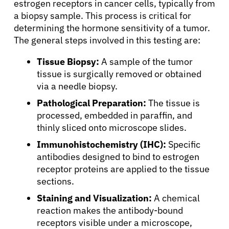
estrogen receptors in cancer cells, typically from
a biopsy sample. This process is critical for
determining the hormone sensitivity of a tumor.
The general steps involved in this testing are:
Tissue Biopsy:
A sample of the tumor
tissue is surgically removed or obtained
via a needle biopsy.
Pathological Preparation:
The tissue is
processed, embedded in paraffin, and
thinly sliced onto microscope slides.
Immunohistochemistry (IHC):
Specific
antibodies designed to bind to estrogen
receptor proteins are applied to the tissue
sections.
Staining and Visualization:
A chemical
reaction makes the antibody-bound
receptors visible under a microscope,