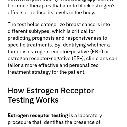
hormone therapies that aim to block estrogen’s
effects or reduce its levels in the body.
The test helps categorize breast cancers into
different subtypes, which is critical for
predicting prognosis and responsiveness to
specific treatments. By identifying whether a
tumor is estrogen receptor-positive (ER+) or
estrogen receptor-negative (ER-), clinicians can
tailor a more effective and personalized
treatment strategy for the patient.
How Estrogen Receptor
Testing Works
Estrogen receptor testing
is a laboratory
procedure that identifies the presence of