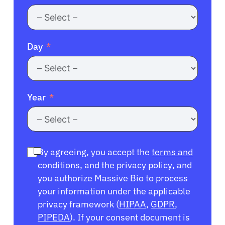
Day
Year
By agreeing, you accept the
terms and
conditions
, and the
privacy policy
, and
you authorize Massive Bio to process
your information under the applicable
privacy framework (
HIPAA
,
GDPR
,
PIPEDA
). If your consent document is