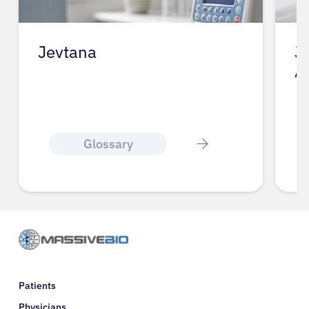
Jevtana
J
A
Glossary
Patients
Physicians