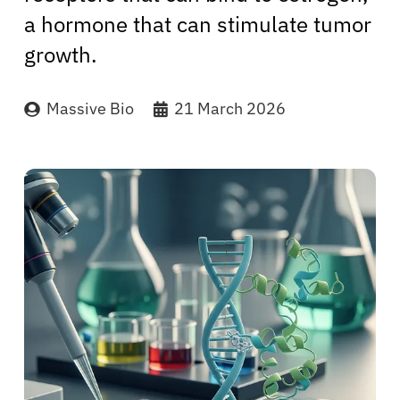
a hormone that can stimulate tumor
growth.
Massive Bio
21 March 2026