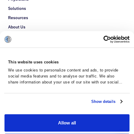
Solutions
Resources
About Us
Refer a Patient
Glossary
This website uses cookies
We use cookies to personalize content and ads, to provide
social media features and to analyse our traffic. We also
share information about your use of our site with our social
media, advertising and analytics partners who may combine it
with other information that you’ve provided to them or that
they’ve collected from your use of their services.
Show details
Allow all
Privacy Policy
Terms and Conditions