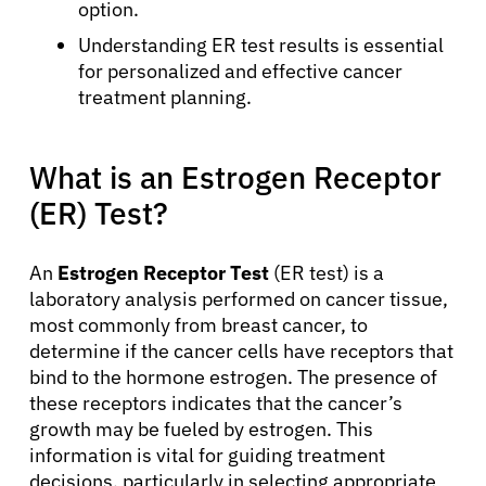
option.
Understanding ER test results is essential
for personalized and effective cancer
treatment planning.
What is an Estrogen Receptor
(ER) Test?
An
Estrogen Receptor Test
(ER test) is a
laboratory analysis performed on cancer tissue,
most commonly from breast cancer, to
determine if the cancer cells have receptors that
bind to the hormone estrogen. The presence of
these receptors indicates that the cancer’s
growth may be fueled by estrogen. This
information is vital for guiding treatment
decisions, particularly in selecting appropriate