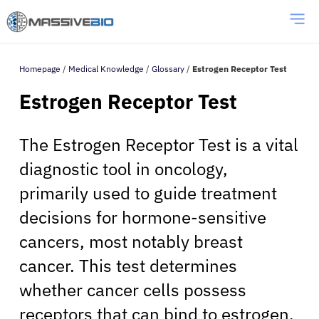
Homepage
/
Medical Knowledge
/
Glossary
/
Estrogen Receptor Test
Estrogen Receptor Test
The Estrogen Receptor Test is a vital
diagnostic tool in oncology,
primarily used to guide treatment
decisions for hormone-sensitive
cancers, most notably breast
cancer. This test determines
whether cancer cells possess
receptors that can bind to estrogen,