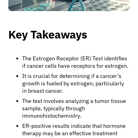
Key Takeaways
The Estrogen Receptor (ER) Test identifies
if cancer cells have receptors for estrogen.
It is crucial for determining if a cancer’s
growth is fueled by estrogen, particularly
in breast cancer.
The test involves analyzing a tumor tissue
sample, typically through
immunohistochemistry.
ER-positive results indicate that hormone
therapy may be an effective treatment