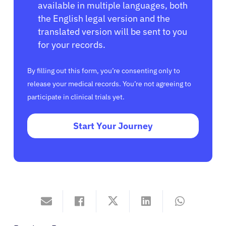
available in multiple languages, both
the English legal version and the
translated version will be sent to you
for your records.
By filling out this form, you’re consenting only to
release your medical records. You’re not agreeing to
participate in clinical trials yet.
Start Your Journey