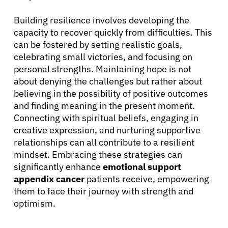
Building resilience involves developing the
capacity to recover quickly from difficulties. This
can be fostered by setting realistic goals,
celebrating small victories, and focusing on
personal strengths. Maintaining hope is not
about denying the challenges but rather about
believing in the possibility of positive outcomes
and finding meaning in the present moment.
Connecting with spiritual beliefs, engaging in
creative expression, and nurturing supportive
relationships can all contribute to a resilient
mindset. Embracing these strategies can
significantly enhance
emotional support
appendix cancer
patients receive, empowering
them to face their journey with strength and
optimism.