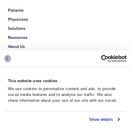
Patients
Physicians
Solutions
Resources
About Us
Refer a Patient
Glossary
This website uses cookies
We use cookies to personalize content and ads, to provide
social media features and to analyse our traffic. We also
share information about your use of our site with our social
media, advertising and analytics partners who may combine it
with other information that you’ve provided to them or that
they’ve collected from your use of their services.
Show details