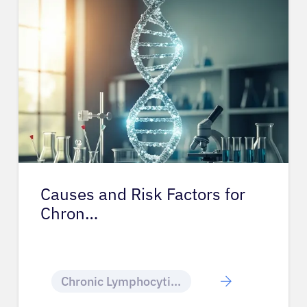
Causes and Risk Factors for
Chron…
Chronic Lymphocytic Leukemia