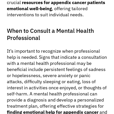
crucial
resources for appendix cancer patients
emotional well-being
, offering tailored
interventions to suit individual needs.
When to Consult a Mental Health
Professional
It’s important to recognize when professional
help is needed. Signs that indicate a consultation
with a mental health professional may be
beneficial include persistent feelings of sadness
or hopelessness, severe anxiety or panic
attacks, difficulty sleeping or eating, loss of
interest in activities once enjoyed, or thoughts of
self-harm. A mental health professional can
provide a diagnosis and develop a personalized
treatment plan, offering effective strategies for
finding emotional help for appendix cancer
and