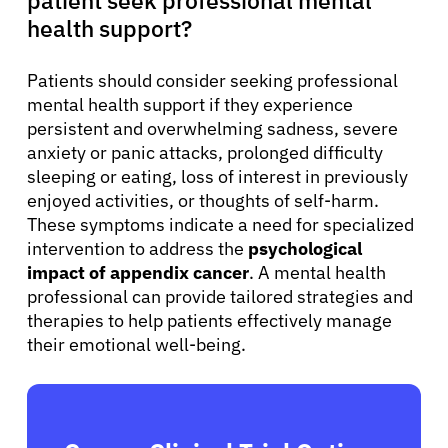
health support?
Patients should consider seeking professional
mental health support if they experience
persistent and overwhelming sadness, severe
anxiety or panic attacks, prolonged difficulty
sleeping or eating, loss of interest in previously
enjoyed activities, or thoughts of self-harm.
These symptoms indicate a need for specialized
intervention to address the
psychological
impact of appendix cancer
. A mental health
professional can provide tailored strategies and
therapies to help patients effectively manage
their emotional well-being.