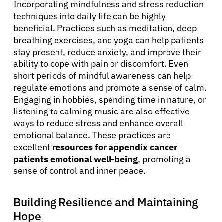
Incorporating mindfulness and stress reduction
Sign In
techniques into daily life can be highly
beneficial. Practices such as meditation, deep
English
breathing exercises, and yoga can help patients
stay present, reduce anxiety, and improve their
ability to cope with pain or discomfort. Even
short periods of mindful awareness can help
regulate emotions and promote a sense of calm.
Engaging in hobbies, spending time in nature, or
listening to calming music are also effective
ways to reduce stress and enhance overall
emotional balance. These practices are
excellent
resources for appendix cancer
patients emotional well-being
, promoting a
sense of control and inner peace.
Building Resilience and Maintaining
Hope