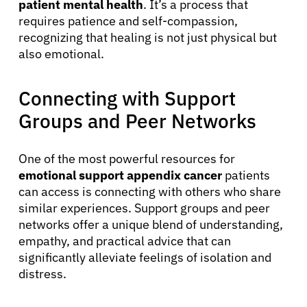
patient mental health
. It’s a process that
requires patience and self-compassion,
recognizing that healing is not just physical but
also emotional.
Connecting with Support
Groups and Peer Networks
One of the most powerful resources for
emotional support appendix cancer
patients
can access is connecting with others who share
similar experiences. Support groups and peer
networks offer a unique blend of understanding,
empathy, and practical advice that can
significantly alleviate feelings of isolation and
distress.