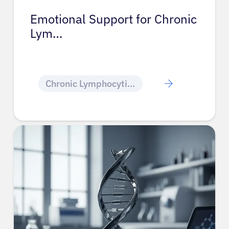
Emotional Support for Chronic
Lym…
Chronic Lymphocytic Leukemia