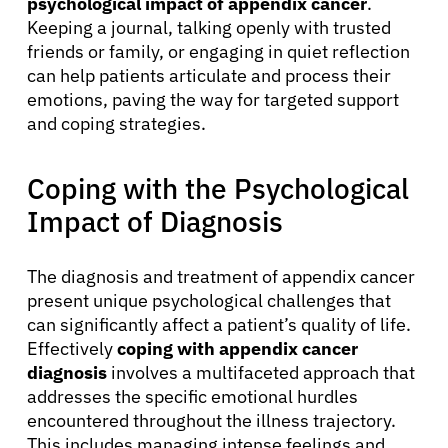
psychological impact of appendix cancer
.
Keeping a journal, talking openly with trusted
friends or family, or engaging in quiet reflection
can help patients articulate and process their
emotions, paving the way for targeted support
and coping strategies.
Coping with the Psychological
Impact of Diagnosis
The diagnosis and treatment of appendix cancer
present unique psychological challenges that
can significantly affect a patient’s quality of life.
Effectively
coping with appendix cancer
diagnosis
involves a multifaceted approach that
addresses the specific emotional hurdles
encountered throughout the illness trajectory.
This includes managing intense feelings and