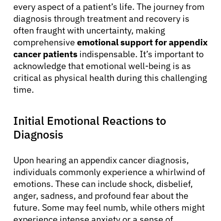
every aspect of a patient’s life. The journey from
diagnosis through treatment and recovery is
often fraught with uncertainty, making
comprehensive
emotional support for appendix
cancer patients
indispensable. It’s important to
acknowledge that emotional well-being is as
critical as physical health during this challenging
time.
Initial Emotional Reactions to
Diagnosis
Upon hearing an appendix cancer diagnosis,
individuals commonly experience a whirlwind of
emotions. These can include shock, disbelief,
anger, sadness, and profound fear about the
future. Some may feel numb, while others might
experience intense anxiety or a sense of