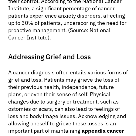
their control. According to the National Cancer
Institute, a significant percentage of cancer
patients experience anxiety disorders, affecting
up to 30% of patients, underscoring the need for
proactive management. (Source: National
Cancer Institute).
Addressing Grief and Loss
A cancer diagnosis often entails various forms of
grief and loss. Patients may grieve the loss of
their previous health, independence, future
plans, or even their sense of self. Physical
changes due to surgery or treatment, such as
ostomies or scars, can also lead to feelings of
loss and body image issues. Acknowledging and
allowing oneself to grieve these losses is an
important part of maintaining
appendix cancer