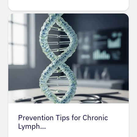
Prevention Tips for Chronic
Lymph…