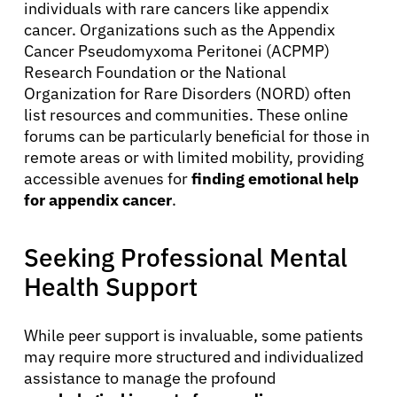
individuals with rare cancers like appendix
cancer. Organizations such as the Appendix
Cancer Pseudomyxoma Peritonei (ACPMP)
Research Foundation or the National
Organization for Rare Disorders (NORD) often
list resources and communities. These online
forums can be particularly beneficial for those in
remote areas or with limited mobility, providing
accessible avenues for
finding emotional help
for appendix cancer
.
Seeking Professional Mental
Health Support
While peer support is invaluable, some patients
may require more structured and individualized
assistance to manage the profound