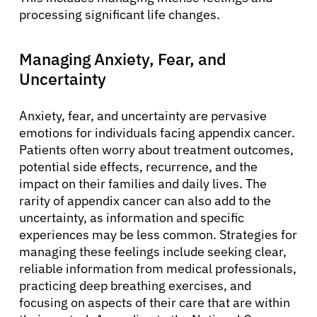
processing significant life changes.
Managing Anxiety, Fear, and
Uncertainty
Anxiety, fear, and uncertainty are pervasive
emotions for individuals facing appendix cancer.
Patients often worry about treatment outcomes,
potential side effects, recurrence, and the
impact on their families and daily lives. The
rarity of appendix cancer can also add to the
uncertainty, as information and specific
experiences may be less common. Strategies for
managing these feelings include seeking clear,
reliable information from medical professionals,
practicing deep breathing exercises, and
focusing on aspects of their care that are within