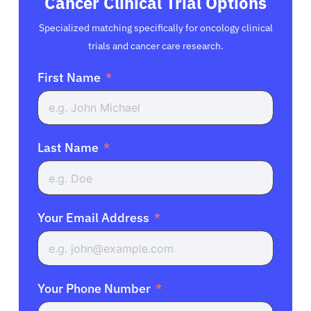
Cancer Clinical Trial Options
Specialized matching specifically for oncology clinical
trials and cancer care research.
First Name
Last Name
Your Email Address
Your Phone Number