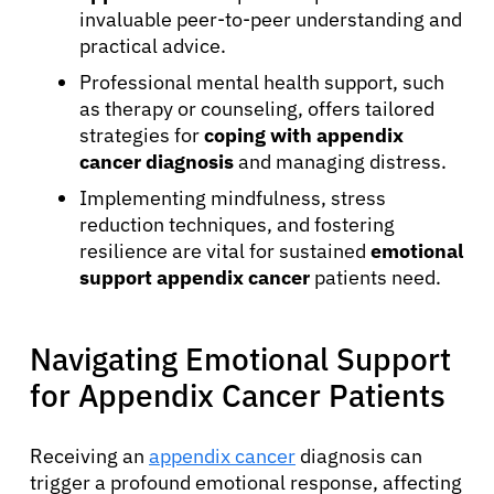
invaluable peer-to-peer understanding and
practical advice.
Professional mental health support, such
as therapy or counseling, offers tailored
strategies for
coping with appendix
cancer diagnosis
and managing distress.
Implementing mindfulness, stress
reduction techniques, and fostering
resilience are vital for sustained
emotional
support appendix cancer
patients need.
Navigating Emotional Support
for Appendix Cancer Patients
Receiving an
appendix cancer
diagnosis can
trigger a profound emotional response, affecting