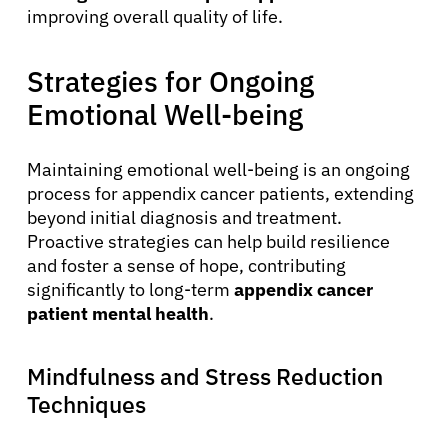
improving overall quality of life.
About Cancer
Strategies for Ongoing
Emotional Well-being
Patients
Maintaining emotional well-being is an ongoing
Physicians
process for appendix cancer patients, extending
beyond initial diagnosis and treatment.
Proactive strategies can help build resilience
Solutions
and foster a sense of hope, contributing
significantly to long-term
appendix cancer
patient mental health
.
Resources
Mindfulness and Stress Reduction
Refer a Patient
Techniques