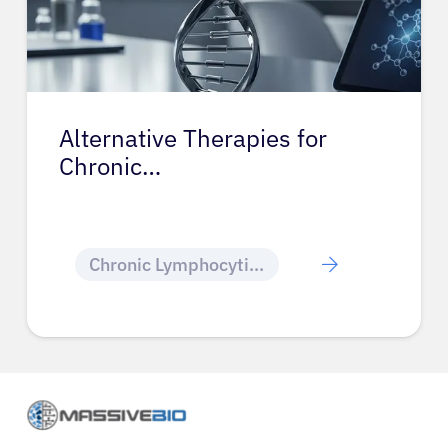
Alternative Therapies for
Chronic…
Chronic Lymphocytic Leukemia