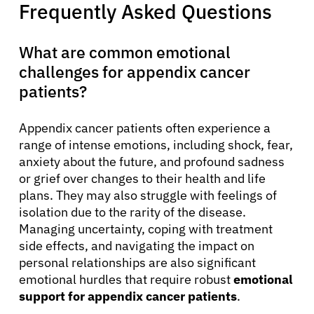
Frequently Asked Questions
What are common emotional
challenges for appendix cancer
patients?
Appendix cancer patients often experience a
range of intense emotions, including shock, fear,
anxiety about the future, and profound sadness
or grief over changes to their health and life
plans. They may also struggle with feelings of
isolation due to the rarity of the disease.
Managing uncertainty, coping with treatment
side effects, and navigating the impact on
personal relationships are also significant
emotional hurdles that require robust
emotional
support for appendix cancer patients
.