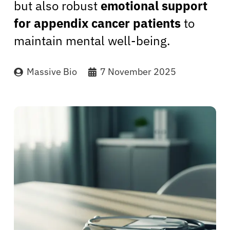
but also robust
emotional support
for appendix cancer patients
to
maintain mental well-being.
Massive Bio
7 November 2025