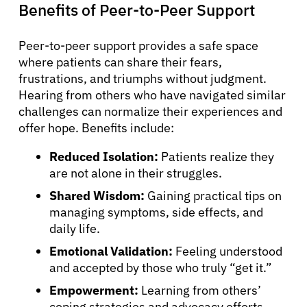
Benefits of Peer-to-Peer Support
Peer-to-peer support provides a safe space
where patients can share their fears,
frustrations, and triumphs without judgment.
Hearing from others who have navigated similar
challenges can normalize their experiences and
offer hope. Benefits include:
Reduced Isolation:
Patients realize they
are not alone in their struggles.
Shared Wisdom:
Gaining practical tips on
managing symptoms, side effects, and
daily life.
Emotional Validation:
Feeling understood
and accepted by those who truly “get it.”
Empowerment:
Learning from others’
coping strategies and advocacy efforts.