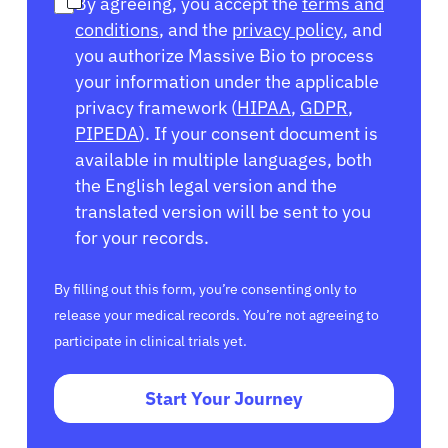
By agreeing, you accept the
terms and
conditions
, and the
privacy policy
, and
you authorize Massive Bio to process
your information under the applicable
privacy framework (
HIPAA
,
GDPR
,
PIPEDA
). If your consent document is
available in multiple languages, both
the English legal version and the
translated version will be sent to you
for your records.
By filling out this form, you’re consenting only to
release your medical records. You’re not agreeing to
participate in clinical trials yet.
Start Your Journey