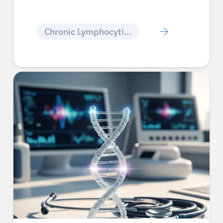
Chronic Lymphocytic Leukemia