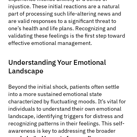
injustice. These initial reactions are a natural
part of processing such life-altering news and
are valid responses to a significant threat to
one’s health and life plans. Recognizing and
validating these feelings is the first step toward
effective emotional management.
Understanding Your Emotional
Landscape
Beyond the initial shock, patients often settle
into a more sustained emotional state
characterized by fluctuating moods. It’s vital for
individuals to understand their own emotional
landscape, identifying triggers for distress and
recognizing patterns in their feelings. This self-
awareness is key to addressing the broader