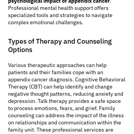
psychological impact of appendix cancer
.
Professional mental health support offers
specialized tools and strategies to navigate
complex emotional challenges.
Types of Therapy and Counseling
Options
Various therapeutic approaches can help
patients and their families cope with an
appendix cancer diagnosis. Cognitive Behavioral
Therapy (CBT) can help identify and change
negative thought patterns, reducing anxiety and
depression. Talk therapy provides a safe space
to process emotions, fears, and grief. Family
counseling can address the impact of the illness
on relationships and communication within the
family unit. These professional services are