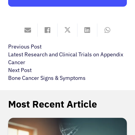
Previous Post
Latest Research and Clinical Trials on Appendix
Cancer
Next Post
Bone Cancer Signs & Symptoms
Most Recent Article