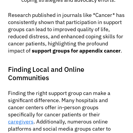
Research published in journals like *Cancer* has
consistently shown that participation in support
groups can lead to improved quality of life,
reduced distress, and enhanced coping skills for
cancer patients, highlighting the profound
impact of
support groups for appendix cancer
.
Finding Local and Online
Communities
Finding the right support group can make a
significant difference. Many hospitals and
cancer centers offer in-person groups
specifically for cancer patients or their
caregivers
. Additionally, numerous online
platforms and social media groups cater to