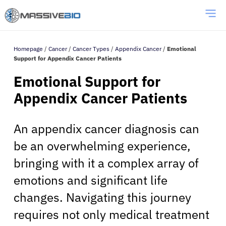
Homepage
/
Cancer
/
Cancer Types
/
Appendix Cancer
/
Emotional
Support for Appendix Cancer Patients
Emotional Support for
Appendix Cancer Patients
An appendix cancer diagnosis can
be an overwhelming experience,
bringing with it a complex array of
emotions and significant life
changes. Navigating this journey
requires not only medical treatment