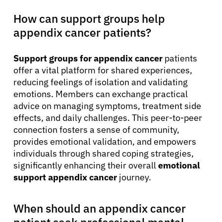
How can support groups help
appendix cancer patients?
Support groups for appendix cancer
patients
offer a vital platform for shared experiences,
reducing feelings of isolation and validating
emotions. Members can exchange practical
advice on managing symptoms, treatment side
effects, and daily challenges. This peer-to-peer
connection fosters a sense of community,
provides emotional validation, and empowers
individuals through shared coping strategies,
significantly enhancing their overall
emotional
support appendix cancer
journey.
When should an appendix cancer
patient seek professional mental