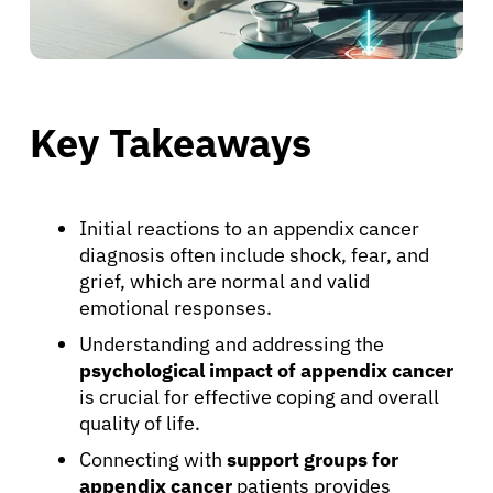
Key Takeaways
Initial reactions to an appendix cancer
diagnosis often include shock, fear, and
grief, which are normal and valid
emotional responses.
Understanding and addressing the
psychological impact of appendix cancer
is crucial for effective coping and overall
quality of life.
Connecting with
support groups for
appendix cancer
patients provides