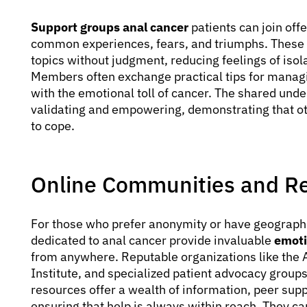
Support groups anal cancer
patients can join off
common experiences, fears, and triumphs. These g
topics without judgment, reducing feelings of iso
Members often exchange practical tips for managi
with the emotional toll of cancer. The shared und
validating and empowering, demonstrating that o
to cope.
Online Communities and R
For those who prefer anonymity or have geographi
dedicated to anal cancer provide invaluable
emoti
from anywhere. Reputable organizations like the 
Institute, and specialized patient advocacy group
resources offer a wealth of information, peer supp
ensuring that help is always within reach. They can