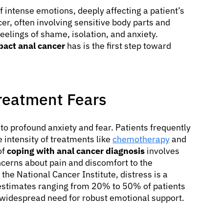
f intense emotions, deeply affecting a patient’s
cer, often involving sensitive body parts and
eelings of shame, isolation, and anxiety.
pact anal cancer
has is the first step toward
Treatment Fears
 to profound anxiety and fear. Patients frequently
e intensity of treatments like
chemotherapy
and
of
coping with anal cancer diagnosis
involves
cerns about pain and discomfort to the
o the National Cancer Institute, distress is a
estimates ranging from 20% to 50% of patients
e widespread need for robust emotional support.