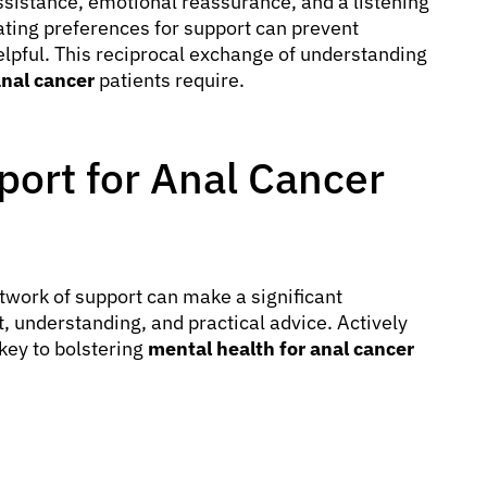
assistance, emotional reassurance, and a listening
ting preferences for support can prevent
elpful. This reciprocal exchange of understanding
nal cancer
patients require.
port for Anal Cancer
twork of support can make a significant
t, understanding, and practical advice. Actively
key to bolstering
mental health for anal cancer