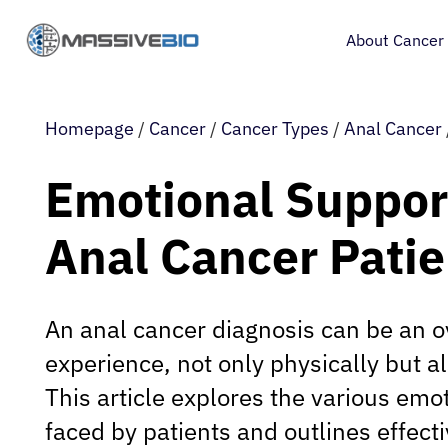
About Cancer
Homepage
/
Cancer
/
Cancer Types
/
Anal Cancer
Emotional Support
Anal Cancer Patie
An anal cancer diagnosis can be an 
experience, not only physically but a
This article explores the various emo
faced by patients and outlines effecti