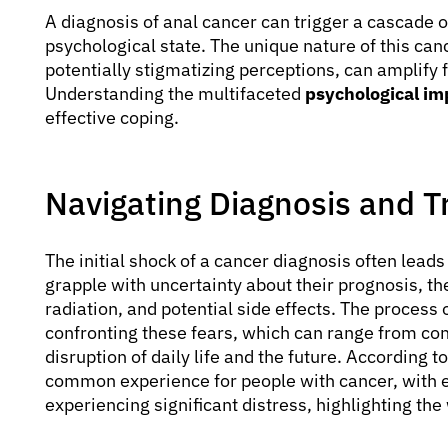
A diagnosis of anal cancer can trigger a cascade o
psychological state. The unique nature of this can
potentially stigmatizing perceptions, can amplify f
Understanding the multifaceted
psychological im
effective coping.
Navigating Diagnosis and 
The initial shock of a cancer diagnosis often leads
grapple with uncertainty about their prognosis, th
radiation, and potential side effects. The process 
confronting these fears, which can range from con
disruption of daily life and the future. According t
common experience for people with cancer, with 
experiencing significant distress, highlighting th