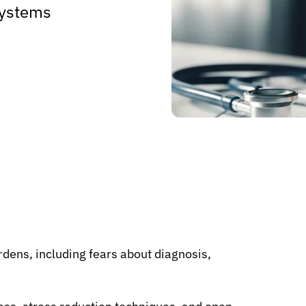
 systems
rdens, including fears about diagnosis,