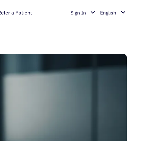
Refer a Patient
Sign In
English