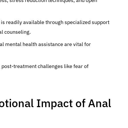
ess, stress reduction techniques, and open
is readily available through specialized support
l counseling.
al mental health assistance are vital for
 post-treatment challenges like fear of
tional Impact of Anal