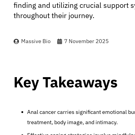
finding and utilizing crucial support
throughout their journey.
Massive Bio
7 November 2025
Key Takeaways
Anal cancer carries significant emotional bu
treatment, body image, and intimacy.