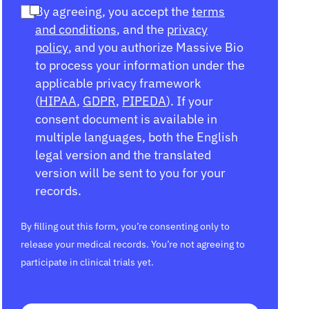
By agreeing, you accept the
terms
and conditions
, and the
privacy
policy
, and you authorize Massive Bio
to process your information under the
applicable privacy framework
(
HIPAA
,
GDPR
,
PIPEDA
). If your
consent document is available in
multiple languages, both the English
legal version and the translated
version will be sent to you for your
records.
By filling out this form, you’re consenting only to
release your medical records. You’re not agreeing to
participate in clinical trials yet.