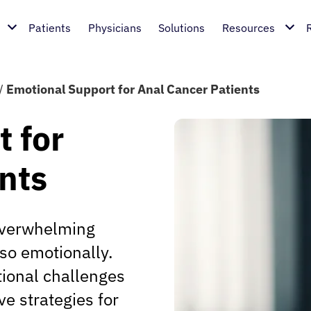
Patients
Physicians
Solutions
Resources
/
Emotional Support for Anal Cancer Patients
 for
nts
overwhelming
lso emotionally.
tional challenges
ve strategies for