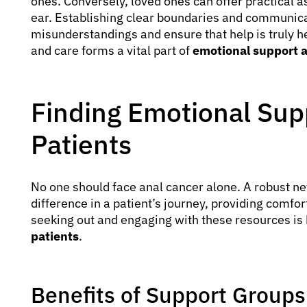
ones. Conversely, loved ones can offer practical 
ear. Establishing clear boundaries and communica
misunderstandings and ensure that help is truly h
and care forms a vital part of
emotional support a
Finding Emotional Sup
Patients
No one should face anal cancer alone. A robust ne
difference in a patient’s journey, providing comfor
seeking out and engaging with these resources is 
patients
.
Benefits of Support Groups