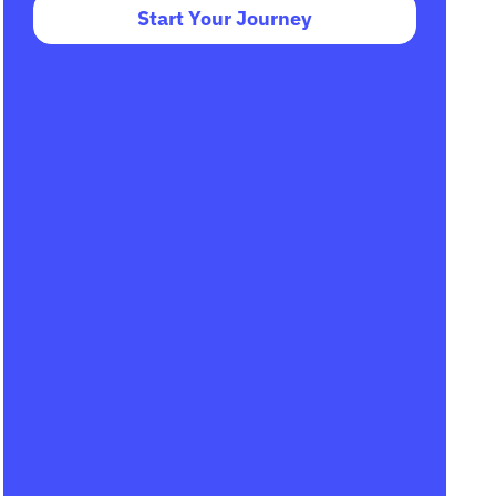
Start Your Journey