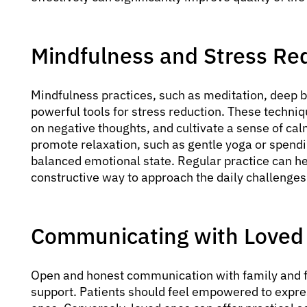
Mindfulness and Stress Re
Mindfulness practices, such as meditation, deep 
powerful tools for stress reduction. These techni
on negative thoughts, and cultivate a sense of cal
promote relaxation, such as gentle yoga or spendi
balanced emotional state. Regular practice can h
constructive way to approach the daily challenges 
Communicating with Loved
Open and honest communication with family and fr
support. Patients should feel empowered to express