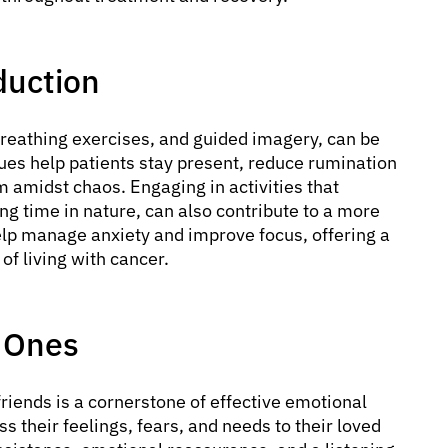
duction
breathing exercises, and guided imagery, can be
ques help patients stay present, reduce rumination
m amidst chaos. Engaging in activities that
ng time in nature, can also contribute to a more
elp manage anxiety and improve focus, offering a
of living with cancer.
 Ones
iends is a cornerstone of effective emotional
 their feelings, fears, and needs to their loved