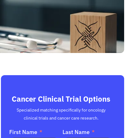
Cancer Clinical Trial Options
Specialized matching specifically for oncology
clinical trials and cancer care research.
First Name
Last Name