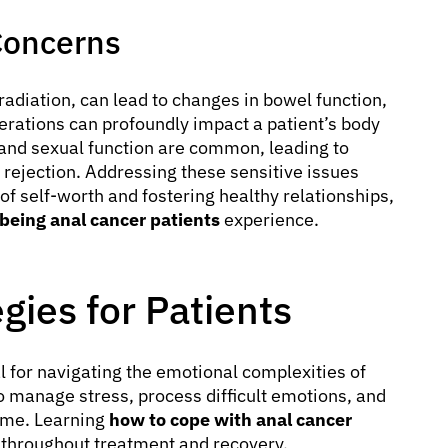
Concerns
radiation, can lead to changes in bowel function,
erations can profoundly impact a patient’s body
and sexual function are common, leading to
 rejection. Addressing these sensitive issues
 of self-worth and fostering healthy relationships,
being anal cancer patients
experience.
gies for Patients
 for navigating the emotional complexities of
o manage stress, process difficult emotions, and
time. Learning
how to cope with anal cancer
fe throughout treatment and recovery.