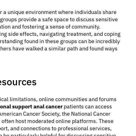
er a unique environment where individuals share
roups provide a safe space to discuss sensitive
lation and fostering a sense of community.
ng side effects, navigating treatment, and coping
erstanding found in these groups can be incredibly
thers have walked a similar path and found ways
esources
cal limitations, online communities and forums
onal support anal cancer
patients can access
American Cancer Society, the National Cancer
s often host moderated online platforms. These
ort, and connections to professional services,
 be particularly helpful for discussing sensitive