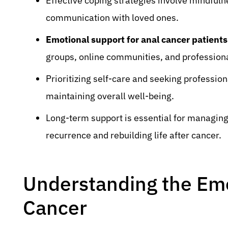
Effective coping strategies involve mindfuln
communication with loved ones.
Emotional support for anal cancer patients
groups, online communities, and professiona
Prioritizing self-care and seeking profession
maintaining overall well-being.
Long-term support is essential for managing
recurrence and rebuilding life after cancer.
Understanding the Emo
Cancer