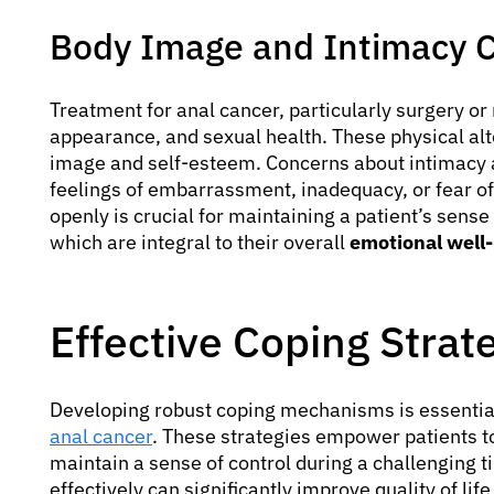
Body Image and Intimacy 
Treatment for anal cancer, particularly surgery or 
appearance, and sexual health. These physical alt
image and self-esteem. Concerns about intimacy 
feelings of embarrassment, inadequacy, or fear of
openly is crucial for maintaining a patient’s sense
which are integral to their overall
emotional well-
Effective Coping Strate
Developing robust coping mechanisms is essential
anal cancer
. These strategies empower patients t
maintain a sense of control during a challenging 
effectively can significantly improve quality of li