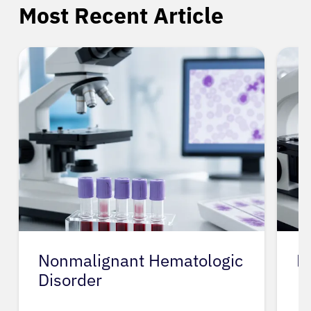
Most Recent Article
Nonmalignant Hematologic
N
Disorder