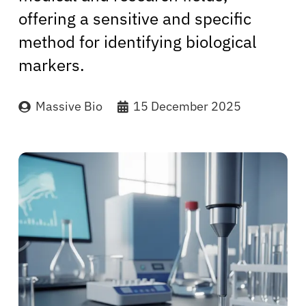
offering a sensitive and specific
method for identifying biological
markers.
Massive Bio
15 December 2025