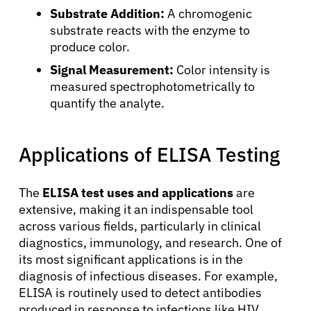
Substrate Addition:
A chromogenic
Patients
substrate reacts with the enzyme to
produce color.
Physicians
Signal Measurement:
Color intensity is
measured spectrophotometrically to
Solutions
quantify the analyte.
Resources
Applications of ELISA Testing
Refer a Patient
The
ELISA test uses and applications
are
extensive, making it an indispensable tool
across various fields, particularly in clinical
Sign In
diagnostics, immunology, and research. One of
its most significant applications is in the
diagnosis of infectious diseases. For example,
English
ELISA is routinely used to detect antibodies
produced in response to infections like HIV,