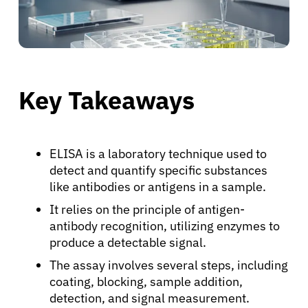
Key Takeaways
ELISA is a laboratory technique used to
detect and quantify specific substances
like antibodies or antigens in a sample.
It relies on the principle of antigen-
antibody recognition, utilizing enzymes to
produce a detectable signal.
The assay involves several steps, including
coating, blocking, sample addition,
detection, and signal measurement.