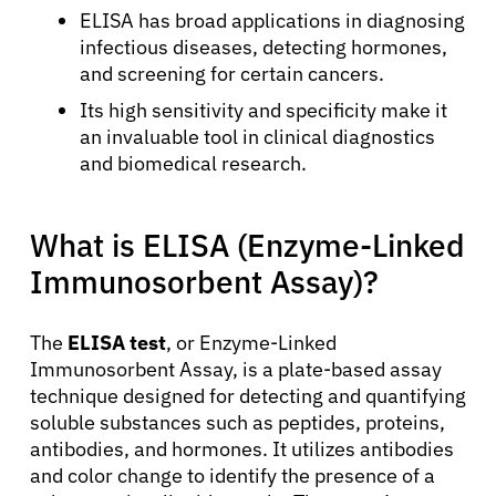
ELISA has broad applications in diagnosing
infectious diseases, detecting hormones,
and screening for certain cancers.
Its high sensitivity and specificity make it
an invaluable tool in clinical diagnostics
and biomedical research.
What is ELISA (Enzyme-Linked
Immunosorbent Assay)?
The
ELISA test
, or Enzyme-Linked
Immunosorbent Assay, is a plate-based assay
technique designed for detecting and quantifying
soluble substances such as peptides, proteins,
antibodies, and hormones. It utilizes antibodies
and color change to identify the presence of a