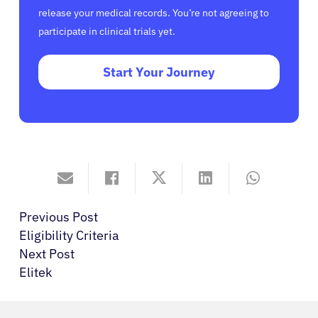
release your medical records. You’re not agreeing to
participate in clinical trials yet.
Start Your Journey
Previous Post
Eligibility Criteria
Next Post
Elitek