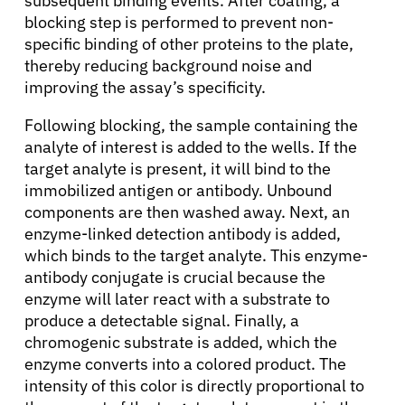
subsequent binding events. After coating, a
blocking step is performed to prevent non-
specific binding of other proteins to the plate,
thereby reducing background noise and
improving the assay’s specificity.
Following blocking, the sample containing the
analyte of interest is added to the wells. If the
target analyte is present, it will bind to the
immobilized antigen or antibody. Unbound
components are then washed away. Next, an
enzyme-linked detection antibody is added,
which binds to the target analyte. This enzyme-
antibody conjugate is crucial because the
enzyme will later react with a substrate to
produce a detectable signal. Finally, a
chromogenic substrate is added, which the
enzyme converts into a colored product. The
intensity of this color is directly proportional to