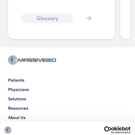
Glossary
Patients
Physicians
Solutions
Resources
About Us
Refer a Patient