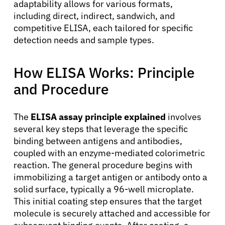
adaptability allows for various formats,
including direct, indirect, sandwich, and
competitive ELISA, each tailored for specific
detection needs and sample types.
How ELISA Works: Principle
and Procedure
The
ELISA assay principle explained
involves
several key steps that leverage the specific
binding between antigens and antibodies,
coupled with an enzyme-mediated colorimetric
reaction. The general procedure begins with
immobilizing a target antigen or antibody onto a
solid surface, typically a 96-well microplate.
This initial coating step ensures that the target
molecule is securely attached and accessible for