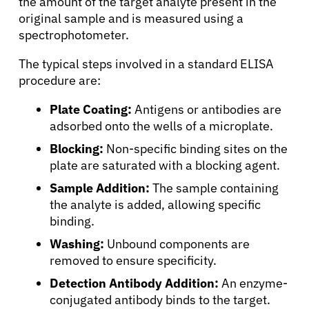
the amount of the target analyte present in the
original sample and is measured using a
spectrophotometer.
The typical steps involved in a standard ELISA
procedure are:
Plate Coating:
Antigens or antibodies are
adsorbed onto the wells of a microplate.
Blocking:
Non-specific binding sites on the
plate are saturated with a blocking agent.
Sample Addition:
The sample containing
the analyte is added, allowing specific
binding.
Washing:
Unbound components are
removed to ensure specificity.
About Cancer
Detection Antibody Addition:
An enzyme-
conjugated antibody binds to the target.