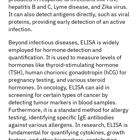
hepatitis B and C, Lyme disease, and Zika virus.
It can also detect antigens directly, such as viral
proteins, providing early detection of an active
infection.
Beyond infectious diseases, ELISA is widely
employed for hormone detection and
quantification. It is used to measure levels of
hormones like thyroid-stimulating hormone
(TSH), human chorionic gonadotropin (hCG) for
pregnancy testing, and various steroid
hormones. In oncology, ELISA can aid in
screening for certain types of cancer by
detecting tumor markers in blood samples.
Furthermore, it is a standard method for allergy
testing, identifying specific IgE antibodies
against various allergens. In research, ELISA is
fundamental for quantifying cytokines, growth
factors, and other biomarkers, contributing