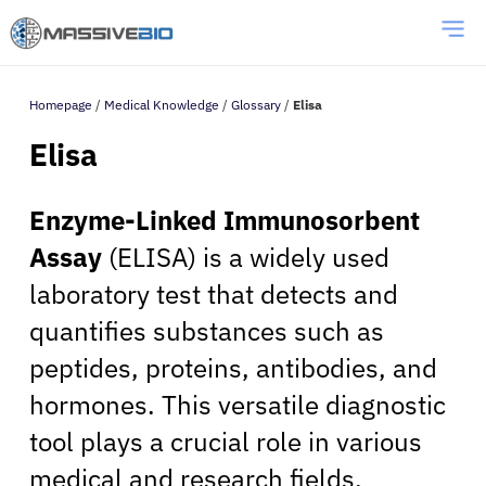
Homepage
/
Medical Knowledge
/
Glossary
/
Elisa
Elisa
Enzyme-Linked Immunosorbent
Assay
(ELISA) is a widely used
laboratory test that detects and
quantifies substances such as
peptides, proteins, antibodies, and
hormones. This versatile diagnostic
tool plays a crucial role in various
medical and research fields,