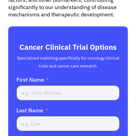
significantly to our understanding of disease
mechanisms and therapeutic development.
Cancer Clinical Trial Options
Specialized matching specifically for oncology clinical
trials and cancer care research.
First Name
Last Name