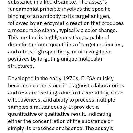
substance in a liquid sample. The assay’s
fundamental principle involves the specific
binding of an antibody to its target antigen,
followed by an enzymatic reaction that produces
a measurable signal, typically a color change.
This method is highly sensitive, capable of
detecting minute quantities of target molecules,
and offers high specificity, minimizing false
positives by targeting unique molecular
structures.
Developed in the early 1970s, ELISA quickly
became a cornerstone in diagnostic laboratories
and research settings due to its versatility, cost-
effectiveness, and ability to process multiple
samples simultaneously. It provides a
quantitative or qualitative result, indicating
either the concentration of the substance or
simply its presence or absence. The assay’s