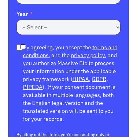
Year
By agreeing, you accept the
terms and
conditions
, and the
privacy policy
, and
you authorize Massive Bio to process
your information under the applicable
privacy framework (
HIPAA
,
GDPR
,
PIPEDA
). If your consent document is
available in multiple languages, both
the English legal version and the
translated version will be sent to you
for your records.
By filling out this form, you’re consenting only to