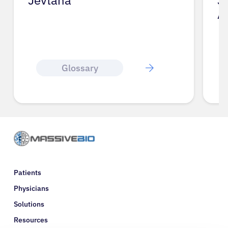
Jevtana
J
A
Glossary
Patients
Physicians
Solutions
Resources