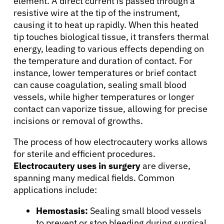
element. A direct current is passed through a
resistive wire at the tip of the instrument,
causing it to heat up rapidly. When this heated
tip touches biological tissue, it transfers thermal
energy, leading to various effects depending on
the temperature and duration of contact. For
instance, lower temperatures or brief contact
can cause coagulation, sealing small blood
vessels, while higher temperatures or longer
contact can vaporize tissue, allowing for precise
incisions or removal of growths.
The process of how electrocautery works allows
for sterile and efficient procedures.
Electrocautery uses in surgery
are diverse,
spanning many medical fields. Common
applications include:
Hemostasis:
Sealing small blood vessels
to prevent or stop bleeding during surgical