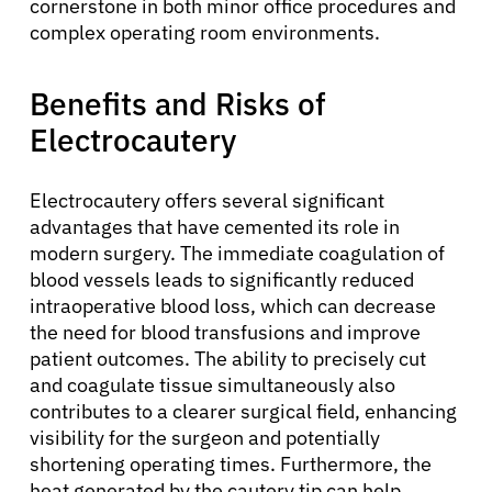
cornerstone in both minor office procedures and
complex operating room environments.
Benefits and Risks of
Electrocautery
Electrocautery offers several significant
advantages that have cemented its role in
About Cancer
modern surgery. The immediate coagulation of
blood vessels leads to significantly reduced
intraoperative blood loss, which can decrease
Patients
the need for blood transfusions and improve
patient outcomes. The ability to precisely cut
Physicians
and coagulate tissue simultaneously also
contributes to a clearer surgical field, enhancing
visibility for the surgeon and potentially
Solutions
shortening operating times. Furthermore, the
heat generated by the cautery tip can help