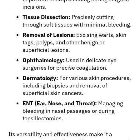
incisions.
Tissue Dissection:
Precisely cutting
through soft tissues with minimal bleeding.
Removal of Lesions:
Excising warts, skin
tags, polyps, and other benign or
superficial lesions.
Ophthalmology:
Used in delicate eye
surgeries for precise coagulation.
Dermatology:
For various skin procedures,
including biopsies and removal of
superficial skin cancers.
ENT (Ear, Nose, and Throat):
Managing
bleeding in nasal passages or during
tonsillectomies.
Its versatility and effectiveness make it a