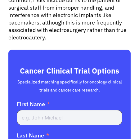
common, risks include burns to the patient or
surgical staff from improper handling, and
interference with electronic implants like
pacemakers, although this is more frequently
associated with electrosurgery rather than true
electrocautery.
Cancer Clinical Trial Options
Specialized matching specifically for oncology clinical
trials and cancer care research.
First Name
Last Name