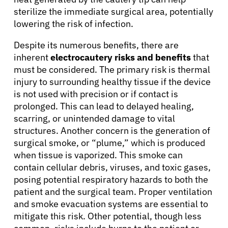
Resources
sterilize the immediate surgical area, potentially
lowering the risk of infection.
Refer a Patient
Despite its numerous benefits, there are
inherent
electrocautery risks and benefits
that
must be considered. The primary risk is thermal
injury to surrounding healthy tissue if the device
Sign In
is not used with precision or if contact is
prolonged. This can lead to delayed healing,
English
scarring, or unintended damage to vital
structures. Another concern is the generation of
surgical smoke, or “plume,” which is produced
when tissue is vaporized. This smoke can
contain cellular debris, viruses, and toxic gases,
posing potential respiratory hazards to both the
patient and the surgical team. Proper ventilation
and smoke evacuation systems are essential to
mitigate this risk. Other potential, though less