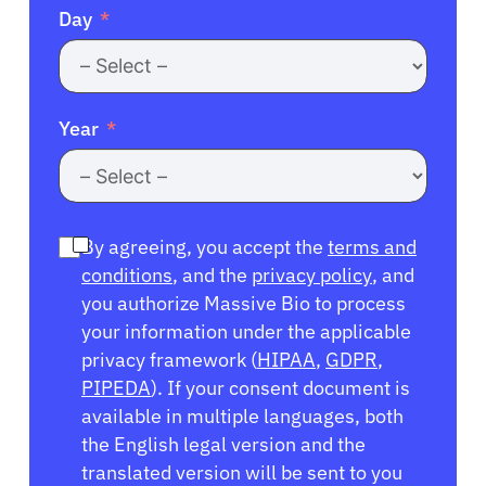
Day
Year
By agreeing, you accept the
terms and
conditions
, and the
privacy policy
, and
you authorize Massive Bio to process
your information under the applicable
privacy framework (
HIPAA
,
GDPR
,
PIPEDA
). If your consent document is
available in multiple languages, both
the English legal version and the
translated version will be sent to you