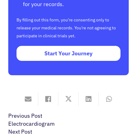
for your records.
By filling out this form, you’re consenting only to
release your medical records. You’re not agreeing to
participate in clinical trials yet.
Start Your Journey
Previous Post
Electrocardiogram
Next Post