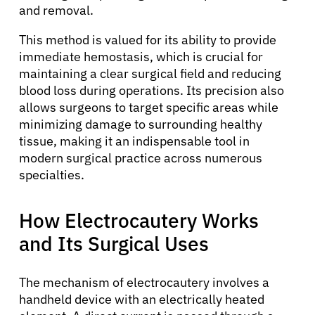
and removal.
This method is valued for its ability to provide
immediate hemostasis, which is crucial for
maintaining a clear surgical field and reducing
blood loss during operations. Its precision also
allows surgeons to target specific areas while
minimizing damage to surrounding healthy
tissue, making it an indispensable tool in
modern surgical practice across numerous
specialties.
How Electrocautery Works
and Its Surgical Uses
The mechanism of electrocautery involves a
handheld device with an electrically heated