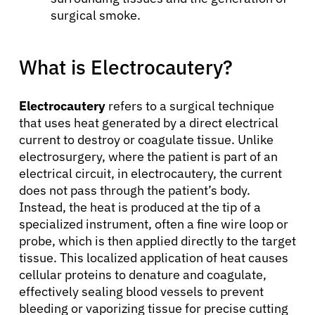
surgical smoke.
What is Electrocautery?
Electrocautery
refers to a surgical technique
that uses heat generated by a direct electrical
current to destroy or coagulate tissue. Unlike
electrosurgery, where the patient is part of an
electrical circuit, in electrocautery, the current
does not pass through the patient’s body.
Instead, the heat is produced at the tip of a
specialized instrument, often a fine wire loop or
probe, which is then applied directly to the target
tissue. This localized application of heat causes
cellular proteins to denature and coagulate,
effectively sealing blood vessels to prevent
bleeding or vaporizing tissue for precise cutting