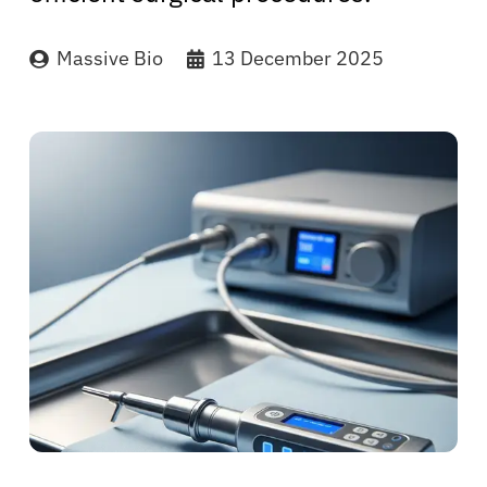
Massive Bio
13 December 2025