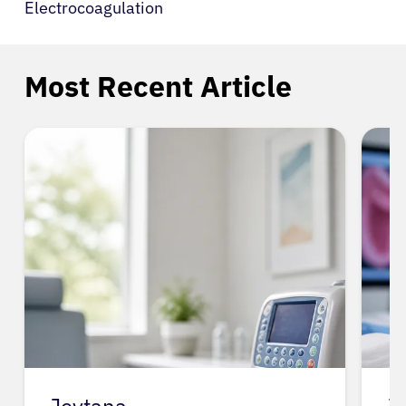
Electrocoagulation
Most Recent Article