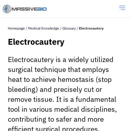
Homepage
/
Medical Knowledge
/
Glossary
/
Electrocautery
Electrocautery
Electrocautery is a widely utilized
surgical technique that employs
heat to achieve hemostasis (stop
bleeding) and precisely cut or
remove tissue. It is a fundamental
tool in various medical disciplines,
contributing to safer and more
efficient surgical procedures.