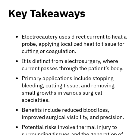
Key Takeaways
Electrocautery uses direct current to heat a
probe, applying localized heat to tissue for
cutting or coagulation.
It is distinct from electrosurgery, where
current passes through the patient’s body.
Primary applications include stopping
bleeding, cutting tissue, and removing
small growths in various surgical
specialties.
Benefits include reduced blood loss,
improved surgical visibility, and precision.
Potential risks involve thermal injury to
surrounding tissues and the generation of