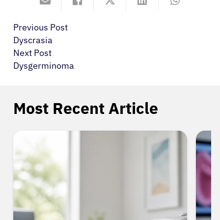
Previous Post
Dyscrasia
Next Post
Dysgerminoma
Most Recent Article