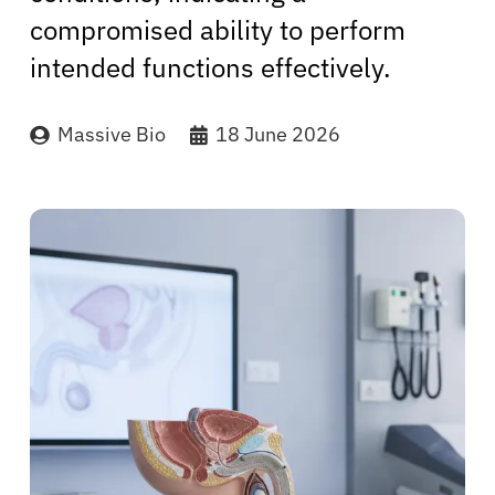
compromised ability to perform
intended functions effectively.
Massive Bio
18 June 2026