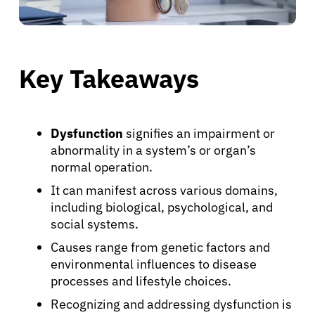
Key Takeaways
Dysfunction
signifies an impairment or
abnormality in a system’s or organ’s
normal operation.
It can manifest across various domains,
including biological, psychological, and
social systems.
Causes range from genetic factors and
environmental influences to disease
processes and lifestyle choices.
Recognizing and addressing dysfunction is