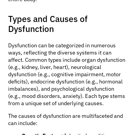
Types and Causes of
Dysfunction
Dysfunction can be categorized in numerous
ways, reflecting the diverse systems it can
affect. Common types include organ dysfunction
(e.g., kidney, liver, heart), neurological
dysfunction (e.g., cognitive impairment, motor
deficits), endocrine dysfunction (e.g., hormonal
imbalances), and psychological dysfunction
(e.g., mood disorders, anxiety). Each type stems
from a unique set of underlying causes.
The causes of dysfunction are multifaceted and
can include: