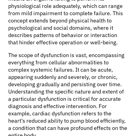
physiological role adequately, which can range
from mild impairment to complete failure. This
concept extends beyond physical health to
psychological and social domains, where it
describes patterns of behavior or interaction
that hinder effective operation or well-being.
The scope of dysfunction is vast, encompassing
everything from cellular abnormalities to
complex systemic failures. It can be acute,
appearing suddenly and severely, or chronic,
developing gradually and persisting over time.
Understanding the specific nature and extent of
a particular dysfunction is critical for accurate
diagnosis and effective intervention. For
example, cardiac dysfunction refers to the
heart’s reduced ability to pump blood efficiently,
a condition that can have profound effects on the
entire body.