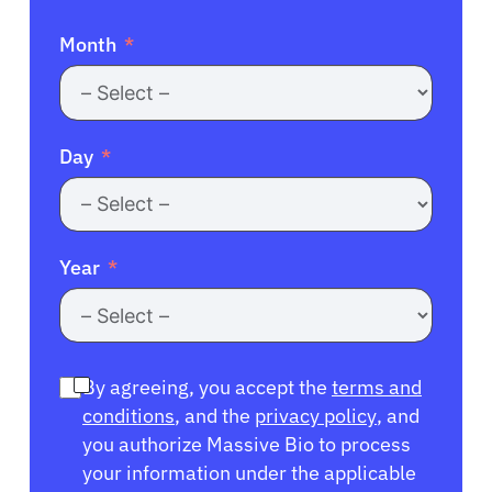
Month
Day
Year
By agreeing, you accept the
terms and
conditions
, and the
privacy policy
, and
you authorize Massive Bio to process
your information under the applicable