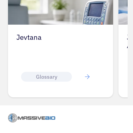
Jevtana
J
A
Glossary