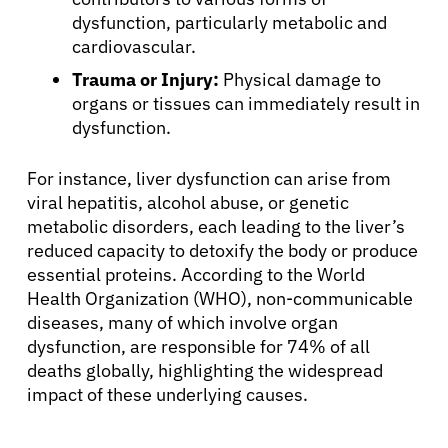
dysfunction, particularly metabolic and
cardiovascular.
Trauma or Injury:
Physical damage to
organs or tissues can immediately result in
dysfunction.
For instance, liver dysfunction can arise from
viral hepatitis, alcohol abuse, or genetic
metabolic disorders, each leading to the liver’s
reduced capacity to detoxify the body or produce
essential proteins. According to the World
About Cancer
Health Organization (WHO), non-communicable
diseases, many of which involve organ
Patients
dysfunction, are responsible for 74% of all
deaths globally, highlighting the widespread
impact of these underlying causes.
Physicians