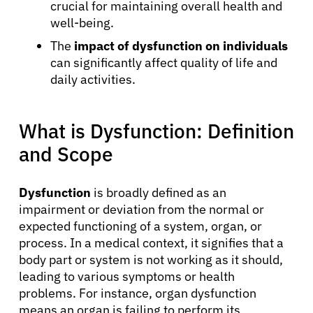
crucial for maintaining overall health and
well-being.
The
impact of dysfunction on individuals
can significantly affect quality of life and
daily activities.
What is Dysfunction: Definition
and Scope
Dysfunction
is broadly defined as an
impairment or deviation from the normal or
expected functioning of a system, organ, or
process. In a medical context, it signifies that a
body part or system is not working as it should,
leading to various symptoms or health
problems. For instance, organ dysfunction
means an organ is failing to perform its