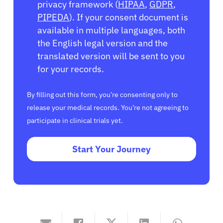
privacy framework (
HIPAA
,
GDPR
,
PIPEDA
). If your consent document is
available in multiple languages, both
the English legal version and the
translated version will be sent to you
for your records.
By filling out this form, you’re consenting only to
release your medical records. You’re not agreeing to
participate in clinical trials yet.
Start Your Journey