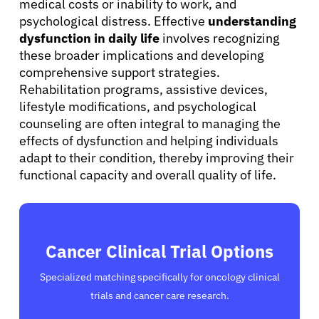
medical costs or inability to work, and
psychological distress. Effective
understanding
dysfunction in daily life
involves recognizing
these broader implications and developing
comprehensive support strategies.
Rehabilitation programs, assistive devices,
lifestyle modifications, and psychological
counseling are often integral to managing the
effects of dysfunction and helping individuals
adapt to their condition, thereby improving their
functional capacity and overall quality of life.
Cancer Clinical Trial Options
Specialized matching specifically for oncology clinical
trials and cancer care research.