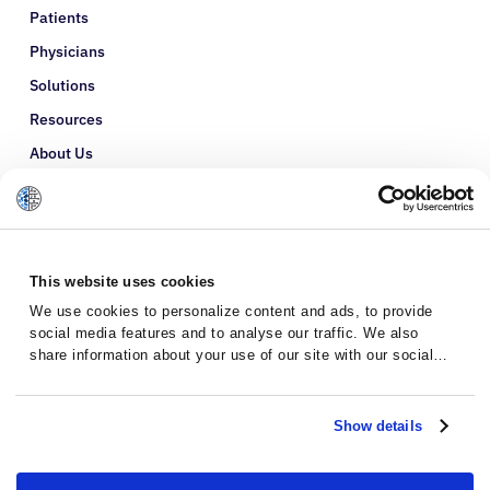
Patients
Physicians
Solutions
Resources
About Us
Refer a Patient
Glossary
This website uses cookies
We use cookies to personalize content and ads, to provide
social media features and to analyse our traffic. We also
share information about your use of our site with our social
media, advertising and analytics partners who may combine it
with other information that you’ve provided to them or that
they’ve collected from your use of their services.
Show details