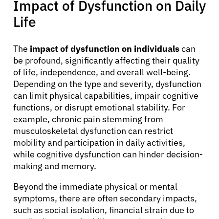
Impact of Dysfunction on Daily
Solutions
Life
Resources
The
impact of dysfunction on individuals
can
be profound, significantly affecting their quality
of life, independence, and overall well-being.
Refer a Patient
Depending on the type and severity, dysfunction
can limit physical capabilities, impair cognitive
functions, or disrupt emotional stability. For
Sign In
example, chronic pain stemming from
musculoskeletal dysfunction can restrict
English
mobility and participation in daily activities,
while cognitive dysfunction can hinder decision-
making and memory.
Beyond the immediate physical or mental
symptoms, there are often secondary impacts,
such as social isolation, financial strain due to