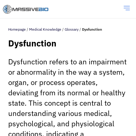
Homepage
/
Medical Knowledge
/
Glossary
/
Dysfunction
Dysfunction
Dysfunction refers to an impairment
or abnormality in the way a system,
organ, or process operates,
deviating from its normal or healthy
state. This concept is central to
understanding various medical,
psychological, and physiological
conditions, indicating a