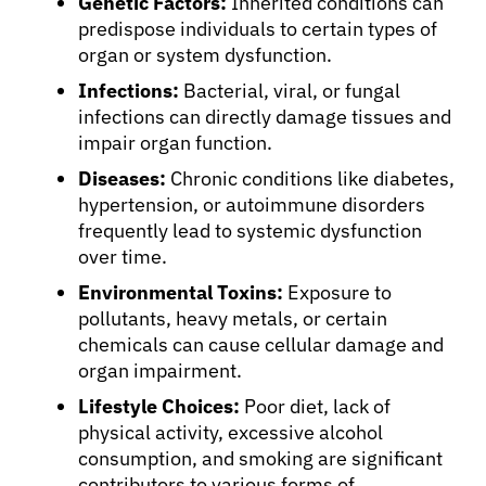
Genetic Factors:
Inherited conditions can
predispose individuals to certain types of
organ or system dysfunction.
Infections:
Bacterial, viral, or fungal
infections can directly damage tissues and
impair organ function.
Diseases:
Chronic conditions like diabetes,
hypertension, or autoimmune disorders
frequently lead to systemic dysfunction
over time.
Environmental Toxins:
Exposure to
pollutants, heavy metals, or certain
chemicals can cause cellular damage and
organ impairment.
Lifestyle Choices:
Poor diet, lack of
physical activity, excessive alcohol
consumption, and smoking are significant
contributors to various forms of