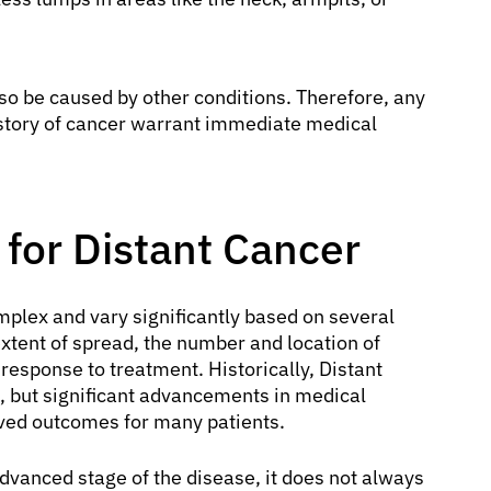
lso be caused by other conditions. Therefore, any
story of cancer warrant immediate medical
for Distant Cancer
plex and vary significantly based on several
extent of spread, the number and location of
 response to treatment. Historically, Distant
, but significant advancements in medical
ved outcomes for many patients.
dvanced stage of the disease, it does not always