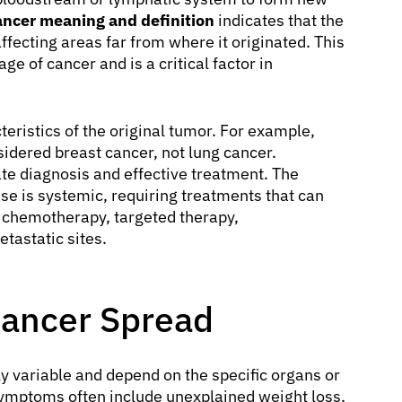
ancer meaning and definition
indicates that the
fecting areas far from where it originated. This
e of cancer and is a critical factor in
eristics of the original tumor. For example,
nsidered breast cancer, not lung cancer.
rate diagnosis and effective treatment. The
ase is systemic, requiring treatments that can
s chemotherapy, targeted therapy,
tastatic sites.
Cancer Spread
y variable and depend on the specific organs or
symptoms often include unexplained weight loss,