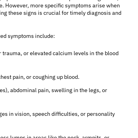
aise. However, more specific symptoms arise when
ng these signs is crucial for timely diagnosis and
ated symptoms include:
 trauma, or elevated calcium levels in the blood
hest pain, or coughing up blood.
s), abdominal pain, swelling in the legs, or
s in vision, speech difficulties, or personality
ess lumps in areas like the neck, armpits, or