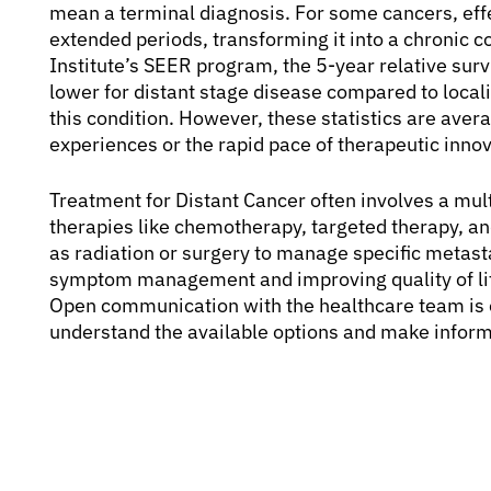
mean a terminal diagnosis. For some cancers, effe
extended periods, transforming it into a chronic c
Institute’s SEER program, the 5-year relative survi
lower for distant stage disease compared to local
this condition. However, these statistics are avera
experiences or the rapid pace of therapeutic innov
Treatment for Distant Cancer often involves a mul
therapies like chemotherapy, targeted therapy, a
as radiation or surgery to manage specific metasta
symptom management and improving quality of life,
Open communication with the healthcare team is es
understand the available options and make inform