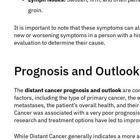
groin.
It is important to note that these symptoms can a
new or worsening symptoms in a person with a hi
evaluation to determine their cause.
Prognosis and Outlook 
The
distant cancer prognosis and outlook
are com
factors, including the type of primary cancer, the 
metastases, the patient’s overall health, and their
Cancer was associated with a very poor prognosis
research and treatment options have led to impro
While Distant Cancer generally indicates a more a