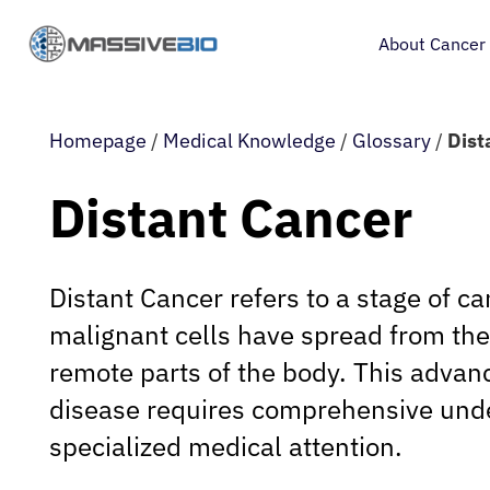
About Cancer
Homepage
/
Medical Knowledge
/
Glossary
/
Dist
Distant Cancer
Distant Cancer refers to a stage of c
malignant cells have spread from their
remote parts of the body. This advan
disease requires comprehensive und
specialized medical attention.