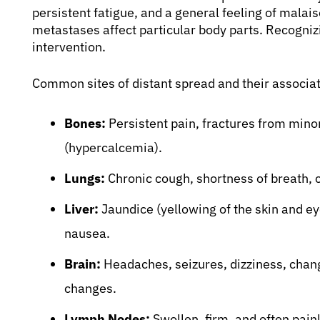
persistent fatigue, and a general feeling of mal
metastases affect particular body parts. Recognizi
intervention.
Common sites of distant spread and their associ
Bones:
Persistent pain, fractures from minor
(hypercalcemia).
Lungs:
Chronic cough, shortness of breath, c
Liver:
Jaundice (yellowing of the skin and eye
nausea.
Brain:
Headaches, seizures, dizziness, change
changes.
Lymph Nodes:
Swollen, firm, and often painl