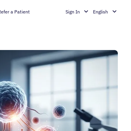
Refer a Patient
Sign In
English