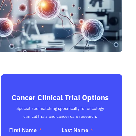
Cancer Clinical Trial Options
Specialized matching specifically for oncology
clinical trials and cancer care research.
First Name
Last Name