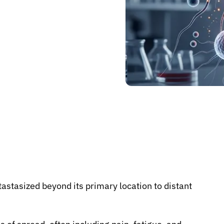
astasized beyond its primary location to distant