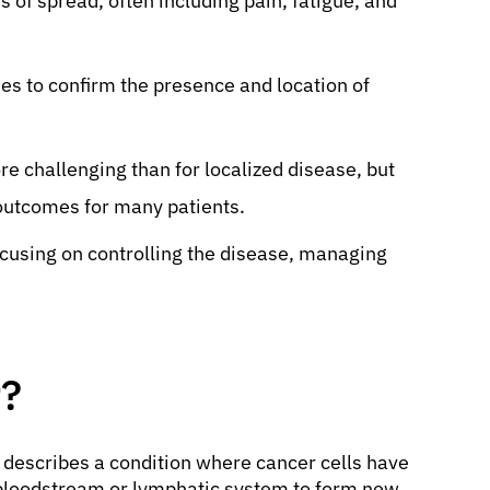
of spread, often including pain, fatigue, and
es to confirm the presence and location of
re challenging than for localized disease, but
outcomes for many patients.
ocusing on controlling the disease, managing
r?
 describes a condition where cancer cells have
 bloodstream or lymphatic system to form new