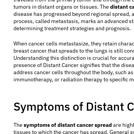
tumors in distant organs or tissues. The
distant c
disease has progressed beyond regional spread, af
process, called metastasis, marks an advanced stag
determining treatment strategies and prognosis.
When cancer cells metastasize, they retain charact
breast cancer that spreads to the lungs is still co
Understanding this distinction is crucial for accu
presence of Distant Cancer signifies that the dise
address cancer cells throughout the body, such a
immunotherapy, or radiation therapy to specific me
Symptoms of Distant 
The
symptoms of distant cancer spread
are highl
tissues to which the cancer has spread. General 