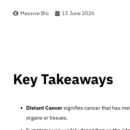
Massive Bio
15 June 2026
Key Takeaways
Distant Cancer
signifies cancer that has met
organs or tissues.