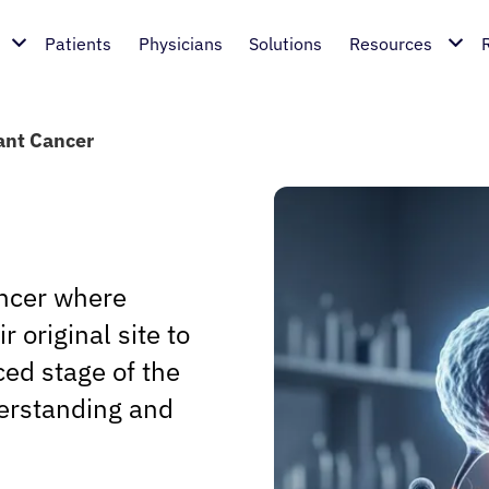
Patients
Physicians
Solutions
Resources
ant Cancer
ancer where
 original site to
ced stage of the
erstanding and