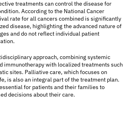
ctive treatments can control the disease for
ondition. According to the National Cancer
val rate for all cancers combined is significantly
ized disease, highlighting the advanced nature of
ges and do not reflect individual patient
ation.
tidisciplinary approach, combining systemic
nd immunotherapy with localized treatments such
tic sites. Palliative care, which focuses on
 is also an integral part of the treatment plan.
sential for patients and their families to
ed decisions about their care.