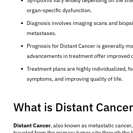
Symptoms vary widely depending on the sites 
organ-specific dysfunction.
Diagnosis involves imaging scans and biopsi
metastases.
Prognosis for Distant Cancer is generally mo
advancements in treatment offer improved 
Treatment plans are highly individualized, f
symptoms, and improving quality of life.
What is Distant Cance
Distant Cancer
, also known as metastatic cancer,
traveled from the primary tumor site through the