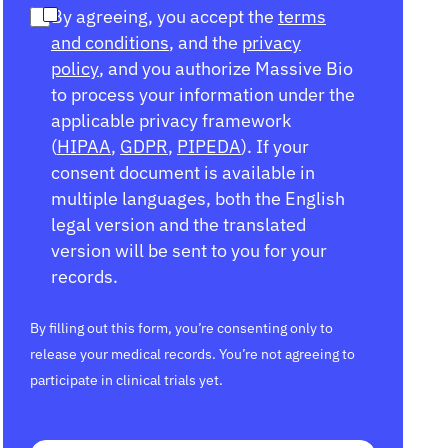
By agreeing, you accept the
terms
and conditions
, and the
privacy
policy
, and you authorize Massive Bio
to process your information under the
applicable privacy framework
(
HIPAA
,
GDPR
,
PIPEDA
). If your
consent document is available in
multiple languages, both the English
legal version and the translated
version will be sent to you for your
records.
By filling out this form, you’re consenting only to
release your medical records. You’re not agreeing to
participate in clinical trials yet.