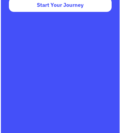
Start Your Journey