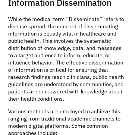
Information Dissemination
While the medical term “Disseminate” refers to
disease spread, the concept of disseminating
information is equally vital in healthcare and
public health. This involves the systematic
distribution of knowledge, data, and messages
to a target audience to inform, educate, or
influence behavior. The effective dissemination
of information is critical for ensuring that
research findings reach clinicians, public health
guidelines are understood by communities, and
patients are empowered with knowledge about
their health conditions.
Various methods are employed to achieve this,
ranging from traditional academic channels to
modern digital platforms. Some common
approaches include: