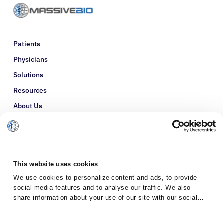
Patients
Physicians
Solutions
Resources
About Us
Refer a Patient
Glossary
This website uses cookies
We use cookies to personalize content and ads, to provide
social media features and to analyse our traffic. We also
share information about your use of our site with our social
media, advertising and analytics partners who may combine it
with other information that you’ve provided to them or that