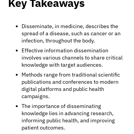
Key Takeaways
Disseminate, in medicine, describes the
spread of a disease, such as cancer or an
infection, throughout the body.
Effective information dissemination
involves various channels to share critical
knowledge with target audiences.
Methods range from traditional scientific
publications and conferences to modern
digital platforms and public health
campaigns.
The importance of disseminating
knowledge lies in advancing research,
informing public health, and improving
patient outcomes.