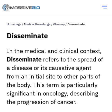
Homepage
/
Medical Knowledge
/
Glossary
/
Disseminate
Disseminate
In the medical and clinical context,
Disseminate
refers to the spread of
a disease or its causative agent
from an initial site to other parts of
the body. This term is particularly
significant in oncology, describing
the progression of cancer.