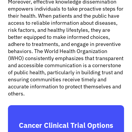
Moreover, effective knowledge dissemination
empowers individuals to take proactive steps for
their health. When patients and the public have
access to reliable information about diseases,
risk factors, and healthy lifestyles, they are
better equipped to make informed choices,
adhere to treatments, and engage in preventive
behaviors. The World Health Organization
(WHO) consistently emphasizes that transparent
and accessible communication is a cornerstone
of public health, particularly in building trust and
ensuring communities receive timely and
accurate information to protect themselves and
others.
Cancer Clinical Trial Options