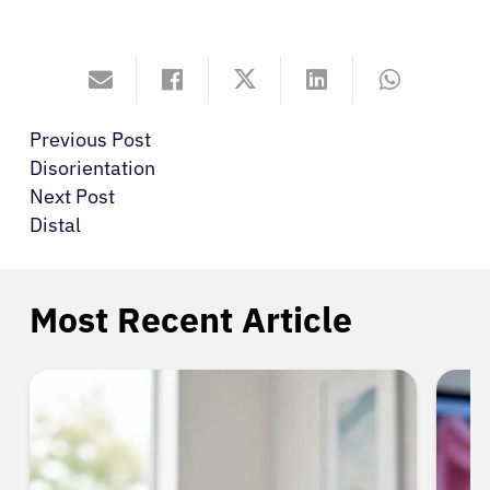
Previous Post
Disorientation
Next Post
Distal
Most Recent Article