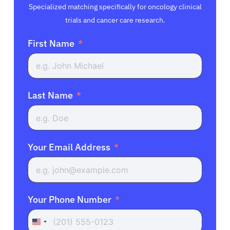
Specialized matching specifically for oncology clinical
trials and cancer care research.
First Name
Last Name
Your Email Address
Your Phone Number
United