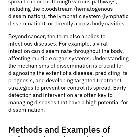
spread can occur through various pathways,
including the bloodstream (hematogenous
dissemination), the lymphatic system (lymphatic
dissemination), or directly across body cavities.
Beyond cancer, the term also applies to
infectious diseases. For example, a viral
infection can disseminate throughout the body,
affecting multiple organ systems. Understanding
the mechanisms of dissemination is crucial for
diagnosing the extent of a disease, predicting its
prognosis, and developing targeted treatment
strategies to prevent or control its spread. Early
detection and intervention are often key to
managing diseases that have a high potential for
dissemination.
Methods and Examples of