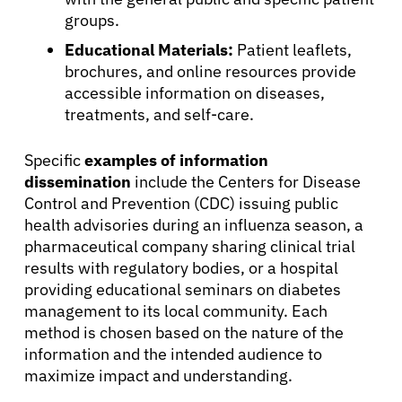
groups.
Educational Materials:
Patient leaflets,
brochures, and online resources provide
accessible information on diseases,
treatments, and self-care.
Specific
examples of information
dissemination
include the Centers for Disease
Control and Prevention (CDC) issuing public
health advisories during an influenza season, a
pharmaceutical company sharing clinical trial
results with regulatory bodies, or a hospital
About Cancer
providing educational seminars on diabetes
management to its local community. Each
method is chosen based on the nature of the
Patients
information and the intended audience to
maximize impact and understanding.
Physicians