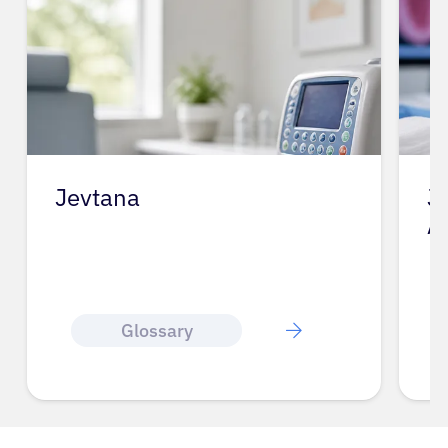
Jevtana
J
A
Glossary