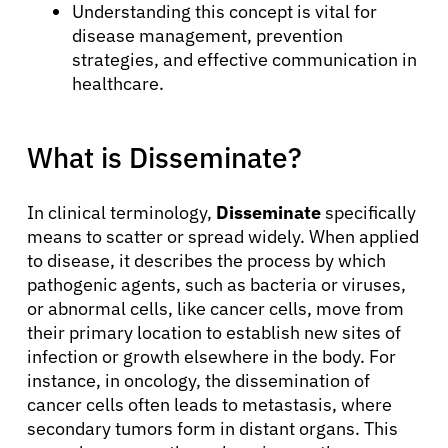
Understanding this concept is vital for
disease management, prevention
strategies, and effective communication in
healthcare.
What is Disseminate?
In clinical terminology,
Disseminate
specifically
means to scatter or spread widely. When applied
to disease, it describes the process by which
pathogenic agents, such as bacteria or viruses,
or abnormal cells, like cancer cells, move from
their primary location to establish new sites of
infection or growth elsewhere in the body. For
instance, in oncology, the dissemination of
cancer cells often leads to metastasis, where
secondary tumors form in distant organs. This