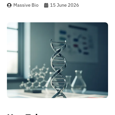
Massive Bio
15 June 2026