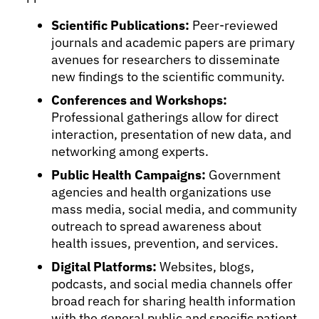
Scientific Publications:
Peer-reviewed
journals and academic papers are primary
avenues for researchers to disseminate
new findings to the scientific community.
Conferences and Workshops:
Professional gatherings allow for direct
interaction, presentation of new data, and
networking among experts.
Public Health Campaigns:
Government
agencies and health organizations use
mass media, social media, and community
outreach to spread awareness about
health issues, prevention, and services.
Digital Platforms:
Websites, blogs,
podcasts, and social media channels offer
broad reach for sharing health information
with the general public and specific patient