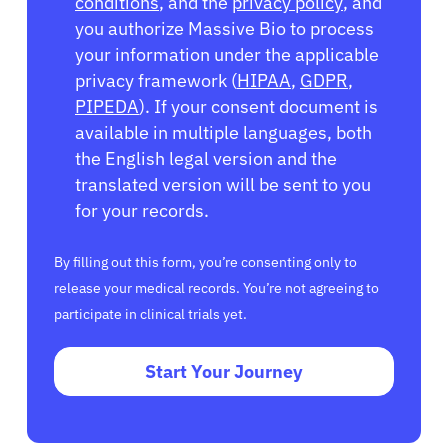
conditions
, and the
privacy policy
, and
you authorize Massive Bio to process
your information under the applicable
privacy framework (
HIPAA
,
GDPR
,
PIPEDA
). If your consent document is
available in multiple languages, both
the English legal version and the
translated version will be sent to you
for your records.
By filling out this form, you’re consenting only to
release your medical records. You’re not agreeing to
participate in clinical trials yet.
Start Your Journey