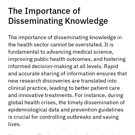
The Importance of
Solutions
Disseminating Knowledge
Resources
The importance of disseminating knowledge in
the health sector cannot be overstated. It is
fundamental to advancing medical science,
Refer a Patient
improving public health outcomes, and fostering
informed decision-making at all levels. Rapid
and accurate sharing of information ensures that
Sign In
new research discoveries are translated into
clinical practice, leading to better patient care
and innovative treatments. For instance, during
English
global health crises, the timely dissemination of
epidemiological data and prevention guidelines
is crucial for controlling outbreaks and saving
lives.