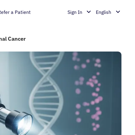
Refer a Patient
Sign In
English
inal Cancer