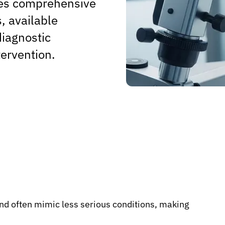
ides comprehensive
, available
diagnostic
tervention.
and often mimic less serious conditions, making