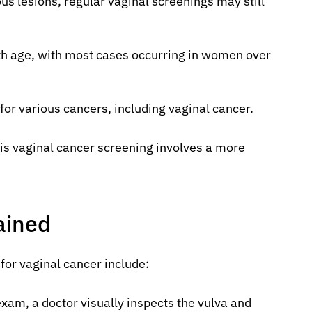
us lesions, regular vaginal screenings may still
ith age, with most cases occurring in women over
for various cancers, including vaginal cancer.
is vaginal cancer screening involves a more
ained
for vaginal cancer include:
exam, a doctor visually inspects the vulva and