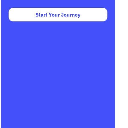
Start Your Journey