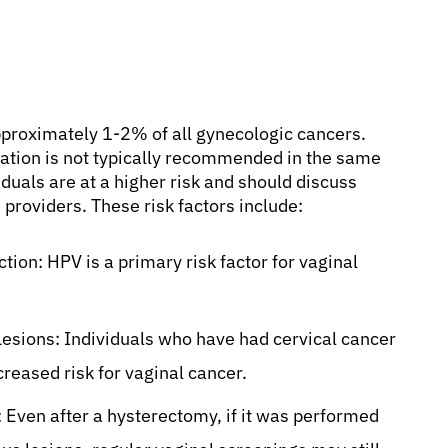
approximately 1-2% of all gynecologic cancers.
lation is not typically recommended in the same
iduals are at a higher risk and should discuss
 providers. These risk factors include:
ion: HPV is a primary risk factor for vaginal
Lesions: Individuals who have had cervical cancer
creased risk for vaginal cancer.
 Even after a hysterectomy, if it was performed