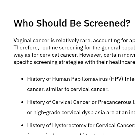
Who Should Be Screened?
Vaginal cancer is relatively rare, accounting for 
Therefore, routine screening for the general popu
way as for cervical cancer. However, certain indiv
specific screening strategies with their healthcare
History of Human Papillomavirus (HPV) Infect
cancer, similar to cervical cancer.
History of Cervical Cancer or Precancerous 
or high-grade cervical dysplasia are at an in
History of Hysterectomy for Cervical Cancer: