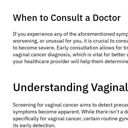
When to Consult a Doctor
If you experience any of the aforementioned sympt
worsening, or unusual for you, it is crucial to con
to become severe. Early consultation allows for ti
vaginal cancer diagnosis, which is vital for bett
your healthcare provider will help them determine
Understanding Vaginal
Screening for vaginal cancer aims to detect prec
symptoms become apparent. While there isn’t a d
specifically for vaginal cancer, certain routine gy
its early detection.