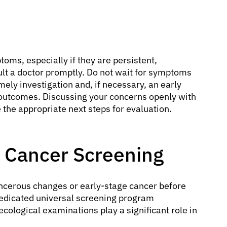
oms, especially if they are persistent,
sult a doctor promptly. Do not wait for symptoms
mely investigation and, if necessary, an early
er outcomes. Discussing your concerns openly with
 the appropriate next steps for evaluation.
 Cancer Screening
ancerous changes or early-stage cancer before
edicated universal screening program
necological examinations play a significant role in