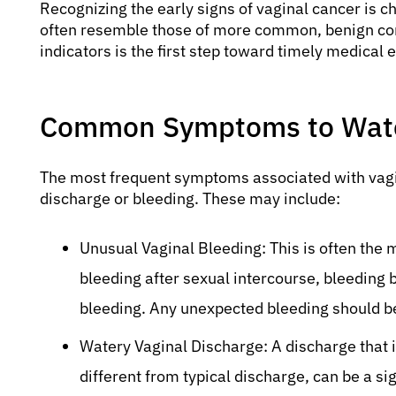
Recognizing the early signs of vaginal cancer is
often resemble those of more common, benign con
indicators is the first step toward timely medical 
Common Symptoms to Watc
The most frequent symptoms associated with vagin
discharge or bleeding. These may include:
Unusual Vaginal Bleeding: This is often th
bleeding after sexual intercourse, bleedin
bleeding. Any unexpected bleeding should be
Watery Vaginal Discharge: A discharge that i
different from typical discharge, can be a si