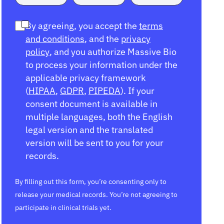
By agreeing, you accept the
terms
and conditions
, and the
privacy
policy
, and you authorize Massive Bio
to process your information under the
applicable privacy framework
(
HIPAA
,
GDPR
,
PIPEDA
). If your
consent document is available in
multiple languages, both the English
legal version and the translated
version will be sent to you for your
records.
By filling out this form, you’re consenting only to
release your medical records. You’re not agreeing to
participate in clinical trials yet.