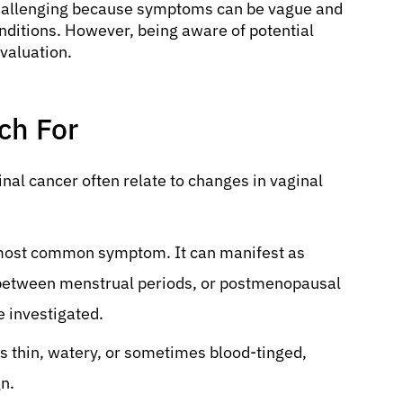
 challenging because symptoms can be vague and
ditions. However, being aware of potential
evaluation.
h For
al cancer often relate to changes in vaginal
e most common symptom. It can manifest as
g between menstrual periods, or postmenopausal
 investigated.
s thin, watery, or sometimes blood-tinged,
gn.