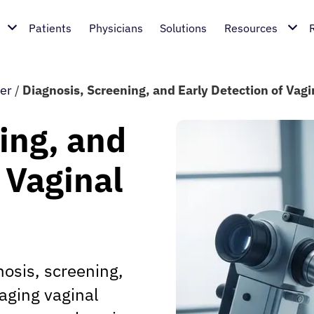
Patients
Physicians
Solutions
Resources
er
/
Diagnosis, Screening, and Early Detection of Vag
ing, and
 Vaginal
osis, screening,
naging vaginal