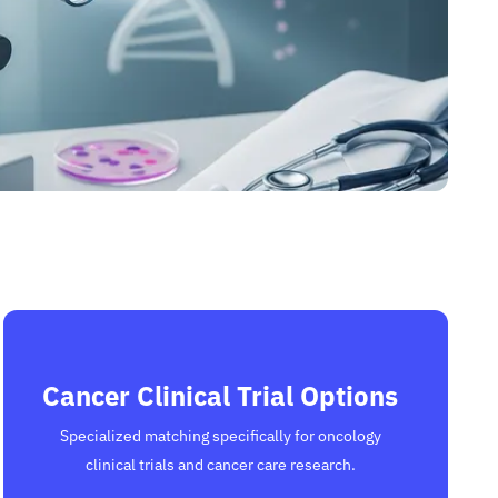
Cancer Clinical Trial Options
Specialized matching specifically for oncology
clinical trials and cancer care research.