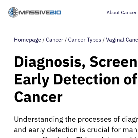
About Cancer
Homepage
/
Cancer
/
Cancer Types
/
Vaginal Canc
Diagnosis, Screen
Early Detection of
Cancer
Understanding the processes of diagn
and early detection is crucial for ma