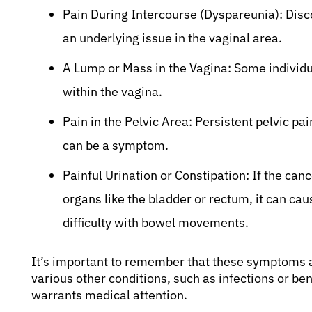
Pain During Intercourse (Dyspareunia): Disco
an underlying issue in the vaginal area.
A Lump or Mass in the Vagina: Some individu
within the vagina.
Pain in the Pelvic Area: Persistent pelvic pa
can be a symptom.
Painful Urination or Constipation: If the ca
organs like the bladder or rectum, it can cau
difficulty with bowel movements.
It’s important to remember that these symptoms a
various other conditions, such as infections or b
warrants medical attention.