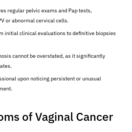
ves regular pelvic exams and Pap tests,
PV or abnormal cervical cells.
nitial clinical evaluations to definitive biopsies
sis cannot be overstated, as it significantly
ates.
ssional upon noticing persistent or unusual
ment.
oms of Vaginal Cancer