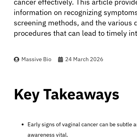
cancer effectively. This article prov
information on recognizing symptoms
screening methods, and the various 
procedures that can lead to timely in
Massive Bio
24 March 2026
Key Takeaways
Early signs of vaginal cancer can be subtle 
awareness vital.