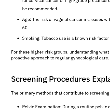
for cervical cancer or high-grade precancero
be recommended.
Age: The risk of vaginal cancer increases w
60.
Smoking: Tobacco use is a known risk factor 
For these higher-risk groups, understanding what 
proactive approach to regular gynecological care.
Screening Procedures Expl
The primary methods that contribute to screening 
Pelvic Examination: During a routine pelvic 