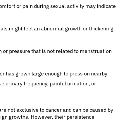
mfort or pain during sexual activity may indicate
als might feel an abnormal growth or thickening
in or pressure that is not related to menstruation
ncer has grown large enough to press on nearby
se urinary frequency, painful urination, or
re not exclusive to cancer and can be caused by
enign growths. However, their persistence