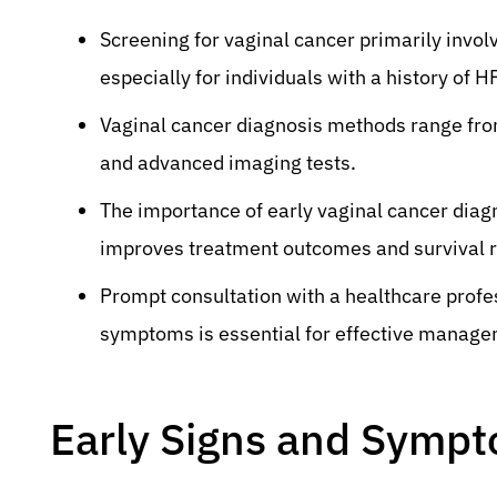
Screening for vaginal cancer primarily invol
especially for individuals with a history of H
Vaginal cancer diagnosis methods range from i
and advanced imaging tests.
The importance of early vaginal cancer diagno
improves treatment outcomes and survival r
Prompt consultation with a healthcare profe
symptoms is essential for effective manage
Early Signs and Sympt