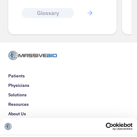
Glossary
Patients
Physicians
Solutions
Resources
About Us
Refer a Patient
Glossary