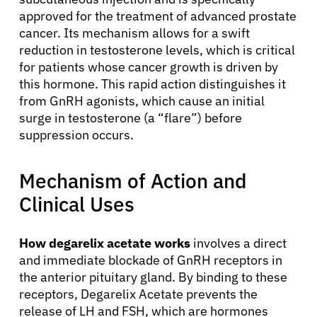
approved for the treatment of advanced prostate
cancer. Its mechanism allows for a swift
reduction in testosterone levels, which is critical
for patients whose cancer growth is driven by
this hormone. This rapid action distinguishes it
from GnRH agonists, which cause an initial
surge in testosterone (a “flare”) before
suppression occurs.
Mechanism of Action and
Clinical Uses
How degarelix acetate works
involves a direct
and immediate blockade of GnRH receptors in
the anterior pituitary gland. By binding to these
receptors, Degarelix Acetate prevents the
release of LH and FSH, which are hormones