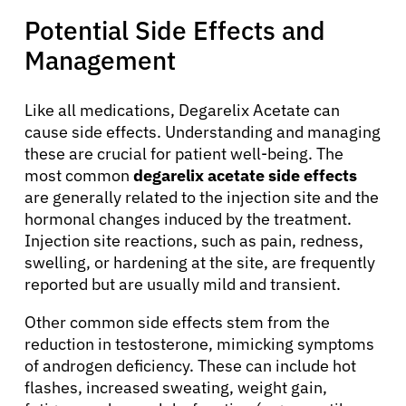
Potential Side Effects and
Management
Like all medications, Degarelix Acetate can
cause side effects. Understanding and managing
these are crucial for patient well-being. The
About Cancer
most common
degarelix acetate side effects
are generally related to the injection site and the
Patients
hormonal changes induced by the treatment.
Injection site reactions, such as pain, redness,
swelling, or hardening at the site, are frequently
Physicians
reported but are usually mild and transient.
Other common side effects stem from the
Solutions
reduction in testosterone, mimicking symptoms
of androgen deficiency. These can include hot
Resources
flashes, increased sweating, weight gain,