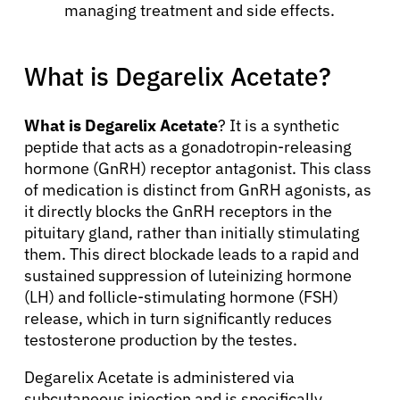
managing treatment and side effects.
What is Degarelix Acetate?
What is Degarelix Acetate
? It is a synthetic
peptide that acts as a gonadotropin-releasing
hormone (GnRH) receptor antagonist. This class
of medication is distinct from GnRH agonists, as
it directly blocks the GnRH receptors in the
pituitary gland, rather than initially stimulating
them. This direct blockade leads to a rapid and
sustained suppression of luteinizing hormone
(LH) and follicle-stimulating hormone (FSH)
release, which in turn significantly reduces
testosterone production by the testes.
Degarelix Acetate is administered via
subcutaneous injection and is specifically