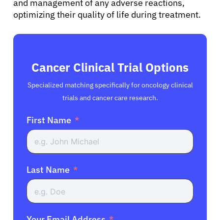
and management of any adverse reactions,
optimizing their quality of life during treatment.
Cancer Clinical Trial Options
Specialized matching specifically for oncology clinical
trials and cancer care research.
First Name
Last Name
Your Email Address