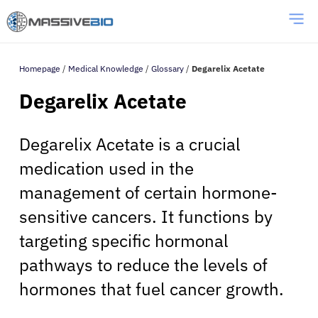
Homepage
/
Medical Knowledge
/
Glossary
/
Degarelix Acetate
Degarelix Acetate
Degarelix Acetate is a crucial
medication used in the
management of certain hormone-
sensitive cancers. It functions by
targeting specific hormonal
pathways to reduce the levels of
hormones that fuel cancer growth.