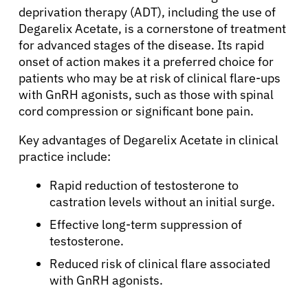
deprivation therapy (ADT), including the use of
Degarelix Acetate, is a cornerstone of treatment
for advanced stages of the disease. Its rapid
onset of action makes it a preferred choice for
patients who may be at risk of clinical flare-ups
with GnRH agonists, such as those with spinal
cord compression or significant bone pain.
Key advantages of Degarelix Acetate in clinical
practice include:
Rapid reduction of testosterone to
castration levels without an initial surge.
Effective long-term suppression of
testosterone.
Reduced risk of clinical flare associated
with GnRH agonists.