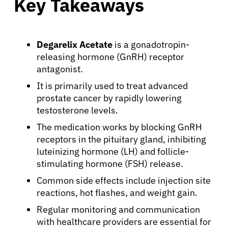
Key Takeaways
Degarelix Acetate
is a gonadotropin-
releasing hormone (GnRH) receptor
antagonist.
It is primarily used to treat advanced
prostate cancer by rapidly lowering
testosterone levels.
The medication works by blocking GnRH
receptors in the pituitary gland, inhibiting
luteinizing hormone (LH) and follicle-
stimulating hormone (FSH) release.
Common side effects include injection site
reactions, hot flashes, and weight gain.
Regular monitoring and communication
with healthcare providers are essential for