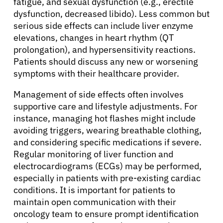
fatigue, and sexual dysfunction (e.g., erectile
dysfunction, decreased libido). Less common but
Refer a Patient
serious side effects can include liver enzyme
elevations, changes in heart rhythm (QT
prolongation), and hypersensitivity reactions.
Sign In
Patients should discuss any new or worsening
symptoms with their healthcare provider.
English
Management of side effects often involves
supportive care and lifestyle adjustments. For
instance, managing hot flashes might include
avoiding triggers, wearing breathable clothing,
and considering specific medications if severe.
Regular monitoring of liver function and
electrocardiograms (ECGs) may be performed,
especially in patients with pre-existing cardiac
conditions. It is important for patients to
maintain open communication with their
oncology team to ensure prompt identification