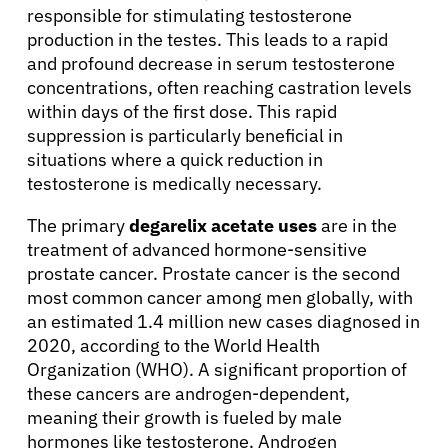
responsible for stimulating testosterone
production in the testes. This leads to a rapid
and profound decrease in serum testosterone
concentrations, often reaching castration levels
within days of the first dose. This rapid
suppression is particularly beneficial in
situations where a quick reduction in
testosterone is medically necessary.
The primary
degarelix acetate uses
are in the
treatment of advanced hormone-sensitive
prostate cancer. Prostate cancer is the second
most common cancer among men globally, with
an estimated 1.4 million new cases diagnosed in
2020, according to the World Health
Organization (WHO). A significant proportion of
these cancers are androgen-dependent,
meaning their growth is fueled by male
hormones like testosterone. Androgen