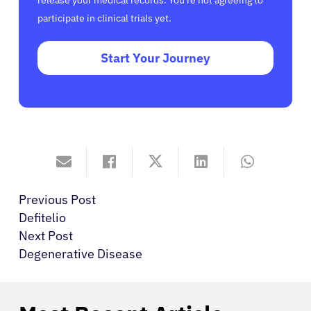
release your medical records. You’re not agreeing to
participate in clinical trials yet.
Start Your Journey
Previous Post
Defitelio
Next Post
Degenerative Disease