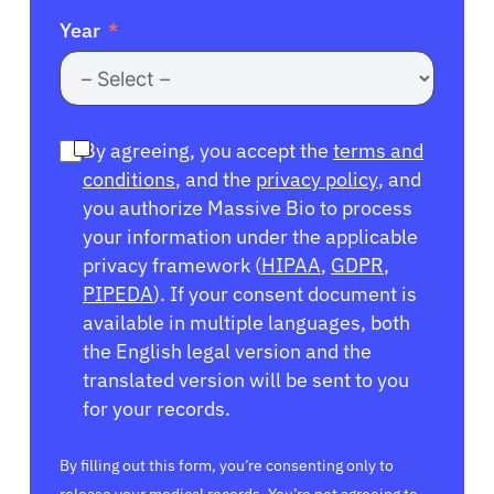
Year
By agreeing, you accept the
terms and
conditions
, and the
privacy policy
, and
you authorize Massive Bio to process
your information under the applicable
privacy framework (
HIPAA
,
GDPR
,
PIPEDA
). If your consent document is
available in multiple languages, both
the English legal version and the
translated version will be sent to you
for your records.
By filling out this form, you’re consenting only to