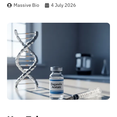
Massive Bio
4 July 2026