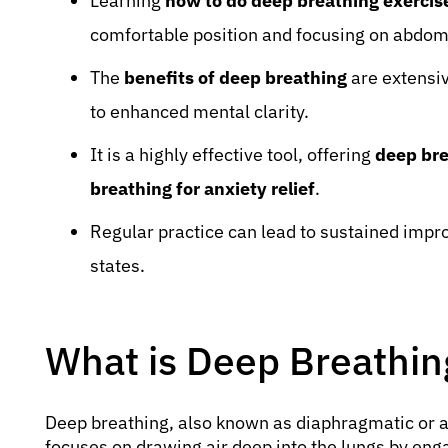
Learning
how to do deep breathing exercis
comfortable position and focusing on abdom
The
benefits of deep breathing
are extensiv
to enhanced mental clarity.
It is a highly effective tool, offering
deep bre
breathing for anxiety relief
.
Regular practice can lead to sustained impr
states.
What is Deep Breathin
Deep breathing, also known as diaphragmatic or a
focuses on drawing air deep into the lungs by e