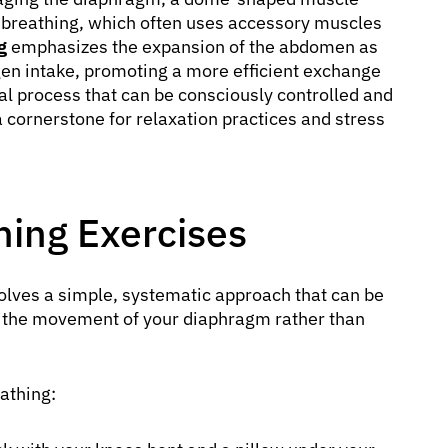
t breathing, which often uses accessory muscles
g
emphasizes the expansion of the abdomen as
ygen intake, promoting a more efficient exchange
cal process that can be consciously controlled and
a cornerstone for relaxation practices and stress
ing Exercises
olves a simple, systematic approach that can be
n the movement of your diaphragm rather than
athing: