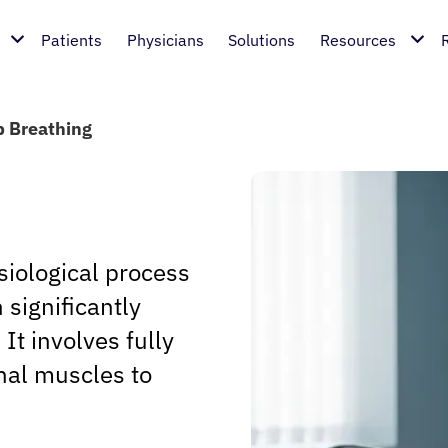
Patients
Physicians
Solutions
Resources
 Breathing
iological process
 significantly
It involves fully
al muscles to