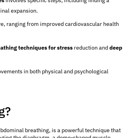
es
involves specific steps, including finding a
inal expansion.
e, ranging from improved cardiovascular health
athing techniques for stress
reduction and
deep
ovements in both physical and psychological
g?
bdominal breathing, is a powerful technique that
ngaging the diaphragm, a dome-shaped muscle