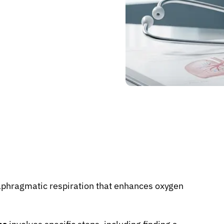
iaphragmatic respiration that enhances oxygen