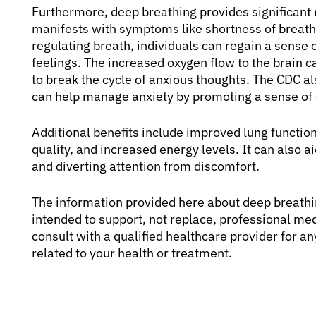
Furthermore, deep breathing provides significant
manifests with symptoms like shortness of breath, 
regulating breath, individuals can regain a sense o
feelings. The increased oxygen flow to the brain c
to break the cycle of anxious thoughts. The CDC al
can help manage anxiety by promoting a sense of
Additional benefits include improved lung functi
quality, and increased energy levels. It can also
and diverting attention from discomfort.
The information provided here about deep breathin
intended to support, not replace, professional me
consult with a qualified healthcare provider for 
related to your health or treatment.