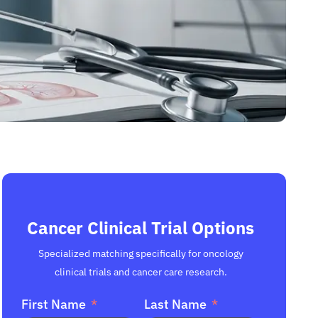
Cancer Clinical Trial Options
Specialized matching specifically for oncology
clinical trials and cancer care research.
First Name
Last Name