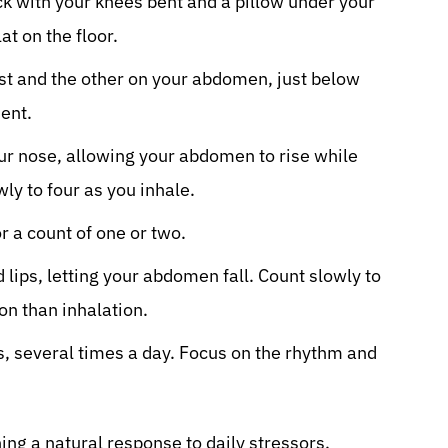
ck with your knees bent and a pillow under your
lat on the floor.
st and the other on your abdomen, just below
ent.
ur nose, allowing your abdomen to rise while
wly to four as you inhale.
r a count of one or two.
lips, letting your abdomen fall. Count slowly to
on than inhalation.
s, several times a day. Focus on the rhythm and
ing a natural response to daily stressors.