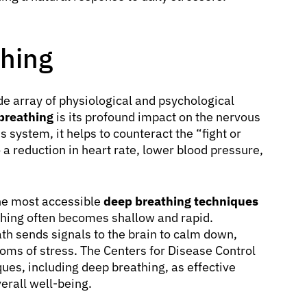
thing
de array of physiological and psychological
 breathing
is its profound impact on the nervous
system, it helps to counteract the “fight or
 a reduction in heart rate, lower blood pressure,
the most accessible
deep breathing techniques
ing often becomes shallow and rapid.
h sends signals to the brain to calm down,
oms of stress. The Centers for Disease Control
ues, including deep breathing, as effective
erall well-being.