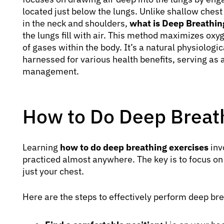
located just below the lungs. Unlike shallow ches
in the neck and shoulders,
what is Deep Breathin
the lungs fill with air. This method maximizes ox
of gases within the body. It’s a natural physiologi
harnessed for various health benefits, serving as 
management.
How to Do Deep Breath
Learning
how to do deep breathing exercises
inv
practiced almost anywhere. The key is to focus o
just your chest.
Here are the steps to effectively perform deep bre