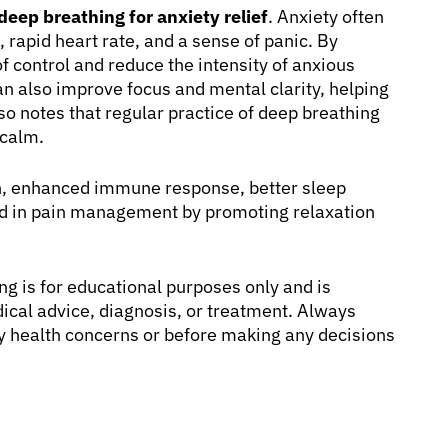
deep breathing for anxiety relief
. Anxiety often
rapid heart rate, and a sense of panic. By
f control and reduce the intensity of anxious
an also improve focus and mental clarity, helping
so notes that regular practice of deep breathing
 calm.
on, enhanced immune response, better sleep
 aid in pain management by promoting relaxation
g is for educational purposes only and is
dical advice, diagnosis, or treatment. Always
any health concerns or before making any decisions