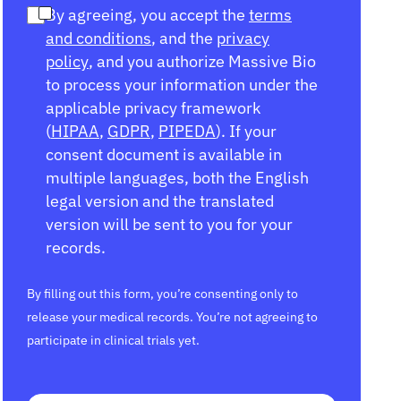
By agreeing, you accept the
terms
and conditions
, and the
privacy
policy
, and you authorize Massive Bio
to process your information under the
applicable privacy framework
(
HIPAA
,
GDPR
,
PIPEDA
). If your
consent document is available in
multiple languages, both the English
legal version and the translated
version will be sent to you for your
records.
By filling out this form, you’re consenting only to
release your medical records. You’re not agreeing to
participate in clinical trials yet.