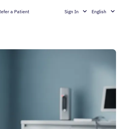
Refer a Patient
Sign In
English