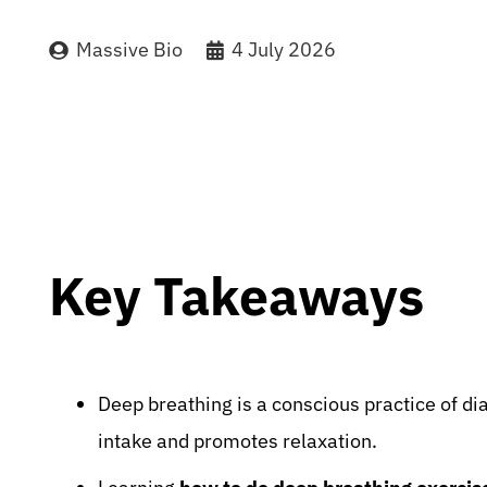
Massive Bio
4 July 2026
Key Takeaways
Deep breathing is a conscious practice of d
intake and promotes relaxation.