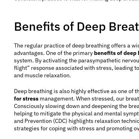
Benefits of Deep Brea
The regular practice of deep breathing offers a wi
advantages. One of the primary
benefits of deep
system. By activating the parasympathetic nervous 
flight” response associated with stress, leading to
and muscle relaxation.
Deep breathing is also highly effective as one of 
for stress
management. When stressed, our breath
Consciously slowing down and deepening the breat
helping to mitigate the physical and mental sympt
and Prevention (CDC) highlights relaxation techniq
strategies for coping with stress and promoting ov