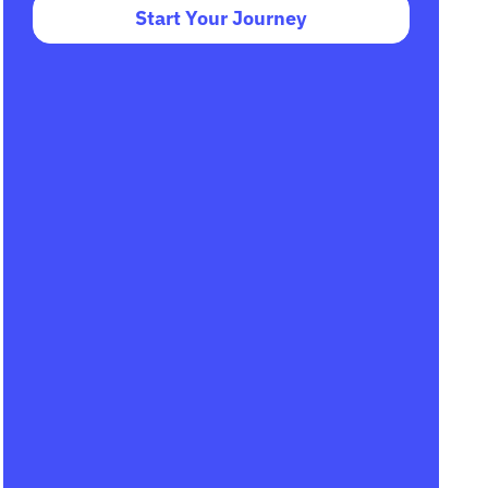
Start Your Journey