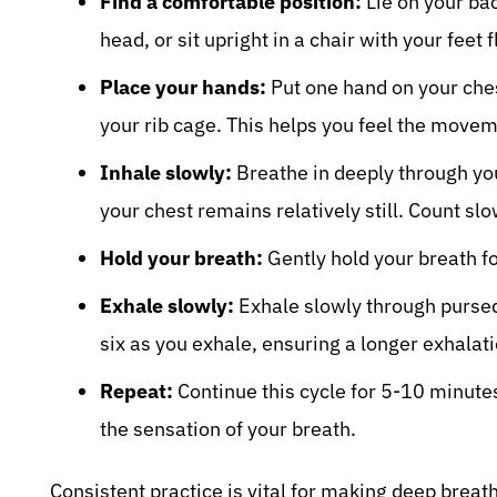
Find a comfortable position:
Lie on your ba
head, or sit upright in a chair with your feet f
Place your hands:
Put one hand on your che
your rib cage. This helps you feel the movem
Inhale slowly:
Breathe in deeply through yo
your chest remains relatively still. Count slo
Hold your breath:
Gently hold your breath fo
Exhale slowly:
Exhale slowly through pursed 
six as you exhale, ensuring a longer exhalati
Repeat:
Continue this cycle for 5-10 minute
the sensation of your breath.
Consistent practice is vital for making deep breath