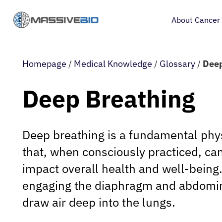
About Cancer
Homepage
/
Medical Knowledge
/
Glossary
/
Deep
Deep Breathing
Deep breathing is a fundamental phys
that, when consciously practiced, can
impact overall health and well-being. 
engaging the diaphragm and abdomin
draw air deep into the lungs.