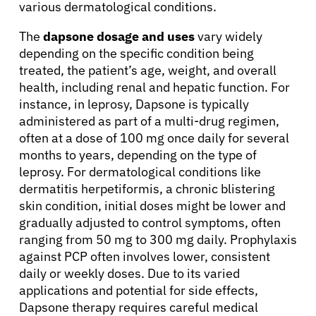
various dermatological conditions.
The
dapsone dosage and uses
vary widely
depending on the specific condition being
treated, the patient’s age, weight, and overall
health, including renal and hepatic function. For
instance, in leprosy, Dapsone is typically
administered as part of a multi-drug regimen,
often at a dose of 100 mg once daily for several
months to years, depending on the type of
leprosy. For dermatological conditions like
dermatitis herpetiformis, a chronic blistering
skin condition, initial doses might be lower and
gradually adjusted to control symptoms, often
ranging from 50 mg to 300 mg daily. Prophylaxis
against PCP often involves lower, consistent
daily or weekly doses. Due to its varied
applications and potential for side effects,
Dapsone therapy requires careful medical