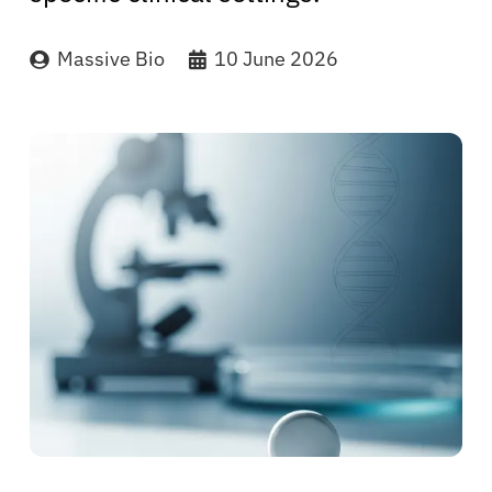
Massive Bio
10 June 2026