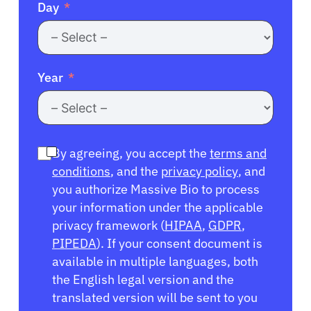
Day
Year
By agreeing, you accept the
terms and
conditions
, and the
privacy policy
, and
you authorize Massive Bio to process
your information under the applicable
privacy framework (
HIPAA
,
GDPR
,
PIPEDA
). If your consent document is
available in multiple languages, both
the English legal version and the
translated version will be sent to you