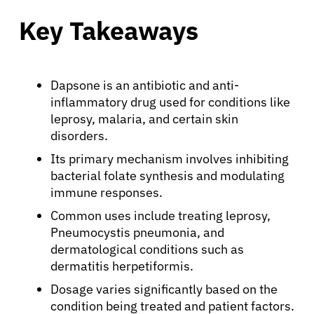
Key Takeaways
Dapsone is an antibiotic and anti-
inflammatory drug used for conditions like
leprosy, malaria, and certain skin
disorders.
Its primary mechanism involves inhibiting
bacterial folate synthesis and modulating
immune responses.
Common uses include treating leprosy,
Pneumocystis pneumonia, and
dermatological conditions such as
dermatitis herpetiformis.
Dosage varies significantly based on the
condition being treated and patient factors.