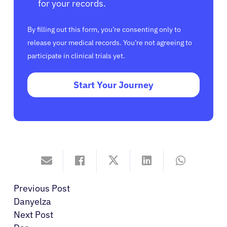
for your records.
By filling out this form, you’re consenting only to
release your medical records. You’re not agreeing to
participate in clinical trials yet.
Start Your Journey
Previous Post
Danyelza
Next Post