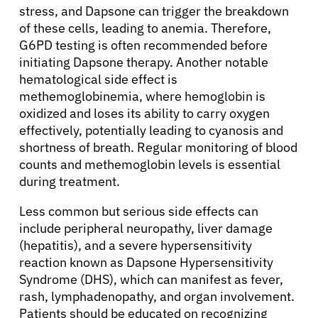
stress, and Dapsone can trigger the breakdown
of these cells, leading to anemia. Therefore,
G6PD testing is often recommended before
initiating Dapsone therapy. Another notable
hematological side effect is
methemoglobinemia, where hemoglobin is
oxidized and loses its ability to carry oxygen
effectively, potentially leading to cyanosis and
shortness of breath. Regular monitoring of blood
counts and methemoglobin levels is essential
during treatment.
Less common but serious side effects can
include peripheral neuropathy, liver damage
(hepatitis), and a severe hypersensitivity
reaction known as Dapsone Hypersensitivity
Syndrome (DHS), which can manifest as fever,
rash, lymphadenopathy, and organ involvement.
Patients should be educated on recognizing