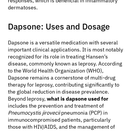
responses, which is beneficial in inflammatory
dermatoses.
Dapsone: Uses and Dosage
Dapsone is a versatile medication with several
important clinical applications. It is most notably
recognized for its role in treating Hansen’s
disease, commonly known as leprosy. According
to the World Health Organization (WHO),
Dapsone remains a cornerstone of multi-drug
therapy for leprosy, contributing significantly to
the global reduction in disease prevalence.
Beyond leprosy,
what is dapsone used for
includes the prevention and treatment of
Pneumocystis jirovecii
pneumonia (PCP) in
immunocompromised patients, particularly
those with HIV/AIDS, and the management of