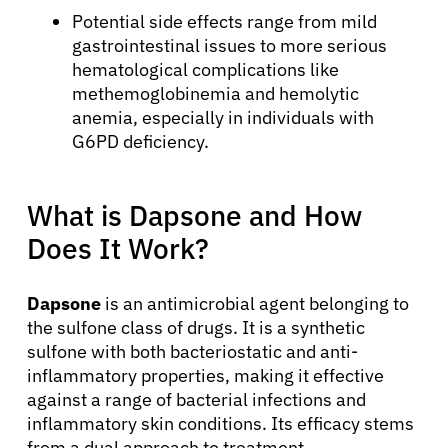
Potential side effects range from mild
gastrointestinal issues to more serious
hematological complications like
methemoglobinemia and hemolytic
anemia, especially in individuals with
G6PD deficiency.
What is Dapsone and How
Does It Work?
Dapsone
is an antimicrobial agent belonging to
the sulfone class of drugs. It is a synthetic
sulfone with both bacteriostatic and anti-
inflammatory properties, making it effective
against a range of bacterial infections and
inflammatory skin conditions. Its efficacy stems
from a dual approach to treatment.