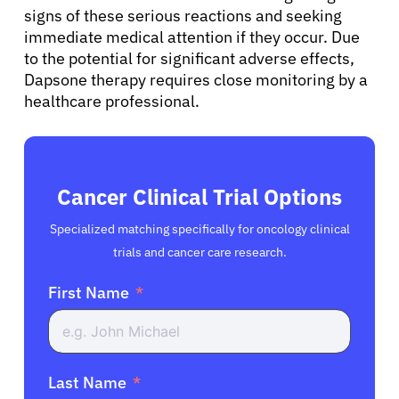
signs of these serious reactions and seeking
immediate medical attention if they occur. Due
to the potential for significant adverse effects,
Dapsone therapy requires close monitoring by a
healthcare professional.
Cancer Clinical Trial Options
Specialized matching specifically for oncology clinical
trials and cancer care research.
First Name
Last Name