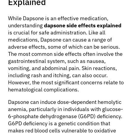
Explained
Patients
While Dapsone is an effective medication,
understanding
dapsone side effects explained
is crucial for safe administration. Like all
Physicians
medications, Dapsone can cause a range of
adverse effects, some of which can be serious.
Solutions
The most common side effects often involve the
gastrointestinal system, such as nausea,
vomiting, and abdominal pain. Skin reactions,
Resources
including rash and itching, can also occur.
However, the most significant concerns relate to
hematological complications.
Refer a Patient
Dapsone can induce dose-dependent hemolytic
anemia, particularly in individuals with glucose-
Sign In
6-phosphate dehydrogenase (G6PD) deficiency.
G6PD deficiency is a genetic condition that
makes red blood cells vulnerable to oxidative
English