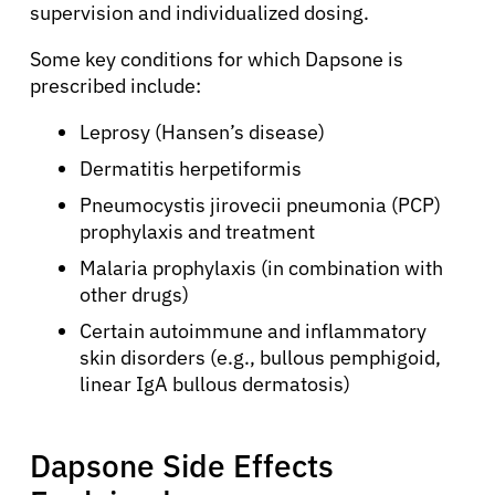
supervision and individualized dosing.
Some key conditions for which Dapsone is
prescribed include:
Leprosy (Hansen’s disease)
Dermatitis herpetiformis
Pneumocystis jirovecii pneumonia (PCP)
prophylaxis and treatment
Malaria prophylaxis (in combination with
other drugs)
Certain autoimmune and inflammatory
skin disorders (e.g., bullous pemphigoid,
linear IgA bullous dermatosis)
Dapsone Side Effects
About Cancer