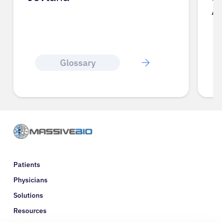
A
Glossary
Patients
Physicians
Solutions
Resources