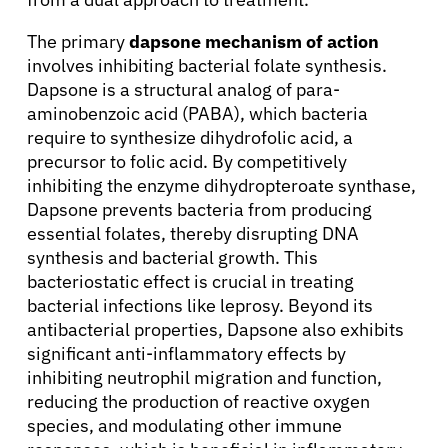
The primary
dapsone mechanism of action
involves inhibiting bacterial folate synthesis.
Dapsone is a structural analog of para-
aminobenzoic acid (PABA), which bacteria
require to synthesize dihydrofolic acid, a
precursor to folic acid. By competitively
inhibiting the enzyme dihydropteroate synthase,
Dapsone prevents bacteria from producing
essential folates, thereby disrupting DNA
synthesis and bacterial growth. This
bacteriostatic effect is crucial in treating
bacterial infections like leprosy. Beyond its
antibacterial properties, Dapsone also exhibits
significant anti-inflammatory effects by
inhibiting neutrophil migration and function,
reducing the production of reactive oxygen
species, and modulating other immune