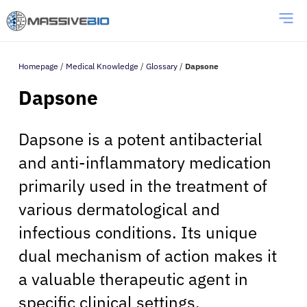
Homepage
/
Medical Knowledge
/
Glossary
/
Dapsone
Dapsone
Dapsone is a potent antibacterial
and anti-inflammatory medication
primarily used in the treatment of
various dermatological and
infectious conditions. Its unique
dual mechanism of action makes it
a valuable therapeutic agent in
specific clinical settings.