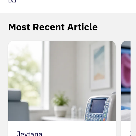
Dar
Most Recent Article
Jevtana
J