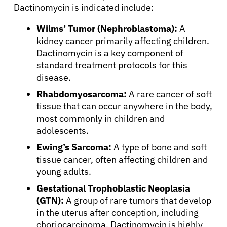
Dactinomycin is indicated include:
Wilms’ Tumor (Nephroblastoma):
A
kidney cancer primarily affecting children.
Dactinomycin is a key component of
standard treatment protocols for this
disease.
Rhabdomyosarcoma:
A rare cancer of soft
tissue that can occur anywhere in the body,
most commonly in children and
adolescents.
Ewing’s Sarcoma:
A type of bone and soft
tissue cancer, often affecting children and
young adults.
Gestational Trophoblastic Neoplasia
(GTN):
A group of rare tumors that develop
in the uterus after conception, including
choriocarcinoma. Dactinomycin is highly