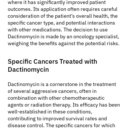
where it has significantly improved patient
outcomes. Its application often requires careful
consideration of the patient’s overall health, the
specific cancer type, and potential interactions
with other medications. The decision to use
Dactinomycin is made by an oncology specialist,
weighing the benefits against the potential risks.
Specific Cancers Treated with
Dactinomycin
Dactinomycin is a cornerstone in the treatment
of several aggressive cancers, often in
combination with other chemotherapeutic
agents or radiation therapy. Its efficacy has been
well-established in these conditions,
contributing to improved survival rates and
disease control. The specific cancers for which