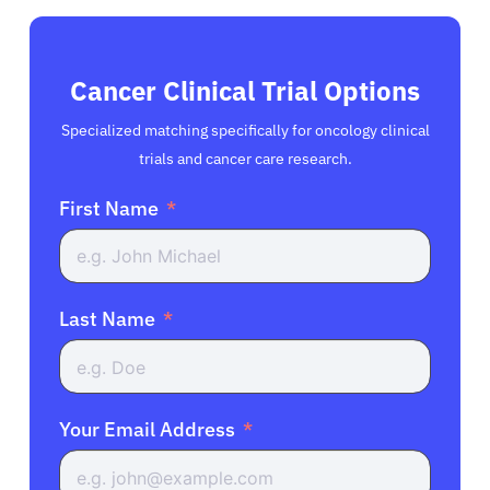
Cancer Clinical Trial Options
Specialized matching specifically for oncology clinical
trials and cancer care research.
First Name
Last Name
Your Email Address