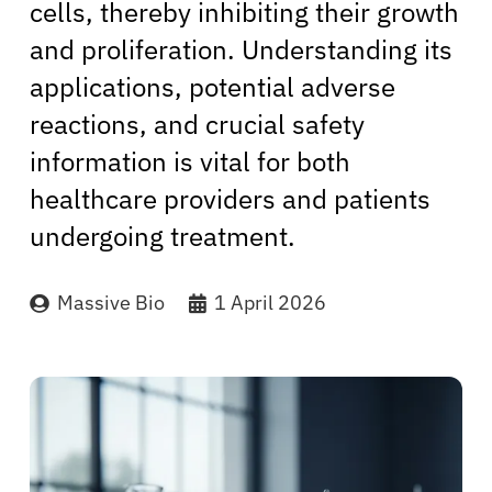
cells, thereby inhibiting their growth
and proliferation. Understanding its
applications, potential adverse
reactions, and crucial safety
information is vital for both
healthcare providers and patients
undergoing treatment.
Massive Bio
1 April 2026