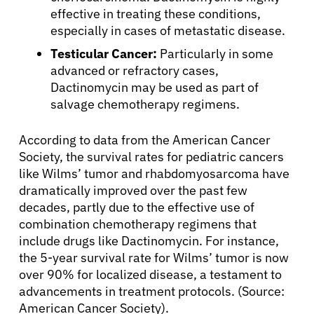
effective in treating these conditions,
especially in cases of metastatic disease.
Testicular Cancer:
Particularly in some
advanced or refractory cases,
Dactinomycin may be used as part of
salvage chemotherapy regimens.
According to data from the American Cancer
Society, the survival rates for pediatric cancers
like Wilms’ tumor and rhabdomyosarcoma have
dramatically improved over the past few
decades, partly due to the effective use of
combination chemotherapy regimens that
include drugs like Dactinomycin. For instance,
the 5-year survival rate for Wilms’ tumor is now
over 90% for localized disease, a testament to
advancements in treatment protocols. (Source:
American Cancer Society).