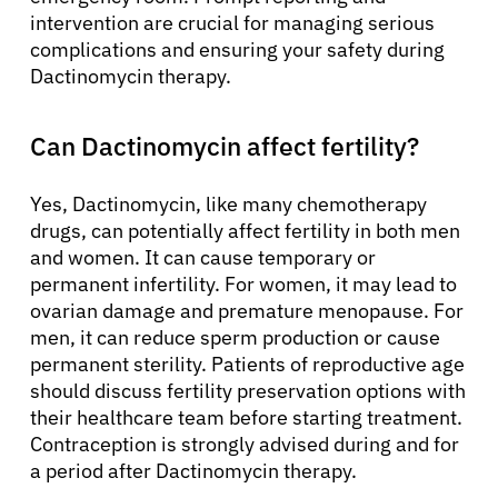
intervention are crucial for managing serious
complications and ensuring your safety during
Dactinomycin therapy.
Can Dactinomycin affect fertility?
Yes, Dactinomycin, like many chemotherapy
drugs, can potentially affect fertility in both men
and women. It can cause temporary or
permanent infertility. For women, it may lead to
ovarian damage and premature menopause. For
men, it can reduce sperm production or cause
permanent sterility. Patients of reproductive age
should discuss fertility preservation options with
their healthcare team before starting treatment.
Contraception is strongly advised during and for
a period after Dactinomycin therapy.