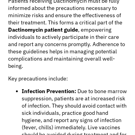
Patients receiving Dactinomycin must be fully
informed about the precautions necessary to
minimize risks and ensure the effectiveness of
their treatment. This forms a critical part of the
Dactinomycin patient guide
, empowering
individuals to actively participate in their care
and report any concerns promptly. Adherence to
these guidelines helps in managing potential
complications and maintaining overall well-
being.
Key precautions include:
Infection Prevention:
Due to bone marrow
suppression, patients are at increased risk
of infection. They should avoid contact with
sick individuals, practice good hand
hygiene, and report any signs of infection
(fever, chills) immediately. Live vaccines
should be avoided during treatment and for