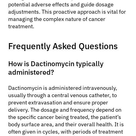
potential adverse effects and guide dosage
adjustments. This proactive approach is vital for
managing the complex nature of cancer
treatment.
Frequently Asked Questions
How is Dactinomycin typically
administered?
Dactinomycin is administered intravenously,
usually through a central venous catheter, to
prevent extravasation and ensure proper
delivery. The dosage and frequency depend on
the specific cancer being treated, the patient’s
body surface area, and their overall health. It is
often given in cycles, with periods of treatment