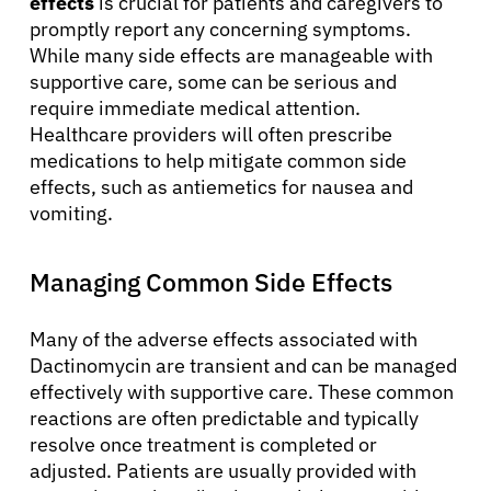
effects
is crucial for patients and caregivers to
promptly report any concerning symptoms.
While many side effects are manageable with
supportive care, some can be serious and
require immediate medical attention.
Healthcare providers will often prescribe
medications to help mitigate common side
effects, such as antiemetics for nausea and
vomiting.
Managing Common Side Effects
Many of the adverse effects associated with
Dactinomycin are transient and can be managed
effectively with supportive care. These common
reactions are often predictable and typically
resolve once treatment is completed or
adjusted. Patients are usually provided with