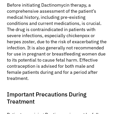
Before initiating Dactinomycin therapy, a
comprehensive assessment of the patient’s
medical history, including pre-existing
conditions and current medications, is crucial.
The drug is contraindicated in patients with
severe infections, especially chickenpox or
herpes zoster, due to the risk of exacerbating the
infection. It is also generally not recommended
for use in pregnant or breastfeeding women due
to its potential to cause fetal harm. Effective
contraception is advised for both male and
female patients during and for a period after
treatment.
Important Precautions During
Treatment