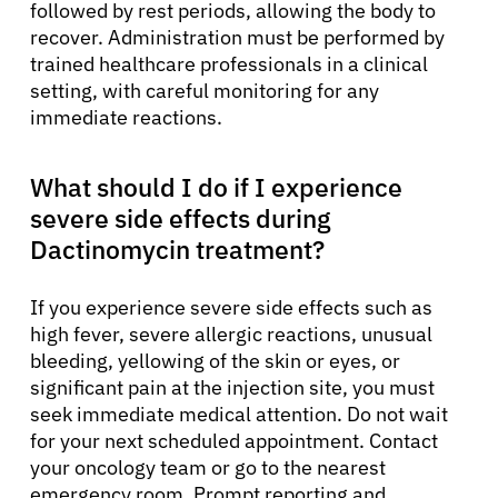
followed by rest periods, allowing the body to
recover. Administration must be performed by
trained healthcare professionals in a clinical
setting, with careful monitoring for any
immediate reactions.
What should I do if I experience
severe side effects during
Dactinomycin treatment?
If you experience severe side effects such as
high fever, severe allergic reactions, unusual
bleeding, yellowing of the skin or eyes, or
significant pain at the injection site, you must
seek immediate medical attention. Do not wait
for your next scheduled appointment. Contact
your oncology team or go to the nearest
emergency room. Prompt reporting and