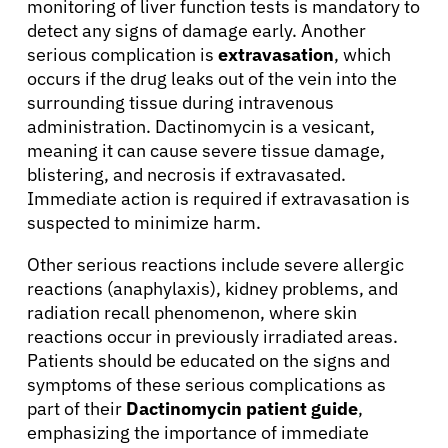
monitoring of liver function tests is mandatory to
detect any signs of damage early. Another
serious complication is
extravasation
, which
occurs if the drug leaks out of the vein into the
surrounding tissue during intravenous
administration. Dactinomycin is a vesicant,
meaning it can cause severe tissue damage,
blistering, and necrosis if extravasated.
Immediate action is required if extravasation is
suspected to minimize harm.
Other serious reactions include severe allergic
reactions (anaphylaxis), kidney problems, and
radiation recall phenomenon, where skin
reactions occur in previously irradiated areas.
Patients should be educated on the signs and
About Cancer
symptoms of these serious complications as
part of their
Dactinomycin patient guide
,
emphasizing the importance of immediate