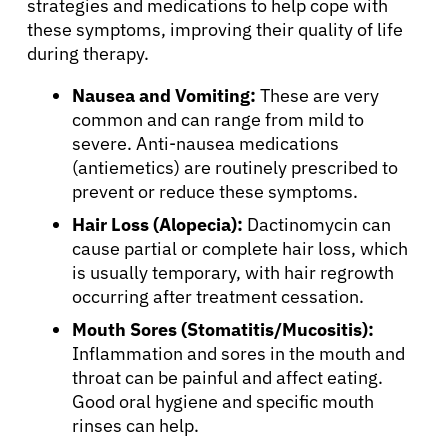
strategies and medications to help cope with
these symptoms, improving their quality of life
during therapy.
Nausea and Vomiting:
These are very
common and can range from mild to
severe. Anti-nausea medications
(antiemetics) are routinely prescribed to
prevent or reduce these symptoms.
Hair Loss (Alopecia):
Dactinomycin can
cause partial or complete hair loss, which
is usually temporary, with hair regrowth
occurring after treatment cessation.
Mouth Sores (Stomatitis/Mucositis):
Inflammation and sores in the mouth and
throat can be painful and affect eating.
Good oral hygiene and specific mouth
rinses can help.