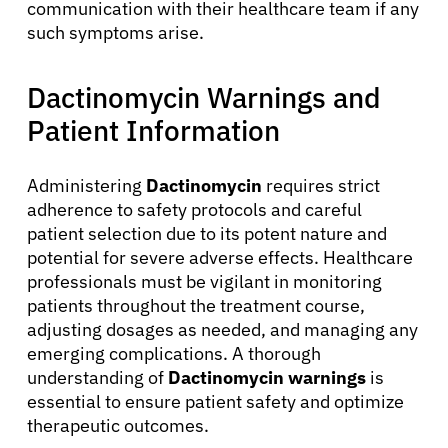
Patients
communication with their healthcare team if any
such symptoms arise.
Physicians
Dactinomycin Warnings and
Solutions
Patient Information
Administering
Dactinomycin
requires strict
Resources
adherence to safety protocols and careful
patient selection due to its potent nature and
Refer a Patient
potential for severe adverse effects. Healthcare
professionals must be vigilant in monitoring
patients throughout the treatment course,
Sign In
adjusting dosages as needed, and managing any
emerging complications. A thorough
understanding of
Dactinomycin warnings
is
English
essential to ensure patient safety and optimize
therapeutic outcomes.