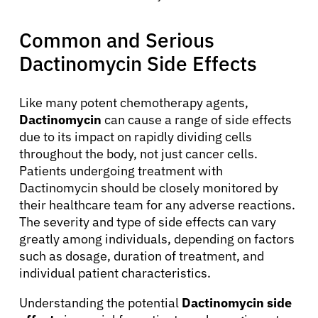
Common and Serious
Dactinomycin Side Effects
Like many potent chemotherapy agents,
Dactinomycin
can cause a range of side effects
due to its impact on rapidly dividing cells
throughout the body, not just cancer cells.
Patients undergoing treatment with
Dactinomycin should be closely monitored by
their healthcare team for any adverse reactions.
The severity and type of side effects can vary
greatly among individuals, depending on factors
such as dosage, duration of treatment, and
individual patient characteristics.
Understanding the potential
Dactinomycin side