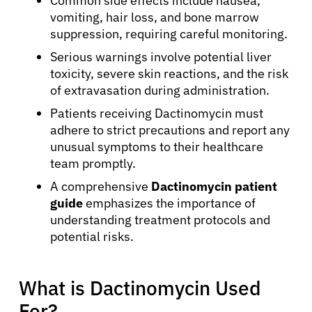
Common side effects include nausea,
vomiting, hair loss, and bone marrow
suppression, requiring careful monitoring.
Serious warnings involve potential liver
toxicity, severe skin reactions, and the risk
of extravasation during administration.
Patients receiving Dactinomycin must
adhere to strict precautions and report any
unusual symptoms to their healthcare
team promptly.
A comprehensive
Dactinomycin patient
guide
emphasizes the importance of
understanding treatment protocols and
potential risks.
What is Dactinomycin Used
For?