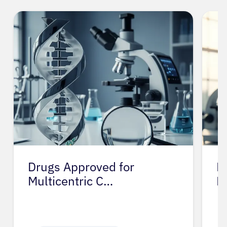
Drugs Approved for
D
Multicentric C…
M