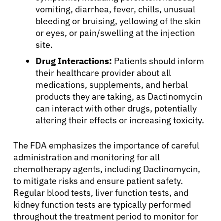
vomiting, diarrhea, fever, chills, unusual
bleeding or bruising, yellowing of the skin
or eyes, or pain/swelling at the injection
site.
Drug Interactions:
Patients should inform
their healthcare provider about all
medications, supplements, and herbal
products they are taking, as Dactinomycin
can interact with other drugs, potentially
altering their effects or increasing toxicity.
The FDA emphasizes the importance of careful
administration and monitoring for all
chemotherapy agents, including Dactinomycin,
to mitigate risks and ensure patient safety.
Regular blood tests, liver function tests, and
kidney function tests are typically performed
throughout the treatment period to monitor for