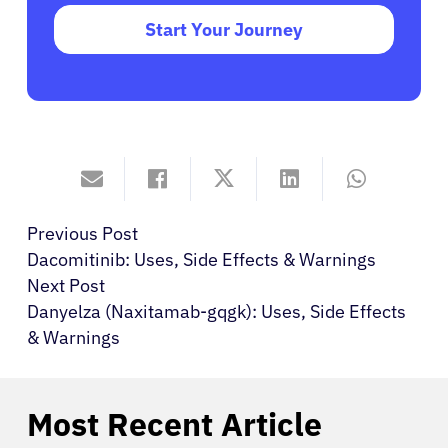
Start Your Journey
Previous Post
Dacomitinib: Uses, Side Effects & Warnings
Next Post
Danyelza (Naxitamab-gqgk): Uses, Side Effects
& Warnings
Most Recent Article