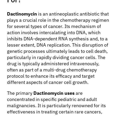
Dactinomycin
is an antineoplastic antibiotic that
plays a crucial role in the chemotherapy regimen
for several types of cancer. Its mechanism of
action involves intercalating into DNA, which
inhibits DNA-dependent RNA synthesis and, to a
lesser extent, DNA replication. This disruption of
genetic processes ultimately leads to cell death,
particularly in rapidly dividing cancer cells. The
drug is typically administered intravenously,
often as part of a multi-drug chemotherapy
protocol to enhance its efficacy and target
different aspects of cancer cell growth.
The primary
Dactinomycin uses
are
concentrated in specific pediatric and adult
malignancies. It is particularly renowned for its
effectiveness in treating certain rare cancers,