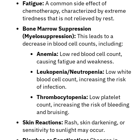
Fatigue:
A common side effect of
chemotherapy, characterized by extreme
tiredness that is not relieved by rest.
Bone Marrow Suppression
(Myelosuppression):
This leads to a
decrease in blood cell counts, including:
Anemia:
Low red blood cell count,
causing fatigue and weakness.
Leukopenia/Neutropenia:
Low white
blood cell count, increasing the risk
of infection.
Thrombocytopenia:
Low platelet
count, increasing the risk of bleeding
and bruising.
Skin Reactions:
Rash, skin darkening, or
sensitivity to sunlight may occur.