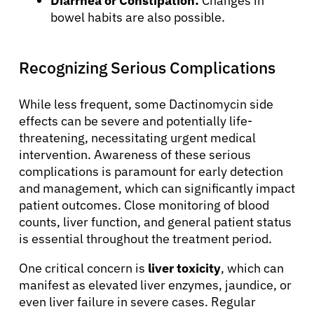
Diarrhea or Constipation:
Changes in
bowel habits are also possible.
Recognizing Serious Complications
While less frequent, some Dactinomycin side
effects can be severe and potentially life-
threatening, necessitating urgent medical
intervention. Awareness of these serious
complications is paramount for early detection
and management, which can significantly impact
patient outcomes. Close monitoring of blood
counts, liver function, and general patient status
is essential throughout the treatment period.
One critical concern is
liver toxicity
, which can
manifest as elevated liver enzymes, jaundice, or
even liver failure in severe cases. Regular