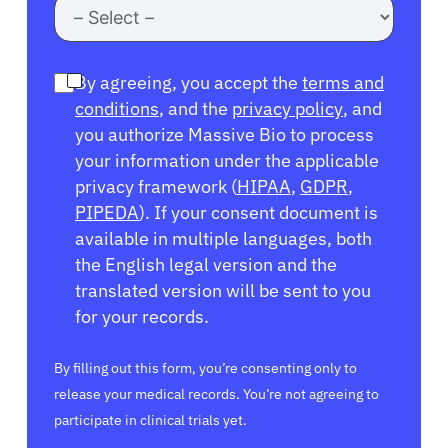
By agreeing, you accept the
terms and
conditions
, and the
privacy policy
, and
you authorize Massive Bio to process
your information under the applicable
privacy framework (
HIPAA
,
GDPR
,
PIPEDA
). If your consent document is
available in multiple languages, both
the English legal version and the
translated version will be sent to you
for your records.
By filling out this form, you’re consenting only to
release your medical records. You’re not agreeing to
participate in clinical trials yet.