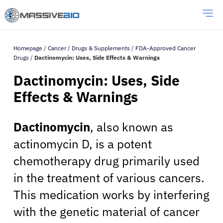
Homepage
/
Cancer
/
Drugs & Supplements
/
FDA-Approved Cancer
Drugs
/
Dactinomycin: Uses, Side Effects & Warnings
Dactinomycin: Uses, Side
Effects & Warnings
Dactinomycin
, also known as
actinomycin D, is a potent
chemotherapy drug primarily used
in the treatment of various cancers.
This medication works by interfering
with the genetic material of cancer