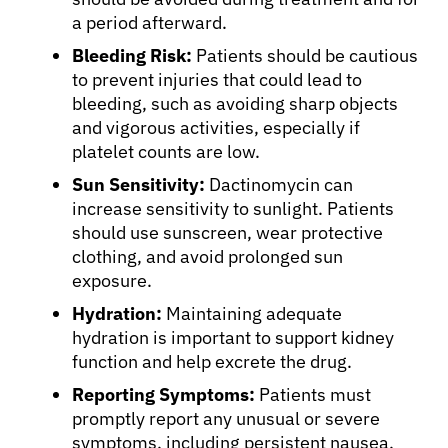
a period afterward.
Bleeding Risk:
Patients should be cautious
to prevent injuries that could lead to
bleeding, such as avoiding sharp objects
and vigorous activities, especially if
platelet counts are low.
Sun Sensitivity:
Dactinomycin can
increase sensitivity to sunlight. Patients
should use sunscreen, wear protective
clothing, and avoid prolonged sun
exposure.
Hydration:
Maintaining adequate
hydration is important to support kidney
function and help excrete the drug.
Reporting Symptoms:
Patients must
promptly report any unusual or severe
symptoms, including persistent nausea,