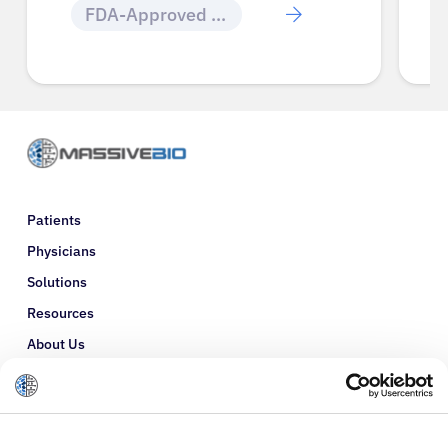
FDA-Approved Cancer Drugs
Patients
Physicians
Solutions
Resources
About Us
Refer a Patient
Glossary