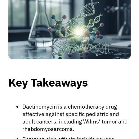
Key Takeaways
Dactinomycin is a chemotherapy drug
effective against specific pediatric and
adult cancers, including Wilms’ tumor and
rhabdomyosarcoma.