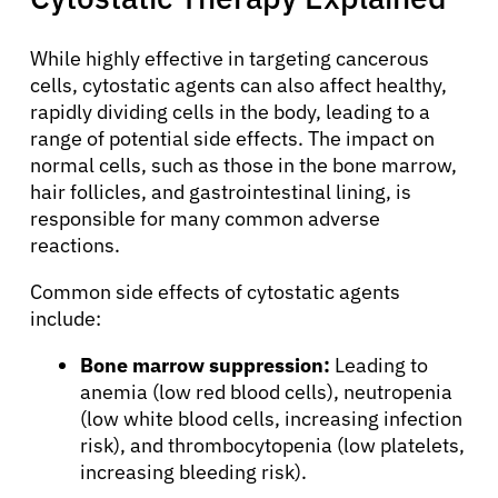
While highly effective in targeting cancerous
cells, cytostatic agents can also affect healthy,
rapidly dividing cells in the body, leading to a
range of potential side effects. The impact on
normal cells, such as those in the bone marrow,
hair follicles, and gastrointestinal lining, is
responsible for many common adverse
reactions.
Common side effects of cytostatic agents
include:
Bone marrow suppression:
Leading to
anemia (low red blood cells), neutropenia
(low white blood cells, increasing infection
risk), and thrombocytopenia (low platelets,
increasing bleeding risk).