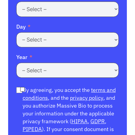
Day
Year
By agreeing, you accept the
terms and
conditions
, and the
privacy policy
, and
you authorize Massive Bio to process
your information under the applicable
privacy framework (
HIPAA
,
GDPR
,
PIPEDA
). If your consent document is