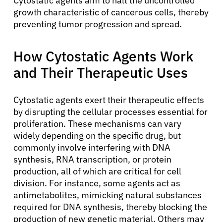
Cytostatic agents aim to halt the uncontrolled
growth characteristic of cancerous cells, thereby
preventing tumor progression and spread.
How Cytostatic Agents Work
and Their Therapeutic Uses
Cytostatic agents exert their therapeutic effects
by disrupting the cellular processes essential for
proliferation. These mechanisms can vary
widely depending on the specific drug, but
commonly involve interfering with DNA
synthesis, RNA transcription, or protein
production, all of which are critical for cell
division. For instance, some agents act as
antimetabolites, mimicking natural substances
required for DNA synthesis, thereby blocking the
production of new genetic material. Others may