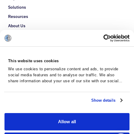
Solutions
Resources
About Us
Refer a Patient
Glossary
This website uses cookies
We use cookies to personalize content and ads, to provide
social media features and to analyse our traffic. We also
share information about your use of our site with our social
media, advertising and analytics partners who may combine it
with other information that you’ve provided to them or that
they’ve collected from your use of their services.
Show details
Allow all
Privacy Policy
Terms and Conditions