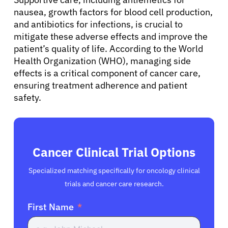
nausea, growth factors for blood cell production,
English
and antibiotics for infections, is crucial to
mitigate these adverse effects and improve the
patient’s quality of life. According to the World
Health Organization (WHO), managing side
effects is a critical component of cancer care,
ensuring treatment adherence and patient
safety.
Cancer Clinical Trial Options
Specialized matching specifically for oncology clinical
trials and cancer care research.
First Name