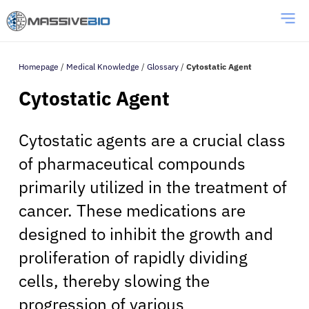
Homepage
/
Medical Knowledge
/
Glossary
/
Cytostatic Agent
Cytostatic Agent
Cytostatic agents are a crucial class
of pharmaceutical compounds
primarily utilized in the treatment of
cancer. These medications are
designed to inhibit the growth and
proliferation of rapidly dividing
cells, thereby slowing the
progression of various