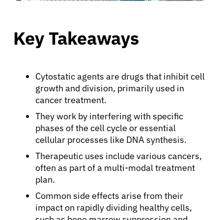
Key Takeaways
Cytostatic agents are drugs that inhibit cell
growth and division, primarily used in
cancer treatment.
They work by interfering with specific
phases of the cell cycle or essential
cellular processes like DNA synthesis.
Therapeutic uses include various cancers,
often as part of a multi-modal treatment
plan.
Common side effects arise from their
impact on rapidly dividing healthy cells,
such as bone marrow suppression and