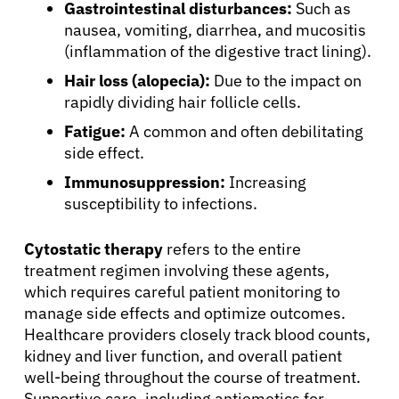
Gastrointestinal disturbances:
Such as
About Cancer
nausea, vomiting, diarrhea, and mucositis
(inflammation of the digestive tract lining).
Hair loss (alopecia):
Due to the impact on
Patients
rapidly dividing hair follicle cells.
Fatigue:
A common and often debilitating
Physicians
side effect.
Immunosuppression:
Increasing
Solutions
susceptibility to infections.
Cytostatic therapy
refers to the entire
Resources
treatment regimen involving these agents,
which requires careful patient monitoring to
Refer a Patient
manage side effects and optimize outcomes.
Healthcare providers closely track blood counts,
kidney and liver function, and overall patient
Sign In
well-being throughout the course of treatment.
Supportive care, including antiemetics for