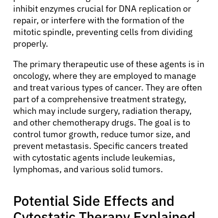
inhibit enzymes crucial for DNA replication or
repair, or interfere with the formation of the
mitotic spindle, preventing cells from dividing
properly.
The primary therapeutic use of these agents is in
oncology, where they are employed to manage
and treat various types of cancer. They are often
part of a comprehensive treatment strategy,
which may include surgery, radiation therapy,
and other chemotherapy drugs. The goal is to
control tumor growth, reduce tumor size, and
prevent metastasis. Specific cancers treated
with cytostatic agents include leukemias,
lymphomas, and various solid tumors.
Potential Side Effects and
Cytostatic Therapy Explained