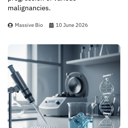
malignancies.
Massive Bio
10 June 2026