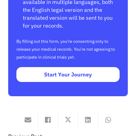
available in multiple languages, both
the English legal version and the
translated version will be sent to you
for your records.
By filling out this form, you’re consenting only to
release your medical records. You’re not agreeing to
participate in clinical trials yet.
Start Your Journey