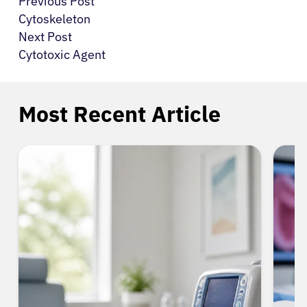
Previous Post
Cytoskeleton
Next Post
Cytotoxic Agent
Most Recent Article