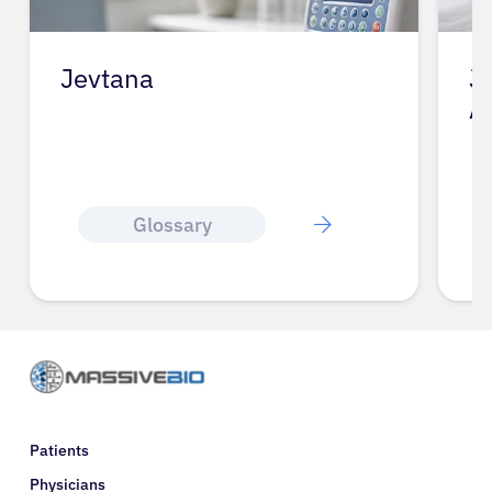
Jevtana
J
A
Glossary
Patients
Physicians