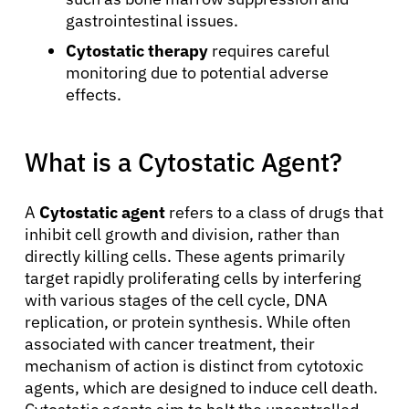
gastrointestinal issues.
Cytostatic therapy
requires careful
monitoring due to potential adverse
effects.
What is a Cytostatic Agent?
A
Cytostatic agent
refers to a class of drugs that
inhibit cell growth and division, rather than
directly killing cells. These agents primarily
target rapidly proliferating cells by interfering
with various stages of the cell cycle, DNA
replication, or protein synthesis. While often
associated with cancer treatment, their
mechanism of action is distinct from cytotoxic
agents, which are designed to induce cell death.