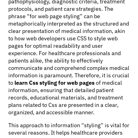
pathophysiology, diagnostic criteria, treatment
protocols, and patient care strategies. The
Solutions
phrase “for web page styling” can be
metaphorically interpreted as the structured and
clear presentation of medical information, akin
Resources
to how web developers use CSS to style web
pages for optimal readability and user
Refer a Patient
experience. For healthcare professionals and
patients alike, the ability to effectively
communicate and comprehend complex medical
information is paramount. Therefore, it is crucial
Sign In
to
learn Css styling for web pages
of medical
information, ensuring that detailed patient
English
records, educational materials, and treatment
plans related to Css are presented in a clear,
organized, and accessible manner.
This approach to information “styling” is vital for
several reasons. It helps healthcare providers