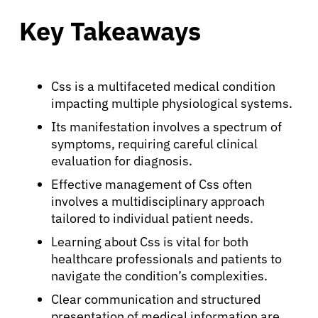
Key Takeaways
Css is a multifaceted medical condition
impacting multiple physiological systems.
Its manifestation involves a spectrum of
symptoms, requiring careful clinical
evaluation for diagnosis.
Effective management of Css often
involves a multidisciplinary approach
tailored to individual patient needs.
Learning about Css is vital for both
healthcare professionals and patients to
navigate the condition’s complexities.
Clear communication and structured
presentation of medical information are