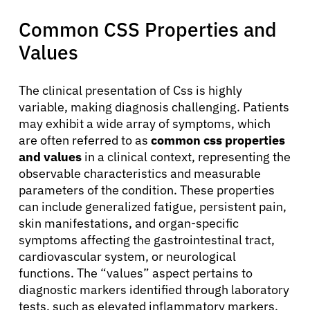
Common CSS Properties and
Values
The clinical presentation of Css is highly
variable, making diagnosis challenging. Patients
may exhibit a wide array of symptoms, which
are often referred to as
common css properties
and values
in a clinical context, representing the
observable characteristics and measurable
parameters of the condition. These properties
can include generalized fatigue, persistent pain,
skin manifestations, and organ-specific
symptoms affecting the gastrointestinal tract,
cardiovascular system, or neurological
functions. The “values” aspect pertains to
diagnostic markers identified through laboratory
tests, such as elevated inflammatory markers,