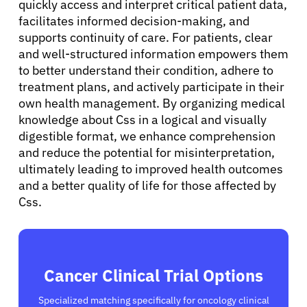
quickly access and interpret critical patient data,
facilitates informed decision-making, and
supports continuity of care. For patients, clear
and well-structured information empowers them
to better understand their condition, adhere to
treatment plans, and actively participate in their
own health management. By organizing medical
knowledge about Css in a logical and visually
digestible format, we enhance comprehension
and reduce the potential for misinterpretation,
ultimately leading to improved health outcomes
and a better quality of life for those affected by
Css.
Cancer Clinical Trial Options
Specialized matching specifically for oncology clinical