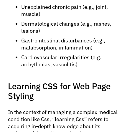
Unexplained chronic pain (e.g., joint,
muscle)
Dermatological changes (e.g., rashes,
lesions)
Gastrointestinal disturbances (e.g.,
malabsorption, inflammation)
Cardiovascular irregularities (e.g.,
arrhythmias, vasculitis)
Learning CSS for Web Page
About Cancer
Styling
Patients
In the context of managing a complex medical
condition like Css, “learning Css” refers to
acquiring in-depth knowledge about its
Physicians