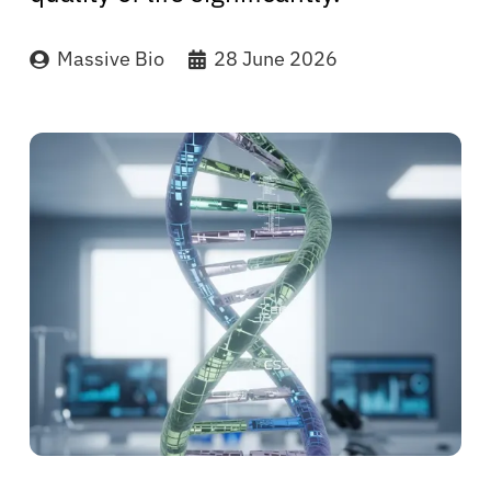
Massive Bio
28 June 2026