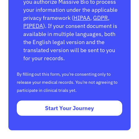
you authorize Massive Bio to process
your information under the applicable
privacy framework (
HIPAA
,
GDPR
,
PIPEDA
). If your consent document is
available in multiple languages, both
the English legal version and the
translated version will be sent to you
for your records.
By filling out this form, you’re consenting only to
release your medical records. You’re not agreeing to
participate in clinical trials yet.
Start Your Journey