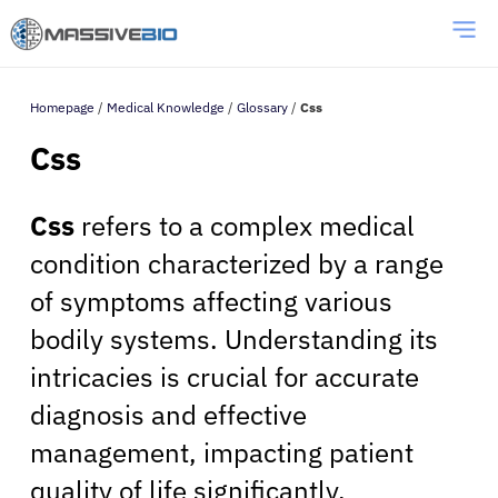
Homepage
/
Medical Knowledge
/
Glossary
/
Css
Css
Css
refers to a complex medical
condition characterized by a range
of symptoms affecting various
bodily systems. Understanding its
intricacies is crucial for accurate
diagnosis and effective
management, impacting patient
quality of life significantly.