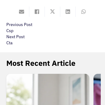
Previous Post
Csp
Next Post
Cta
Most Recent Article