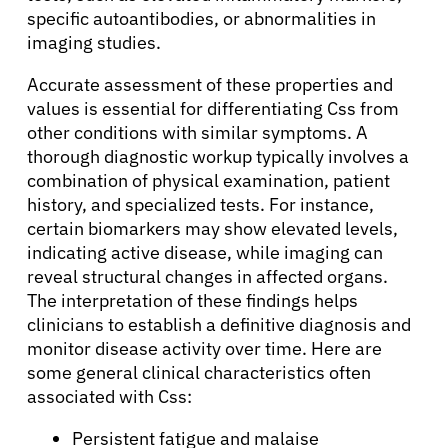
specific autoantibodies, or abnormalities in
imaging studies.
Accurate assessment of these properties and
values is essential for differentiating Css from
other conditions with similar symptoms. A
thorough diagnostic workup typically involves a
combination of physical examination, patient
history, and specialized tests. For instance,
certain biomarkers may show elevated levels,
indicating active disease, while imaging can
reveal structural changes in affected organs.
The interpretation of these findings helps
clinicians to establish a definitive diagnosis and
monitor disease activity over time. Here are
some general clinical characteristics often
associated with Css:
Persistent fatigue and malaise