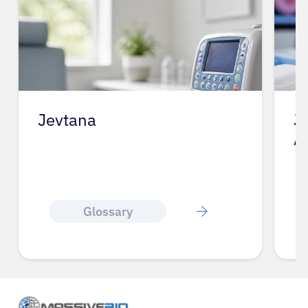
Jevtana
J
A
Glossary