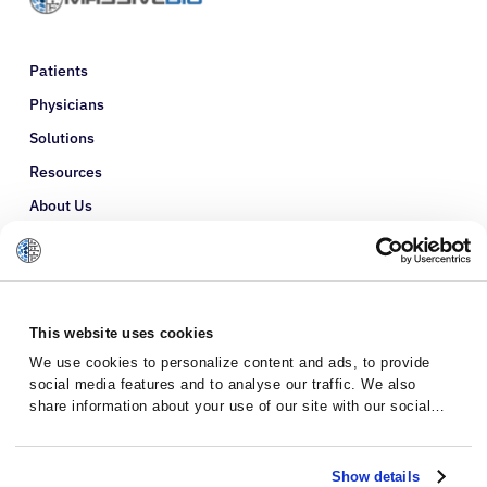
Patients
Physicians
Solutions
Resources
About Us
Refer a Patient
Glossary
This website uses cookies
We use cookies to personalize content and ads, to provide
social media features and to analyse our traffic. We also
share information about your use of our site with our social
media, advertising and analytics partners who may combine it
with other information that you’ve provided to them or that
they’ve collected from your use of their services.
Show details