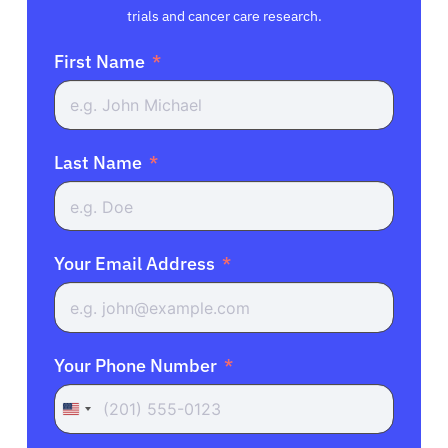
trials and cancer care research.
First Name
Last Name
Your Email Address
Your Phone Number
United
States