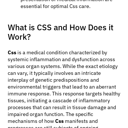
essential for optimal Css care.
What is CSS and How Does it
Work?
Css
is a medical condition characterized by
systemic inflammation and dysfunction across
various organ systems. While the exact etiology
can vary, it typically involves an intricate
interplay of genetic predispositions and
environmental triggers that lead to an aberrant
immune response. This response targets healthy
tissues, initiating a cascade of inflammatory
processes that can result in tissue damage and
impaired organ function. The specific
mechanisms of how
Css
manifests and
progresses are still subjects of ongoing