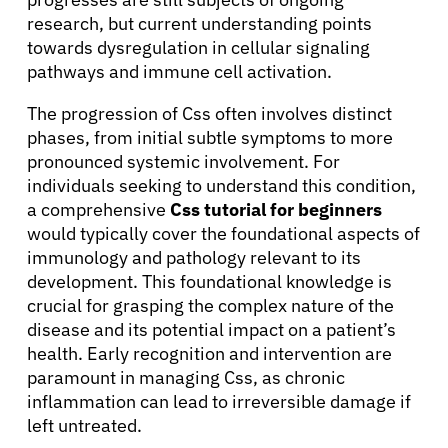
research, but current understanding points
towards dysregulation in cellular signaling
pathways and immune cell activation.
The progression of Css often involves distinct
phases, from initial subtle symptoms to more
pronounced systemic involvement. For
individuals seeking to understand this condition,
a comprehensive
Css tutorial for beginners
would typically cover the foundational aspects of
immunology and pathology relevant to its
development. This foundational knowledge is
crucial for grasping the complex nature of the
disease and its potential impact on a patient’s
health. Early recognition and intervention are
paramount in managing Css, as chronic
inflammation can lead to irreversible damage if
left untreated.