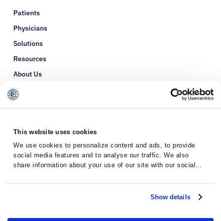
Patients
Physicians
Solutions
Resources
About Us
Refer a Patient
Glossary
This website uses cookies
We use cookies to personalize content and ads, to provide
social media features and to analyse our traffic. We also
share information about your use of our site with our social
media, advertising and analytics partners who may combine it
with other information that you’ve provided to them or that
they’ve collected from your use of their services.
Show details