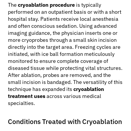
The
cryoablation procedure
is typically
performed on an outpatient basis or with a short
hospital stay. Patients receive local anesthesia
and often conscious sedation. Using advanced
imaging guidance, the physician inserts one or
more cryoprobes through a small skin incision
directly into the target area. Freezing cycles are
initiated, with ice ball formation meticulously
monitored to ensure complete coverage of
diseased tissue while protecting vital structures.
After ablation, probes are removed, and the
small incision is bandaged. The versatility of this
technique has expanded its
cryoablation
treatment uses
across various medical
specialties.
Conditions Treated with Cryoablation