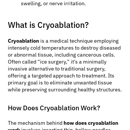
swelling, or nerve irritation.
What is Cryoablation?
Cryoablation
is a medical technique employing
intensely cold temperatures to destroy diseased
or abnormal tissue, including cancerous cells.
Often called “ice surgery,” it’s a minimally
invasive alternative to traditional surgery,
offering a targeted approach to treatment. Its
primary goal is to eliminate unwanted tissue
while preserving surrounding healthy structures.
How Does Cryoablation Work?
The mechanism behind
how does cryoablation
work
involves inserting thin, hollow needles,