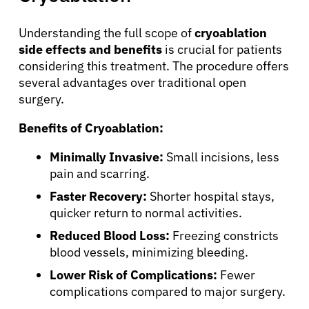
Understanding the full scope of
cryoablation
About Cancer
side effects and benefits
is crucial for patients
considering this treatment. The procedure offers
several advantages over traditional open
Patients
surgery.
Benefits of Cryoablation:
Physicians
Minimally Invasive:
Small incisions, less
Solutions
pain and scarring.
Faster Recovery:
Shorter hospital stays,
quicker return to normal activities.
Resources
Reduced Blood Loss:
Freezing constricts
blood vessels, minimizing bleeding.
Refer a Patient
Lower Risk of Complications:
Fewer
complications compared to major surgery.