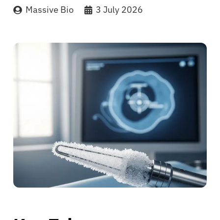
Massive Bio
3 July 2026