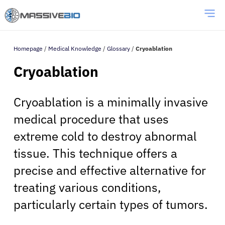
Homepage
/
Medical Knowledge
/
Glossary
/
Cryoablation
Cryoablation
Cryoablation is a minimally invasive
medical procedure that uses
extreme cold to destroy abnormal
tissue. This technique offers a
precise and effective alternative for
treating various conditions,
particularly certain types of tumors.