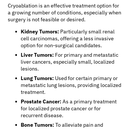
Cryoablation is an effective treatment option for
a growing number of conditions, especially when
surgery is not feasible or desired.
Kidney Tumors:
Particularly small renal
cell carcinomas, offering a less invasive
option for non-surgical candidates.
Liver Tumors:
For primary and metastatic
liver cancers, especially small, localized
lesions.
Lung Tumors:
Used for certain primary or
metastatic lung lesions, providing localized
treatment.
Prostate Cancer:
As a primary treatment
for localized prostate cancer or for
recurrent disease.
Bone Tumors:
To alleviate pain and