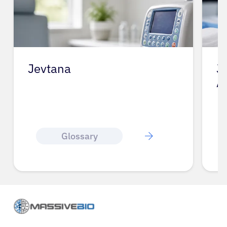
Jevtana
J
A
Glossary