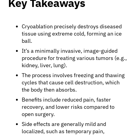
Key Takeaways
Cryoablation precisely destroys diseased
tissue using extreme cold, forming an ice
ball.
It’s a minimally invasive, image-guided
procedure for treating various tumors (e.g.,
kidney, liver, lung).
The process involves freezing and thawing
cycles that cause cell destruction, which
the body then absorbs.
Benefits include reduced pain, faster
recovery, and lower risks compared to
open surgery.
Side effects are generally mild and
localized, such as temporary pain,