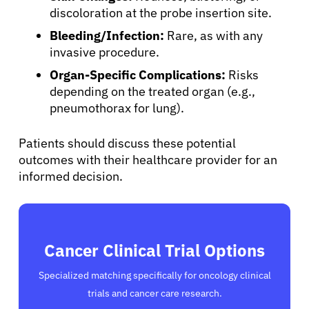
discoloration at the probe insertion site.
Bleeding/Infection:
Rare, as with any
invasive procedure.
Organ-Specific Complications:
Risks
depending on the treated organ (e.g.,
pneumothorax for lung).
Patients should discuss these potential
outcomes with their healthcare provider for an
informed decision.
Cancer Clinical Trial Options
Specialized matching specifically for oncology clinical
trials and cancer care research.