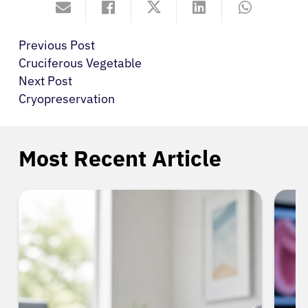
Previous Post
Cruciferous Vegetable
Next Post
Cryopreservation
Most Recent Article