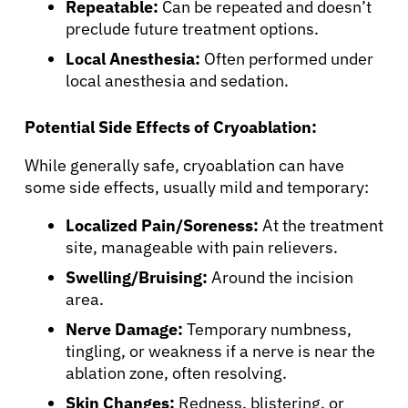
Sign In
Repeatable:
Can be repeated and doesn’t
preclude future treatment options.
English
Local Anesthesia:
Often performed under
local anesthesia and sedation.
Potential Side Effects of Cryoablation:
While generally safe, cryoablation can have
some side effects, usually mild and temporary:
Localized Pain/Soreness:
At the treatment
site, manageable with pain relievers.
Swelling/Bruising:
Around the incision
area.
Nerve Damage:
Temporary numbness,
tingling, or weakness if a nerve is near the
ablation zone, often resolving.
Skin Changes:
Redness, blistering, or