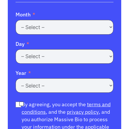
Month
Day
Year
By agreeing, you accept the
terms and
conditions
, and the
privacy policy
, and
you authorize Massive Bio to process
your information under the applicable