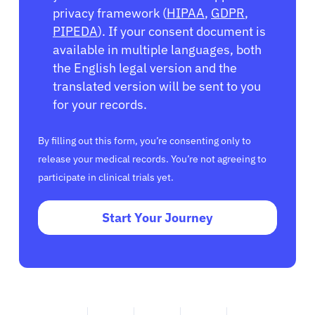
privacy framework (
HIPAA
,
GDPR
,
PIPEDA
). If your consent document is
available in multiple languages, both
the English legal version and the
translated version will be sent to you
for your records.
By filling out this form, you’re consenting only to
release your medical records. You’re not agreeing to
participate in clinical trials yet.
Start Your Journey