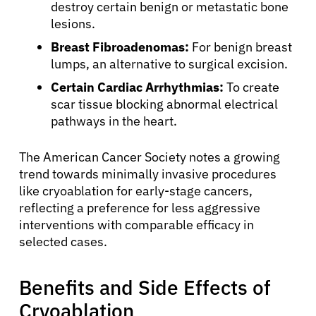
destroy certain benign or metastatic bone
lesions.
Breast Fibroadenomas:
For benign breast
lumps, an alternative to surgical excision.
Certain Cardiac Arrhythmias:
To create
scar tissue blocking abnormal electrical
pathways in the heart.
The American Cancer Society notes a growing
trend towards minimally invasive procedures
like cryoablation for early-stage cancers,
reflecting a preference for less aggressive
interventions with comparable efficacy in
selected cases.
Benefits and Side Effects of
Cryoablation