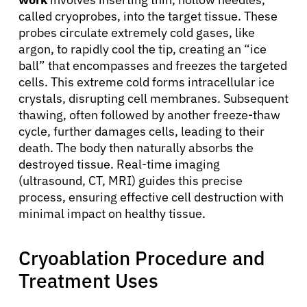
called cryoprobes, into the target tissue. These
probes circulate extremely cold gases, like
argon, to rapidly cool the tip, creating an “ice
ball” that encompasses and freezes the targeted
cells. This extreme cold forms intracellular ice
crystals, disrupting cell membranes. Subsequent
thawing, often followed by another freeze-thaw
cycle, further damages cells, leading to their
death. The body then naturally absorbs the
destroyed tissue. Real-time imaging
(ultrasound, CT, MRI) guides this precise
process, ensuring effective cell destruction with
minimal impact on healthy tissue.
Cryoablation Procedure and
Treatment Uses