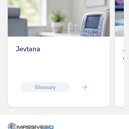
Jevtana
J
A
Glossary