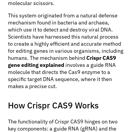
molecular scissors.
This system originated from a natural defense
mechanism found in bacteria and archaea,
which use it to detect and destroy viral DNA.
Scientists have harnessed this natural process
to create a highly efficient and accurate method
for editing genes in various organisms, including
humans. The mechanism behind
Crispr CAS9
gene editing explained
involves a guide RNA
molecule that directs the Cas9 enzyme to a
specific target DNA sequence, where it then
makes a precise cut.
How Crispr CAS9 Works
The functionality of Crispr CAS9 hinges on two
key components: a guide RNA (gRNA) and the