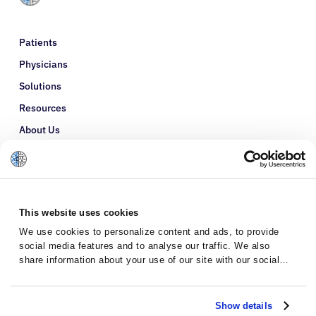
Patients
Physicians
Solutions
Resources
About Us
Refer a Patient
Glossary
This website uses cookies
We use cookies to personalize content and ads, to provide
social media features and to analyse our traffic. We also
share information about your use of our site with our social
media, advertising and analytics partners who may combine it
with other information that you’ve provided to them or that
they’ve collected from your use of their services.
Show details