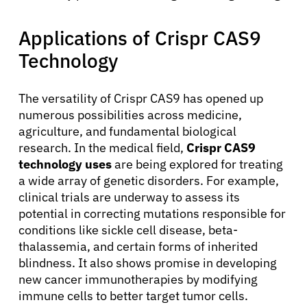
Applications of Crispr CAS9
Technology
The versatility of Crispr CAS9 has opened up
numerous possibilities across medicine,
agriculture, and fundamental biological
research. In the medical field,
Crispr CAS9
technology uses
are being explored for treating
a wide array of genetic disorders. For example,
clinical trials are underway to assess its
About Cancer
potential in correcting mutations responsible for
conditions like sickle cell disease, beta-
thalassemia, and certain forms of inherited
Patients
blindness. It also shows promise in developing
new cancer immunotherapies by modifying
Physicians
immune cells to better target tumor cells.