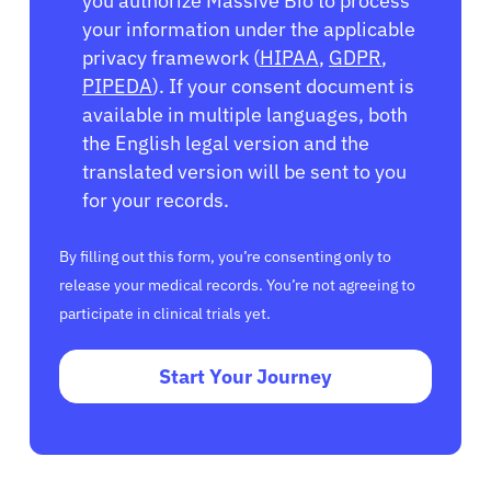
you authorize Massive Bio to process
your information under the applicable
privacy framework (
HIPAA
,
GDPR
,
PIPEDA
). If your consent document is
available in multiple languages, both
the English legal version and the
translated version will be sent to you
for your records.
By filling out this form, you’re consenting only to
release your medical records. You’re not agreeing to
participate in clinical trials yet.
Start Your Journey