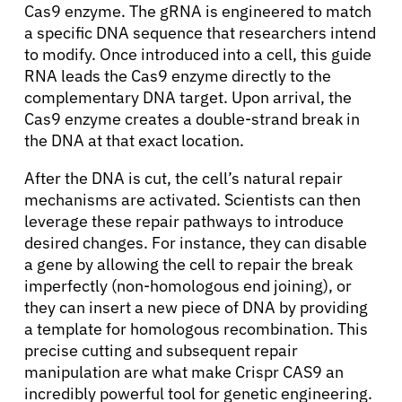
Cas9 enzyme. The gRNA is engineered to match
a specific DNA sequence that researchers intend
to modify. Once introduced into a cell, this guide
RNA leads the Cas9 enzyme directly to the
complementary DNA target. Upon arrival, the
Cas9 enzyme creates a double-strand break in
the DNA at that exact location.
After the DNA is cut, the cell’s natural repair
mechanisms are activated. Scientists can then
leverage these repair pathways to introduce
desired changes. For instance, they can disable
a gene by allowing the cell to repair the break
imperfectly (non-homologous end joining), or
they can insert a new piece of DNA by providing
a template for homologous recombination. This
precise cutting and subsequent repair
manipulation are what make Crispr CAS9 an
incredibly powerful tool for genetic engineering.