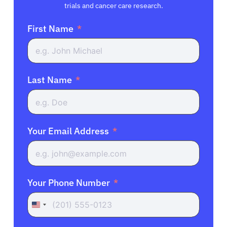
trials and cancer care research.
First Name
Last Name
Your Email Address
Your Phone Number
United
States