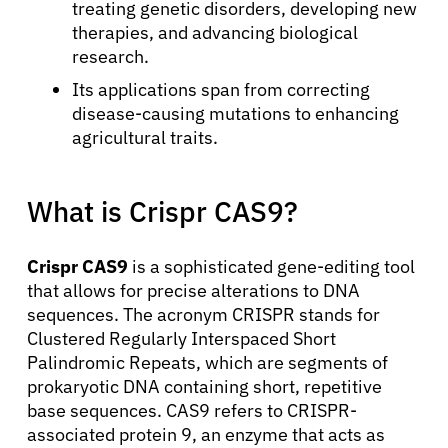
treating genetic disorders, developing new
therapies, and advancing biological
research.
Its applications span from correcting
disease-causing mutations to enhancing
agricultural traits.
What is Crispr CAS9?
Crispr CAS9
is a sophisticated gene-editing tool
that allows for precise alterations to DNA
sequences. The acronym CRISPR stands for
Clustered Regularly Interspaced Short
Palindromic Repeats, which are segments of
prokaryotic DNA containing short, repetitive
base sequences. CAS9 refers to CRISPR-
associated protein 9, an enzyme that acts as