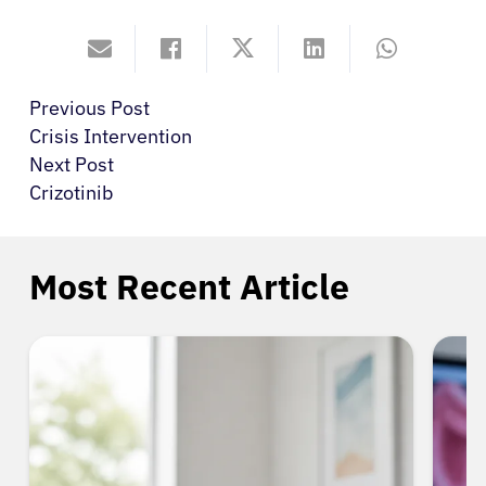
Previous Post
Crisis Intervention
Next Post
Crizotinib
Most Recent Article