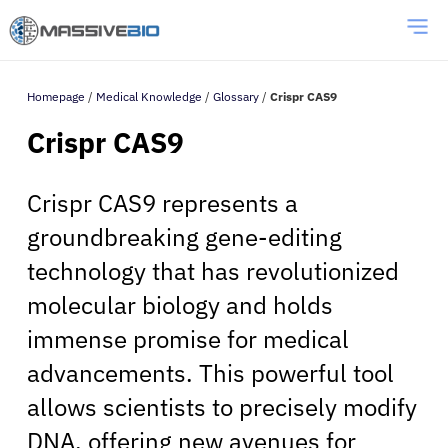
Homepage
/
Medical Knowledge
/
Glossary
/
Crispr CAS9
Crispr CAS9
Crispr CAS9 represents a
groundbreaking gene-editing
technology that has revolutionized
molecular biology and holds
immense promise for medical
advancements. This powerful tool
allows scientists to precisely modify
DNA, offering new avenues for