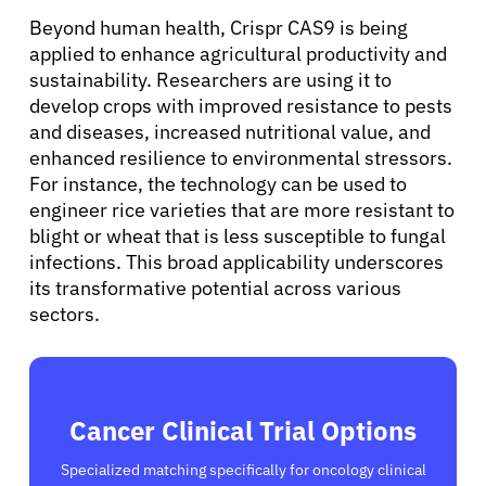
Beyond human health, Crispr CAS9 is being
Solutions
applied to enhance agricultural productivity and
sustainability. Researchers are using it to
develop crops with improved resistance to pests
Resources
and diseases, increased nutritional value, and
enhanced resilience to environmental stressors.
For instance, the technology can be used to
Refer a Patient
engineer rice varieties that are more resistant to
blight or wheat that is less susceptible to fungal
infections. This broad applicability underscores
Sign In
its transformative potential across various
sectors.
English
Cancer Clinical Trial Options
Specialized matching specifically for oncology clinical