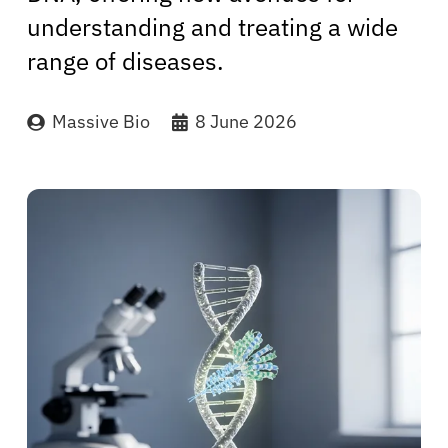
understanding and treating a wide
range of diseases.
Massive Bio
8 June 2026