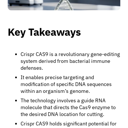
Key Takeaways
Crispr CAS9 is a revolutionary gene-editing
system derived from bacterial immune
defenses.
It enables precise targeting and
modification of specific DNA sequences
within an organism’s genome.
The technology involves a guide RNA
molecule that directs the Cas9 enzyme to
the desired DNA location for cutting.
Crispr CAS9 holds significant potential for