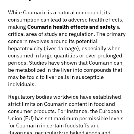
While Coumarin is a natural compound, its
consumption can lead to adverse health effects,
About Cancer
making
Coumarin health effects and safety
a
critical area of study and regulation. The primary
concern revolves around its potential
Patients
hepatotoxicity (liver damage), especially when
consumed in large quantities or over prolonged
Physicians
periods. Studies have shown that Coumarin can
be metabolized in the liver into compounds that
may be toxic to liver cells in susceptible
Solutions
individuals.
Regulatory bodies worldwide have established
Resources
strict limits on Coumarin content in food and
consumer products. For instance, the European
Refer a Patient
Union (EU) has set maximum permissible levels
for Coumarin in certain foodstuffs and
flavorings, particularly in baked goods and