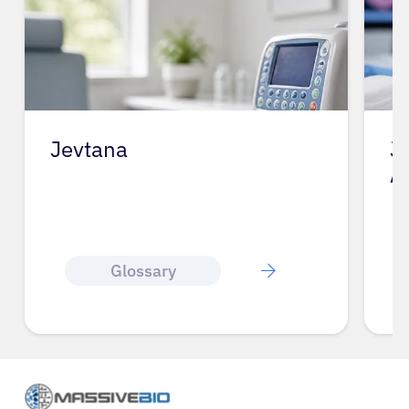
Jevtana
J
A
Glossary