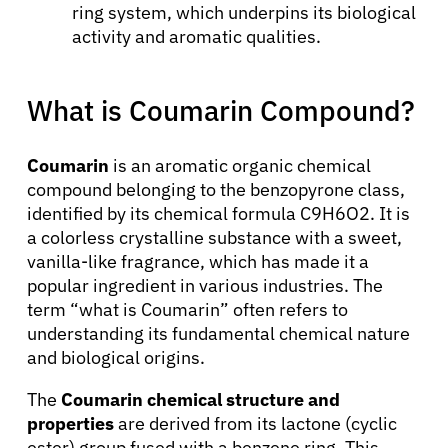
ring system, which underpins its biological
activity and aromatic qualities.
What is Coumarin Compound?
Coumarin
is an aromatic organic chemical
compound belonging to the benzopyrone class,
identified by its chemical formula C9H6O2. It is
a colorless crystalline substance with a sweet,
vanilla-like fragrance, which has made it a
popular ingredient in various industries. The
term “what is Coumarin” often refers to
understanding its fundamental chemical nature
and biological origins.
The
Coumarin chemical structure and
properties
are derived from its lactone (cyclic
ester) group fused with a benzene ring. This