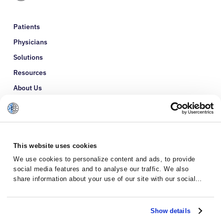
Patients
Physicians
Solutions
Resources
About Us
Refer a Patient
Glossary
This website uses cookies
We use cookies to personalize content and ads, to provide
social media features and to analyse our traffic. We also
share information about your use of our site with our social
media, advertising and analytics partners who may combine it
with other information that you’ve provided to them or that
they’ve collected from your use of their services.
Show details