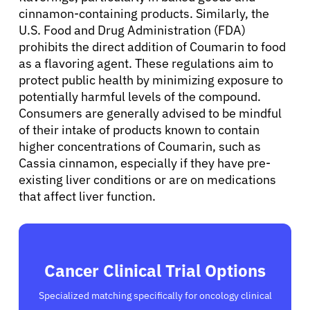
Sign In
cinnamon-containing products. Similarly, the
U.S. Food and Drug Administration (FDA)
prohibits the direct addition of Coumarin to food
English
as a flavoring agent. These regulations aim to
protect public health by minimizing exposure to
potentially harmful levels of the compound.
Consumers are generally advised to be mindful
of their intake of products known to contain
higher concentrations of Coumarin, such as
Cassia cinnamon, especially if they have pre-
existing liver conditions or are on medications
that affect liver function.
Cancer Clinical Trial Options
Specialized matching specifically for oncology clinical