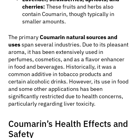
cherries:
These fruits and herbs also
contain Coumarin, though typically in
smaller amounts.
The primary
Coumarin natural sources and
uses
span several industries. Due to its pleasant
aroma, it has been extensively used in
perfumes, cosmetics, and as a flavor enhancer
in food and beverages. Historically, it was a
common additive in tobacco products and
certain alcoholic drinks. However, its use in food
and some other applications has been
significantly restricted due to health concerns,
particularly regarding liver toxicity.
Coumarin’s Health Effects and
Safety