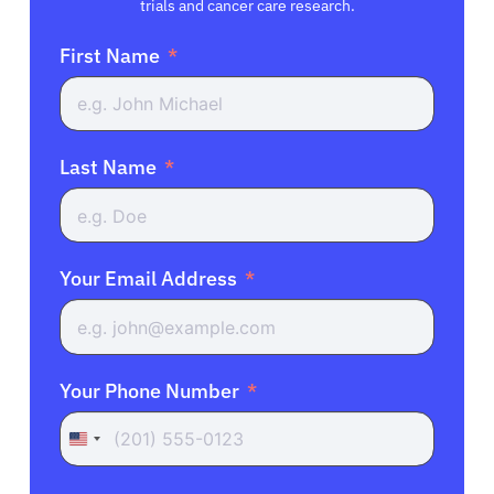
trials and cancer care research.
First Name
Last Name
Your Email Address
Your Phone Number
United
States