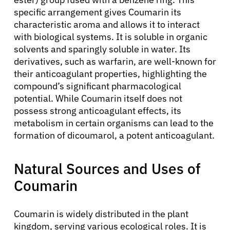
specific arrangement gives Coumarin its
characteristic aroma and allows it to interact
with biological systems. It is soluble in organic
solvents and sparingly soluble in water. Its
derivatives, such as warfarin, are well-known for
their anticoagulant properties, highlighting the
compound’s significant pharmacological
potential. While Coumarin itself does not
possess strong anticoagulant effects, its
metabolism in certain organisms can lead to the
formation of dicoumarol, a potent anticoagulant.
Natural Sources and Uses of
Coumarin
Coumarin is widely distributed in the plant
kingdom, serving various ecological roles. It is