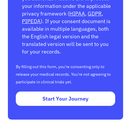
your information under the applicable
privacy framework (
HIPAA
,
GDPR
,
PIPEDA
). If your consent document is
available in multiple languages, both
the English legal version and the
translated version will be sent to you
for your records.
By filling out this form, you’re consenting only to
release your medical records. You’re not agreeing to
participate in clinical trials yet.
Start Your Journey