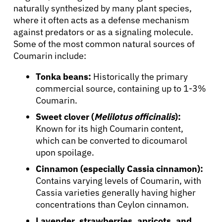
naturally synthesized by many plant species,
where it often acts as a defense mechanism
against predators or as a signaling molecule.
Some of the most common natural sources of
Coumarin include:
Tonka beans:
Historically the primary
commercial source, containing up to 1-3%
Coumarin.
Sweet clover (
Melilotus officinalis
):
Known for its high Coumarin content,
which can be converted to dicoumarol
upon spoilage.
Cinnamon (especially Cassia cinnamon):
Contains varying levels of Coumarin, with
Cassia varieties generally having higher
concentrations than Ceylon cinnamon.
Lavender, strawberries, apricots, and