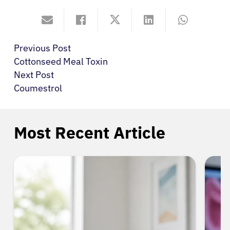
Previous Post
Cottonseed Meal Toxin
Next Post
Coumestrol
Most Recent Article