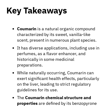
Key Takeaways
Coumarin
is a natural organic compound
characterized by its sweet, vanilla-like
scent, present in numerous plant species.
It has diverse applications, including use in
perfumes, as a flavor enhancer, and
historically in some medicinal
preparations.
While naturally occurring, Coumarin can
exert significant health effects, particularly
on the liver, leading to strict regulatory
guidelines for its use.
The
Coumarin chemical structure and
properties
are defined by its benzopyrone