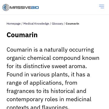
Homepage
/
Medical Knowledge
/
Glossary
/
Coumarin
Coumarin
Coumarin is a naturally occurring
organic chemical compound known
for its distinctive sweet aroma.
Found in various plants, it has a
range of applications, from
fragrances to its historical and
contemporary roles in medicinal
contexts and flavorings.