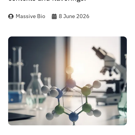
Massive Bio
8 June 2026