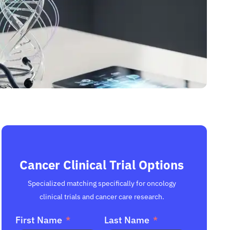
Cancer Clinical Trial Options
Specialized matching specifically for oncology
clinical trials and cancer care research.
First Name
Last Name