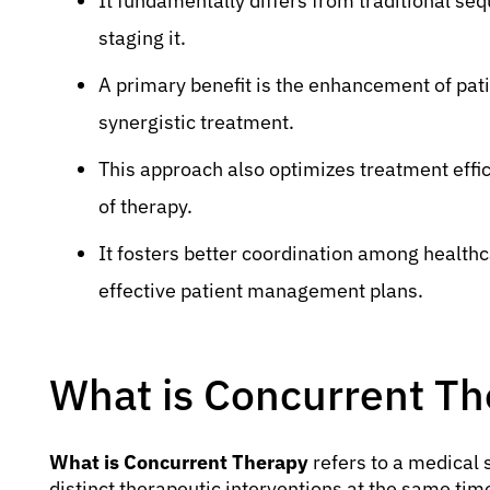
It fundamentally differs from traditional seq
staging it.
A primary benefit is the enhancement of pa
synergistic treatment.
This approach also optimizes treatment effic
of therapy.
It fosters better coordination among health
effective patient management plans.
What is Concurrent Th
What is Concurrent Therapy
refers to a medical 
distinct therapeutic interventions at the same tim