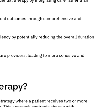
uential therapy by integrating care rather than
tient outcomes through comprehensive and
iency by potentially reducing the overall duration
care providers, leading to more cohesive and
erapy?
strategy where a patient receives two or more
e. This approach contrasts sharply with