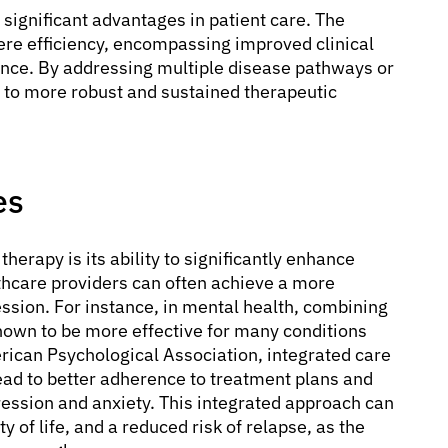
 significant advantages in patient care. The
e efficiency, encompassing improved clinical
nce. By addressing multiple disease pathways or
 to more robust and sustained therapeutic
es
erapy is its ability to significantly enhance
hcare providers can often achieve a more
ssion. For instance, in mental health, combining
wn to be more effective for many conditions
rican Psychological Association, integrated care
ead to better adherence to treatment plans and
ession and anxiety. This integrated approach can
 of life, and a reduced risk of relapse, as the