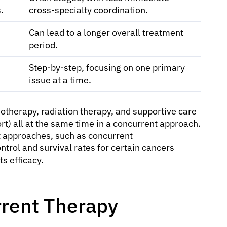
.
cross-specialty coordination.
Can lead to a longer overall treatment
period.
Step-by-step, focusing on one primary
issue at a time.
otherapy, radiation therapy, and supportive care
rt) all at the same time in a concurrent approach.
t approaches, such as concurrent
ntrol and survival rates for certain cancers
s efficacy.
rrent Therapy