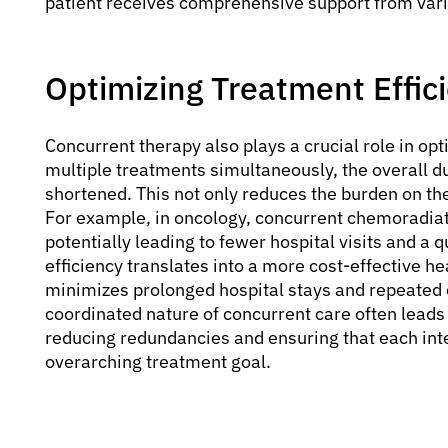
patient receives comprehensive support from vari
Optimizing Treatment Effic
Concurrent therapy also plays a crucial role in op
multiple treatments simultaneously, the overall d
shortened. This not only reduces the burden on the
For example, in oncology, concurrent chemoradiat
potentially leading to fewer hospital visits and a q
efficiency translates into a more cost-effective he
minimizes prolonged hospital stays and repeated 
coordinated nature of concurrent care often lead
reducing redundancies and ensuring that each inte
overarching treatment goal.