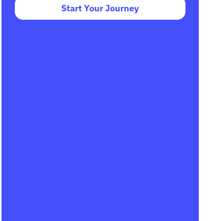
Start Your Journey