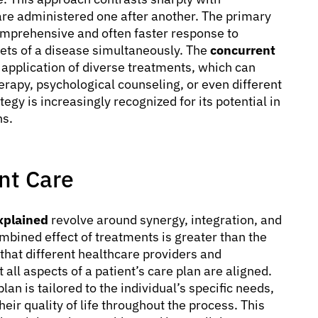
are administered one after another. The primary
omprehensive and often faster response to
cets of a disease simultaneously. The
concurrent
application of diverse treatments, which can
rapy, psychological counseling, or even different
tegy is increasingly recognized for its potential in
ns.
nt Care
xplained
revolve around synergy, integration, and
mbined effect of treatments is greater than the
 that different healthcare providers and
all aspects of a patient’s care plan are aligned.
n is tailored to the individual’s specific needs,
eir quality of life throughout the process. This