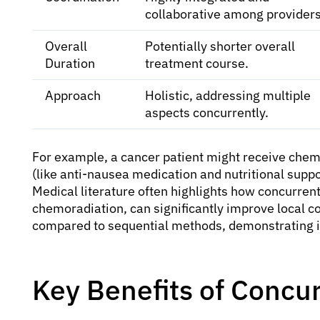
collaborative among providers
Overall
Potentially shorter overall
Duration
treatment course.
Approach
Holistic, addressing multiple
aspects concurrently.
For example, a cancer patient might receive chem
(like anti-nausea medication and nutritional suppo
Medical literature often highlights how concurren
chemoradiation, can significantly improve local co
compared to sequential methods, demonstrating it
Key Benefits of Concu