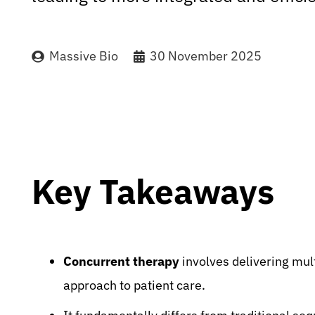
Massive Bio
30 November 2025
Key Takeaways
Concurrent therapy
involves delivering mult
approach to patient care.