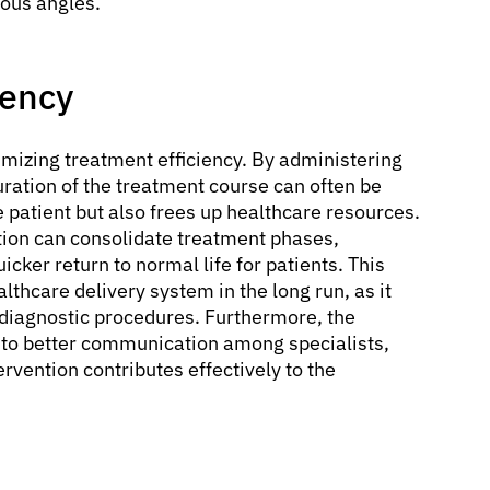
ous angles.
iency
timizing treatment efficiency. By administering
uration of the treatment course can often be
 patient but also frees up healthcare resources.
ion can consolidate treatment phases,
uicker return to normal life for patients. This
althcare delivery system in the long run, as it
diagnostic procedures. Furthermore, the
s to better communication among specialists,
rvention contributes effectively to the