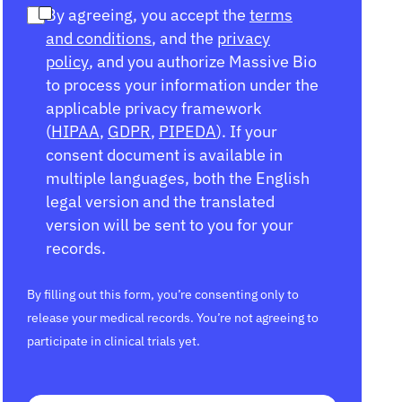
By agreeing, you accept the
terms
and conditions
, and the
privacy
policy
, and you authorize Massive Bio
to process your information under the
applicable privacy framework
(
HIPAA
,
GDPR
,
PIPEDA
). If your
consent document is available in
multiple languages, both the English
legal version and the translated
version will be sent to you for your
records.
By filling out this form, you’re consenting only to
release your medical records. You’re not agreeing to
participate in clinical trials yet.