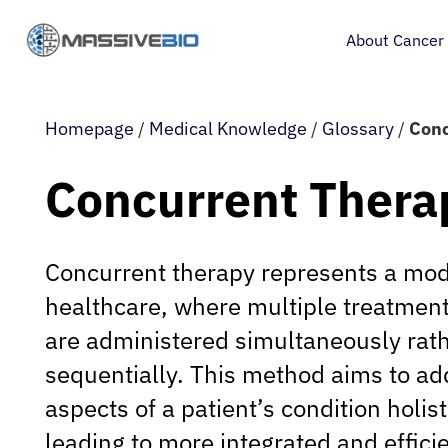
About Cancer
Homepage
/
Medical Knowledge
/
Glossary
/
Conc
Concurrent Thera
Concurrent therapy represents a mo
healthcare, where multiple treatment
are administered simultaneously rat
sequentially. This method aims to ad
aspects of a patient’s condition holist
leading to more integrated and efficie