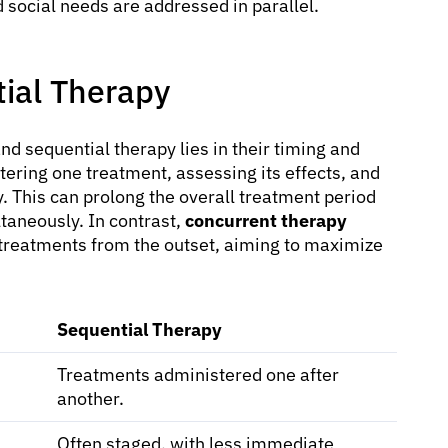
d social needs are addressed in parallel.
tial Therapy
 sequential therapy lies in their timing and
tering one treatment, assessing its effects, and
. This can prolong the overall treatment period
taneously. In contrast,
concurrent therapy
 treatments from the outset, aiming to maximize
Sequential Therapy
Treatments administered one after
another.
Often staged, with less immediate