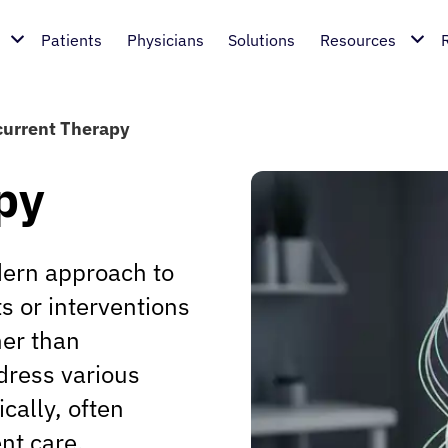
Patients
Physicians
Solutions
Resources
urrent Therapy
py
dern approach to
s or interventions
her than
dress various
ically, often
nt care.