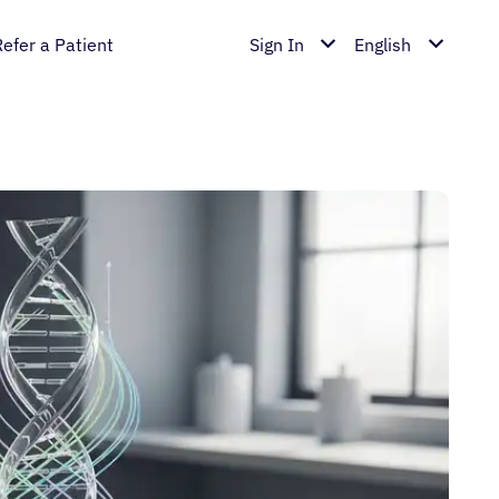
Refer a Patient
Sign In
English