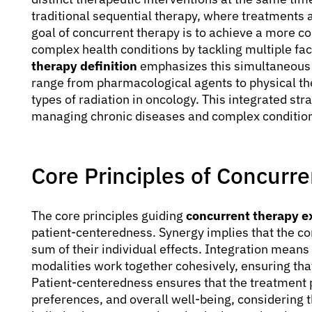
traditional sequential therapy, where treatments 
goal of concurrent therapy is to achieve a more c
complex health conditions by tackling multiple fa
therapy definition
emphasizes this simultaneous 
range from pharmacological agents to physical the
types of radiation in oncology. This integrated stra
managing chronic diseases and complex conditio
Core Principles of Concurre
The core principles guiding
concurrent therapy e
patient-centeredness. Synergy implies that the co
sum of their individual effects. Integration means
modalities work together cohesively, ensuring that 
Patient-centeredness ensures that the treatment pla
preferences, and overall well-being, considering th