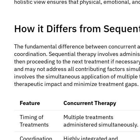
holistic view ensures that physical, emotional, an
How it Differs from Sequen
The fundamental difference between concurrent and
coordination. Sequential therapy involves adminis
then proceeding to the next treatment if necessary
and may not address all contributing factors simul
involves the simultaneous application of multiple
therapeutic impact and minimize treatment gaps.
Feature
Concurrent Therapy
Timing of
Multiple treatments
Treatments
administered simultaneously.
Coordination
Highly integrated and