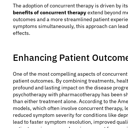
The adoption of concurrent therapy is driven by its
benefits of concurrent therapy
extend beyond mer
outcomes and a more streamlined patient experie
symptoms simultaneously, this approach can lead
effects.
Enhancing Patient Outcom
One of the most compelling aspects of concurrent th
patient outcomes. By combining treatments, healt
profound and lasting impact on the disease progre
psychotherapy with pharmacotherapy has been sho
than either treatment alone. According to the Ame
models, which often involve concurrent therapy, l
reduced symptom severity for conditions like depr
lead to faster symptom resolution, improved quality