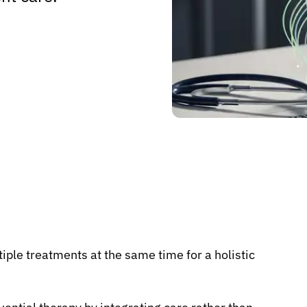
iple treatments at the same time for a holistic