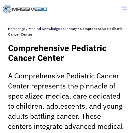
Homepage
/
Medical Knowledge
/
Glossary
/
Comprehensive Pediatric
Cancer Center
Comprehensive Pediatric
Cancer Center
A Comprehensive Pediatric Cancer
Center represents the pinnacle of
specialized medical care dedicated
to children, adolescents, and young
adults battling cancer. These
centers integrate advanced medical