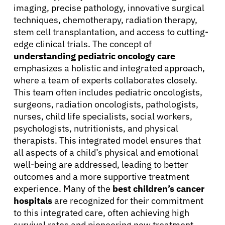
imaging, precise pathology, innovative surgical
techniques, chemotherapy, radiation therapy,
stem cell transplantation, and access to cutting-
edge clinical trials. The concept of
understanding pediatric oncology care
emphasizes a holistic and integrated approach,
where a team of experts collaborates closely.
This team often includes pediatric oncologists,
surgeons, radiation oncologists, pathologists,
nurses, child life specialists, social workers,
psychologists, nutritionists, and physical
therapists. This integrated model ensures that
all aspects of a child’s physical and emotional
well-being are addressed, leading to better
outcomes and a more supportive treatment
experience. Many of the
best children’s cancer
hospitals
are recognized for their commitment
to this integrated care, often achieving high
survival rates and pioneering new treatment