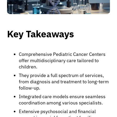
Key Takeaways
Comprehensive Pediatric Cancer Centers
offer multidisciplinary care tailored to
children.
They provide a full spectrum of services,
from diagnosis and treatment to long-term
follow-up.
Integrated care models ensure seamless
coordination among various specialists.
Extensive psychosocial and financial