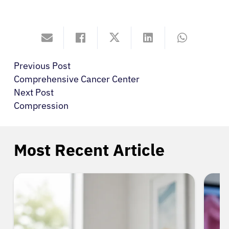
Previous Post
Comprehensive Cancer Center
Next Post
Compression
Most Recent Article