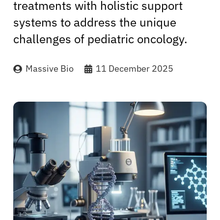
treatments with holistic support
systems to address the unique
challenges of pediatric oncology.
Massive Bio
11 December 2025