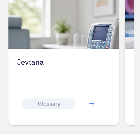
Jevtana
J
A
Glossary