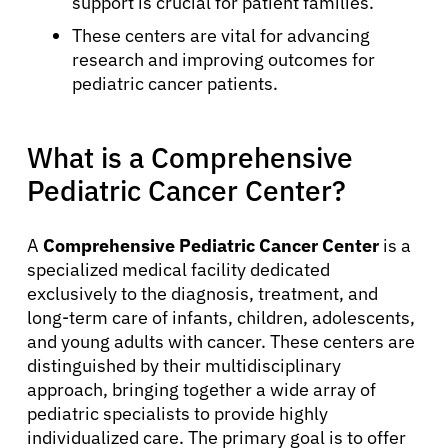
support is crucial for patient families.
These centers are vital for advancing
research and improving outcomes for
pediatric cancer patients.
What is a Comprehensive
Pediatric Cancer Center?
A
Comprehensive Pediatric Cancer Center
is a
specialized medical facility dedicated
exclusively to the diagnosis, treatment, and
long-term care of infants, children, adolescents,
and young adults with cancer. These centers are
distinguished by their multidisciplinary
approach, bringing together a wide array of
pediatric specialists to provide highly
individualized care. The primary goal is to offer