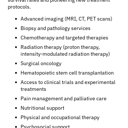
protocols.
Advanced imaging (MRI, CT, PET scans)
Biopsy and pathology services
Chemotherapy and targeted therapies
Radiation therapy (proton therapy,
intensity-modulated radiation therapy)
Surgical oncology
Hematopoietic stem cell transplantation
Access to clinical trials and experimental
treatments
Pain management and palliative care
Nutritional support
Physical and occupational therapy
Psychosocial support