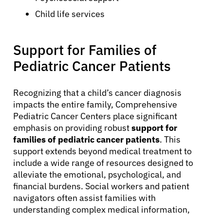
Child life services
About Cancer
Support for Families of
Pediatric Cancer Patients
Patients
Recognizing that a child’s cancer diagnosis
impacts the entire family, Comprehensive
Physicians
Pediatric Cancer Centers place significant
emphasis on providing robust
support for
Solutions
families of pediatric cancer patients
. This
support extends beyond medical treatment to
include a wide range of resources designed to
Resources
alleviate the emotional, psychological, and
financial burdens. Social workers and patient
navigators often assist families with
Refer a Patient
understanding complex medical information,