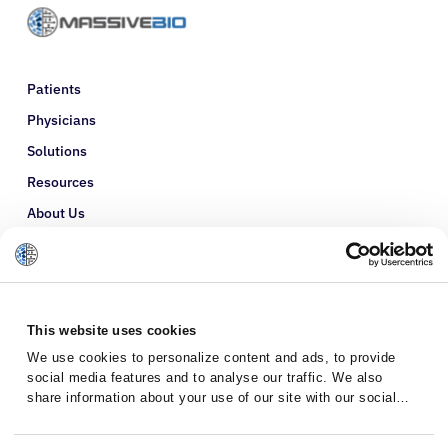
Patients
Physicians
Solutions
Resources
About Us
Refer a Patient
Glossary
This website uses cookies
We use cookies to personalize content and ads, to provide
social media features and to analyse our traffic. We also
share information about your use of our site with our social
media, advertising and analytics partners who may combine it
with other information that you’ve provided to them or that