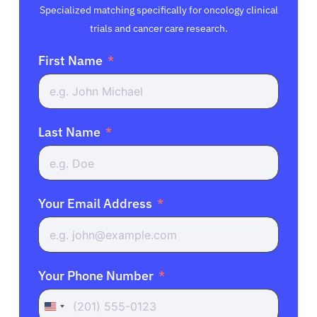
Specialized matching specifically for oncology clinical
trials and cancer care research.
First Name
Last Name
Your Email Address
Your Phone Number
United