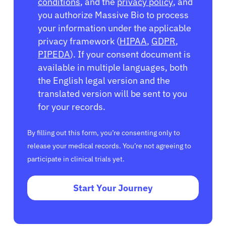
conditions
, and the
privacy policy
, and
you authorize Massive Bio to process
your information under the applicable
privacy framework (
HIPAA
,
GDPR
,
PIPEDA
). If your consent document is
available in multiple languages, both
the English legal version and the
translated version will be sent to you
for your records.
By filling out this form, you’re consenting only to
release your medical records. You’re not agreeing to
participate in clinical trials yet.
Start Your Journey