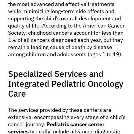
the most advanced and effective treatments
while minimizing long-term side effects and
supporting the child’s overall development and
quality of life. According to the American Cancer
Society, childhood cancers account for less than
1% of all cancers diagnosed each year, but they
remain a leading cause of death by disease
among children and adolescents (ages 1 to 19).
Specialized Services and
Integrated Pediatric Oncology
Care
The services provided by these centers are
extensive, encompassing every stage of a child’s
cancer journey.
Pediatric cancer center
services
typically include advanced diagnostic