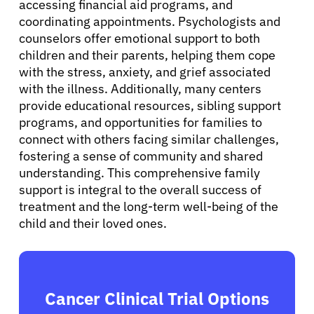
accessing financial aid programs, and
coordinating appointments. Psychologists and
Sign In
counselors offer emotional support to both
children and their parents, helping them cope
English
with the stress, anxiety, and grief associated
with the illness. Additionally, many centers
provide educational resources, sibling support
programs, and opportunities for families to
connect with others facing similar challenges,
fostering a sense of community and shared
understanding. This comprehensive family
support is integral to the overall success of
treatment and the long-term well-being of the
child and their loved ones.
Cancer Clinical Trial Options