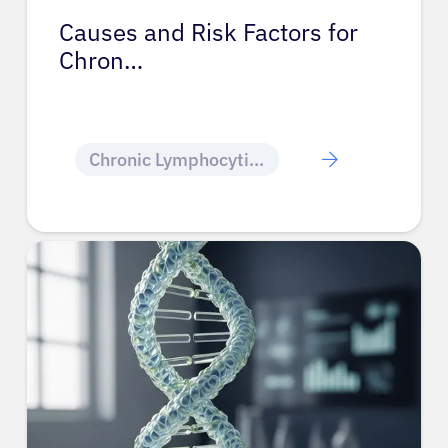
Causes and Risk Factors for
Chron…
Chronic Lymphocytic Leukemia