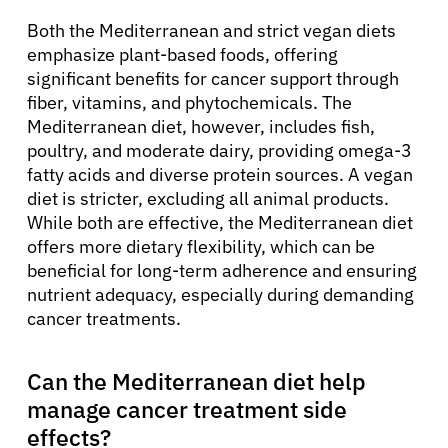
Both the Mediterranean and strict vegan diets
emphasize plant-based foods, offering
significant benefits for cancer support through
fiber, vitamins, and phytochemicals. The
Mediterranean diet, however, includes fish,
poultry, and moderate dairy, providing omega-3
fatty acids and diverse protein sources. A vegan
diet is stricter, excluding all animal products.
While both are effective, the Mediterranean diet
offers more dietary flexibility, which can be
beneficial for long-term adherence and ensuring
nutrient adequacy, especially during demanding
cancer treatments.
Can the Mediterranean diet help
manage cancer treatment side
effects?