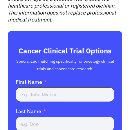
healthcare professional or registered dietitian.
This information does not replace professional
medical treatment.
Cancer Clinical Trial Options
Specialized matching specifically for oncology clinical
trials and cancer care research.
First Name
Last Name