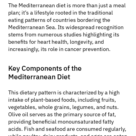
The Mediterranean diet is more than just a meal
plan; it’s a lifestyle rooted in the traditional
eating patterns of countries bordering the
Mediterranean Sea. Its widespread recognition
stems from numerous studies highlighting its
benefits for heart health, longevity, and
increasingly, its role in cancer prevention.
Key Components of the
Mediterranean Diet
This dietary pattern is characterized by a high
intake of plant-based foods, including fruits,
vegetables, whole grains, legumes, and nuts.
Olive oil serves as the primary source of fat,
providing beneficial monounsaturated fatty
acids. Fish and seafood are consumed regularly,