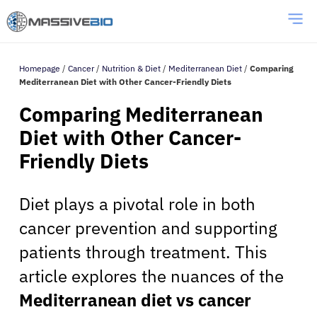
Homepage
/
Cancer
/
Nutrition & Diet
/
Mediterranean Diet
/
Comparing
Mediterranean Diet with Other Cancer-Friendly Diets
Comparing Mediterranean
Diet with Other Cancer-
Friendly Diets
Diet plays a pivotal role in both
cancer prevention and supporting
patients through treatment. This
article explores the nuances of the
Mediterranean diet vs cancer