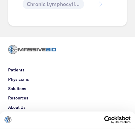
Chronic Lymphocytic Leukemia
Patients
Physicians
Solutions
Resources
About Us
Refer a Patient
Glossary