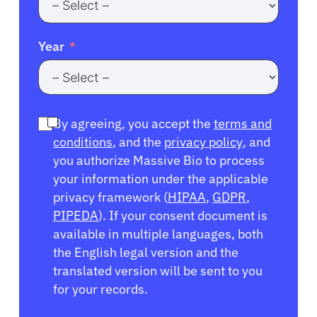
Year
By agreeing, you accept the
terms and
conditions
, and the
privacy policy
, and
you authorize Massive Bio to process
your information under the applicable
privacy framework (
HIPAA
,
GDPR
,
PIPEDA
). If your consent document is
available in multiple languages, both
the English legal version and the
translated version will be sent to you
for your records.