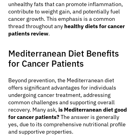
unhealthy fats that can promote inflammation,
contribute to weight gain, and potentially fuel
cancer growth. This emphasis is a common
thread throughout any
healthy diets for cancer
patients review
.
Mediterranean Diet Benefits
for Cancer Patients
Beyond prevention, the Mediterranean diet
offers significant advantages for individuals
undergoing cancer treatment, addressing
common challenges and supporting overall
recovery. Many ask,
is Mediterranean diet good
for cancer patients?
The answer is generally
yes, due to its comprehensive nutritional profile
and supportive properties.