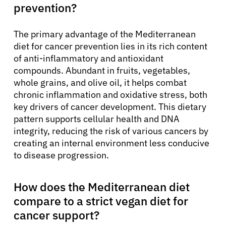
prevention?
The primary advantage of the Mediterranean
diet for cancer prevention lies in its rich content
of anti-inflammatory and antioxidant
compounds. Abundant in fruits, vegetables,
whole grains, and olive oil, it helps combat
chronic inflammation and oxidative stress, both
key drivers of cancer development. This dietary
pattern supports cellular health and DNA
integrity, reducing the risk of various cancers by
creating an internal environment less conducive
to disease progression.
How does the Mediterranean diet
compare to a strict vegan diet for
cancer support?