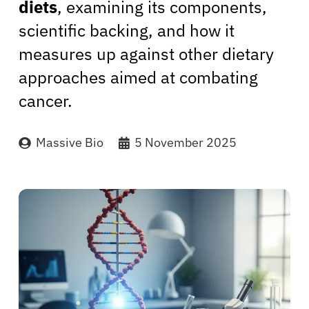
diets
, examining its components,
scientific backing, and how it
measures up against other dietary
approaches aimed at combating
cancer.
Massive Bio
5 November 2025