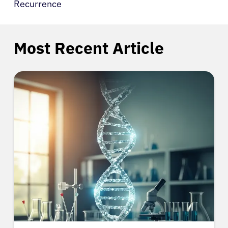
Recurrence
Most Recent Article