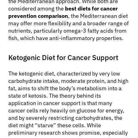
the Mediterranean approach. While both are
considered among the
best diets for cancer
prevention comparison
, the Mediterranean diet
may offer more flexibility and a broader range of
nutrients, particularly omega-3 fatty acids from
fish, which have anti-inflammatory properties.
Ketogenic Diet for Cancer Support
The ketogenic diet, characterized by very low
carbohydrate intake, moderate protein, and high
fat, aims to shift the body’s metabolism into a
state of ketosis. The theory behind its
application in cancer support is that many
cancer cells rely heavily on glucose for energy,
and by severely restricting carbohydrates, the
diet might “starve” these cells. While
preliminary research shows promise, especially