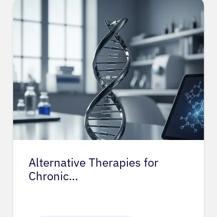
Alternative Therapies for
Chronic…