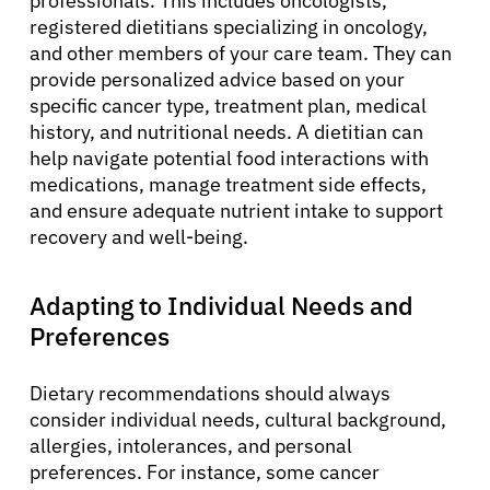
professionals. This includes oncologists,
registered dietitians specializing in oncology,
Refer a Patient
and other members of your care team. They can
provide personalized advice based on your
specific cancer type, treatment plan, medical
Sign In
history, and nutritional needs. A dietitian can
help navigate potential food interactions with
English
medications, manage treatment side effects,
and ensure adequate nutrient intake to support
recovery and well-being.
Adapting to Individual Needs and
Preferences
Dietary recommendations should always
consider individual needs, cultural background,
allergies, intolerances, and personal
preferences. For instance, some cancer