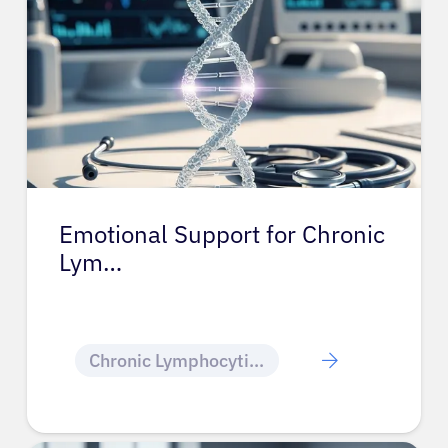
Emotional Support for Chronic
Lym…
Chronic Lymphocytic Leukemia