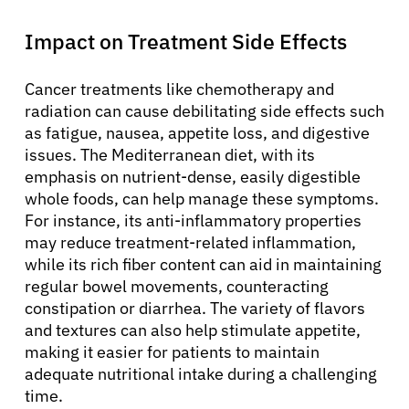
Impact on Treatment Side Effects
Cancer treatments like chemotherapy and
radiation can cause debilitating side effects such
as fatigue, nausea, appetite loss, and digestive
issues. The Mediterranean diet, with its
emphasis on nutrient-dense, easily digestible
whole foods, can help manage these symptoms.
For instance, its anti-inflammatory properties
may reduce treatment-related inflammation,
while its rich fiber content can aid in maintaining
regular bowel movements, counteracting
constipation or diarrhea. The variety of flavors
and textures can also help stimulate appetite,
making it easier for patients to maintain
adequate nutritional intake during a challenging
time.