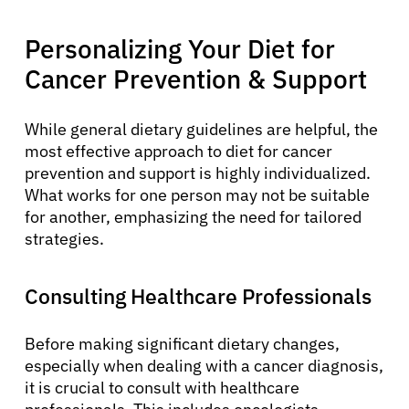
Personalizing Your Diet for
Cancer Prevention & Support
While general dietary guidelines are helpful, the
About Cancer
most effective approach to diet for cancer
prevention and support is highly individualized.
What works for one person may not be suitable
Patients
for another, emphasizing the need for tailored
strategies.
Physicians
Consulting Healthcare Professionals
Solutions
Before making significant dietary changes,
especially when dealing with a cancer diagnosis,
Resources
it is crucial to consult with healthcare