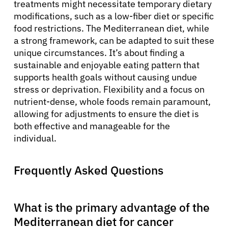
treatments might necessitate temporary dietary
modifications, such as a low-fiber diet or specific
food restrictions. The Mediterranean diet, while
a strong framework, can be adapted to suit these
unique circumstances. It’s about finding a
sustainable and enjoyable eating pattern that
supports health goals without causing undue
stress or deprivation. Flexibility and a focus on
nutrient-dense, whole foods remain paramount,
allowing for adjustments to ensure the diet is
both effective and manageable for the
individual.
Frequently Asked Questions
What is the primary advantage of the
Mediterranean diet for cancer