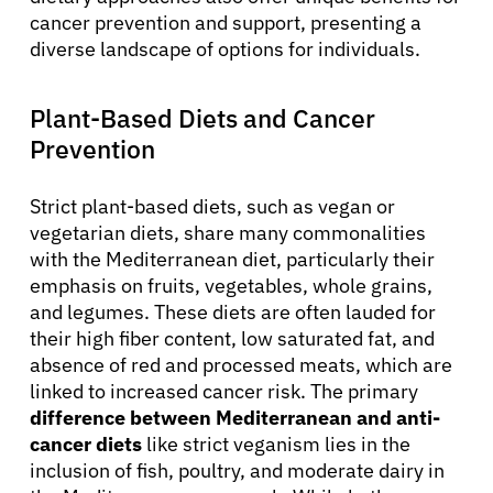
cancer prevention and support, presenting a
diverse landscape of options for individuals.
Plant-Based Diets and Cancer
Prevention
Strict plant-based diets, such as vegan or
vegetarian diets, share many commonalities
with the Mediterranean diet, particularly their
emphasis on fruits, vegetables, whole grains,
and legumes. These diets are often lauded for
their high fiber content, low saturated fat, and
absence of red and processed meats, which are
linked to increased cancer risk. The primary
difference between Mediterranean and anti-
cancer diets
like strict veganism lies in the
inclusion of fish, poultry, and moderate dairy in