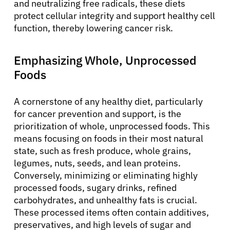
and neutralizing free radicals, these diets
protect cellular integrity and support healthy cell
function, thereby lowering cancer risk.
Emphasizing Whole, Unprocessed
Foods
A cornerstone of any healthy diet, particularly
for cancer prevention and support, is the
prioritization of whole, unprocessed foods. This
means focusing on foods in their most natural
state, such as fresh produce, whole grains,
legumes, nuts, seeds, and lean proteins.
Conversely, minimizing or eliminating highly
processed foods, sugary drinks, refined
carbohydrates, and unhealthy fats is crucial.
These processed items often contain additives,
preservatives, and high levels of sugar and