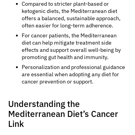
Compared to stricter plant-based or
ketogenic diets, the Mediterranean diet
offers a balanced, sustainable approach,
often easier for long-term adherence.
For cancer patients, the Mediterranean
diet can help mitigate treatment side
effects and support overall well-being by
promoting gut health and immunity.
Personalization and professional guidance
are essential when adopting any diet for
cancer prevention or support.
Understanding the
Mediterranean Diet’s Cancer
Link