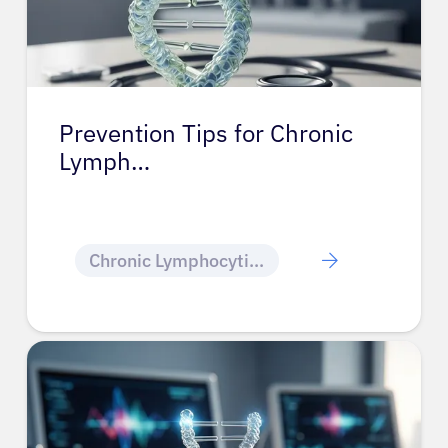
Prevention Tips for Chronic
Lymph…
Chronic Lymphocytic Leukemia