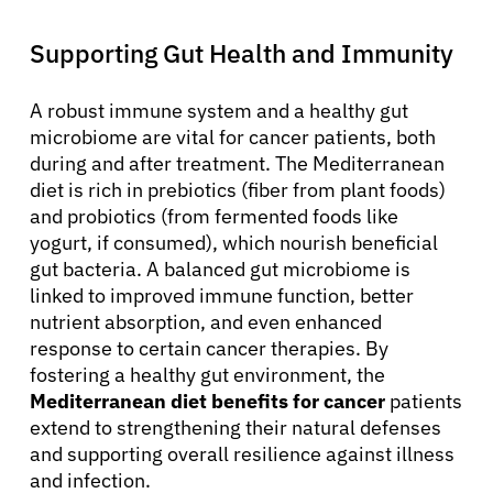
Supporting Gut Health and Immunity
A robust immune system and a healthy gut
microbiome are vital for cancer patients, both
during and after treatment. The Mediterranean
diet is rich in prebiotics (fiber from plant foods)
and probiotics (from fermented foods like
yogurt, if consumed), which nourish beneficial
gut bacteria. A balanced gut microbiome is
linked to improved immune function, better
nutrient absorption, and even enhanced
response to certain cancer therapies. By
fostering a healthy gut environment, the
Mediterranean diet benefits for cancer
patients
extend to strengthening their natural defenses
and supporting overall resilience against illness
and infection.