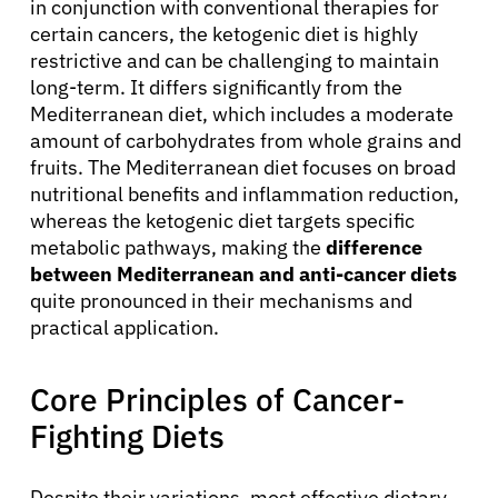
in conjunction with conventional therapies for
certain cancers, the ketogenic diet is highly
restrictive and can be challenging to maintain
long-term. It differs significantly from the
Mediterranean diet, which includes a moderate
amount of carbohydrates from whole grains and
fruits. The Mediterranean diet focuses on broad
nutritional benefits and inflammation reduction,
whereas the ketogenic diet targets specific
metabolic pathways, making the
difference
between Mediterranean and anti-cancer diets
quite pronounced in their mechanisms and
practical application.
Core Principles of Cancer-
Fighting Diets
Despite their variations, most effective dietary