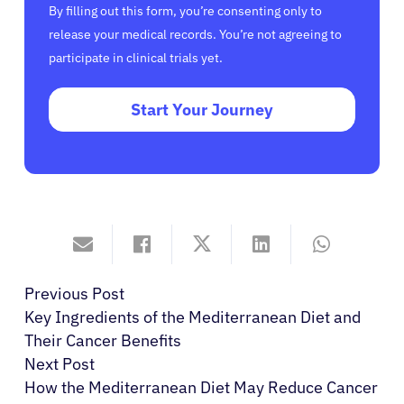
By filling out this form, you’re consenting only to
release your medical records. You’re not agreeing to
participate in clinical trials yet.
Start Your Journey
Previous Post
Key Ingredients of the Mediterranean Diet and
Their Cancer Benefits
Next Post
How the Mediterranean Diet May Reduce Cancer