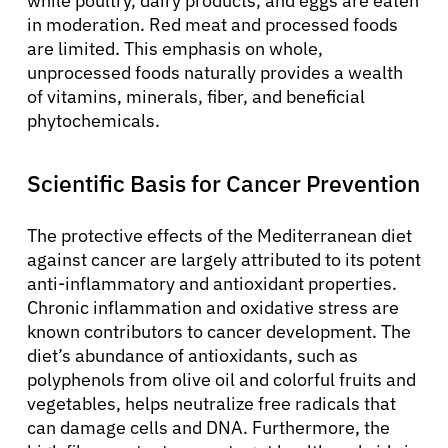
while poultry, dairy products, and eggs are eaten
in moderation. Red meat and processed foods
are limited. This emphasis on whole,
unprocessed foods naturally provides a wealth
of vitamins, minerals, fiber, and beneficial
phytochemicals.
Scientific Basis for Cancer Prevention
The protective effects of the Mediterranean diet
against cancer are largely attributed to its potent
anti-inflammatory and antioxidant properties.
Chronic inflammation and oxidative stress are
known contributors to cancer development. The
diet’s abundance of antioxidants, such as
polyphenols from olive oil and colorful fruits and
vegetables, helps neutralize free radicals that
can damage cells and DNA. Furthermore, the