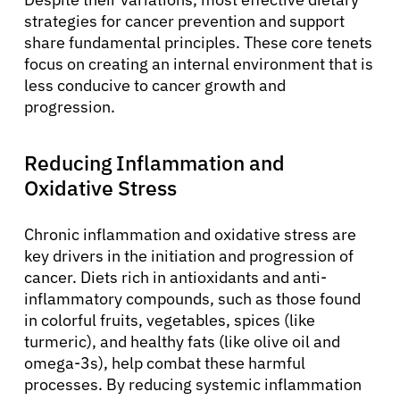
strategies for cancer prevention and support
share fundamental principles. These core tenets
focus on creating an internal environment that is
less conducive to cancer growth and
progression.
Reducing Inflammation and
Oxidative Stress
Chronic inflammation and oxidative stress are
key drivers in the initiation and progression of
cancer. Diets rich in antioxidants and anti-
inflammatory compounds, such as those found
in colorful fruits, vegetables, spices (like
turmeric), and healthy fats (like olive oil and
omega-3s), help combat these harmful
processes. By reducing systemic inflammation