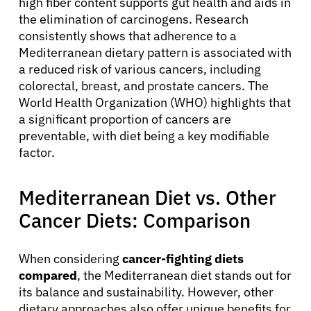
high fiber content supports gut health and aids in
the elimination of carcinogens. Research
consistently shows that adherence to a
Mediterranean dietary pattern is associated with
a reduced risk of various cancers, including
colorectal, breast, and prostate cancers. The
World Health Organization (WHO) highlights that
a significant proportion of cancers are
preventable, with diet being a key modifiable
factor.
Mediterranean Diet vs. Other
Cancer Diets: Comparison
When considering
cancer-fighting diets
compared
, the Mediterranean diet stands out for
its balance and sustainability. However, other
dietary approaches also offer unique benefits for