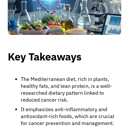
Key Takeaways
The Mediterranean diet, rich in plants,
healthy fats, and lean protein, is a well-
researched dietary pattern linked to
reduced cancer risk.
It emphasizes anti-inflammatory and
antioxidant-rich foods, which are crucial
for cancer prevention and management.