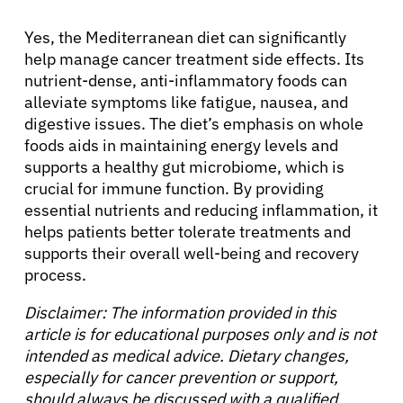
Yes, the Mediterranean diet can significantly
help manage cancer treatment side effects. Its
nutrient-dense, anti-inflammatory foods can
alleviate symptoms like fatigue, nausea, and
digestive issues. The diet’s emphasis on whole
foods aids in maintaining energy levels and
supports a healthy gut microbiome, which is
crucial for immune function. By providing
essential nutrients and reducing inflammation, it
helps patients better tolerate treatments and
supports their overall well-being and recovery
process.
Disclaimer: The information provided in this
article is for educational purposes only and is not
intended as medical advice. Dietary changes,
especially for cancer prevention or support,
should always be discussed with a qualified