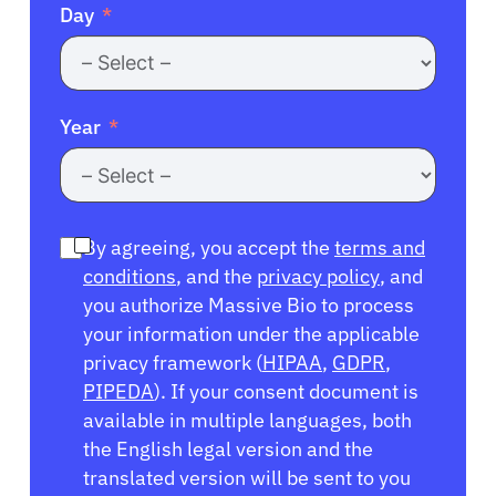
Day
Year
By agreeing, you accept the
terms and
conditions
, and the
privacy policy
, and
you authorize Massive Bio to process
your information under the applicable
privacy framework (
HIPAA
,
GDPR
,
PIPEDA
). If your consent document is
available in multiple languages, both
the English legal version and the
translated version will be sent to you