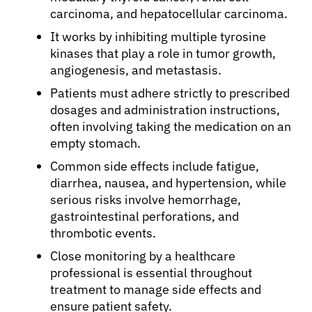
carcinoma, and hepatocellular carcinoma.
It works by inhibiting multiple tyrosine
kinases that play a role in tumor growth,
angiogenesis, and metastasis.
Patients must adhere strictly to prescribed
dosages and administration instructions,
often involving taking the medication on an
empty stomach.
Common side effects include fatigue,
diarrhea, nausea, and hypertension, while
serious risks involve hemorrhage,
gastrointestinal perforations, and
thrombotic events.
Close monitoring by a healthcare
professional is essential throughout
treatment to manage side effects and
ensure patient safety.