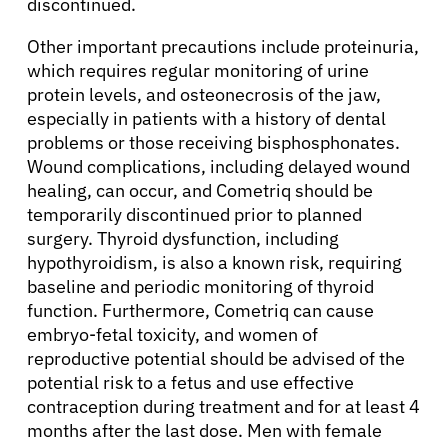
discontinued.
English
Other important precautions include proteinuria,
which requires regular monitoring of urine
protein levels, and osteonecrosis of the jaw,
especially in patients with a history of dental
problems or those receiving bisphosphonates.
Wound complications, including delayed wound
healing, can occur, and Cometriq should be
temporarily discontinued prior to planned
surgery. Thyroid dysfunction, including
hypothyroidism, is also a known risk, requiring
baseline and periodic monitoring of thyroid
function. Furthermore, Cometriq can cause
embryo-fetal toxicity, and women of
reproductive potential should be advised of the
potential risk to a fetus and use effective
contraception during treatment and for at least 4
months after the last dose. Men with female