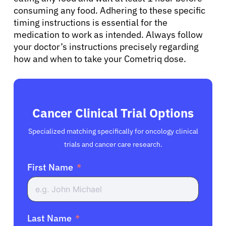
consuming any food. Adhering to these specific
timing instructions is essential for the
medication to work as intended. Always follow
your doctor’s instructions precisely regarding
how and when to take your Cometriq dose.
Cancer Clinical Trial Options
Specialized matching specifically for oncology clinical
trials and cancer care research.
First Name
Last Name