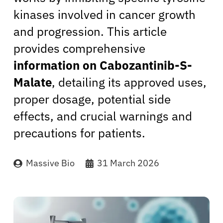
kinases involved in cancer growth
and progression. This article
provides comprehensive
information on Cabozantinib-S-
Malate
, detailing its approved uses,
proper dosage, potential side
effects, and crucial warnings and
precautions for patients.
Massive Bio
31 March 2026