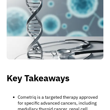
Key Takeaways
Cometriq is a targeted therapy approved
for specific advanced cancers, including
medullary thyroid cancer, renal cell