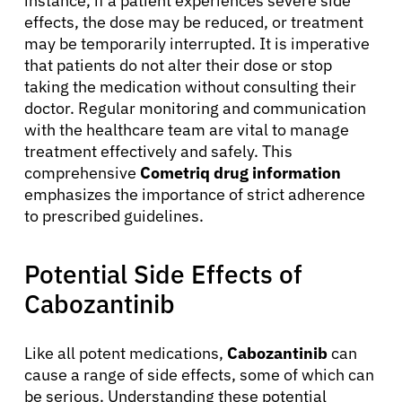
instance, if a patient experiences severe side
effects, the dose may be reduced, or treatment
may be temporarily interrupted. It is imperative
that patients do not alter their dose or stop
taking the medication without consulting their
doctor. Regular monitoring and communication
with the healthcare team are vital to manage
treatment effectively and safely. This
comprehensive
Cometriq drug information
emphasizes the importance of strict adherence
to prescribed guidelines.
Potential Side Effects of
Cabozantinib
Like all potent medications,
Cabozantinib
can
cause a range of side effects, some of which can
be serious. Understanding these potential