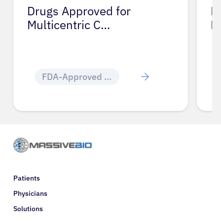
Drugs Approved for
D
Multicentric C…
M
FDA-Approved Cancer Drugs
Patients
Physicians
Solutions