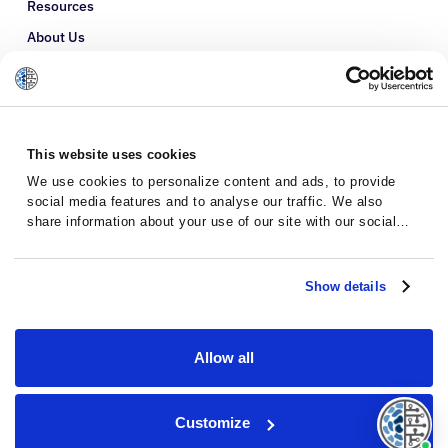
Resources
About Us
Refer a Patient
Glossary
This website uses cookies
We use cookies to personalize content and ads, to provide
social media features and to analyse our traffic. We also
share information about your use of our site with our social
media, advertising and analytics partners who may combine it
with other information that you’ve provided to them or that
they’ve collected from your use of their services.
Show details
Allow all
Privacy Policy
Terms and Conditions
Customize
© 2026 · Massive Bio · All rights reserved.