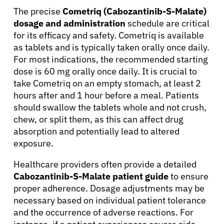
The precise
Cometriq (Cabozantinib-S-Malate)
dosage and administration
schedule are critical
for its efficacy and safety. Cometriq is available
as tablets and is typically taken orally once daily.
For most indications, the recommended starting
dose is 60 mg orally once daily. It is crucial to
take Cometriq on an empty stomach, at least 2
hours after and 1 hour before a meal. Patients
should swallow the tablets whole and not crush,
chew, or split them, as this can affect drug
absorption and potentially lead to altered
exposure.
Healthcare providers often provide a detailed
Cabozantinib-S-Malate patient guide
to ensure
proper adherence. Dosage adjustments may be
necessary based on individual patient tolerance
and the occurrence of adverse reactions. For