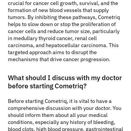
crucial for cancer cell growth, survival, and the
formation of new blood vessels that supply
tumors. By inhibiting these pathways, Cometriq
helps to slow down or stop the proliferation of
cancer cells and reduce tumor size, particularly
in medullary thyroid cancer, renal cell
carcinoma, and hepatocellular carcinoma. This
targeted approach aims to disrupt the
mechanisms that drive cancer progression.
What should I discuss with my doctor
before starting Cometriq?
Before starting Cometriq, it is vital to have a
comprehensive discussion with your doctor. You
should inform them about all your medical
conditions, especially any history of bleeding,
blood clots, high blood pressure, gastrointestinal