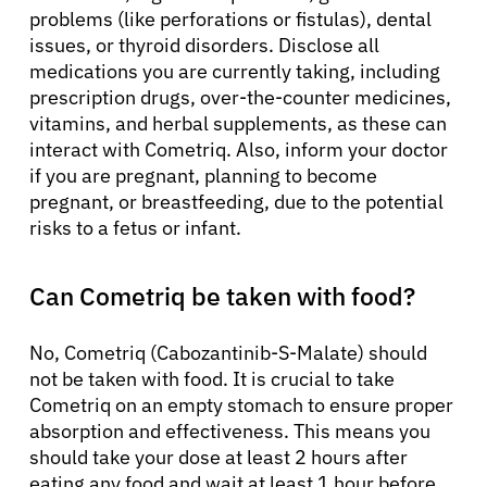
problems (like perforations or fistulas), dental
issues, or thyroid disorders. Disclose all
medications you are currently taking, including
prescription drugs, over-the-counter medicines,
vitamins, and herbal supplements, as these can
interact with Cometriq. Also, inform your doctor
if you are pregnant, planning to become
pregnant, or breastfeeding, due to the potential
risks to a fetus or infant.
Can Cometriq be taken with food?
No, Cometriq (Cabozantinib-S-Malate) should
not be taken with food. It is crucial to take
Cometriq on an empty stomach to ensure proper
absorption and effectiveness. This means you
should take your dose at least 2 hours after
eating any food and wait at least 1 hour before