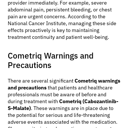
provider immediately. For example, severe
abdominal pain, persistent bleeding, or chest
pain are urgent concerns. According to the
National Cancer Institute, managing these side
effects proactively is key to maintaining
treatment continuity and patient well-being.
Cometriq Warnings and
Precautions
There are several significant
Cometriq warnings
and precautions
that patients and healthcare
professionals must be aware of before and
during treatment with
Cometriq (Cabozantinib-
S-Malate)
. These warnings are in place due to
the potential for serious and life-threatening
adverse events associated with the medication.