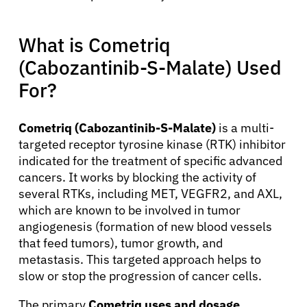
What is Cometriq
(Cabozantinib-S-Malate) Used
For?
Cometriq (Cabozantinib-S-Malate)
is a multi-
targeted receptor tyrosine kinase (RTK) inhibitor
indicated for the treatment of specific advanced
cancers. It works by blocking the activity of
several RTKs, including MET, VEGFR2, and AXL,
which are known to be involved in tumor
angiogenesis (formation of new blood vessels
that feed tumors), tumor growth, and
metastasis. This targeted approach helps to
slow or stop the progression of cancer cells.
The primary
Cometriq uses and dosage