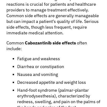
reactions is crucial for patients and healthcare
providers to manage treatment effectively.
Common side effects are generally manageable
but can impact a patient’s quality of life. Serious
side effects, though less frequent, require
immediate medical attention.
Common
Cabozantinib side effects
often
include:
Fatigue and weakness
Diarrhea or constipation
Nausea and vomiting
Decreased appetite and weight loss
Hand-foot syndrome (palmar-plantar
erythrodysesthesia), characterized by
redness, swelling, and pain on the palms of