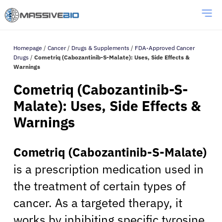
Homepage
/
Cancer
/
Drugs & Supplements
/
FDA-Approved Cancer
Drugs
/
Cometriq (Cabozantinib-S-Malate): Uses, Side Effects &
Warnings
Cometriq (Cabozantinib-S-
Malate): Uses, Side Effects &
Warnings
Cometriq (Cabozantinib-S-Malate)
is a prescription medication used in
the treatment of certain types of
cancer. As a targeted therapy, it
works by inhibiting specific tyrosine