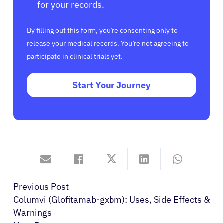
for your records.
By filling out this form, you’re consenting only to
release your medical records. You’re not agreeing to
participate in clinical trials yet.
Start Your Journey
Previous Post
Columvi (Glofitamab-gxbm): Uses, Side Effects &
Warnings