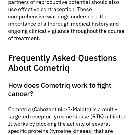
partners of reproductive potential should also
use effective contraception. These
comprehensive warnings underscore the
importance of a thorough medical history and
ongoing clinical vigilance throughout the course
of treatment.
Frequently Asked Questions
About Cometriq
How does Cometriq work to fight
cancer?
Cometriq (Cabozantinib-S-Malate) is a multi-
targeted receptor tyrosine kinase (RTK) inhibitor.
It works by blocking the activity of several
specific proteins (tyrosine kinases) that are