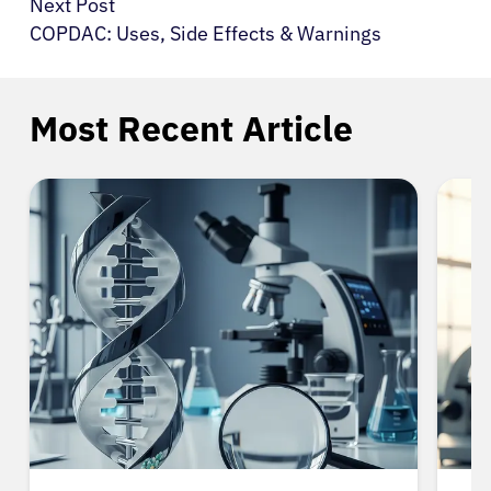
Next Post
COPDAC: Uses, Side Effects & Warnings
Most Recent Article