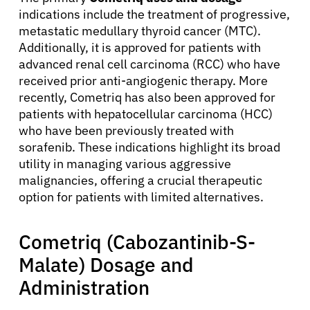
indications include the treatment of progressive,
metastatic medullary thyroid cancer (MTC).
Additionally, it is approved for patients with
advanced renal cell carcinoma (RCC) who have
received prior anti-angiogenic therapy. More
recently, Cometriq has also been approved for
patients with hepatocellular carcinoma (HCC)
who have been previously treated with
sorafenib. These indications highlight its broad
utility in managing various aggressive
malignancies, offering a crucial therapeutic
option for patients with limited alternatives.
Cometriq (Cabozantinib-S-
Malate) Dosage and
Administration