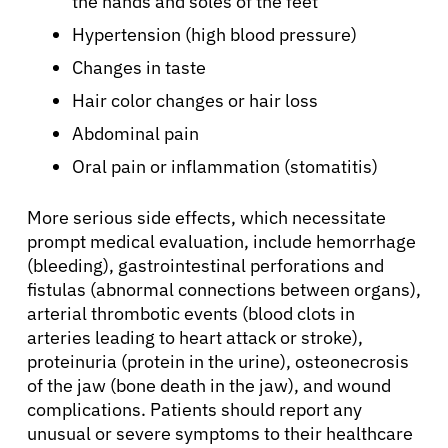
the hands and soles of the feet
Hypertension (high blood pressure)
Changes in taste
Hair color changes or hair loss
Abdominal pain
Oral pain or inflammation (stomatitis)
More serious side effects, which necessitate
prompt medical evaluation, include hemorrhage
(bleeding), gastrointestinal perforations and
fistulas (abnormal connections between organs),
arterial thrombotic events (blood clots in
arteries leading to heart attack or stroke),
proteinuria (protein in the urine), osteonecrosis
of the jaw (bone death in the jaw), and wound
complications. Patients should report any
unusual or severe symptoms to their healthcare