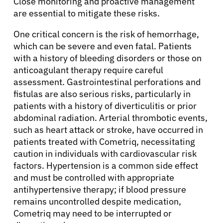
Close monitoring and proactive management
About Cancer
are essential to mitigate these risks.
Patients
One critical concern is the risk of hemorrhage,
which can be severe and even fatal. Patients
with a history of bleeding disorders or those on
Physicians
anticoagulant therapy require careful
assessment. Gastrointestinal perforations and
fistulas are also serious risks, particularly in
Solutions
patients with a history of diverticulitis or prior
abdominal radiation. Arterial thrombotic events,
Resources
such as heart attack or stroke, have occurred in
patients treated with Cometriq, necessitating
caution in individuals with cardiovascular risk
Refer a Patient
factors. Hypertension is a common side effect
and must be controlled with appropriate
antihypertensive therapy; if blood pressure
Sign In
remains uncontrolled despite medication,
Cometriq may need to be interrupted or