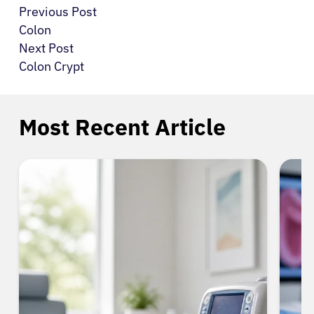
Previous Post
Colon
Next Post
Colon Crypt
Most Recent Article