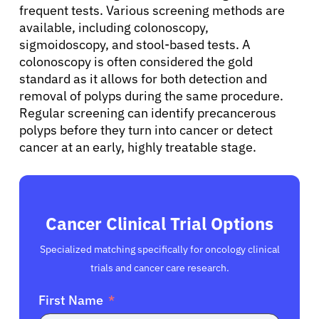
Solutions
frequent tests. Various screening methods are
available, including colonoscopy,
sigmoidoscopy, and stool-based tests. A
Resources
colonoscopy is often considered the gold
standard as it allows for both detection and
Refer a Patient
removal of polyps during the same procedure.
Regular screening can identify precancerous
polyps before they turn into cancer or detect
Sign In
cancer at an early, highly treatable stage.
English
Cancer Clinical Trial Options
Specialized matching specifically for oncology clinical
trials and cancer care research.
First Name