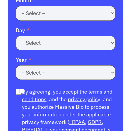
Month
Day
Year
By agreeing, you accept the
terms and
conditions
, and the
privacy policy
, and
you authorize Massive Bio to process
your information under the applicable
privacy framework (
HIPAA
,
GDPR
,
PIPEDA
). If your consent document is