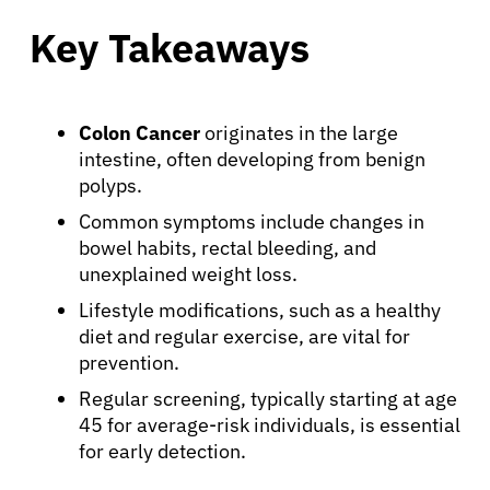
Key Takeaways
Colon Cancer
originates in the large
intestine, often developing from benign
polyps.
Common symptoms include changes in
bowel habits, rectal bleeding, and
unexplained weight loss.
Lifestyle modifications, such as a healthy
diet and regular exercise, are vital for
prevention.
Regular screening, typically starting at age
45 for average-risk individuals, is essential
for early detection.