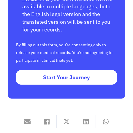
available in multiple languages, both
the English legal version and the
translated version will be sent to you
for your records.
By filling out this form, you’re consenting only to
release your medical records. You’re not agreeing to
participate in clinical trials yet.
Start Your Journey