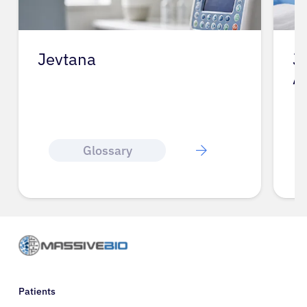
Jevtana
J
A
Glossary
Patients