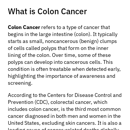
What is Colon Cancer
Colon Cancer
refers to a type of cancer that
begins in the large intestine (colon). It typically
starts as small, noncancerous (benign) clumps
of cells called polyps that form on the inner
lining of the colon. Over time, some of these
polyps can develop into cancerous cells. This
condition is often treatable when detected early,
highlighting the importance of awareness and
screening.
According to the Centers for Disease Control and
Prevention (CDC), colorectal cancer, which
includes colon cancer, is the third most common
cancer diagnosed in both men and women in the
United States, excluding skin cancers. It is also a
leading cause of cancer-related deaths globally,