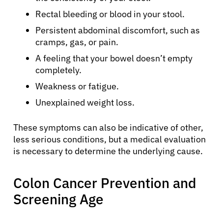
Rectal bleeding or blood in your stool.
Persistent abdominal discomfort, such as
cramps, gas, or pain.
A feeling that your bowel doesn’t empty
completely.
Weakness or fatigue.
Unexplained weight loss.
These symptoms can also be indicative of other,
less serious conditions, but a medical evaluation
is necessary to determine the underlying cause.
Colon Cancer Prevention and
Screening Age