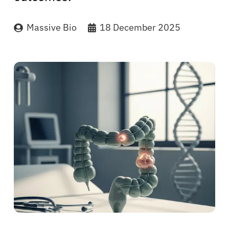
Massive Bio
18 December 2025