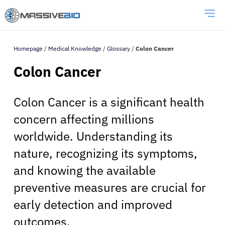
Homepage
/
Medical Knowledge
/
Glossary
/
Colon Cancer
Colon Cancer
Colon Cancer is a significant health
concern affecting millions
worldwide. Understanding its
nature, recognizing its symptoms,
and knowing the available
preventive measures are crucial for
early detection and improved
outcomes.