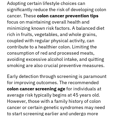
Adopting certain lifestyle choices can
significantly reduce the risk of developing colon
cancer. These
colon cancer prevention tips
focus on maintaining overall health and
minimizing known risk factors. A balanced diet
rich in fruits, vegetables, and whole grains,
coupled with regular physical activity, can
contribute to a healthier colon. Limiting the
consumption of red and processed meats,
avoiding excessive alcohol intake, and quitting
smoking are also crucial preventive measures.
About Cancer
Early detection through screening is paramount
for improving outcomes. The recommended
Patients
colon cancer screening age
for individuals at
average risk typically begins at 45 years old.
Physicians
However, those with a family history of colon
cancer or certain genetic syndromes may need
to start screening earlier and undergo more