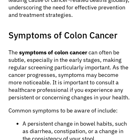
underscoring the need for effective prevention
and treatment strategies.
Symptoms of Colon Cancer
The
symptoms of colon cancer
can often be
subtle, especially in the early stages, making
regular screening particularly important. As the
cancer progresses, symptoms may become
more noticeable. It is important to consult a
healthcare professional if you experience any
persistent or concerning changes in your health.
Common symptoms to be aware of include:
A persistent change in bowel habits, such
as diarrhea, constipation, or a change in
the consistency of your stool.