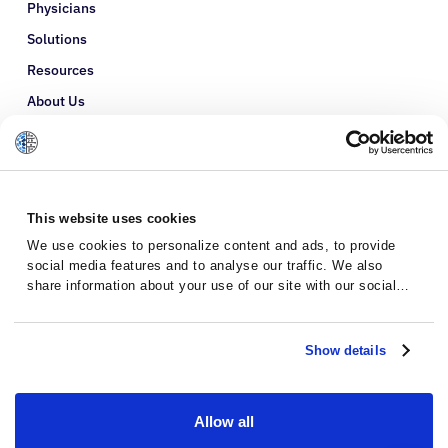
Physicians
Solutions
Resources
About Us
Refer a Patient
Glossary
This website uses cookies
We use cookies to personalize content and ads, to provide
social media features and to analyse our traffic. We also
share information about your use of our site with our social
media, advertising and analytics partners who may combine it
with other information that you’ve provided to them or that
they’ve collected from your use of their services.
Show details
Allow all
Privacy Policy
Terms and Conditions