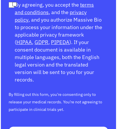
By agreeing, you accept the
terms
and conditions
, and the
privacy
policy
, and you authorize Massive Bio
to process your information under the
applicable privacy framework
(
HIPAA
,
GDPR
,
PIPEDA
). If your
consent document is available in
multiple languages, both the English
legal version and the translated
version will be sent to you for your
records.
By filling out this form, you’re consenting only to
release your medical records. You’re not agreeing to
participate in clinical trials yet.