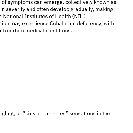
e of symptoms can emerge, collectively known as
 in severity and often develop gradually, making
he National Institutes of Health (NIH),
tion may experience Cobalamin deficiency, with
ith certain medical conditions.
gling, or “pins and needles” sensations in the