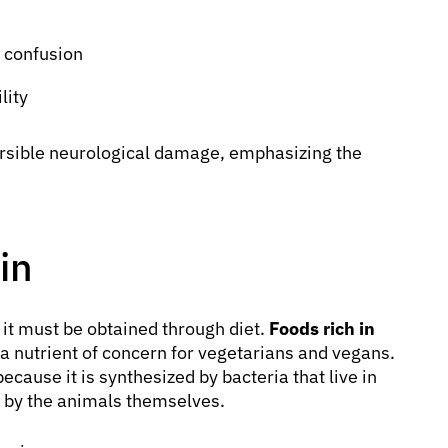
 confusion
lity
ersible neurological damage, emphasizing the
in
it must be obtained through diet.
Foods rich in
a nutrient of concern for vegetarians and vegans.
ecause it is synthesized by bacteria that live in
d by the animals themselves.