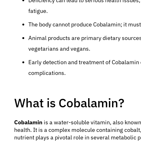
Deficiency can lead to serious health issues
fatigue.
The body cannot produce Cobalamin; it must
Animal products are primary dietary source
vegetarians and vegans.
Early detection and treatment of Cobalamin d
complications.
What is Cobalamin?
Cobalamin
is a water-soluble vitamin, also known
health. It is a complex molecule containing cobalt
nutrient plays a pivotal role in several metabolic 