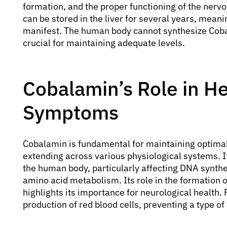
formation, and the proper functioning of the nerv
can be stored in the liver for several years, meani
manifest. The human body cannot synthesize Coba
crucial for maintaining adequate levels.
Cobalamin’s Role in He
Symptoms
Cobalamin is fundamental for maintaining optimal 
extending across various physiological systems. It 
the human body, particularly affecting DNA synthes
amino acid metabolism. Its role in the formation 
highlights its importance for neurological health.
production of red blood cells, preventing a type 