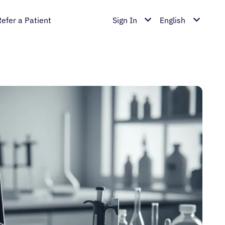
Refer a Patient
Sign In
English