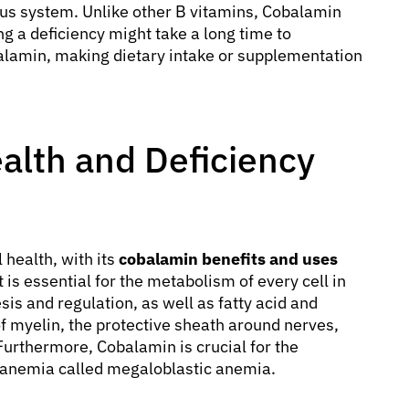
ous system. Unlike other B vitamins, Cobalamin
ng a deficiency might take a long time to
lamin, making dietary intake or supplementation
alth and Deficiency
health, with its
cobalamin benefits and uses
is essential for the metabolism of every cell in
is and regulation, as well as fatty acid and
of myelin, the protective sheath around nerves,
 Furthermore, Cobalamin is crucial for the
of anemia called megaloblastic anemia.