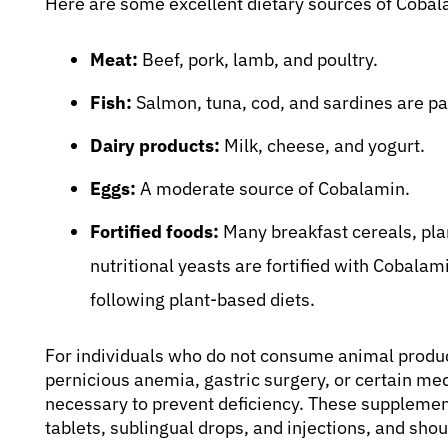
Here are some excellent dietary sources of Cobal
Meat:
Beef, pork, lamb, and poultry.
Fish:
Salmon, tuna, cod, and sardines are pa
Dairy products:
Milk, cheese, and yogurt.
Eggs:
A moderate source of Cobalamin.
Fortified foods:
Many breakfast cereals, plan
nutritional yeasts are fortified with Cobalam
following plant-based diets.
For individuals who do not consume animal product
pernicious anemia, gastric surgery, or certain m
necessary to prevent deficiency. These supplement
tablets, sublingual drops, and injections, and sh