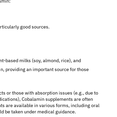
amin:
rticularly good sources.
t-based milks (soy, almond, rice), and
in, providing an important source for those
s or those with absorption issues (e.g., due to
edications), Cobalamin supplements are often
s are available in various forms, including oral
ould be taken under medical guidance.