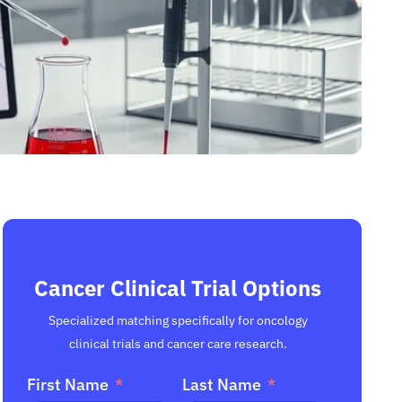
Cancer Clinical Trial Options
Specialized matching specifically for oncology
clinical trials and cancer care research.
First Name
Last Name