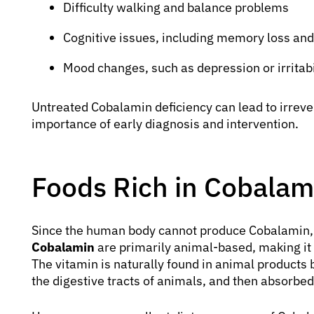
Difficulty walking and balance problems
Cognitive issues, including memory loss and
Mood changes, such as depression or irritabi
Untreated Cobalamin deficiency can lead to irrev
importance of early diagnosis and intervention.
Foods Rich in Cobalam
Since the human body cannot produce Cobalamin, 
Cobalamin
are primarily animal-based, making it 
The vitamin is naturally found in animal products b
the digestive tracts of animals, and then absorbe