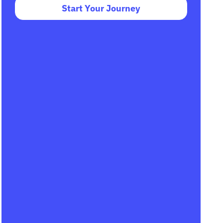
Start Your Journey