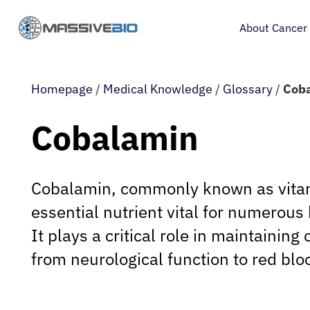
About Cancer
Homepage
/
Medical Knowledge
/
Glossary
/
Cob
Cobalamin
Cobalamin, commonly known as vitam
essential nutrient vital for numerous 
It plays a critical role in maintaining 
from neurological function to red blo