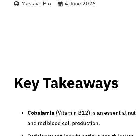
Massive Bio
4 June 2026
Key Takeaways
Cobalamin
(Vitamin B12) is an essential nut
and red blood cell production.