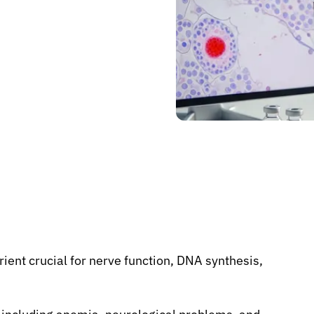
rient crucial for nerve function, DNA synthesis,