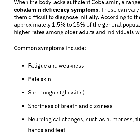
When the body lacks sufficient Cobalamin, a rang
cobalamin deficiency symptoms
. These can vary
them difficult to diagnose initially. According to t
approximately 1.5% to 15% of the general popula
higher rates among older adults and individuals w
Common symptoms include:
Fatigue and weakness
Pale skin
Sore tongue (glossitis)
Shortness of breath and dizziness
Neurological changes, such as numbness, tin
hands and feet