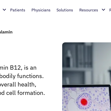
Patients
Physicians
Solutions
Resources
alamin
in B12, is an
bodily functions.
overall health,
od cell formation.