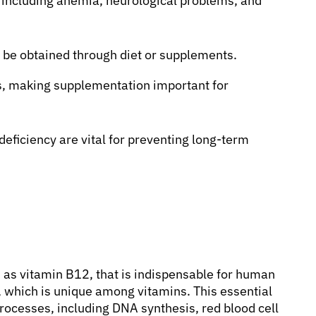
, including anemia, neurological problems, and
 be obtained through diet or supplements.
s, making supplementation important for
eficiency are vital for preventing long-term
 as vitamin B12, that is indispensable for human
, which is unique among vitamins. This essential
processes, including DNA synthesis, red blood cell