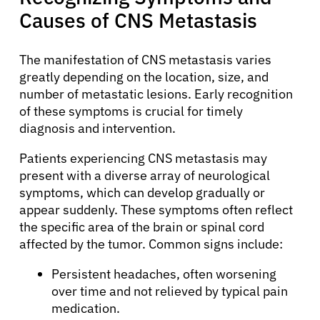
Causes of CNS Metastasis
The manifestation of CNS metastasis varies
greatly depending on the location, size, and
number of metastatic lesions. Early recognition
of these symptoms is crucial for timely
diagnosis and intervention.
Patients experiencing CNS metastasis may
present with a diverse array of neurological
symptoms, which can develop gradually or
appear suddenly. These symptoms often reflect
the specific area of the brain or spinal cord
affected by the tumor. Common signs include:
Persistent headaches, often worsening
over time and not relieved by typical pain
medication.