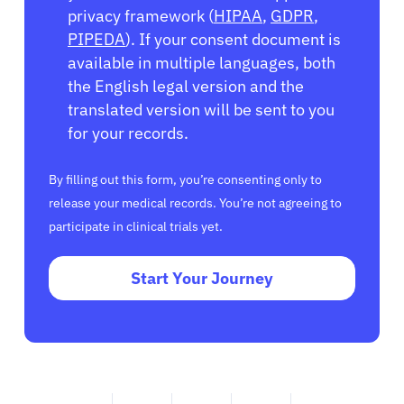
privacy framework (
HIPAA
,
GDPR
,
PIPEDA
). If your consent document is
available in multiple languages, both
the English legal version and the
translated version will be sent to you
for your records.
By filling out this form, you’re consenting only to
release your medical records. You’re not agreeing to
participate in clinical trials yet.
Start Your Journey