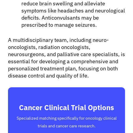
reduce brain swelling and alleviate
symptoms like headaches and neurological
deficits. Anticonvulsants may be
prescribed to manage seizures.
A multidisciplinary team, including neuro-
oncologists, radiation oncologists,
neurosurgeons, and palliative care specialists, is
essential for developing a comprehensive and
personalized treatment plan, focusing on both
disease control and quality of life.
Cancer Clinical Trial Options
Specialized matching specifically for oncology clinical
trials and cancer care research.