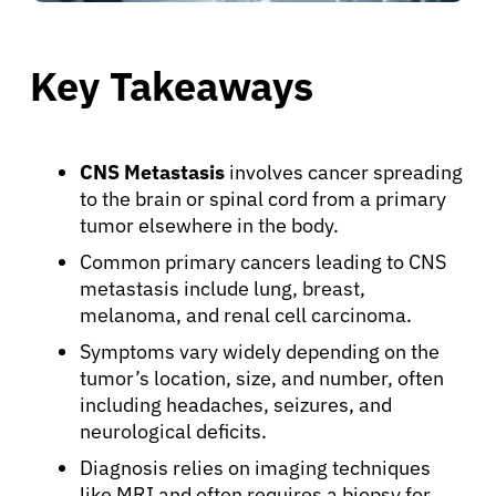
Key Takeaways
CNS Metastasis
involves cancer spreading
to the brain or spinal cord from a primary
tumor elsewhere in the body.
Common primary cancers leading to CNS
metastasis include lung, breast,
melanoma, and renal cell carcinoma.
Symptoms vary widely depending on the
tumor’s location, size, and number, often
including headaches, seizures, and
neurological deficits.
Diagnosis relies on imaging techniques
like MRI and often requires a biopsy for