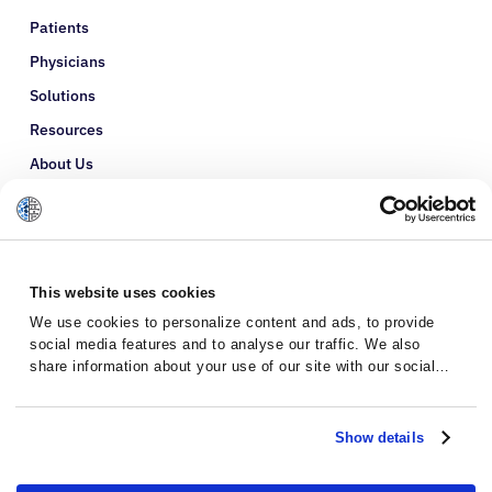
Patients
Physicians
Solutions
Resources
About Us
Refer a Patient
Glossary
This website uses cookies
We use cookies to personalize content and ads, to provide
social media features and to analyse our traffic. We also
share information about your use of our site with our social
media, advertising and analytics partners who may combine it
with other information that you’ve provided to them or that
they’ve collected from your use of their services.
Show details