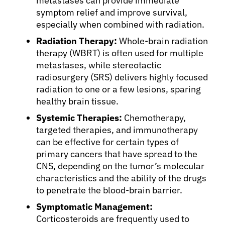
metastases can provide immediate
symptom relief and improve survival,
especially when combined with radiation.
Radiation Therapy:
Whole-brain radiation
therapy (WBRT) is often used for multiple
metastases, while stereotactic
radiosurgery (SRS) delivers highly focused
radiation to one or a few lesions, sparing
healthy brain tissue.
Systemic Therapies:
Chemotherapy,
targeted therapies, and immunotherapy
can be effective for certain types of
primary cancers that have spread to the
CNS, depending on the tumor’s molecular
characteristics and the ability of the drugs
to penetrate the blood-brain barrier.
Symptomatic Management:
Corticosteroids are frequently used to