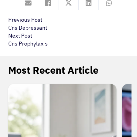
Previous Post
Cns Depressant
Next Post
Cns Prophylaxis
Most Recent Article