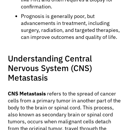
confirmation.
Prognosis is generally poor, but
advancements in treatment, including
surgery, radiation, and targeted therapies,
can improve outcomes and quality of life.
Understanding Central
Nervous System (CNS)
Metastasis
CNS Metastasis
refers to the spread of cancer
cells from a primary tumor in another part of the
body to the brain or spinal cord. This process,
also known as secondary brain or spinal cord
tumors, occurs when malignant cells detach
from the original tumor, travel through the