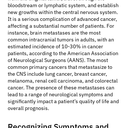
bloodstream or lymphatic system, and establish
new growths within the central nervous system.
It is a serious complication of advanced cancer,
affecting a substantial number of patients. For
instance, brain metastases are the most
common intracranial tumors in adults, with an
estimated incidence of 10-30% in cancer
patients, according to the American Association
of Neurological Surgeons (AANS). The most
common primary cancers that metastasize to
the CNS include lung cancer, breast cancer,
melanoma, renal cell carcinoma, and colorectal
cancer. The presence of these metastases can
lead to a range of neurological symptoms and
significantly impact a patient’s quality of life and
overall prognosis.
Recognizing Symptoms and