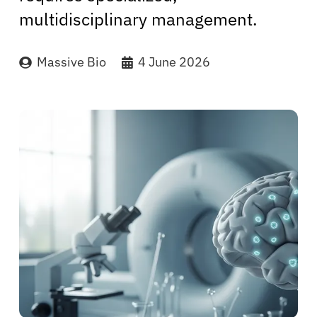
multidisciplinary management.
Massive Bio
4 June 2026