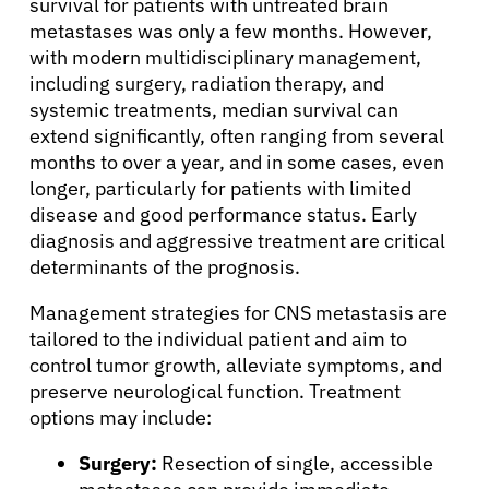
survival for patients with untreated brain
Solutions
metastases was only a few months. However,
with modern multidisciplinary management,
including surgery, radiation therapy, and
Resources
systemic treatments, median survival can
extend significantly, often ranging from several
months to over a year, and in some cases, even
Refer a Patient
longer, particularly for patients with limited
disease and good performance status. Early
diagnosis and aggressive treatment are critical
Sign In
determinants of the prognosis.
Management strategies for CNS metastasis are
English
tailored to the individual patient and aim to
control tumor growth, alleviate symptoms, and
preserve neurological function. Treatment
options may include:
Surgery:
Resection of single, accessible