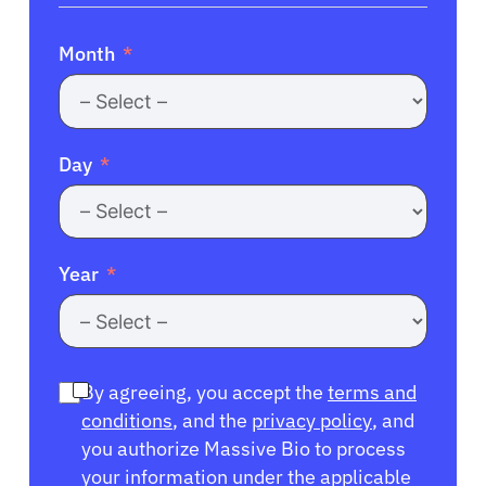
Month
Day
Year
By agreeing, you accept the
terms and
conditions
, and the
privacy policy
, and
you authorize Massive Bio to process
your information under the applicable