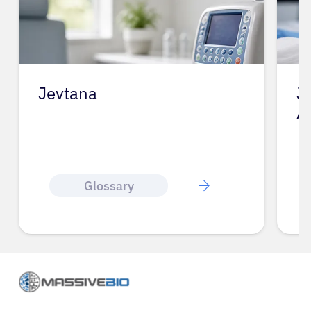
Jevtana
J
A
Glossary