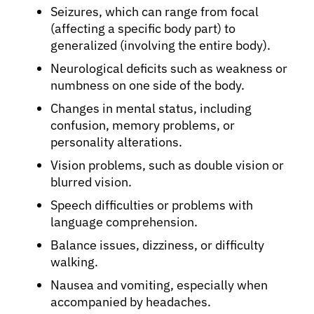
Seizures, which can range from focal
(affecting a specific body part) to
generalized (involving the entire body).
Neurological deficits such as weakness or
numbness on one side of the body.
Changes in mental status, including
confusion, memory problems, or
personality alterations.
Vision problems, such as double vision or
blurred vision.
Speech difficulties or problems with
language comprehension.
Balance issues, dizziness, or difficulty
walking.
Nausea and vomiting, especially when
accompanied by headaches.