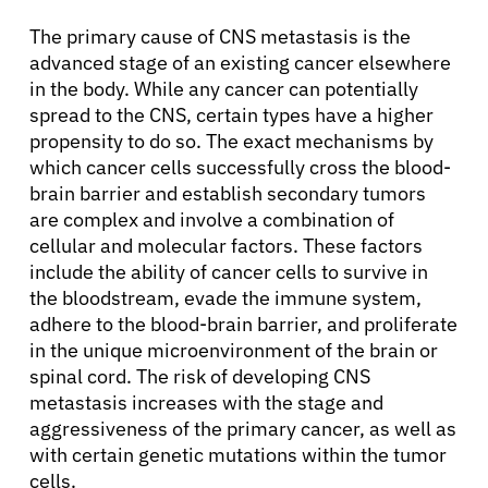
The primary cause of CNS metastasis is the
advanced stage of an existing cancer elsewhere
in the body. While any cancer can potentially
spread to the CNS, certain types have a higher
propensity to do so. The exact mechanisms by
which cancer cells successfully cross the blood-
brain barrier and establish secondary tumors
are complex and involve a combination of
cellular and molecular factors. These factors
include the ability of cancer cells to survive in
the bloodstream, evade the immune system,
adhere to the blood-brain barrier, and proliferate
in the unique microenvironment of the brain or
spinal cord. The risk of developing CNS
metastasis increases with the stage and
aggressiveness of the primary cancer, as well as
with certain genetic mutations within the tumor
cells.