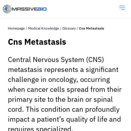
Homepage
/
Medical Knowledge
/
Glossary
/
Cns Metastasis
Cns Metastasis
Central Nervous System (CNS)
metastasis represents a significant
challenge in oncology, occurring
when cancer cells spread from their
primary site to the brain or spinal
cord. This condition can profoundly
impact a patient’s quality of life and
requires specialized,