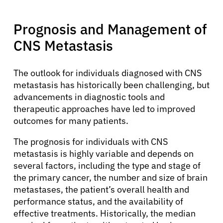
Prognosis and Management of
CNS Metastasis
The outlook for individuals diagnosed with CNS
metastasis has historically been challenging, but
advancements in diagnostic tools and
therapeutic approaches have led to improved
outcomes for many patients.
About Cancer
The prognosis for individuals with CNS
metastasis is highly variable and depends on
several factors, including the type and stage of
Patients
the primary cancer, the number and size of brain
metastases, the patient’s overall health and
performance status, and the availability of
Physicians
effective treatments. Historically, the median