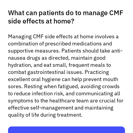
What can patients do to manage CMF
side effects at home?
Managing CMF side effects at home involves a
combination of prescribed medications and
supportive measures. Patients should take anti-
nausea drugs as directed, maintain good
hydration, and eat small, frequent meals to
combat gastrointestinal issues. Practicing
excellent oral hygiene can help prevent mouth
sores. Resting when fatigued, avoiding crowds
to reduce infection risk, and communicating all
symptoms to the healthcare team are crucial for
effective self-management and maintaining
quality of life during treatment.