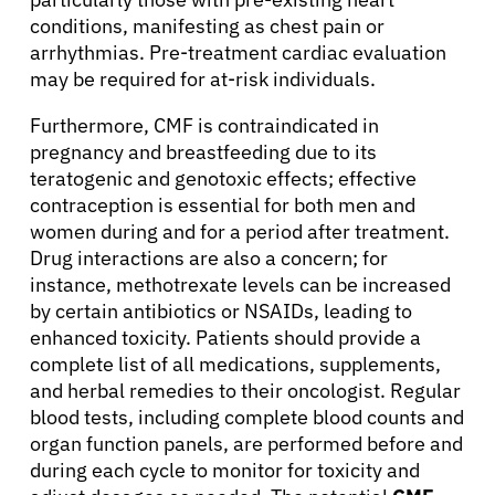
conditions, manifesting as chest pain or
arrhythmias. Pre-treatment cardiac evaluation
may be required for at-risk individuals.
Furthermore, CMF is contraindicated in
pregnancy and breastfeeding due to its
teratogenic and genotoxic effects; effective
contraception is essential for both men and
women during and for a period after treatment.
Drug interactions are also a concern; for
instance, methotrexate levels can be increased
by certain antibiotics or NSAIDs, leading to
enhanced toxicity. Patients should provide a
complete list of all medications, supplements,
and herbal remedies to their oncologist. Regular
blood tests, including complete blood counts and
organ function panels, are performed before and
during each cycle to monitor for toxicity and