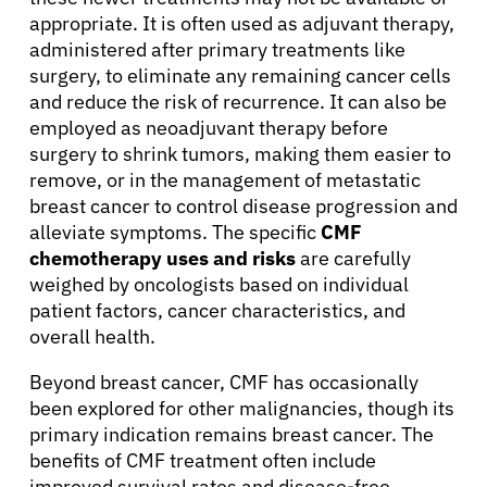
appropriate. It is often used as adjuvant therapy,
administered after primary treatments like
surgery, to eliminate any remaining cancer cells
and reduce the risk of recurrence. It can also be
employed as neoadjuvant therapy before
surgery to shrink tumors, making them easier to
remove, or in the management of metastatic
breast cancer to control disease progression and
alleviate symptoms. The specific
CMF
chemotherapy uses and risks
are carefully
weighed by oncologists based on individual
patient factors, cancer characteristics, and
overall health.
Beyond breast cancer, CMF has occasionally
been explored for other malignancies, though its
primary indication remains breast cancer. The
benefits of CMF treatment often include
improved survival rates and disease-free