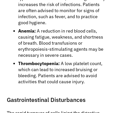
increases the risk of infections. Patients
are often advised to monitor for signs of
infection, such as fever, and to practice
good hygiene.
Anemia:
A reduction in red blood cells,
causing fatigue, weakness, and shortness
of breath. Blood transfusions or
erythropoiesis-stimulating agents may be
necessary in severe cases.
Thrombocytopenia:
A low platelet count,
which can lead to increased bruising or
bleeding. Patients are advised to avoid
activities that could cause injury.
Gastrointestinal Disturbances
The rapid turnover of cells lining the digestive