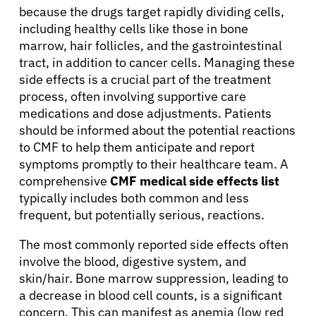
because the drugs target rapidly dividing cells,
including healthy cells like those in bone
marrow, hair follicles, and the gastrointestinal
tract, in addition to cancer cells. Managing these
side effects is a crucial part of the treatment
process, often involving supportive care
medications and dose adjustments. Patients
should be informed about the potential reactions
to CMF to help them anticipate and report
symptoms promptly to their healthcare team. A
comprehensive
CMF medical side effects list
typically includes both common and less
frequent, but potentially serious, reactions.
The most commonly reported side effects often
involve the blood, digestive system, and
skin/hair. Bone marrow suppression, leading to
a decrease in blood cell counts, is a significant
concern. This can manifest as anemia (low red