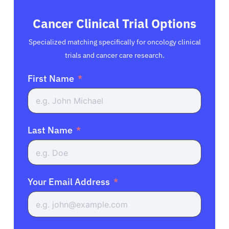
Cancer Clinical Trial Options
Specialized matching specifically for oncology clinical
trials and cancer care research.
First Name
Last Name
Your Email Address