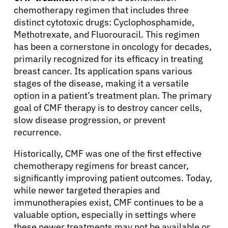
chemotherapy regimen that includes three
distinct cytotoxic drugs: Cyclophosphamide,
Methotrexate, and Fluorouracil. This regimen
has been a cornerstone in oncology for decades,
primarily recognized for its efficacy in treating
breast cancer. Its application spans various
stages of the disease, making it a versatile
option in a patient’s treatment plan. The primary
goal of CMF therapy is to destroy cancer cells,
slow disease progression, or prevent
recurrence.
Historically, CMF was one of the first effective
chemotherapy regimens for breast cancer,
significantly improving patient outcomes. Today,
while newer targeted therapies and
immunotherapies exist, CMF continues to be a
valuable option, especially in settings where
these newer treatments may not be available or