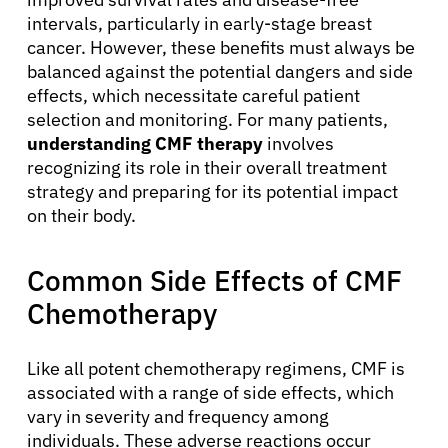
intervals, particularly in early-stage breast
cancer. However, these benefits must always be
balanced against the potential dangers and side
effects, which necessitate careful patient
selection and monitoring. For many patients,
understanding CMF therapy
involves
recognizing its role in their overall treatment
strategy and preparing for its potential impact
on their body.
Common Side Effects of CMF
Chemotherapy
Like all potent chemotherapy regimens, CMF is
associated with a range of side effects, which
vary in severity and frequency among
individuals. These adverse reactions occur