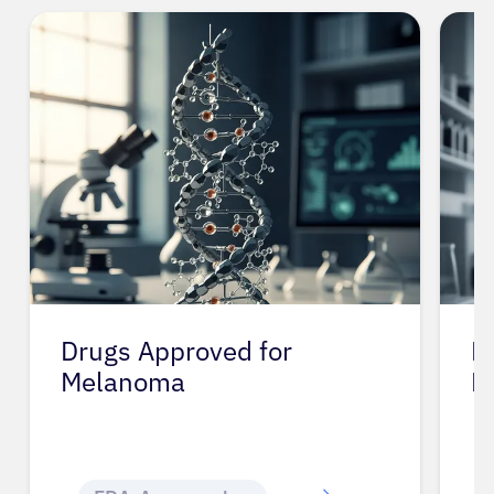
Drugs Approved for
D
Melanoma
M