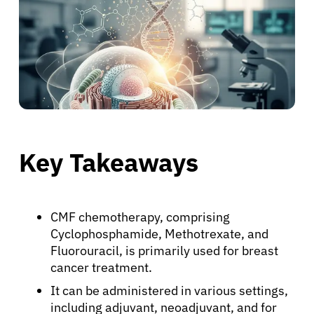
Key Takeaways
CMF chemotherapy, comprising
Cyclophosphamide, Methotrexate, and
Fluorouracil, is primarily used for breast
cancer treatment.
It can be administered in various settings,
including adjuvant, neoadjuvant, and for