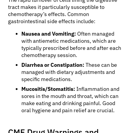
tract makes it particularly susceptible to
chemotherapy’s effects. Common
gastrointestinal side effects include:
Nausea and Vomiting:
Often managed
with antiemetic medications, which are
typically prescribed before and after each
chemotherapy session.
Diarrhea or Constipation:
These can be
managed with dietary adjustments and
specific medications.
Mucositis/Stomatitis:
Inflammation and
sores in the mouth and throat, which can
make eating and drinking painful. Good
oral hygiene and pain relief are crucial.
About Cancer
CMF Drug Warnings and
Patients