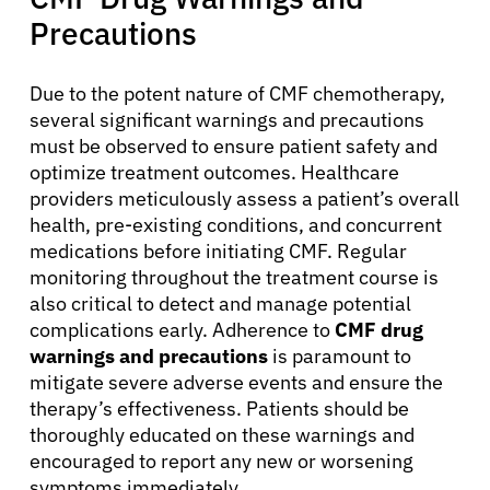
Precautions
Physicians
Due to the potent nature of CMF chemotherapy,
several significant warnings and precautions
Solutions
must be observed to ensure patient safety and
optimize treatment outcomes. Healthcare
Resources
providers meticulously assess a patient’s overall
health, pre-existing conditions, and concurrent
medications before initiating CMF. Regular
Refer a Patient
monitoring throughout the treatment course is
also critical to detect and manage potential
complications early. Adherence to
CMF drug
Sign In
warnings and precautions
is paramount to
mitigate severe adverse events and ensure the
therapy’s effectiveness. Patients should be
English
thoroughly educated on these warnings and
encouraged to report any new or worsening
symptoms immediately.