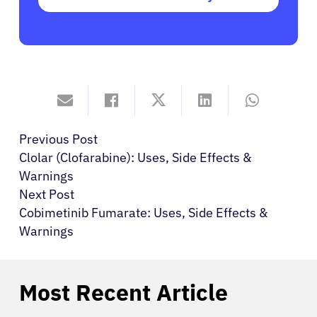
Previous Post
Clolar (Clofarabine): Uses, Side Effects &
Warnings
Next Post
Cobimetinib Fumarate: Uses, Side Effects &
Warnings
Most Recent Article