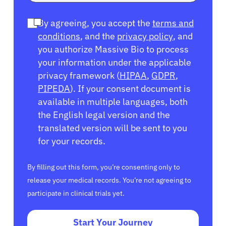
By agreeing, you accept the
terms and
conditions
, and the
privacy policy
, and
you authorize Massive Bio to process
your information under the applicable
privacy framework (
HIPAA
,
GDPR
,
PIPEDA
). If your consent document is
available in multiple languages, both
the English legal version and the
translated version will be sent to you
for your records.
By filling out this form, you’re consenting only to
release your medical records. You’re not agreeing to
participate in clinical trials yet.
Start Your Journey