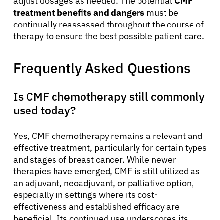
adjust dosages as needed. The potential
CMF
treatment benefits and dangers
must be
continually reassessed throughout the course of
therapy to ensure the best possible patient care.
Frequently Asked Questions
Is CMF chemotherapy still commonly
used today?
Yes, CMF chemotherapy remains a relevant and
effective treatment, particularly for certain types
and stages of breast cancer. While newer
therapies have emerged, CMF is still utilized as
an adjuvant, neoadjuvant, or palliative option,
especially in settings where its cost-
effectiveness and established efficacy are
beneficial. Its continued use underscores its