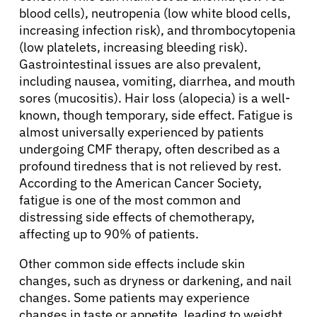
blood cells), neutropenia (low white blood cells,
increasing infection risk), and thrombocytopenia
(low platelets, increasing bleeding risk).
Gastrointestinal issues are also prevalent,
including nausea, vomiting, diarrhea, and mouth
sores (mucositis). Hair loss (alopecia) is a well-
known, though temporary, side effect. Fatigue is
almost universally experienced by patients
undergoing CMF therapy, often described as a
profound tiredness that is not relieved by rest.
According to the American Cancer Society,
fatigue is one of the most common and
distressing side effects of chemotherapy,
affecting up to 90% of patients.
Other common side effects include skin
changes, such as dryness or darkening, and nail
changes. Some patients may experience
changes in taste or appetite, leading to weight