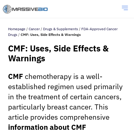
Homepage
/
Cancer
/
Drugs & Supplements
/
FDA-Approved Cancer
Drugs
/
CMF: Uses, Side Effects & Warnings
CMF: Uses, Side Effects &
Warnings
CMF
chemotherapy is a well-
established regimen used primarily
in the treatment of certain cancers,
particularly breast cancer. This
article provides comprehensive
information about CMF