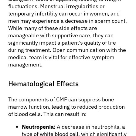
fluctuations. Menstrual irregularities or
temporary infertility can occur in women, and
men may experience a decrease in sperm count.
While many of these side effects are
manageable with supportive care, they can
significantly impact a patient’s quality of life
during treatment. Open communication with the
medical team is vital for effective symptom
management.
Hematological Effects
The components of CMF can suppress bone
marrow function, leading to reduced production
of blood cells. This can result in:
Neutropenia:
A decrease in neutrophils, a
type of white blood cell, which significantly