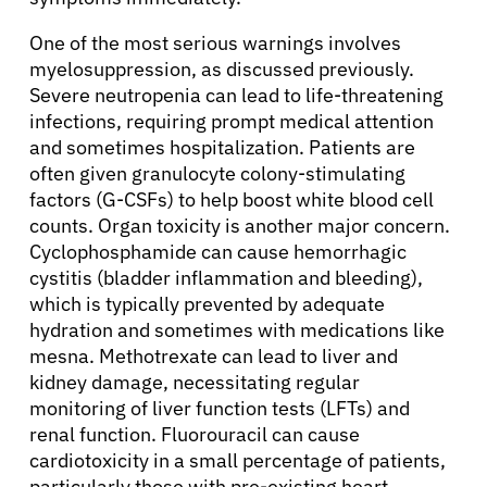
One of the most serious warnings involves
myelosuppression, as discussed previously.
Severe neutropenia can lead to life-threatening
infections, requiring prompt medical attention
and sometimes hospitalization. Patients are
often given granulocyte colony-stimulating
factors (G-CSFs) to help boost white blood cell
counts. Organ toxicity is another major concern.
Cyclophosphamide can cause hemorrhagic
cystitis (bladder inflammation and bleeding),
which is typically prevented by adequate
hydration and sometimes with medications like
mesna. Methotrexate can lead to liver and
kidney damage, necessitating regular
monitoring of liver function tests (LFTs) and
renal function. Fluorouracil can cause
cardiotoxicity in a small percentage of patients,
particularly those with pre-existing heart