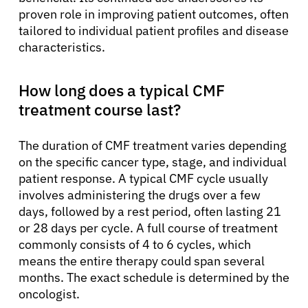
proven role in improving patient outcomes, often
tailored to individual patient profiles and disease
characteristics.
How long does a typical CMF
treatment course last?
The duration of CMF treatment varies depending
on the specific cancer type, stage, and individual
patient response. A typical CMF cycle usually
involves administering the drugs over a few
days, followed by a rest period, often lasting 21
or 28 days per cycle. A full course of treatment
commonly consists of 4 to 6 cycles, which
means the entire therapy could span several
months. The exact schedule is determined by the
oncologist.