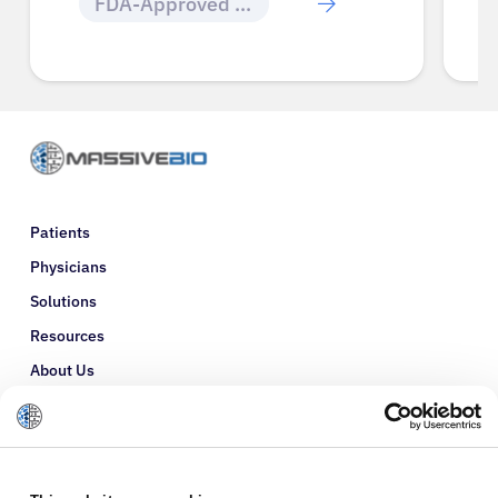
FDA-Approved Cancer Drugs
Patients
Physicians
Solutions
Resources
About Us
Refer a Patient
Glossary