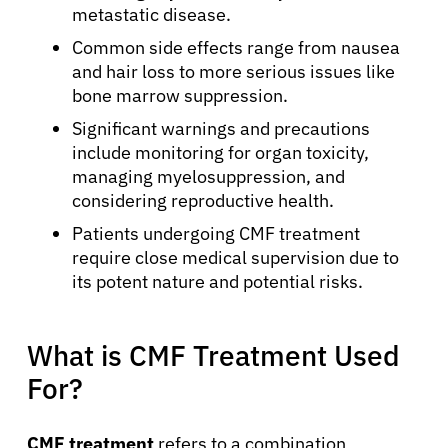
metastatic disease.
Common side effects range from nausea
and hair loss to more serious issues like
bone marrow suppression.
Significant warnings and precautions
include monitoring for organ toxicity,
managing myelosuppression, and
considering reproductive health.
Patients undergoing CMF treatment
require close medical supervision due to
its potent nature and potential risks.
What is CMF Treatment Used
For?
CMF treatment
refers to a combination