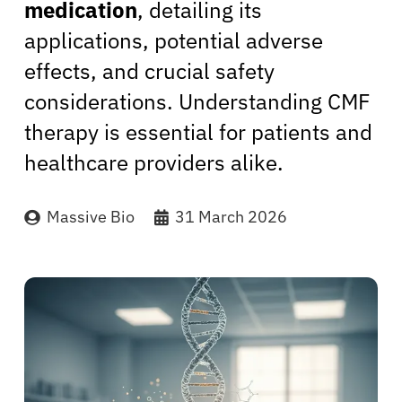
medication
, detailing its
applications, potential adverse
effects, and crucial safety
considerations. Understanding CMF
therapy is essential for patients and
healthcare providers alike.
Massive Bio
31 March 2026