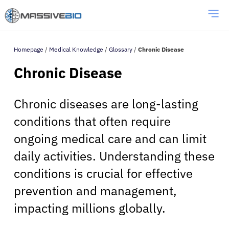
Homepage
/
Medical Knowledge
/
Glossary
/
Chronic Disease
Chronic Disease
Chronic diseases are long-lasting
conditions that often require
ongoing medical care and can limit
daily activities. Understanding these
conditions is crucial for effective
prevention and management,
impacting millions globally.