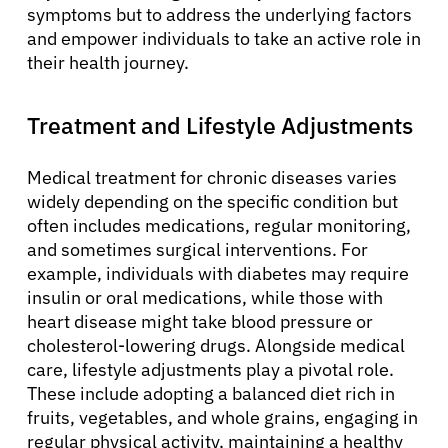
Solutions
symptoms but to address the underlying factors
and empower individuals to take an active role in
their health journey.
Resources
Treatment and Lifestyle Adjustments
Refer a Patient
Medical treatment for chronic diseases varies
widely depending on the specific condition but
Sign In
often includes medications, regular monitoring,
and sometimes surgical interventions. For
English
example, individuals with diabetes may require
insulin or oral medications, while those with
heart disease might take blood pressure or
cholesterol-lowering drugs. Alongside medical
care, lifestyle adjustments play a pivotal role.
These include adopting a balanced diet rich in
fruits, vegetables, and whole grains, engaging in
regular physical activity, maintaining a healthy