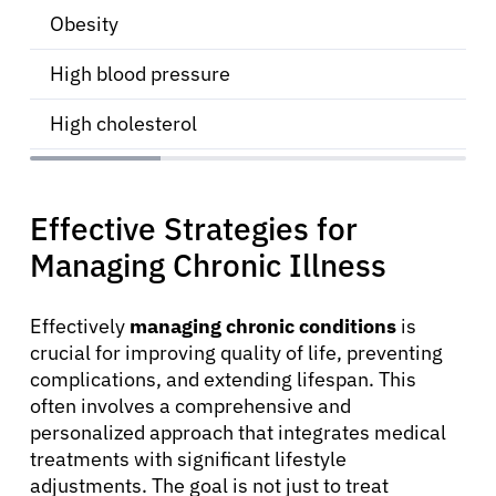
Obesity
High blood pressure
High cholesterol
Effective Strategies for
Managing Chronic Illness
About Cancer
Effectively
managing chronic conditions
is
crucial for improving quality of life, preventing
Patients
complications, and extending lifespan. This
often involves a comprehensive and
Physicians
personalized approach that integrates medical
treatments with significant lifestyle
adjustments. The goal is not just to treat