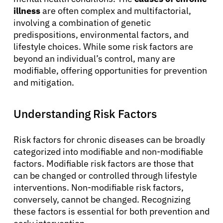
illness
are often complex and multifactorial,
involving a combination of genetic
predispositions, environmental factors, and
lifestyle choices. While some risk factors are
beyond an individual’s control, many are
modifiable, offering opportunities for prevention
and mitigation.
Understanding Risk Factors
Risk factors for chronic diseases can be broadly
categorized into modifiable and non-modifiable
factors. Modifiable risk factors are those that
can be changed or controlled through lifestyle
interventions. Non-modifiable risk factors,
conversely, cannot be changed. Recognizing
these factors is essential for both prevention and