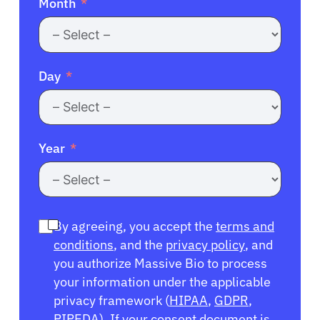
Month
Day
Year
By agreeing, you accept the
terms and
conditions
, and the
privacy policy
, and
you authorize Massive Bio to process
your information under the applicable
privacy framework (
HIPAA
,
GDPR
,
PIPEDA
). If your consent document is