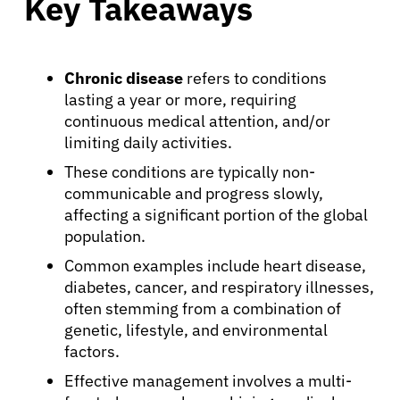
Key Takeaways
Chronic disease
refers to conditions
lasting a year or more, requiring
continuous medical attention, and/or
limiting daily activities.
These conditions are typically non-
communicable and progress slowly,
affecting a significant portion of the global
population.
Common examples include heart disease,
diabetes, cancer, and respiratory illnesses,
often stemming from a combination of
genetic, lifestyle, and environmental
factors.
Effective management involves a multi-