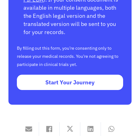
available in multiple languages, both
the English legal version and the
translated version will be sent to you
for your records.
By filling out this form, you’re consenting only to
release your medical records. You’re not agreeing to
participate in clinical trials yet.
Start Your Journey