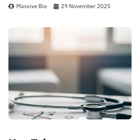
Massive Bio
29 November 2025