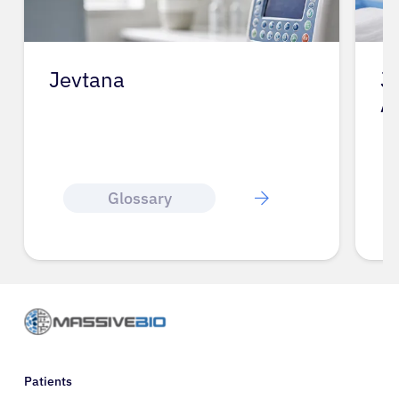
Jevtana
J
A
Glossary
Patients