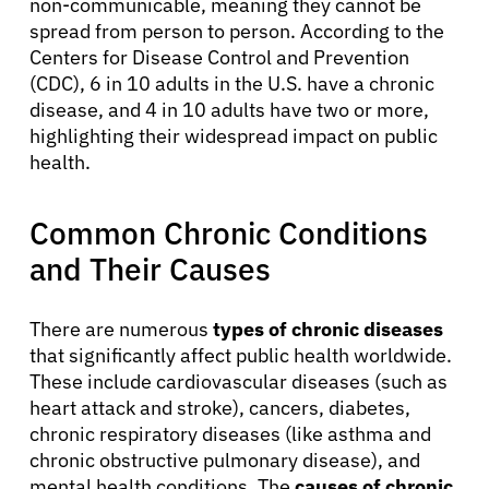
non-communicable, meaning they cannot be
spread from person to person. According to the
Centers for Disease Control and Prevention
(CDC), 6 in 10 adults in the U.S. have a chronic
disease, and 4 in 10 adults have two or more,
highlighting their widespread impact on public
health.
Common Chronic Conditions
and Their Causes
There are numerous
types of chronic diseases
that significantly affect public health worldwide.
These include cardiovascular diseases (such as
heart attack and stroke), cancers, diabetes,
chronic respiratory diseases (like asthma and
chronic obstructive pulmonary disease), and
mental health conditions. The
causes of chronic