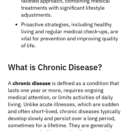
faceted approach, combining medical
treatments with significant lifestyle
adjustments.
Proactive strategies, including healthy
living and regular medical check-ups, are
vital for prevention and improving quality
of life.
What is Chronic Disease?
A
chronic disease
is defined as a condition that
lasts one year or more, requires ongoing
medical attention, or limits activities of daily
living. Unlike acute illnesses, which are sudden
and often short-lived, chronic diseases typically
develop slowly and persist over a long period,
sometimes for a lifetime. They are generally