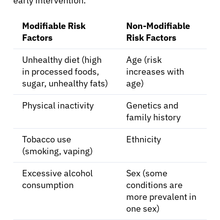
early intervention.
Modifiable Risk
Non-Modifiable
Factors
Risk Factors
Unhealthy diet (high
Age (risk
in processed foods,
increases with
sugar, unhealthy fats)
age)
Physical inactivity
Genetics and
family history
Tobacco use
Ethnicity
(smoking, vaping)
Excessive alcohol
Sex (some
consumption
conditions are
more prevalent in
one sex)