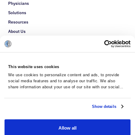
Physicians
Solutions
Resources
About Us
Refer a Patient
Glossary
This website uses cookies
We use cookies to personalize content and ads, to provide
social media features and to analyse our traffic. We also
share information about your use of our site with our social
media, advertising and analytics partners who may combine it
with other information that you’ve provided to them or that
they’ve collected from your use of their services.
Show details
Allow all
Privacy Policy
Terms and Conditions