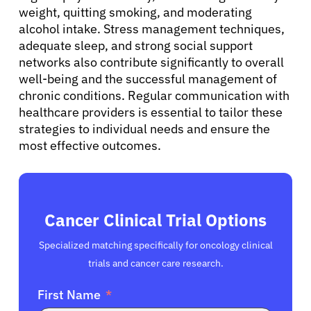
weight, quitting smoking, and moderating
alcohol intake. Stress management techniques,
adequate sleep, and strong social support
networks also contribute significantly to overall
well-being and the successful management of
chronic conditions. Regular communication with
healthcare providers is essential to tailor these
strategies to individual needs and ensure the
most effective outcomes.
Cancer Clinical Trial Options
Specialized matching specifically for oncology clinical
trials and cancer care research.
First Name