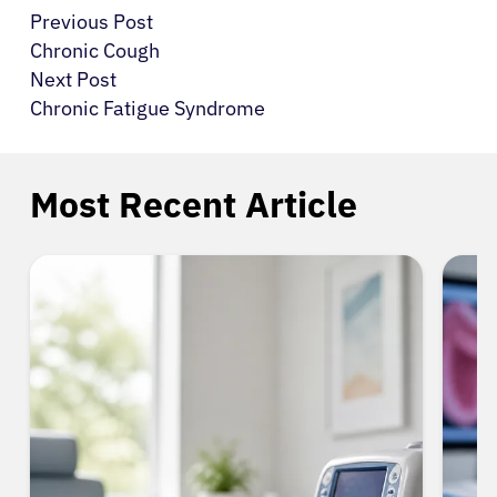
Previous Post
Chronic Cough
Next Post
Chronic Fatigue Syndrome
Most Recent Article