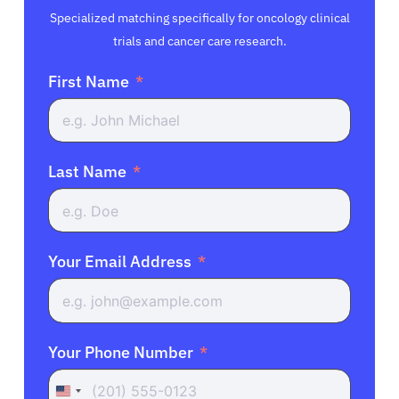
Specialized matching specifically for oncology clinical
trials and cancer care research.
First Name
Last Name
Your Email Address
Your Phone Number
United