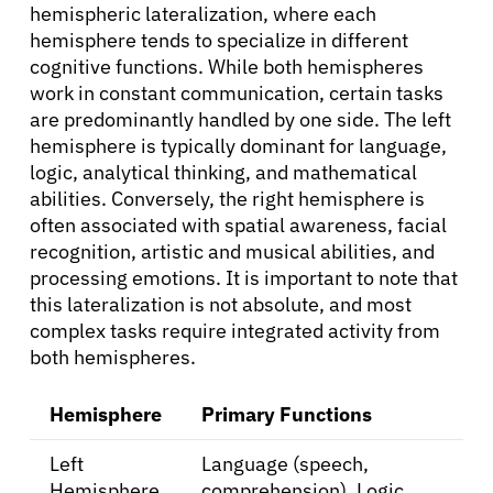
hemispheric lateralization, where each
hemisphere tends to specialize in different
cognitive functions. While both hemispheres
work in constant communication, certain tasks
are predominantly handled by one side. The left
hemisphere is typically dominant for language,
logic, analytical thinking, and mathematical
abilities. Conversely, the right hemisphere is
often associated with spatial awareness, facial
recognition, artistic and musical abilities, and
processing emotions. It is important to note that
this lateralization is not absolute, and most
complex tasks require integrated activity from
both hemispheres.
Hemisphere
Primary Functions
Left
Language (speech,
Hemisphere
comprehension), Logic,