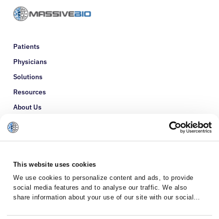
Patients
Physicians
Solutions
Resources
About Us
Refer a Patient
Glossary
This website uses cookies
We use cookies to personalize content and ads, to provide
social media features and to analyse our traffic. We also
share information about your use of our site with our social
media, advertising and analytics partners who may combine it
with other information that you’ve provided to them or that