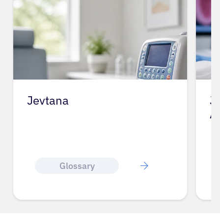
Jevtana
J
A
Glossary