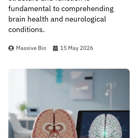
fundamental to comprehending
brain health and neurological
conditions.
Massive Bio
15 May 2026