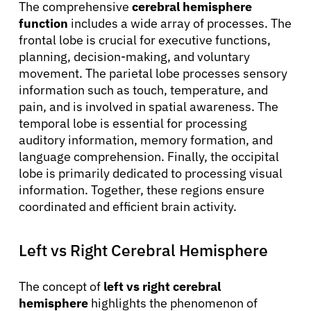
The comprehensive
cerebral hemisphere
function
includes a wide array of processes. The
frontal lobe is crucial for executive functions,
planning, decision-making, and voluntary
movement. The parietal lobe processes sensory
information such as touch, temperature, and
pain, and is involved in spatial awareness. The
temporal lobe is essential for processing
auditory information, memory formation, and
language comprehension. Finally, the occipital
lobe is primarily dedicated to processing visual
information. Together, these regions ensure
coordinated and efficient brain activity.
Left vs Right Cerebral Hemisphere
The concept of
left vs right cerebral
hemisphere
highlights the phenomenon of