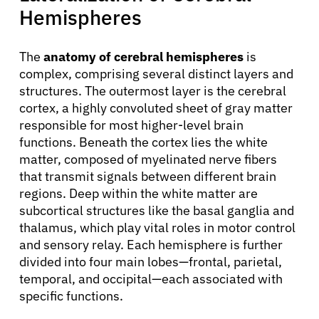
Hemispheres
The
anatomy of cerebral hemispheres
is
complex, comprising several distinct layers and
structures. The outermost layer is the cerebral
cortex, a highly convoluted sheet of gray matter
responsible for most higher-level brain
functions. Beneath the cortex lies the white
matter, composed of myelinated nerve fibers
that transmit signals between different brain
regions. Deep within the white matter are
subcortical structures like the basal ganglia and
thalamus, which play vital roles in motor control
and sensory relay. Each hemisphere is further
divided into four main lobes—frontal, parietal,
temporal, and occipital—each associated with
specific functions.