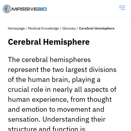
Homepage
/
Medical Knowledge
/
Glossary
/
Cerebral Hemisphere
Cerebral Hemisphere
The cerebral hemispheres
represent the two largest divisions
of the human brain, playing a
crucial role in nearly all aspects of
human experience, from thought
and emotion to movement and
sensation. Understanding their
structure and function is