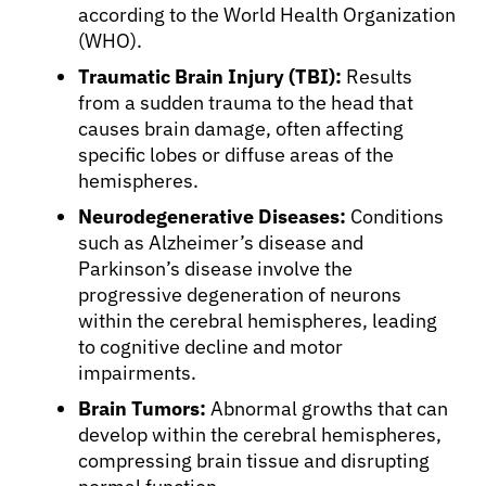
according to the World Health Organization
(WHO).
Traumatic Brain Injury (TBI):
Results
from a sudden trauma to the head that
causes brain damage, often affecting
specific lobes or diffuse areas of the
hemispheres.
Neurodegenerative Diseases:
Conditions
such as Alzheimer’s disease and
Parkinson’s disease involve the
progressive degeneration of neurons
within the cerebral hemispheres, leading
to cognitive decline and motor
impairments.
Brain Tumors:
Abnormal growths that can
develop within the cerebral hemispheres,
compressing brain tissue and disrupting