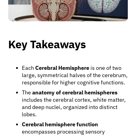
Key Takeaways
Each
Cerebral Hemisphere
is one of two
large, symmetrical halves of the cerebrum,
responsible for higher cognitive functions.
The
anatomy of cerebral hemispheres
includes the cerebral cortex, white matter,
and deep nuclei, organized into distinct
lobes.
Cerebral hemisphere function
encompasses processing sensory