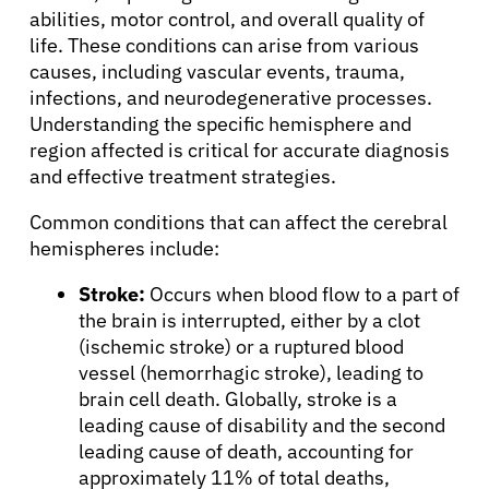
Physicians
abilities, motor control, and overall quality of
life. These conditions can arise from various
Solutions
causes, including vascular events, trauma,
infections, and neurodegenerative processes.
Understanding the specific hemisphere and
Resources
region affected is critical for accurate diagnosis
and effective treatment strategies.
Refer a Patient
Common conditions that can affect the cerebral
hemispheres include:
Sign In
Stroke:
Occurs when blood flow to a part of
the brain is interrupted, either by a clot
(ischemic stroke) or a ruptured blood
English
vessel (hemorrhagic stroke), leading to
brain cell death. Globally, stroke is a
leading cause of disability and the second
leading cause of death, accounting for
approximately 11% of total deaths,