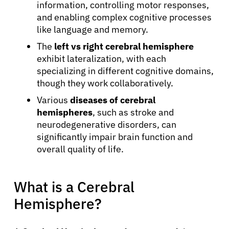
information, controlling motor responses,
and enabling complex cognitive processes
like language and memory.
The
left vs right cerebral hemisphere
exhibit lateralization, with each
specializing in different cognitive domains,
though they work collaboratively.
Various
diseases of cerebral
hemispheres
, such as stroke and
neurodegenerative disorders, can
significantly impair brain function and
overall quality of life.
What is a Cerebral
Hemisphere?