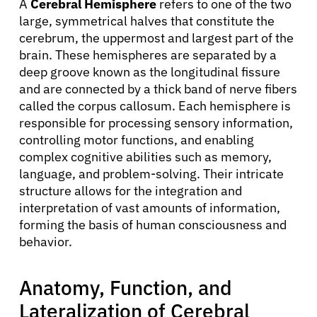
A
Cerebral Hemisphere
refers to one of the two
large, symmetrical halves that constitute the
cerebrum, the uppermost and largest part of the
brain. These hemispheres are separated by a
deep groove known as the longitudinal fissure
and are connected by a thick band of nerve fibers
called the corpus callosum. Each hemisphere is
responsible for processing sensory information,
controlling motor functions, and enabling
complex cognitive abilities such as memory,
language, and problem-solving. Their intricate
structure allows for the integration and
interpretation of vast amounts of information,
forming the basis of human consciousness and
behavior.
Anatomy, Function, and
Lateralization of Cerebral