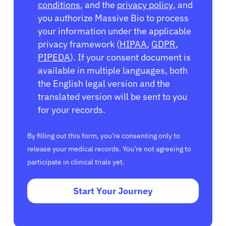
conditions
, and the
privacy policy
, and
you authorize Massive Bio to process
your information under the applicable
privacy framework (
HIPAA
,
GDPR
,
PIPEDA
). If your consent document is
available in multiple languages, both
the English legal version and the
translated version will be sent to you
for your records.
By filling out this form, you’re consenting only to
release your medical records. You’re not agreeing to
participate in clinical trials yet.
Start Your Journey