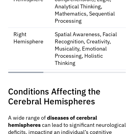
Analytical Thinking,
Mathematics, Sequential
Processing
Right
Spatial Awareness, Facial
Hemisphere
Recognition, Creativity,
Musicality, Emotional
Processing, Holistic
Thinking
Conditions Affecting the
About Cancer
Cerebral Hemispheres
Patients
A wide range of
diseases of cerebral
hemispheres
can lead to significant neurological
deficits, impacting an individual’s cognitive