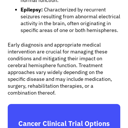
normal function.
Epilepsy:
Characterized by recurrent
seizures resulting from abnormal electrical
activity in the brain, often originating in
specific areas of one or both hemispheres.
Early diagnosis and appropriate medical
intervention are crucial for managing these
conditions and mitigating their impact on
cerebral hemisphere function. Treatment
approaches vary widely depending on the
specific disease and may include medication,
surgery, rehabilitation therapies, or a
combination thereof.
Cancer Clinical Trial Options