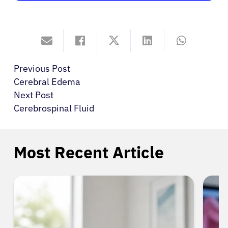
Previous Post
Cerebral Edema
Next Post
Cerebrospinal Fluid
Most Recent Article