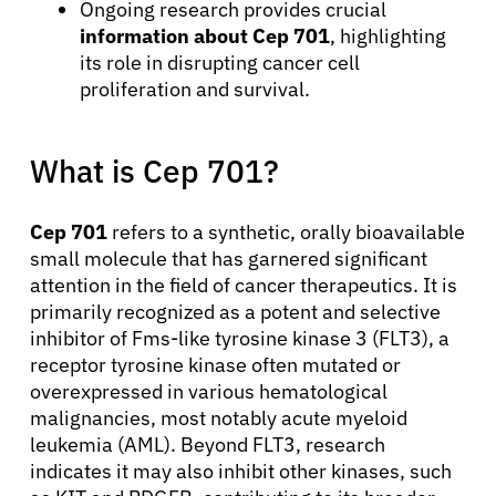
Ongoing research provides crucial
information about Cep 701
, highlighting
its role in disrupting cancer cell
proliferation and survival.
What is Cep 701?
Cep 701
refers to a synthetic, orally bioavailable
small molecule that has garnered significant
attention in the field of cancer therapeutics. It is
primarily recognized as a potent and selective
inhibitor of Fms-like tyrosine kinase 3 (FLT3), a
receptor tyrosine kinase often mutated or
overexpressed in various hematological
malignancies, most notably acute myeloid
leukemia (AML). Beyond FLT3, research
indicates it may also inhibit other kinases, such