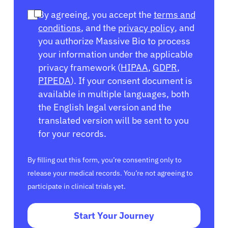
By agreeing, you accept the
terms and
conditions
, and the
privacy policy
, and
you authorize Massive Bio to process
your information under the applicable
privacy framework (
HIPAA
,
GDPR
,
PIPEDA
). If your consent document is
available in multiple languages, both
the English legal version and the
translated version will be sent to you
for your records.
By filling out this form, you’re consenting only to
release your medical records. You’re not agreeing to
participate in clinical trials yet.
Start Your Journey