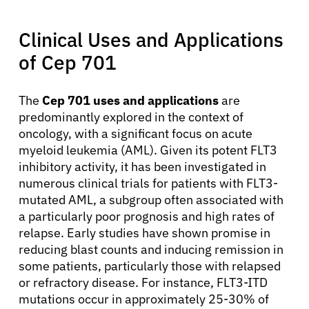
Clinical Uses and Applications
of Cep 701
About Cancer
The
Cep 701 uses and applications
are
predominantly explored in the context of
Patients
oncology, with a significant focus on acute
myeloid leukemia (AML). Given its potent FLT3
inhibitory activity, it has been investigated in
Physicians
numerous clinical trials for patients with FLT3-
mutated AML, a subgroup often associated with
Solutions
a particularly poor prognosis and high rates of
relapse. Early studies have shown promise in
reducing blast counts and inducing remission in
Resources
some patients, particularly those with relapsed
or refractory disease. For instance, FLT3-ITD
mutations occur in approximately 25-30% of
Refer a Patient