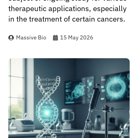
therapeutic applications, especially
in the treatment of certain cancers.
Massive Bio
15 May 2026