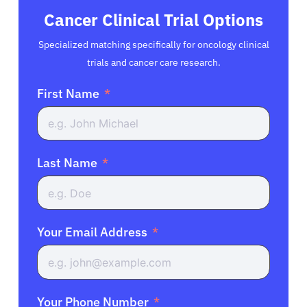
Cancer Clinical Trial Options
Specialized matching specifically for oncology clinical
trials and cancer care research.
First Name
Last Name
Your Email Address
Your Phone Number