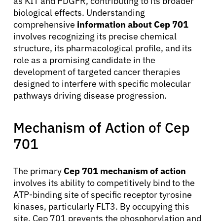
as KIT and PDGFR, contributing to its broader
biological effects. Understanding
comprehensive
information about Cep 701
involves recognizing its precise chemical
structure, its pharmacological profile, and its
role as a promising candidate in the
development of targeted cancer therapies
designed to interfere with specific molecular
pathways driving disease progression.
Mechanism of Action of Cep
701
The primary
Cep 701 mechanism of action
involves its ability to competitively bind to the
ATP-binding site of specific receptor tyrosine
kinases, particularly FLT3. By occupying this
site, Cep 701 prevents the phosphorylation and