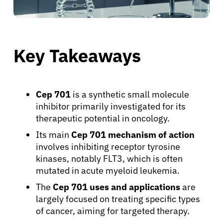
Key Takeaways
Cep 701
is a synthetic small molecule
inhibitor primarily investigated for its
therapeutic potential in oncology.
Its main
Cep 701 mechanism of action
involves inhibiting receptor tyrosine
kinases, notably FLT3, which is often
mutated in acute myeloid leukemia.
The
Cep 701 uses and applications
are
largely focused on treating specific types
of cancer, aiming for targeted therapy.