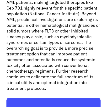
AML patients, making targeted therapies like
Cep 701 highly relevant for this specific patient
population (National Cancer Institute). Beyond
Sign In
AML, preclinical investigations are exploring its
potential in other hematological malignancies or
English
solid tumors where FLT3 or other inhibited
kinases play a role, such as myelodysplastic
syndromes or certain types of sarcoma. The
overarching goal is to provide a more precise
treatment option that can improve patient
outcomes and potentially reduce the systemic
toxicity often associated with conventional
chemotherapy regimens. Further research
continues to delineate the full spectrum of its
clinical utility and optimal integration into
treatment protocols.