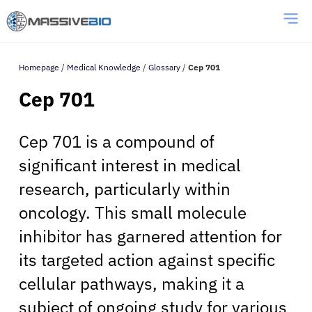
Homepage
/
Medical Knowledge
/
Glossary
/
Cep 701
Cep 701
Cep 701 is a compound of
significant interest in medical
research, particularly within
oncology. This small molecule
inhibitor has garnered attention for
its targeted action against specific
cellular pathways, making it a
subject of ongoing study for various