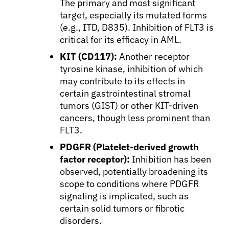
The primary and most significant
target, especially its mutated forms
(e.g., ITD, D835). Inhibition of FLT3 is
critical for its efficacy in AML.
KIT (CD117):
Another receptor
tyrosine kinase, inhibition of which
may contribute to its effects in
certain gastrointestinal stromal
tumors (GIST) or other KIT-driven
cancers, though less prominent than
FLT3.
PDGFR (Platelet-derived growth
factor receptor):
Inhibition has been
observed, potentially broadening its
scope to conditions where PDGFR
signaling is implicated, such as
certain solid tumors or fibrotic
disorders.