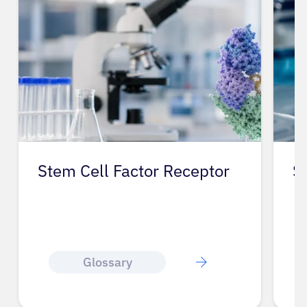
Stem Cell Factor Receptor
S
Glossary