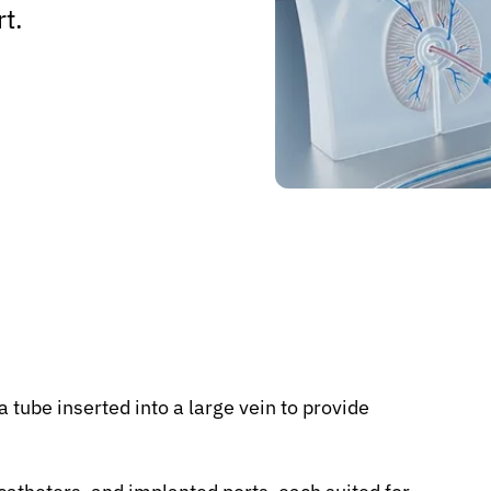
rt.
 tube inserted into a large vein to provide