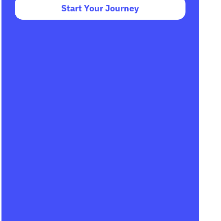
Start Your Journey