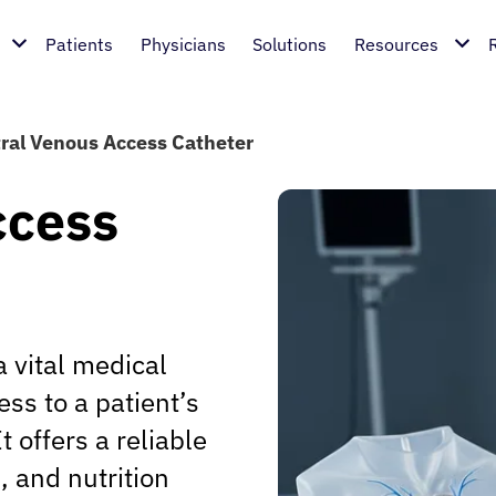
Patients
Physicians
Solutions
Resources
ral Venous Access Catheter
ccess
 vital medical
ss to a patient’s
 offers a reliable
, and nutrition