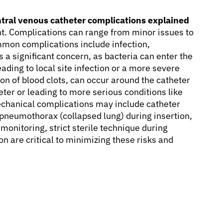
tral venous catheter complications explained
t. Complications can range from minor issues to
mmon complications include infection,
 a significant concern, as bacteria can enter the
ading to local site infection or a more severe
on of blood clots, can occur around the catheter
heter or leading to more serious conditions like
chanical complications may include catheter
pneumothorax (collapsed lung) during insertion,
monitoring, strict sterile technique during
n are critical to minimizing these risks and