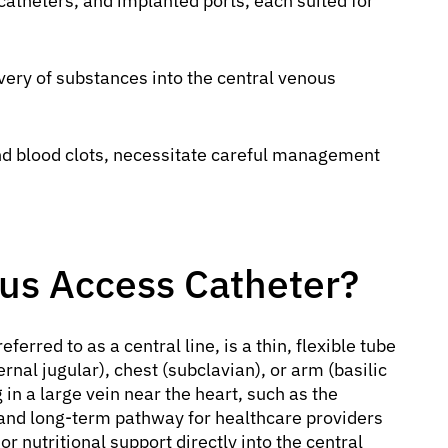
atheters, and implanted ports, each suited for
very of substances into the central venous
and blood clots, necessitate careful management
ous Access Catheter?
eferred to as a central line, is a thin, flexible tube
ternal jugular), chest (subclavian), or arm (basilic
ng in a large vein near the heart, such as the
 and long-term pathway for healthcare providers
r nutritional support directly into the central