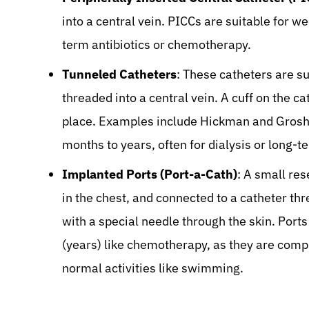
into a central vein. PICCs are suitable for w
term antibiotics or chemotherapy.
Tunneled Catheters
: These catheters are su
threaded into a central vein. A cuff on the ca
place. Examples include Hickman and Groshon
months to years, often for dialysis or long-te
Implanted Ports (Port-a-Cath)
: A small res
in the chest, and connected to a catheter thr
with a special needle through the skin. Ports
(years) like chemotherapy, as they are compl
normal activities like swimming.