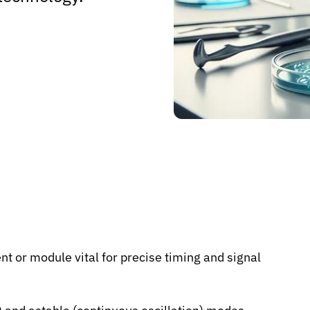
t or module vital for precise timing and signal