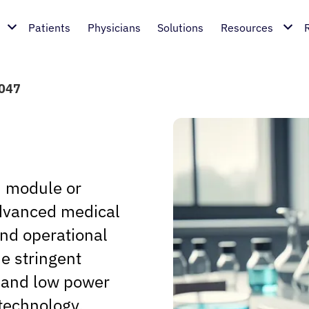
Patients
Physicians
Solutions
Resources
4047
d module or
 advanced medical
and operational
he stringent
, and low power
technology.