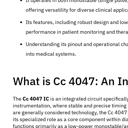
It operates in both monostable (single pulse
offering versatility for diverse clinical applic
Its features, including robust design and lo
performance in patient monitoring and ther
Understanding its pinout and operational chara
into medical systems.
What is Cc 4047: An In
The
Cc 4047 IC
is an integrated circuit specifical
instrumentation, where stable and precise timing 
are generally considered technology, the Cc 4047 
its specialized role as a core component within di
functions primarily as a low-power monostable/ast