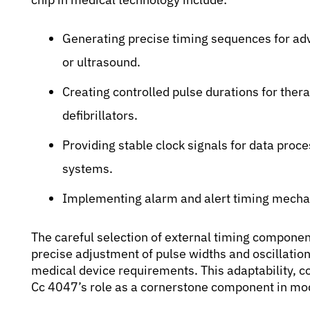
Generating precise timing sequences for ad
or ultrasound.
Creating controlled pulse durations for thera
defibrillators.
Providing stable clock signals for data proc
systems.
Implementing alarm and alert timing mechan
The careful selection of external timing component
precise adjustment of pulse widths and oscillation
medical device requirements. This adaptability, com
Cc 4047’s role as a cornerstone component in mod