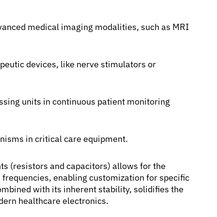
vanced medical imaging modalities, such as MRI
peutic devices, like nerve stimulators or
essing units in continuous patient monitoring
isms in critical care equipment.
s (resistors and capacitors) allows for the
 frequencies, enabling customization for specific
bined with its inherent stability, solidifies the
ern healthcare electronics.