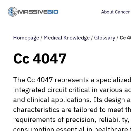
About Cancer
Homepage
/
Medical Knowledge
/
Glossary
/
Cc 
Cc 4047
The Cc 4047 represents a specialize
integrated circuit critical in various
and clinical applications. Its design 
characteristics are tailored to meet t
requirements of precision, reliability
consumption essential in healthcare 