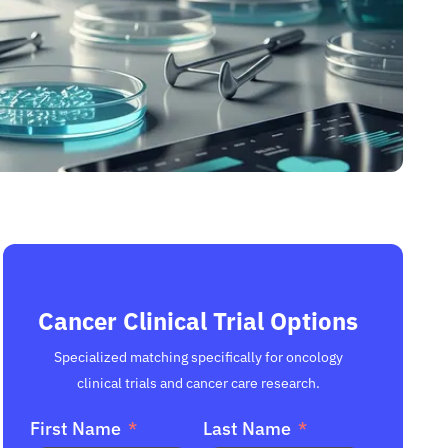
Cancer Clinical Trial Options
Specialized matching specifically for oncology
clinical trials and cancer care research.
First Name
Last Name