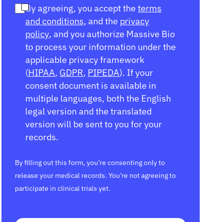
By agreeing, you accept the
terms
and conditions
, and the
privacy
policy
, and you authorize Massive Bio
to process your information under the
applicable privacy framework
(
HIPAA
,
GDPR
,
PIPEDA
). If your
consent document is available in
multiple languages, both the English
legal version and the translated
version will be sent to you for your
records.
By filling out this form, you’re consenting only to
release your medical records. You’re not agreeing to
participate in clinical trials yet.