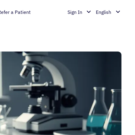
Refer a Patient
Sign In
English