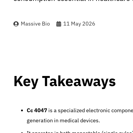
Massive Bio
11 May 2026
Key Takeaways
Cc 4047
is a specialized electronic componen
generation in medical devices.