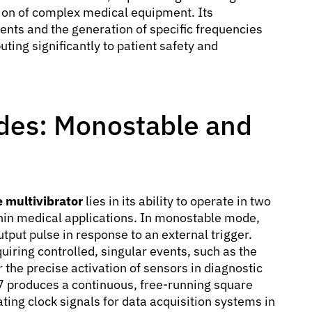
tion of complex medical equipment. Its
ents and the generation of specific frequencies
ting significantly to patient safety and
des: Monostable and
 multivibrator
lies in its ability to operate in two
hin medical applications. In monostable mode,
tput pulse in response to an external trigger.
quiring controlled, singular events, such as the
 the precise activation of sensors in diagnostic
7 produces a continuous, free-running square
ting clock signals for data acquisition systems in