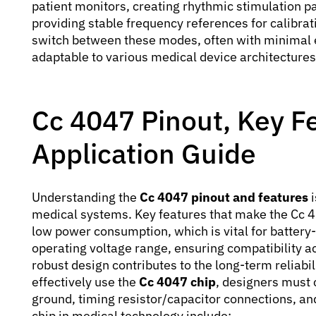
patient monitors, creating rhythmic stimulation pa
providing stable frequency references for calibratio
switch between these modes, often with minimal
adaptable to various medical device architectures
Cc 4047 Pinout, Key F
Application Guide
Understanding the
Cc 4047 pinout and features
i
medical systems. Key features that make the Cc 40
low power consumption, which is vital for battery
operating voltage range, ensuring compatibility a
robust design contributes to the long-term reliabil
effectively use the
Cc 4047 chip
, designers must c
ground, timing resistor/capacitor connections, and 
chip in medical technology include: