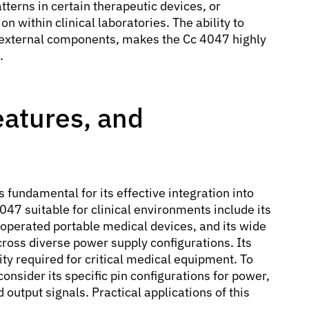
tterns in certain therapeutic devices, or
n within clinical laboratories. The ability to
 external components, makes the Cc 4047 highly
.
eatures, and
s fundamental for its effective integration into
47 suitable for clinical environments include its
-operated portable medical devices, and its wide
cross diverse power supply configurations. Its
ity required for critical medical equipment. To
onsider its specific pin configurations for power,
output signals. Practical applications of this