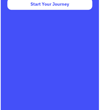
Start Your Journey