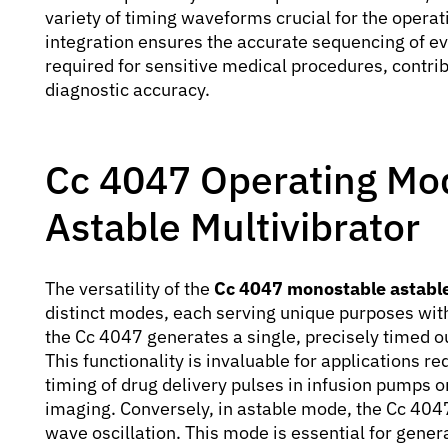
variety of timing waveforms crucial for the opera
integration ensures the accurate sequencing of ev
required for sensitive medical procedures, contribu
diagnostic accuracy.
Cc 4047 Operating Mo
Astable Multivibrator
The versatility of the
Cc 4047 monostable astable
distinct modes, each serving unique purposes wit
the Cc 4047 generates a single, precisely timed ou
This functionality is invaluable for applications re
timing of drug delivery pulses in infusion pumps or
imaging. Conversely, in astable mode, the Cc 404
wave oscillation. This mode is essential for genera