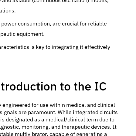
) and astable (continuous oscillation) modes,
ations.
w power consumption, are crucial for reliable
apeutic equipment.
cteristics is key to integrating it effectively
troduction to the IC
ly engineered for use within medical and clinical
signals are paramount. While integrated circuits
is designated as a medical/clinical term due to
agnostic, monitoring, and therapeutic devices. It
able multivibrator, capable of generating a