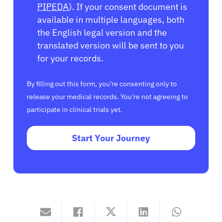
PIPEDA
). If your consent document is
available in multiple languages, both
the English legal version and the
translated version will be sent to you
for your records.
By filling out this form, you’re consenting only to
release your medical records. You’re not agreeing to
participate in clinical trials yet.
Start Your Journey