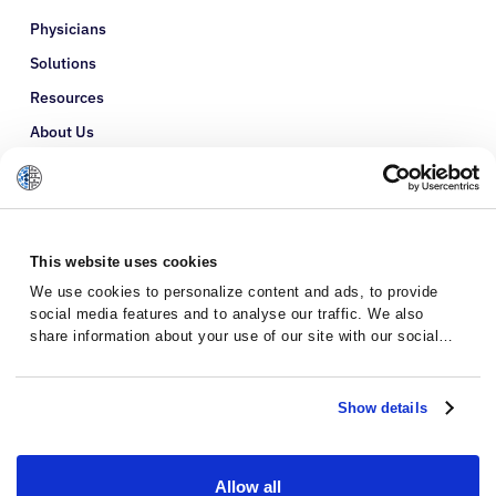
Physicians
Solutions
Resources
About Us
Refer a Patient
Glossary
This website uses cookies
We use cookies to personalize content and ads, to provide
social media features and to analyse our traffic. We also
share information about your use of our site with our social
media, advertising and analytics partners who may combine it
with other information that you’ve provided to them or that
they’ve collected from your use of their services.
Show details
Allow all