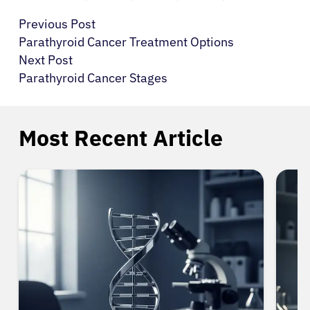
Previous Post
Parathyroid Cancer Treatment Options
Next Post
Parathyroid Cancer Stages
Most Recent Article