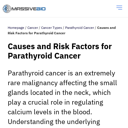
Homepage
/
Cancer
/
Cancer Types
/
Parathyroid Cancer
/
Causes and
Risk Factors for Parathyroid Cancer
Causes and Risk Factors for
Parathyroid Cancer
Parathyroid cancer is an extremely
rare malignancy affecting the small
glands located in the neck, which
play a crucial role in regulating
calcium levels in the blood.
Understanding the underlying