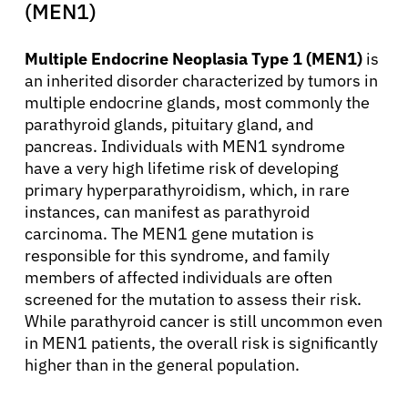
(MEN1)
Multiple Endocrine Neoplasia Type 1 (MEN1)
is
an inherited disorder characterized by tumors in
multiple endocrine glands, most commonly the
parathyroid glands, pituitary gland, and
pancreas. Individuals with MEN1 syndrome
have a very high lifetime risk of developing
primary hyperparathyroidism, which, in rare
instances, can manifest as parathyroid
carcinoma. The MEN1 gene mutation is
responsible for this syndrome, and family
members of affected individuals are often
screened for the mutation to assess their risk.
While parathyroid cancer is still uncommon even
in MEN1 patients, the overall risk is significantly
higher than in the general population.