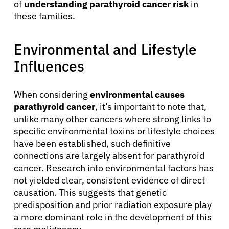
of
understanding parathyroid cancer risk
in
Solutions
these families.
Resources
Environmental and Lifestyle
Influences
Refer a Patient
When considering
environmental causes
parathyroid cancer
, it’s important to note that,
Sign In
unlike many other cancers where strong links to
specific environmental toxins or lifestyle choices
English
have been established, such definitive
connections are largely absent for parathyroid
cancer. Research into environmental factors has
not yielded clear, consistent evidence of direct
causation. This suggests that genetic
predisposition and prior radiation exposure play
a more dominant role in the development of this