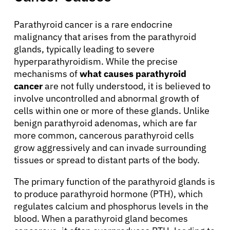
Parathyroid cancer is a rare endocrine
malignancy that arises from the parathyroid
glands, typically leading to severe
hyperparathyroidism. While the precise
mechanisms of
what causes parathyroid
cancer
are not fully understood, it is believed to
involve uncontrolled and abnormal growth of
cells within one or more of these glands. Unlike
benign parathyroid adenomas, which are far
more common, cancerous parathyroid cells
grow aggressively and can invade surrounding
tissues or spread to distant parts of the body.
The primary function of the parathyroid glands is
to produce parathyroid hormone (PTH), which
regulates calcium and phosphorus levels in the
blood. When a parathyroid gland becomes