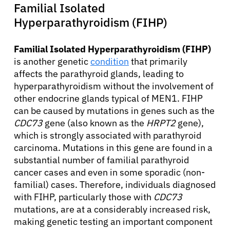
Familial Isolated
Hyperparathyroidism (FIHP)
Familial Isolated Hyperparathyroidism (FIHP)
is another genetic
condition
that primarily
affects the parathyroid glands, leading to
hyperparathyroidism without the involvement of
other endocrine glands typical of MEN1. FIHP
can be caused by mutations in genes such as the
CDC73
gene (also known as the
HRPT2
gene),
which is strongly associated with parathyroid
About Cancer
carcinoma. Mutations in this gene are found in a
substantial number of familial parathyroid
Patients
cancer cases and even in some sporadic (non-
familial) cases. Therefore, individuals diagnosed
with FIHP, particularly those with
CDC73
Physicians
mutations, are at a considerably increased risk,
making genetic testing an important component