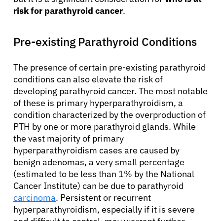
risk for parathyroid cancer
.
Pre-existing Parathyroid Conditions
The presence of certain pre-existing parathyroid
conditions can also elevate the risk of
developing parathyroid cancer. The most notable
of these is primary hyperparathyroidism, a
condition characterized by the overproduction of
PTH by one or more parathyroid glands. While
the vast majority of primary
hyperparathyroidism cases are caused by
benign adenomas, a very small percentage
(estimated to be less than 1% by the National
Cancer Institute) can be due to parathyroid
carcinoma
. Persistent or recurrent
hyperparathyroidism, especially if it is severe