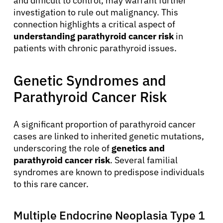
and difficult to control, may warrant further
investigation to rule out malignancy. This
connection highlights a critical aspect of
understanding parathyroid cancer risk
in
patients with chronic parathyroid issues.
Genetic Syndromes and
Parathyroid Cancer Risk
A significant proportion of parathyroid cancer
cases are linked to inherited genetic mutations,
underscoring the role of
genetics and
parathyroid cancer risk
. Several familial
syndromes are known to predispose individuals
to this rare cancer.
Multiple Endocrine Neoplasia Type 1