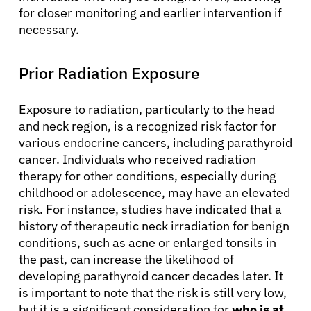
for closer monitoring and earlier intervention if
necessary.
Prior Radiation Exposure
Exposure to radiation, particularly to the head
and neck region, is a recognized risk factor for
various endocrine cancers, including parathyroid
cancer. Individuals who received radiation
therapy for other conditions, especially during
childhood or adolescence, may have an elevated
risk. For instance, studies have indicated that a
history of therapeutic neck irradiation for benign
conditions, such as acne or enlarged tonsils in
the past, can increase the likelihood of
developing parathyroid cancer decades later. It
is important to note that the risk is still very low,
but it is a significant consideration for
who is at