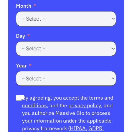
Month
Day
Year
By agreeing, you accept the
terms and
conditions
, and the
privacy policy
, and
you authorize Massive Bio to process
your information under the applicable
privacy framework (
HIPAA
,
GDPR
,