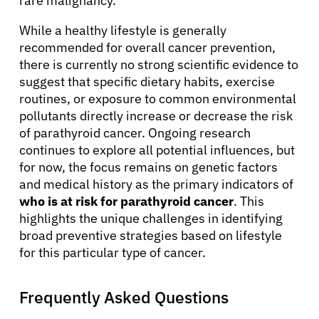
rare malignancy.
While a healthy lifestyle is generally
recommended for overall cancer prevention,
there is currently no strong scientific evidence to
suggest that specific dietary habits, exercise
routines, or exposure to common environmental
pollutants directly increase or decrease the risk
of parathyroid cancer. Ongoing research
continues to explore all potential influences, but
for now, the focus remains on genetic factors
and medical history as the primary indicators of
who is at risk for parathyroid cancer
. This
highlights the unique challenges in identifying
broad preventive strategies based on lifestyle
for this particular type of cancer.
Frequently Asked Questions