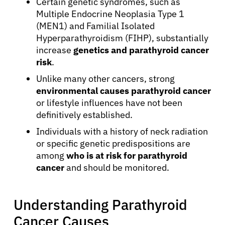
Certain genetic syndromes, such as
Multiple Endocrine Neoplasia Type 1
(MEN1) and Familial Isolated
Hyperparathyroidism (FIHP), substantially
increase
genetics and parathyroid cancer
risk
.
Unlike many other cancers, strong
environmental causes parathyroid cancer
or lifestyle influences have not been
definitively established.
Individuals with a history of neck radiation
or specific genetic predispositions are
among
who is at risk for parathyroid
cancer
and should be monitored.
Understanding Parathyroid
Cancer Causes