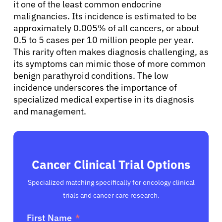
it one of the least common endocrine
malignancies. Its incidence is estimated to be
approximately 0.005% of all cancers, or about
0.5 to 5 cases per 10 million people per year.
This rarity often makes diagnosis challenging, as
its symptoms can mimic those of more common
benign parathyroid conditions. The low
incidence underscores the importance of
specialized medical expertise in its diagnosis
and management.
Cancer Clinical Trial Options
Specialized matching specifically for oncology clinical
trials and cancer care research.
First Name