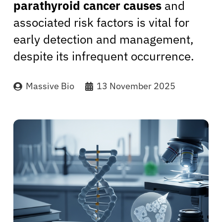
parathyroid cancer causes
and
associated risk factors is vital for
early detection and management,
despite its infrequent occurrence.
Massive Bio
13 November 2025