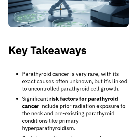
Key Takeaways
Parathyroid cancer is very rare, with its
exact causes often unknown, but it’s linked
to uncontrolled parathyroid cell growth.
Significant
risk factors for parathyroid
cancer
include prior radiation exposure to
the neck and pre-existing parathyroid
conditions like primary
hyperparathyroidism.