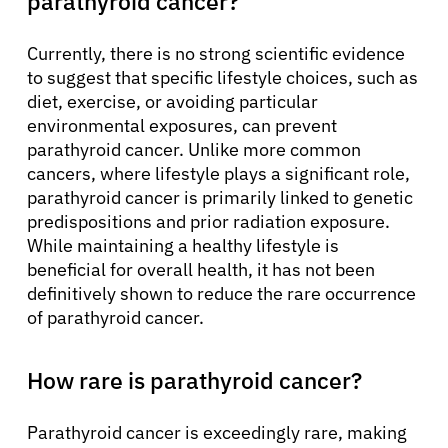
parathyroid cancer?
Currently, there is no strong scientific evidence
to suggest that specific lifestyle choices, such as
diet, exercise, or avoiding particular
environmental exposures, can prevent
parathyroid cancer. Unlike more common
cancers, where lifestyle plays a significant role,
parathyroid cancer is primarily linked to genetic
predispositions and prior radiation exposure.
While maintaining a healthy lifestyle is
beneficial for overall health, it has not been
definitively shown to reduce the rare occurrence
of parathyroid cancer.
How rare is parathyroid cancer?
Parathyroid cancer is exceedingly rare, making