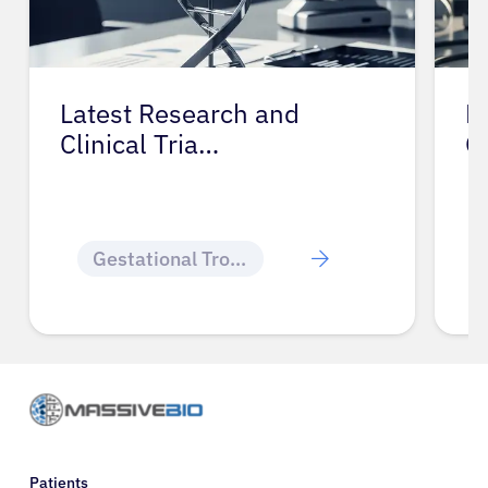
Latest Research and
P
Clinical Tria…
G
Gestational Trophoblastic Disease
Patients