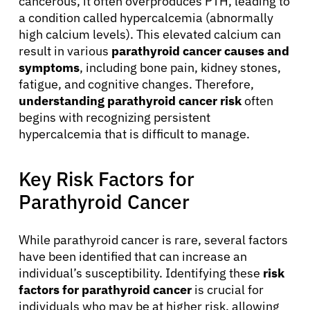
cancerous, it often overproduces PTH, leading to
a condition called hypercalcemia (abnormally
high calcium levels). This elevated calcium can
result in various
parathyroid cancer causes and
symptoms
, including bone pain, kidney stones,
fatigue, and cognitive changes. Therefore,
understanding parathyroid cancer risk
often
begins with recognizing persistent
hypercalcemia that is difficult to manage.
Key Risk Factors for
Parathyroid Cancer
While parathyroid cancer is rare, several factors
have been identified that can increase an
individual’s susceptibility. Identifying these
risk
factors for parathyroid cancer
is crucial for
individuals who may be at higher risk, allowing