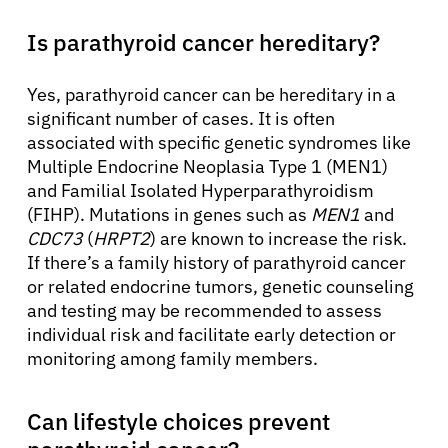
Is parathyroid cancer hereditary?
Yes, parathyroid cancer can be hereditary in a
significant number of cases. It is often
associated with specific genetic syndromes like
Multiple Endocrine Neoplasia Type 1 (MEN1)
and Familial Isolated Hyperparathyroidism
(FIHP). Mutations in genes such as
MEN1
and
CDC73
(
HRPT2
) are known to increase the risk.
If there’s a family history of parathyroid cancer
or related endocrine tumors, genetic counseling
and testing may be recommended to assess
individual risk and facilitate early detection or
monitoring among family members.
Can lifestyle choices prevent