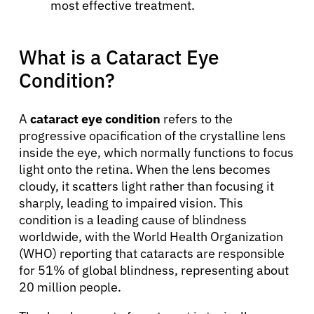
most effective treatment.
What is a Cataract Eye
Condition?
A
cataract eye condition
refers to the
progressive opacification of the crystalline lens
inside the eye, which normally functions to focus
light onto the retina. When the lens becomes
cloudy, it scatters light rather than focusing it
sharply, leading to impaired vision. This
condition is a leading cause of blindness
worldwide, with the World Health Organization
(WHO) reporting that cataracts are responsible
for 51% of global blindness, representing about
20 million people.