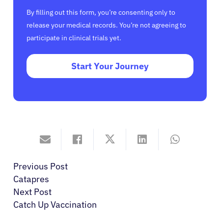
By filling out this form, you’re consenting only to
release your medical records. You’re not agreeing to
participate in clinical trials yet.
Start Your Journey
Previous Post
Catapres
Next Post
Catch Up Vaccination