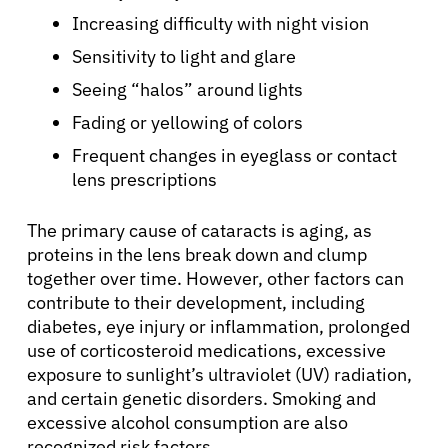
Increasing difficulty with night vision
Sensitivity to light and glare
Seeing “halos” around lights
Fading or yellowing of colors
Frequent changes in eyeglass or contact
lens prescriptions
The primary cause of cataracts is aging, as
proteins in the lens break down and clump
together over time. However, other factors can
contribute to their development, including
diabetes, eye injury or inflammation, prolonged
use of corticosteroid medications, excessive
exposure to sunlight’s ultraviolet (UV) radiation,
and certain genetic disorders. Smoking and
excessive alcohol consumption are also
recognized risk factors.