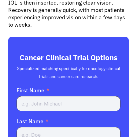
IOL is then inserted, restoring clear vision.
Recovery is generally quick, with most patients
experiencing improved vision within a few days
to weeks.
Cancer Clinical Trial Options
Specialized matching specifically for oncology clinical
trials and cancer care research.
First Name
Last Name