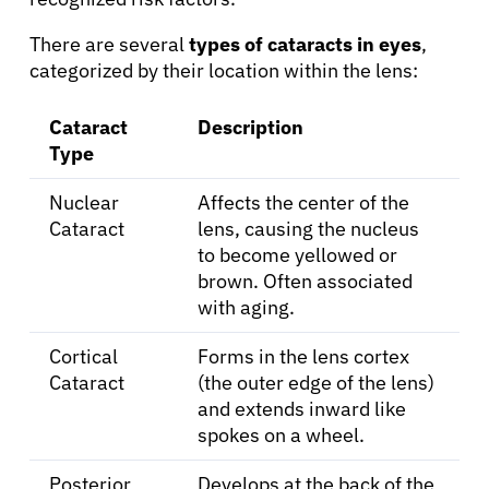
There are several
types of cataracts in eyes
,
categorized by their location within the lens:
Cataract
Description
Type
Nuclear
Affects the center of the
Cataract
lens, causing the nucleus
to become yellowed or
brown. Often associated
with aging.
Cortical
Forms in the lens cortex
Cataract
(the outer edge of the lens)
and extends inward like
spokes on a wheel.
Posterior
Develops at the back of the