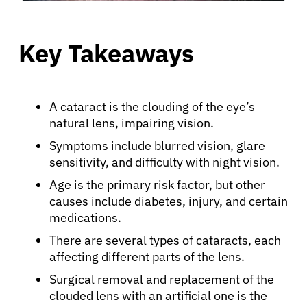
Key Takeaways
A cataract is the clouding of the eye’s
natural lens, impairing vision.
Symptoms include blurred vision, glare
sensitivity, and difficulty with night vision.
Age is the primary risk factor, but other
causes include diabetes, injury, and certain
medications.
There are several types of cataracts, each
affecting different parts of the lens.
Surgical removal and replacement of the
clouded lens with an artificial one is the