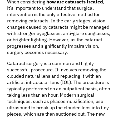
Resources
When considering
how are cataracts treated
,
it’s important to understand that surgical
intervention is the only effective method for
Refer a Patient
removing cataracts. In the early stages, vision
changes caused by cataracts might be managed
with stronger eyeglasses, anti-glare sunglasses,
Sign In
or brighter lighting. However, as the cataract
progresses and significantly impairs vision,
surgery becomes necessary.
English
Cataract surgery is a common and highly
successful procedure. It involves removing the
clouded natural lens and replacing it with an
artificial intraocular lens (IOL). The procedure is
typically performed on an outpatient basis, often
taking less than an hour. Modern surgical
techniques, such as phacoemulsification, use
ultrasound to break up the clouded lens into tiny
pieces, which are then suctioned out. The new