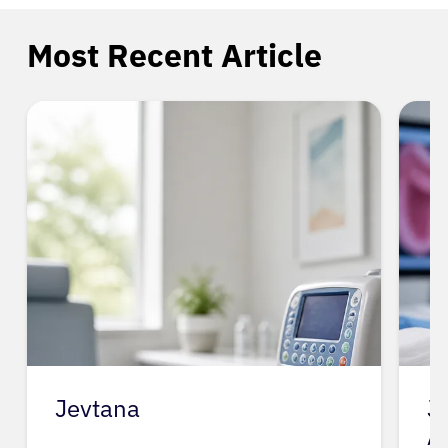
Most Recent Article
Jevtana
J
A