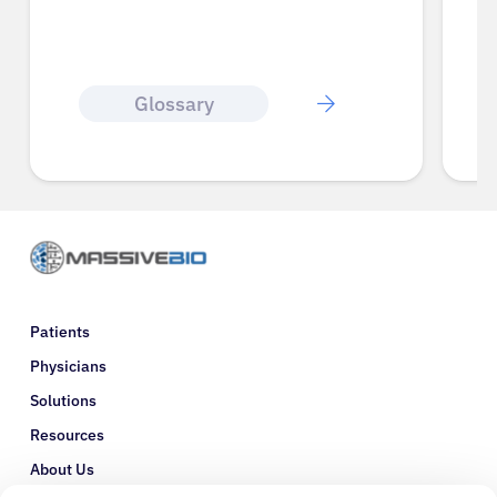
Glossary
Patients
Physicians
Solutions
Resources
About Us