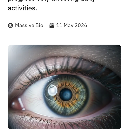
activities.
Massive Bio
11 May 2026