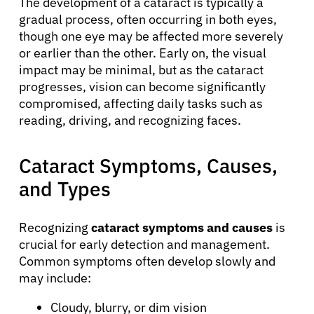
The development of a cataract is typically a
gradual process, often occurring in both eyes,
though one eye may be affected more severely
or earlier than the other. Early on, the visual
impact may be minimal, but as the cataract
progresses, vision can become significantly
compromised, affecting daily tasks such as
reading, driving, and recognizing faces.
Cataract Symptoms, Causes,
and Types
Recognizing
cataract symptoms and causes
is
crucial for early detection and management.
Common symptoms often develop slowly and
may include:
Cloudy, blurry, or dim vision