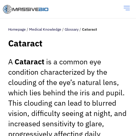
Homepage
/
Medical Knowledge
/
Glossary
/
Cataract
Cataract
A
Cataract
is a common eye
condition characterized by the
clouding of the eye’s natural lens,
which lies behind the iris and pupil.
This clouding can lead to blurred
vision, difficulty seeing at night, and
increased sensitivity to glare,
progressively affecting daily