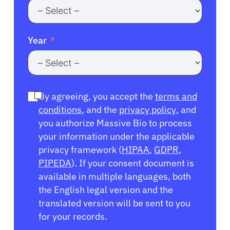
Year
By agreeing, you accept the
terms and
conditions
, and the
privacy policy
, and
you authorize Massive Bio to process
your information under the applicable
privacy framework (
HIPAA
,
GDPR
,
PIPEDA
). If your consent document is
available in multiple languages, both
the English legal version and the
translated version will be sent to you
for your records.