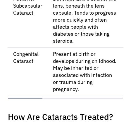
Subcapsular
lens, beneath the lens
Cataract
capsule. Tends to progress
more quickly and often
affects people with
diabetes or those taking
steroids.
Congenital
Present at birth or
About Cancer
Cataract
develops during childhood.
May be inherited or
associated with infection
Patients
or trauma during
pregnancy.
Physicians
Solutions
How Are Cataracts Treated?