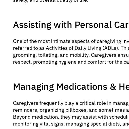
Assisting with Personal Ca
One of the most intimate aspects of caregiving inv
referred to as Activities of Daily Living (ADLs). Th
grooming, toileting, and mobility. Caregivers ens
respect, promoting hygiene and comfort for the ca
Managing Medications & He
Caregivers frequently play a critical role in mana
reminders, organizing pillboxes, and sometimes a
Beyond medication, they may assist with schedul
monitoring vital signs, managing special diets, a