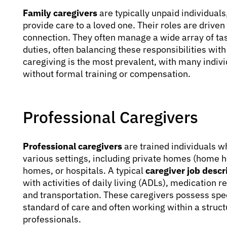
Family caregivers
are typically unpaid individuals
provide care to a loved one. Their roles are drive
connection. They often manage a wide array of ta
duties, often balancing these responsibilities with
caregiving is the most prevalent, with many indivi
without formal training or compensation.
Professional Caregivers
Professional caregivers
are trained individuals w
various settings, including private homes (home hea
homes, or hospitals. A typical
caregiver job descr
with activities of daily living (ADLs), medication
and transportation. These caregivers possess specif
standard of care and often working within a struc
professionals.