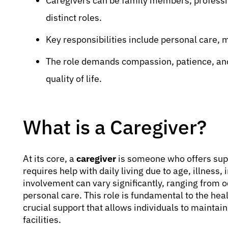
Caregivers can be family members, professio
distinct roles.
Key responsibilities include personal care
The role demands compassion, patience, and
quality of life.
What is a Caregiver?
At its core, a
caregiver
is someone who offers sup
requires help with daily living due to age, illness, 
involvement can vary significantly, ranging from o
personal care. This role is fundamental to the hea
crucial support that allows individuals to maintain 
facilities.