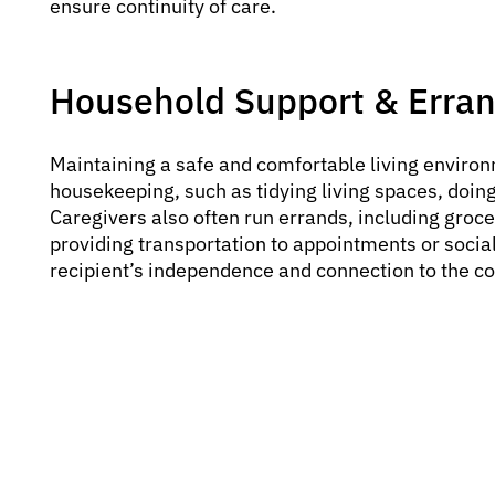
ensure continuity of care.
Household Support & Erra
Maintaining a safe and comfortable living environm
housekeeping, such as tidying living spaces, doing
Caregivers also often run errands, including groce
providing transportation to appointments or social
recipient’s independence and connection to the 