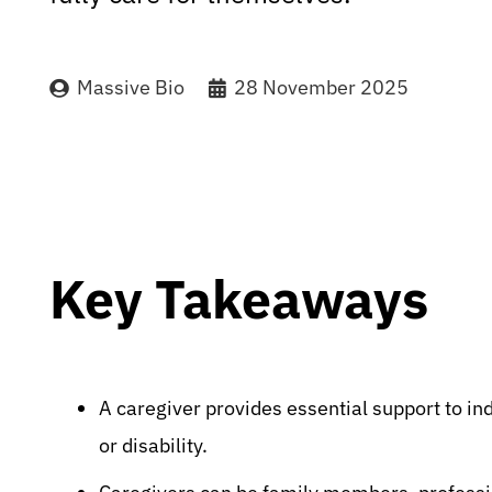
Massive Bio
28 November 2025
Key Takeaways
A caregiver provides essential support to ind
or disability.