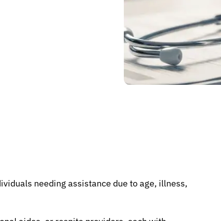
ividuals needing assistance due to age, illness,