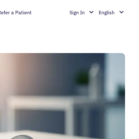
Refer a Patient
Sign In
English