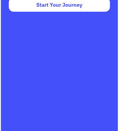
Start Your Journey