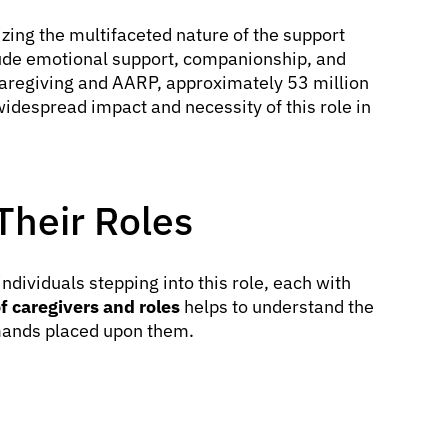
zing the multifaceted nature of the support
clude emotional support, companionship, and
Caregiving and AARP, approximately 53 million
 widespread impact and necessity of this role in
Their Roles
ndividuals stepping into this role, each with
f caregivers and roles
helps to understand the
emands placed upon them.