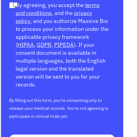
By agreeing, you accept the
terms
and conditions
, and the
privacy
policy
, and you authorize Massive Bio
to process your information under the
applicable privacy framework
(
HIPAA
,
GDPR
,
PIPEDA
). If your
consent document is available in
multiple languages, both the English
legal version and the translated
version will be sent to you for your
records.
By filling out this form, you’re consenting only to
release your medical records. You’re not agreeing to
participate in clinical trials yet.