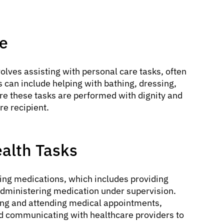
re
olves assisting with personal care tasks, often
is can include helping with bathing, dressing,
ure these tasks are performed with dignity and
re recipient.
alth Tasks
ging medications, which includes providing
dministering medication under supervision.
ing and attending medical appointments,
nd communicating with healthcare providers to