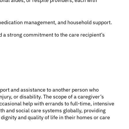
nal aides, or respite providers, each with
, medication management, and household support.
 a strong commitment to the care recipient’s
port and assistance to another person who
injury, or disability. The scope of a caregiver’s
ccasional help with errands to full-time, intensive
lth and social care systems globally, providing
dignity and quality of life in their homes or care