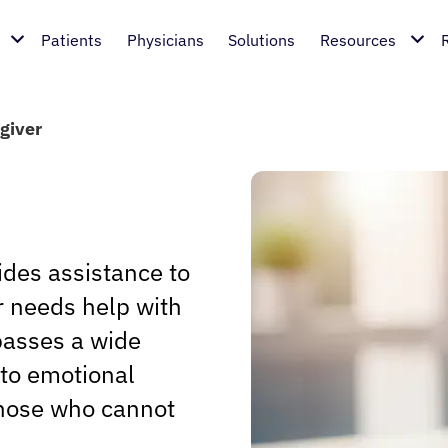
Patients
Physicians
Solutions
Resources
giver
ides assistance to
or needs help with
mpasses a wide
 to emotional
those who cannot