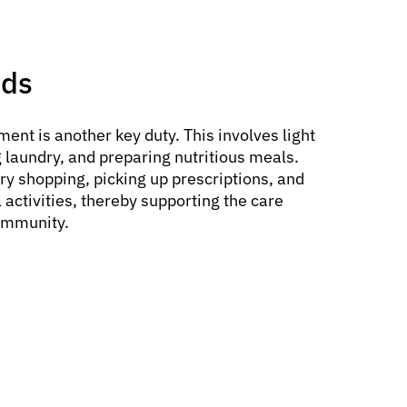
nds
ent is another key duty. This involves light
 laundry, and preparing nutritious meals.
ry shopping, picking up prescriptions, and
 activities, thereby supporting the care
community.