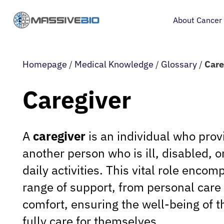
About Cancer
Homepage
/
Medical Knowledge
/
Glossary
/
Care
Caregiver
A
caregiver
is an individual who prov
another person who is ill, disabled, 
daily activities. This vital role enco
range of support, from personal care
comfort, ensuring the well-being of 
fully care for themselves.