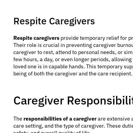
Respite Caregivers
Respite caregivers
provide temporary relief for pr
Their role is crucial in preventing caregiver burn
caregiver to rest, attend to personal needs, or si
few hours, a day, or even longer periods, allowin
loved one is in capable hands. This temporary suppo
being of both the caregiver and the care recipient.
Caregiver Responsibili
The
responsibilities of a caregiver
are extensive a
care setting, and the type of caregiver. These duti
safety, and overall quality of life.