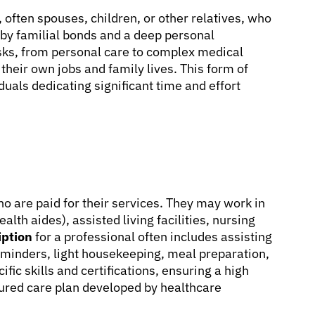
, often spouses, children, or other relatives, who
n by familial bonds and a deep personal
sks, from personal care to complex medical
 their own jobs and family lives. This form of
duals dedicating significant time and effort
ho are paid for their services. They may work in
lth aides), assisted living facilities, nursing
iption
for a professional often includes assisting
 reminders, light housekeeping, meal preparation,
ic skills and certifications, ensuring a high
tured care plan developed by healthcare