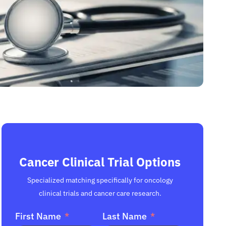
Cancer Clinical Trial Options
Specialized matching specifically for oncology
clinical trials and cancer care research.
First Name
Last Name