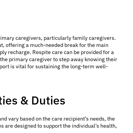
imary caregivers, particularly family caregivers.
out, offering a much-needed break for the main
mply recharge. Respite care can be provided for a
g the primary caregiver to step away knowing their
rt is vital for sustaining the long-term well-
ties & Duties
nd vary based on the care recipient’s needs, the
es are designed to support the individual’s health,