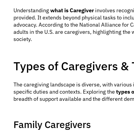
Understanding
what is Caregiver
involves recogni
provided. It extends beyond physical tasks to in
advocacy. According to the National Alliance for 
adults in the U.S. are caregivers, highlighting the
society.
Types of Caregivers & 
The caregiving landscape is diverse, with various i
specific duties and contexts. Exploring the
types o
breadth of support available and the different d
Family Caregivers