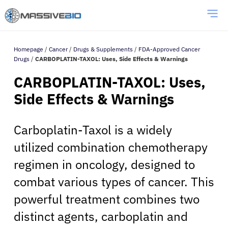
Homepage
/
Cancer
/
Drugs & Supplements
/
FDA-Approved Cancer
Drugs
/
CARBOPLATIN-TAXOL: Uses, Side Effects & Warnings
CARBOPLATIN-TAXOL: Uses,
Side Effects & Warnings
Carboplatin-Taxol is a widely
utilized combination chemotherapy
regimen in oncology, designed to
combat various types of cancer. This
powerful treatment combines two
distinct agents, carboplatin and