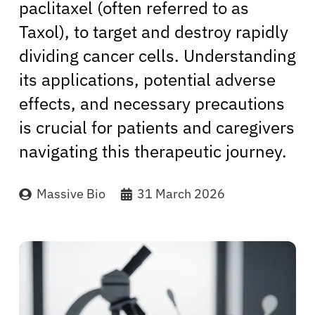
paclitaxel (often referred to as
Taxol), to target and destroy rapidly
dividing cancer cells. Understanding
its applications, potential adverse
effects, and necessary precautions
is crucial for patients and caregivers
navigating this therapeutic journey.
Massive Bio
31 March 2026