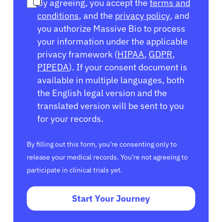
By agreeing, you accept the
terms and
conditions
, and the
privacy policy
, and
you authorize Massive Bio to process
your information under the applicable
privacy framework (
HIPAA
,
GDPR
,
PIPEDA
). If your consent document is
available in multiple languages, both
the English legal version and the
translated version will be sent to you
for your records.
By filling out this form, you’re consenting only to
release your medical records. You’re not agreeing to
participate in clinical trials yet.
Start Your Journey