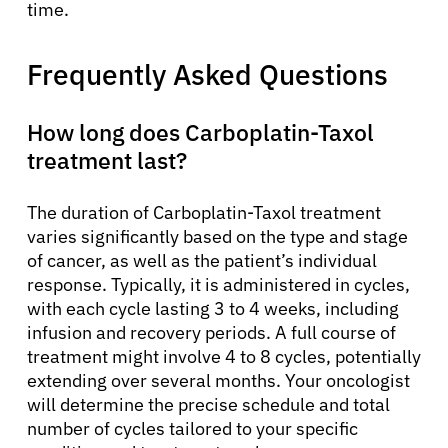
time.
Frequently Asked Questions
How long does Carboplatin-Taxol
treatment last?
The duration of Carboplatin-Taxol treatment
varies significantly based on the type and stage
of cancer, as well as the patient’s individual
response. Typically, it is administered in cycles,
with each cycle lasting 3 to 4 weeks, including
infusion and recovery periods. A full course of
treatment might involve 4 to 8 cycles, potentially
extending over several months. Your oncologist
will determine the precise schedule and total
number of cycles tailored to your specific