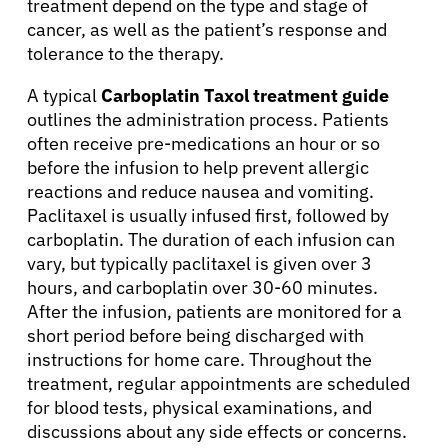
treatment depend on the type and stage of
cancer, as well as the patient’s response and
tolerance to the therapy.
A typical
Carboplatin Taxol treatment guide
outlines the administration process. Patients
often receive pre-medications an hour or so
before the infusion to help prevent allergic
reactions and reduce nausea and vomiting.
Paclitaxel is usually infused first, followed by
carboplatin. The duration of each infusion can
vary, but typically paclitaxel is given over 3
hours, and carboplatin over 30-60 minutes.
After the infusion, patients are monitored for a
short period before being discharged with
instructions for home care. Throughout the
treatment, regular appointments are scheduled
for blood tests, physical examinations, and
discussions about any side effects or concerns.