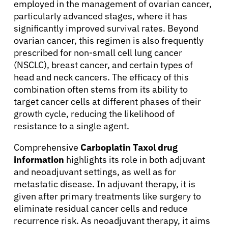
employed in the management of ovarian cancer,
particularly advanced stages, where it has
significantly improved survival rates. Beyond
ovarian cancer, this regimen is also frequently
prescribed for non-small cell lung cancer
(NSCLC), breast cancer, and certain types of
head and neck cancers. The efficacy of this
combination often stems from its ability to
target cancer cells at different phases of their
growth cycle, reducing the likelihood of
resistance to a single agent.
Comprehensive
Carboplatin Taxol drug
information
highlights its role in both adjuvant
and neoadjuvant settings, as well as for
metastatic disease. In adjuvant therapy, it is
given after primary treatments like surgery to
eliminate residual cancer cells and reduce
recurrence risk. As neoadjuvant therapy, it aims