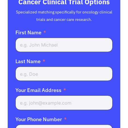
Cancer Clinical Trial Options
Specialized matching specifically for oncology clinical
trials and cancer care research.
First Name
Last Name
Your Email Address
Your Phone Number