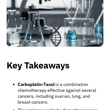
Key Takeaways
Carboplatin-Taxol
is a combination
chemotherapy effective against several
cancers, including ovarian, lung, and
breast cancers.