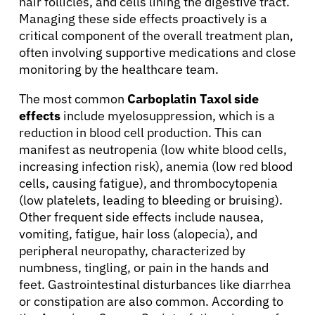
hair follicles, and cells lining the digestive tract.
Managing these side effects proactively is a
critical component of the overall treatment plan,
often involving supportive medications and close
monitoring by the healthcare team.
The most common
Carboplatin Taxol side
effects
include myelosuppression, which is a
reduction in blood cell production. This can
manifest as neutropenia (low white blood cells,
increasing infection risk), anemia (low red blood
cells, causing fatigue), and thrombocytopenia
(low platelets, leading to bleeding or bruising).
Other frequent side effects include nausea,
vomiting, fatigue, hair loss (alopecia), and
peripheral neuropathy, characterized by
numbness, tingling, or pain in the hands and
feet. Gastrointestinal disturbances like diarrhea
or constipation are also common. According to