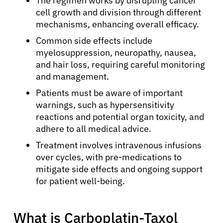
The regimen works by disrupting cancer
cell growth and division through different
mechanisms, enhancing overall efficacy.
Common side effects include
myelosuppression, neuropathy, nausea,
and hair loss, requiring careful monitoring
and management.
Patients must be aware of important
warnings, such as hypersensitivity
reactions and potential organ toxicity, and
adhere to all medical advice.
Treatment involves intravenous infusions
over cycles, with pre-medications to
mitigate side effects and ongoing support
for patient well-being.
What is Carboplatin-Taxol