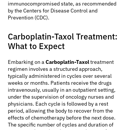
immunocompromised state, as recommended
Physicians
by the Centers for Disease Control and
Prevention (CDC).
Solutions
Carboplatin-Taxol Treatment:
Resources
What to Expect
Refer a Patient
Embarking on a
Carboplatin-Taxol
treatment
regimen involves a structured approach,
typically administered in cycles over several
weeks or months. Patients receive the drugs
Sign In
intravenously, usually in an outpatient setting,
under the supervision of oncology nurses and
English
physicians. Each cycle is followed by a rest
period, allowing the body to recover from the
effects of chemotherapy before the next dose.
The specific number of cycles and duration of