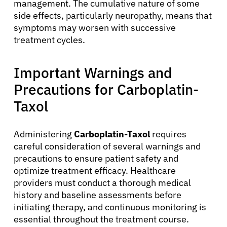
management. The cumulative nature of some
side effects, particularly neuropathy, means that
symptoms may worsen with successive
treatment cycles.
Important Warnings and
Precautions for Carboplatin-
Taxol
Administering
Carboplatin-Taxol
requires
careful consideration of several warnings and
precautions to ensure patient safety and
optimize treatment efficacy. Healthcare
providers must conduct a thorough medical
history and baseline assessments before
initiating therapy, and continuous monitoring is
essential throughout the treatment course.