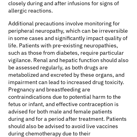
closely during and after infusions for signs of
allergic reactions.
Additional precautions involve monitoring for
peripheral neuropathy, which can be irreversible
in some cases and significantly impact quality of
life. Patients with pre-existing neuropathies,
such as those from diabetes, require particular
vigilance. Renal and hepatic function should also
be assessed regularly, as both drugs are
metabolized and excreted by these organs, and
impairment can lead to increased drug toxicity.
Pregnancy and breastfeeding are
contraindications due to potential harm to the
fetus or infant, and effective contraception is
About Cancer
advised for both male and female patients
during and for a period after treatment. Patients
Patients
should also be advised to avoid live vaccines
during chemotherapy due to their