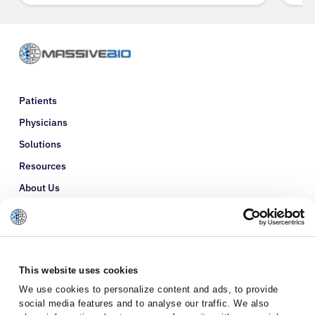
Patients
Physicians
Solutions
Resources
About Us
Refer a Patient
Glossary
This website uses cookies
We use cookies to personalize content and ads, to provide
social media features and to analyse our traffic. We also