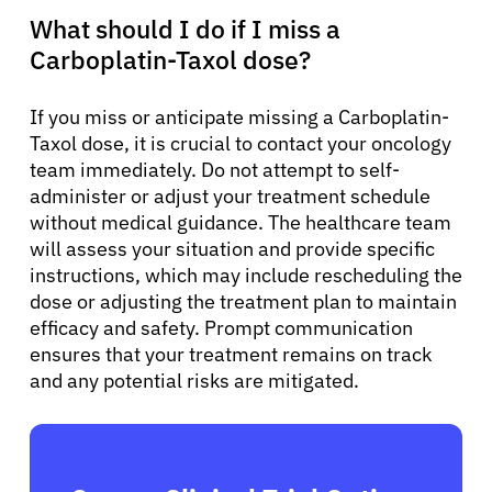
What should I do if I miss a
Carboplatin-Taxol dose?
If you miss or anticipate missing a Carboplatin-
Taxol dose, it is crucial to contact your oncology
team immediately. Do not attempt to self-
administer or adjust your treatment schedule
without medical guidance. The healthcare team
will assess your situation and provide specific
instructions, which may include rescheduling the
dose or adjusting the treatment plan to maintain
efficacy and safety. Prompt communication
ensures that your treatment remains on track
and any potential risks are mitigated.