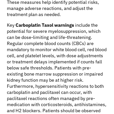
These measures help identify potential risks,
manage adverse reactions, and adjust the
treatment plan as needed.
Key
Carboplatin Taxol warnings
include the
potential for severe myelosuppression, which
can be dose-limiting and life-threatening.
Regular complete blood counts (CBCs) are
mandatory to monitor white blood cell, red blood
cell, and platelet levels, with dose adjustments
or treatment delays implemented if counts fall
below safe thresholds. Patients with pre-
existing bone marrow suppression or impaired
kidney function may be at higher risk.
Furthermore, hypersensitivity reactions to both
carboplatin and paclitaxel can occur, with
paclitaxel reactions often managed by pre-
medication with corticosteroids, antihistamines,
and H2 blockers. Patients should be observed