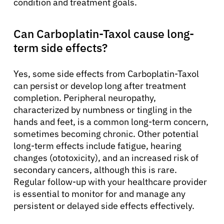
condition and treatment goals.
Can Carboplatin-Taxol cause long-
term side effects?
Yes, some side effects from Carboplatin-Taxol
can persist or develop long after treatment
completion. Peripheral neuropathy,
characterized by numbness or tingling in the
hands and feet, is a common long-term concern,
sometimes becoming chronic. Other potential
long-term effects include fatigue, hearing
changes (ototoxicity), and an increased risk of
secondary cancers, although this is rare.
Regular follow-up with your healthcare provider
is essential to monitor for and manage any
persistent or delayed side effects effectively.