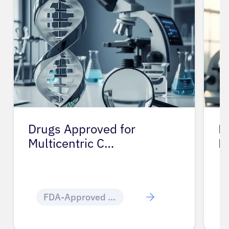
Drugs Approved for
D
Multicentric C…
M
FDA-Approved Cancer Drugs