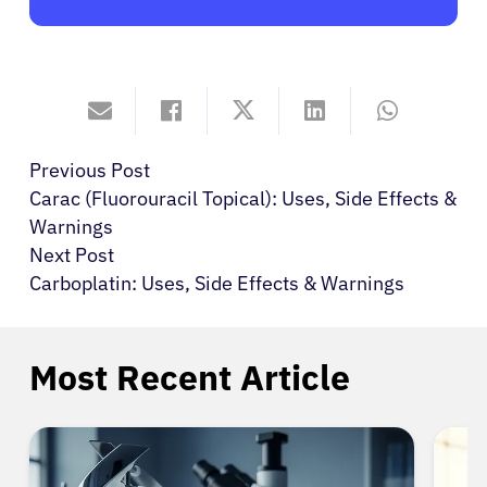
Previous Post
Carac (Fluorouracil Topical): Uses, Side Effects &
Warnings
Next Post
Carboplatin: Uses, Side Effects & Warnings
Most Recent Article