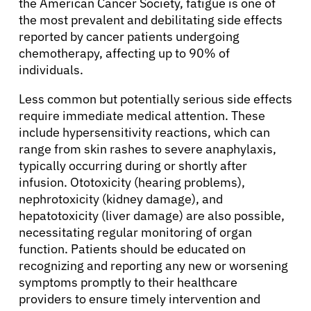
the American Cancer Society, fatigue is one of
the most prevalent and debilitating side effects
reported by cancer patients undergoing
chemotherapy, affecting up to 90% of
individuals.
Less common but potentially serious side effects
require immediate medical attention. These
include hypersensitivity reactions, which can
range from skin rashes to severe anaphylaxis,
typically occurring during or shortly after
infusion. Ototoxicity (hearing problems),
nephrotoxicity (kidney damage), and
hepatotoxicity (liver damage) are also possible,
necessitating regular monitoring of organ
function. Patients should be educated on
recognizing and reporting any new or worsening
symptoms promptly to their healthcare
providers to ensure timely intervention and