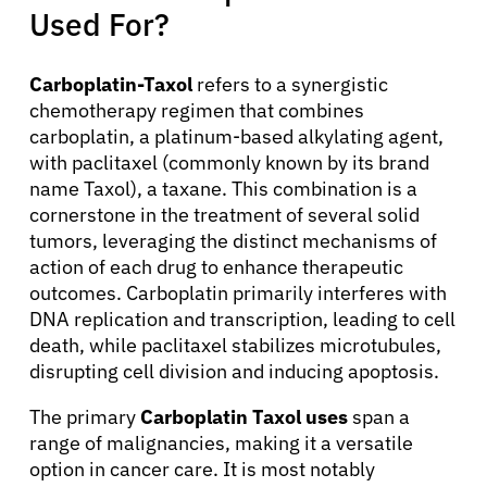
Used For?
Carboplatin-Taxol
refers to a synergistic
chemotherapy regimen that combines
carboplatin, a platinum-based alkylating agent,
with paclitaxel (commonly known by its brand
name Taxol), a taxane. This combination is a
cornerstone in the treatment of several solid
tumors, leveraging the distinct mechanisms of
action of each drug to enhance therapeutic
outcomes. Carboplatin primarily interferes with
DNA replication and transcription, leading to cell
death, while paclitaxel stabilizes microtubules,
disrupting cell division and inducing apoptosis.
The primary
Carboplatin Taxol uses
span a
range of malignancies, making it a versatile
option in cancer care. It is most notably