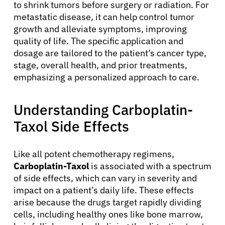
to shrink tumors before surgery or radiation. For
metastatic disease, it can help control tumor
growth and alleviate symptoms, improving
quality of life. The specific application and
dosage are tailored to the patient’s cancer type,
stage, overall health, and prior treatments,
emphasizing a personalized approach to care.
Understanding Carboplatin-
Taxol Side Effects
Like all potent chemotherapy regimens,
Carboplatin-Taxol
is associated with a spectrum
of side effects, which can vary in severity and
impact on a patient’s daily life. These effects
arise because the drugs target rapidly dividing
cells, including healthy ones like bone marrow,