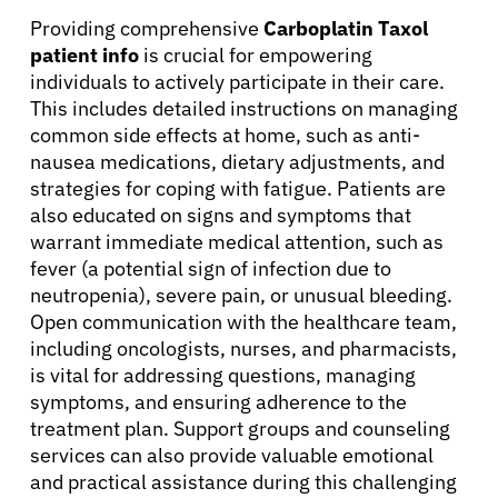
Providing comprehensive
Carboplatin Taxol
patient info
is crucial for empowering
individuals to actively participate in their care.
This includes detailed instructions on managing
common side effects at home, such as anti-
nausea medications, dietary adjustments, and
strategies for coping with fatigue. Patients are
also educated on signs and symptoms that
warrant immediate medical attention, such as
fever (a potential sign of infection due to
neutropenia), severe pain, or unusual bleeding.
Open communication with the healthcare team,
including oncologists, nurses, and pharmacists,
is vital for addressing questions, managing
symptoms, and ensuring adherence to the
treatment plan. Support groups and counseling
services can also provide valuable emotional
and practical assistance during this challenging