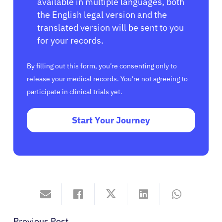
available in multiple languages, both
the English legal version and the
translated version will be sent to you
for your records.
By filling out this form, you’re consenting only to
release your medical records. You’re not agreeing to
participate in clinical trials yet.
Start Your Journey
Previous Post