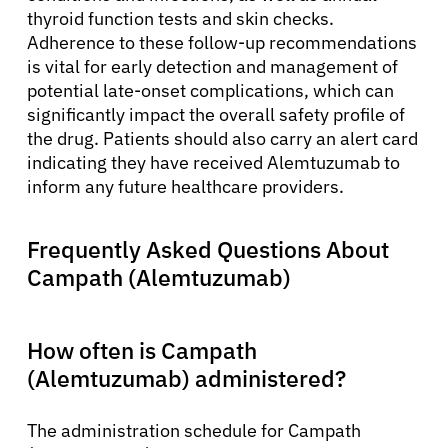
thyroid function tests and skin checks.
Adherence to these follow-up recommendations
is vital for early detection and management of
potential late-onset complications, which can
significantly impact the overall safety profile of
the drug. Patients should also carry an alert card
indicating they have received Alemtuzumab to
inform any future healthcare providers.
Frequently Asked Questions About
Campath (Alemtuzumab)
How often is Campath
(Alemtuzumab) administered?
The administration schedule for Campath