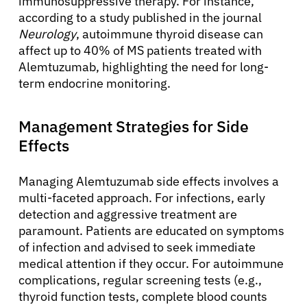
immunosuppressive therapy. For instance,
according to a study published in the journal
Neurology
, autoimmune thyroid disease can
affect up to 40% of MS patients treated with
Alemtuzumab, highlighting the need for long-
term endocrine monitoring.
Management Strategies for Side
Effects
Managing Alemtuzumab side effects involves a
multi-faceted approach. For infections, early
detection and aggressive treatment are
paramount. Patients are educated on symptoms
of infection and advised to seek immediate
medical attention if they occur. For autoimmune
complications, regular screening tests (e.g.,
thyroid function tests, complete blood counts