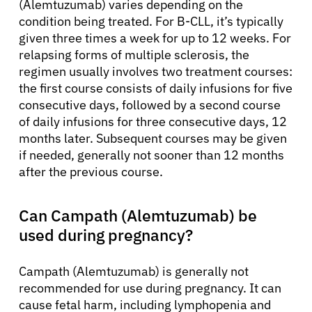
(Alemtuzumab) varies depending on the
condition being treated. For B-CLL, it’s typically
given three times a week for up to 12 weeks. For
relapsing forms of multiple sclerosis, the
regimen usually involves two treatment courses:
the first course consists of daily infusions for five
consecutive days, followed by a second course
of daily infusions for three consecutive days, 12
months later. Subsequent courses may be given
if needed, generally not sooner than 12 months
after the previous course.
Can Campath (Alemtuzumab) be
used during pregnancy?
Campath (Alemtuzumab) is generally not
recommended for use during pregnancy. It can
cause fetal harm, including lymphopenia and