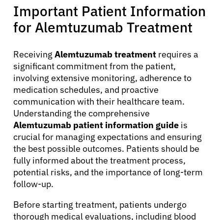
Important Patient Information
for Alemtuzumab Treatment
English
Receiving
Alemtuzumab treatment
requires a
significant commitment from the patient,
involving extensive monitoring, adherence to
medication schedules, and proactive
communication with their healthcare team.
Understanding the comprehensive
Alemtuzumab patient information guide
is
crucial for managing expectations and ensuring
the best possible outcomes. Patients should be
fully informed about the treatment process,
potential risks, and the importance of long-term
follow-up.
Before starting treatment, patients undergo
thorough medical evaluations, including blood