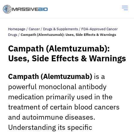
Homepage
/
Cancer
/
Drugs & Supplements
/
FDA-Approved Cancer
Drugs
/
Campath (Alemtuzumab): Uses, Side Effects & Warnings
Campath (Alemtuzumab):
Uses, Side Effects & Warnings
Campath (Alemtuzumab)
is a
powerful monoclonal antibody
medication primarily used in the
treatment of certain blood cancers
and autoimmune diseases.
Understanding its specific