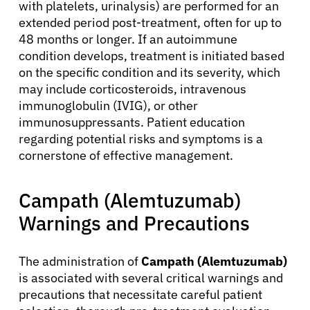
with platelets, urinalysis) are performed for an
extended period post-treatment, often for up to
48 months or longer. If an autoimmune
condition develops, treatment is initiated based
on the specific condition and its severity, which
may include corticosteroids, intravenous
immunoglobulin (IVIG), or other
immunosuppressants. Patient education
regarding potential risks and symptoms is a
cornerstone of effective management.
Campath (Alemtuzumab)
Warnings and Precautions
The administration of
Campath (Alemtuzumab)
is associated with several critical warnings and
precautions that necessitate careful patient