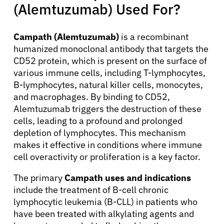
(Alemtuzumab) Used For?
Campath (Alemtuzumab)
is a recombinant
humanized monoclonal antibody that targets the
CD52 protein, which is present on the surface of
various immune cells, including T-lymphocytes,
B-lymphocytes, natural killer cells, monocytes,
and macrophages. By binding to CD52,
Alemtuzumab triggers the destruction of these
cells, leading to a profound and prolonged
depletion of lymphocytes. This mechanism
makes it effective in conditions where immune
cell overactivity or proliferation is a key factor.
The primary
Campath uses and indications
include the treatment of B-cell chronic
lymphocytic leukemia (B-CLL) in patients who
have been treated with alkylating agents and