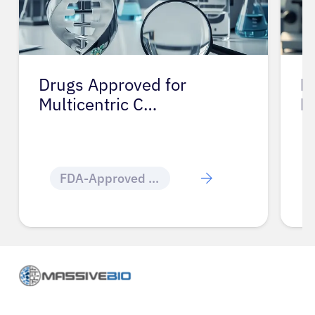
Drugs Approved for
D
Multicentric C…
M
FDA-Approved Cancer Drugs