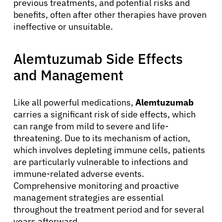
previous treatments, and potential risks and
benefits, often after other therapies have proven
ineffective or unsuitable.
Alemtuzumab Side Effects
and Management
Like all powerful medications,
Alemtuzumab
carries a significant risk of side effects, which
can range from mild to severe and life-
threatening. Due to its mechanism of action,
which involves depleting immune cells, patients
are particularly vulnerable to infections and
immune-related adverse events.
Comprehensive monitoring and proactive
management strategies are essential
throughout the treatment period and for several
years afterward.