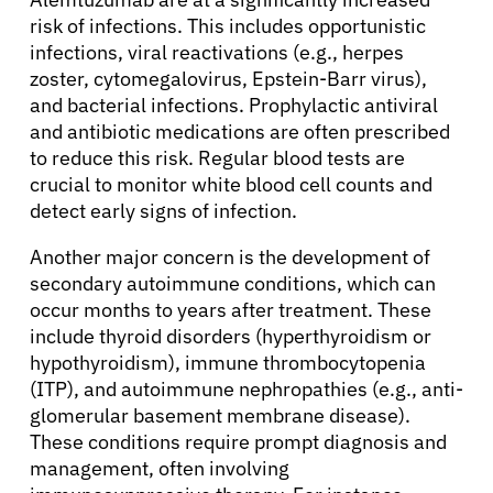
risk of infections. This includes opportunistic
infections, viral reactivations (e.g., herpes
zoster, cytomegalovirus, Epstein-Barr virus),
and bacterial infections. Prophylactic antiviral
and antibiotic medications are often prescribed
to reduce this risk. Regular blood tests are
crucial to monitor white blood cell counts and
detect early signs of infection.
Another major concern is the development of
secondary autoimmune conditions, which can
occur months to years after treatment. These
include thyroid disorders (hyperthyroidism or
hypothyroidism), immune thrombocytopenia
(ITP), and autoimmune nephropathies (e.g., anti-
glomerular basement membrane disease).
These conditions require prompt diagnosis and
management, often involving