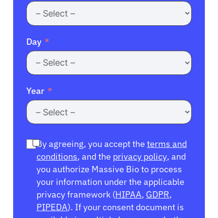
Day
Year
By agreeing, you accept the
terms and
conditions
, and the
privacy policy
, and
you authorize Massive Bio to process
your information under the applicable
privacy framework (
HIPAA
,
GDPR
,
PIPEDA
). If your consent document is