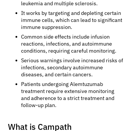
leukemia and multiple sclerosis.
It works by targeting and depleting certain
immune cells, which can lead to significant
immune suppression.
Common side effects include infusion
reactions, infections, and autoimmune
conditions, requiring careful monitoring.
Serious warnings involve increased risks of
infections, secondary autoimmune
diseases, and certain cancers.
Patients undergoing Alemtuzumab
treatment require extensive monitoring
and adherence to a strict treatment and
follow-up plan.
What is Campath