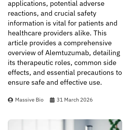
applications, potential adverse
reactions, and crucial safety
information is vital for patients and
healthcare providers alike. This
article provides a comprehensive
overview of Alemtuzumab, detailing
its therapeutic roles, common side
effects, and essential precautions to
ensure safe and effective use.
Massive Bio
31 March 2026