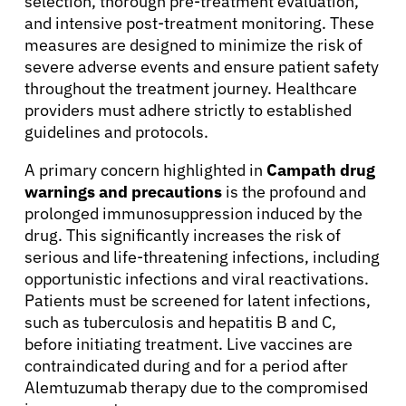
selection, thorough pre-treatment evaluation,
and intensive post-treatment monitoring. These
measures are designed to minimize the risk of
severe adverse events and ensure patient safety
throughout the treatment journey. Healthcare
providers must adhere strictly to established
guidelines and protocols.
A primary concern highlighted in
Campath drug
warnings and precautions
is the profound and
prolonged immunosuppression induced by the
drug. This significantly increases the risk of
serious and life-threatening infections, including
opportunistic infections and viral reactivations.
Patients must be screened for latent infections,
such as tuberculosis and hepatitis B and C,
before initiating treatment. Live vaccines are
contraindicated during and for a period after
Alemtuzumab therapy due to the compromised