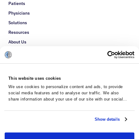
Patients
Physicians
Solutions
Resources
About Us
Refer a Patient
Glossary
This website uses cookies
We use cookies to personalize content and ads, to provide
social media features and to analyse our traffic. We also
share information about your use of our site with our social
media, advertising and analytics partners who may combine it
with other information that you’ve provided to them or that
they’ve collected from your use of their services.
Show details