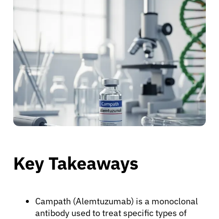
Key Takeaways
Campath (Alemtuzumab) is a monoclonal
antibody used to treat specific types of