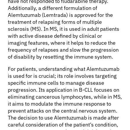
have not responded to fludarabine therapy.
Additionally, a different formulation of
Alemtuzumab (Lemtrada) is approved for the
treatment of relapsing forms of multiple
sclerosis (MS). In MS, it is used in adult patients
with active disease defined by clinical or
imaging features, where it helps to reduce the
frequency of relapses and slow the progression
of disability by resetting the immune system.
For patients, understanding what Alemtuzumab
is used for is crucial; its role involves targeting
specific immune cells to manage disease
progression. Its application in B-CLL focuses on
eliminating cancerous lymphocytes, while in MS,
it aims to modulate the immune response to
prevent attacks on the central nervous system.
The decision to use Alemtuzumab is made after
careful consideration of the patient’s condition,