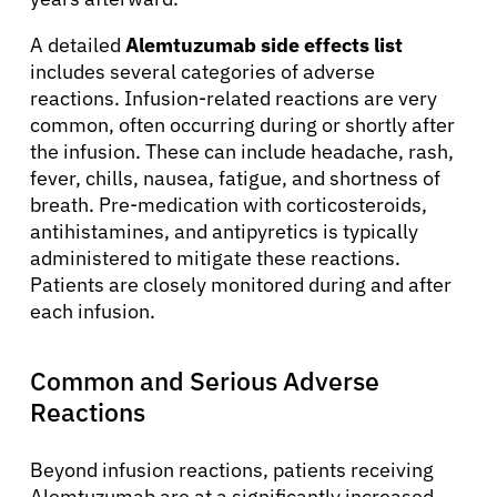
A detailed
Alemtuzumab side effects list
includes several categories of adverse
reactions. Infusion-related reactions are very
common, often occurring during or shortly after
the infusion. These can include headache, rash,
fever, chills, nausea, fatigue, and shortness of
breath. Pre-medication with corticosteroids,
antihistamines, and antipyretics is typically
administered to mitigate these reactions.
Patients are closely monitored during and after
each infusion.
Common and Serious Adverse
Reactions
Beyond infusion reactions, patients receiving
Alemtuzumab are at a significantly increased