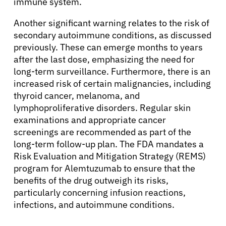
immune system.
Another significant warning relates to the risk of
About Cancer
secondary autoimmune conditions, as discussed
previously. These can emerge months to years
Patients
after the last dose, emphasizing the need for
long-term surveillance. Furthermore, there is an
increased risk of certain malignancies, including
Physicians
thyroid cancer, melanoma, and
lymphoproliferative disorders. Regular skin
examinations and appropriate cancer
Solutions
screenings are recommended as part of the
long-term follow-up plan. The FDA mandates a
Resources
Risk Evaluation and Mitigation Strategy (REMS)
program for Alemtuzumab to ensure that the
benefits of the drug outweigh its risks,
Refer a Patient
particularly concerning infusion reactions,
infections, and autoimmune conditions.
Sign In