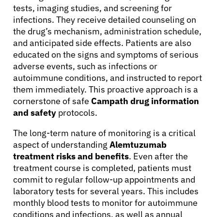
tests, imaging studies, and screening for
infections. They receive detailed counseling on
the drug’s mechanism, administration schedule,
and anticipated side effects. Patients are also
educated on the signs and symptoms of serious
adverse events, such as infections or
autoimmune conditions, and instructed to report
them immediately. This proactive approach is a
cornerstone of safe
Campath drug information
and safety
protocols.
The long-term nature of monitoring is a critical
aspect of understanding
Alemtuzumab
treatment risks and benefits
. Even after the
treatment course is completed, patients must
commit to regular follow-up appointments and
laboratory tests for several years. This includes
monthly blood tests to monitor for autoimmune
conditions and infections, as well as annual