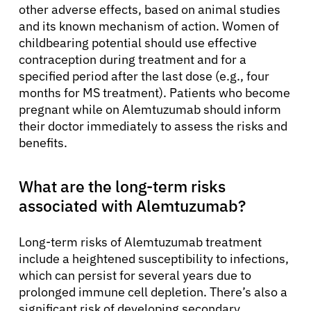
other adverse effects, based on animal studies
and its known mechanism of action. Women of
childbearing potential should use effective
contraception during treatment and for a
specified period after the last dose (e.g., four
months for MS treatment). Patients who become
pregnant while on Alemtuzumab should inform
their doctor immediately to assess the risks and
benefits.
What are the long-term risks
associated with Alemtuzumab?
Long-term risks of Alemtuzumab treatment
include a heightened susceptibility to infections,
which can persist for several years due to
prolonged immune cell depletion. There’s also a
significant risk of developing secondary