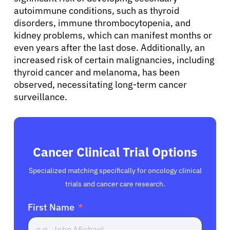
autoimmune conditions, such as thyroid
disorders, immune thrombocytopenia, and
kidney problems, which can manifest months or
even years after the last dose. Additionally, an
increased risk of certain malignancies, including
thyroid cancer and melanoma, has been
observed, necessitating long-term cancer
surveillance.
Cancer Clinical Trial Options
Specialized matching specifically for oncology clinical
trials and cancer care research.
First Name