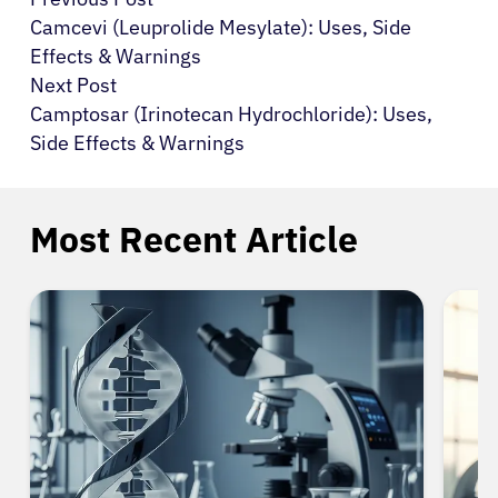
Camcevi (Leuprolide Mesylate): Uses, Side
Effects & Warnings
Next Post
Camptosar (Irinotecan Hydrochloride): Uses,
Side Effects & Warnings
Most Recent Article