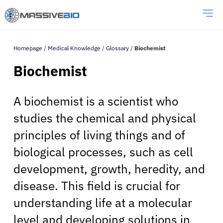
Homepage
/
Medical Knowledge
/
Glossary
/
Biochemist
Biochemist
A biochemist is a scientist who
studies the chemical and physical
principles of living things and of
biological processes, such as cell
development, growth, heredity, and
disease. This field is crucial for
understanding life at a molecular
level and developing solutions in