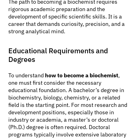
The path to becoming a biochemist requires
rigorous academic preparation and the
development of specific scientific skills. It is a
career that demands curiosity, precision, and a
strong analytical mind.
Educational Requirements and
Degrees
To understand
how to become a biochemist
,
one must first consider the necessary
educational foundation. A bachelor’s degree in
biochemistry, biology, chemistry, or a related
field is the starting point. For most research and
development positions, especially those in
industry or academia, a master’s or doctoral
(Ph.D.) degree is often required. Doctoral
programs typically involve extensive laboratory