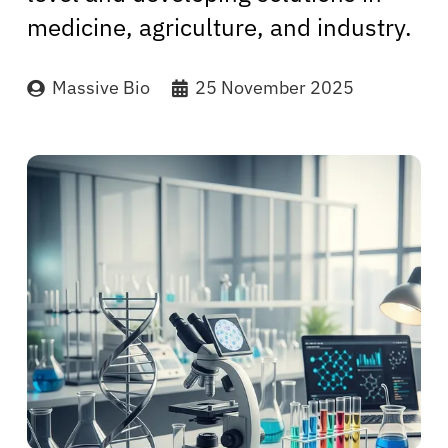
medicine, agriculture, and industry.
Massive Bio
25 November 2025