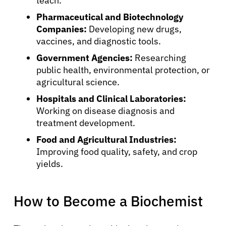
teach.
Pharmaceutical and Biotechnology
Companies:
Developing new drugs,
vaccines, and diagnostic tools.
Government Agencies:
Researching
public health, environmental protection, or
agricultural science.
Hospitals and Clinical Laboratories:
Working on disease diagnosis and
treatment development.
Food and Agricultural Industries:
Improving food quality, safety, and crop
yields.
How to Become a Biochemist