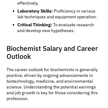
About Cancer
effectively.
Laboratory Skills:
Proficiency in various
lab techniques and equipment operation.
Patients
Critical Thinking:
To evaluate research
and develop new hypotheses.
Physicians
Biochemist Salary and Career
Solutions
Outlook
Resources
The career outlook for biochemists is generally
positive, driven by ongoing advancements in
Refer a Patient
biotechnology, medicine, and environmental
science. Understanding the potential earnings
and job growth is key for those considering this
Sign In
profession.