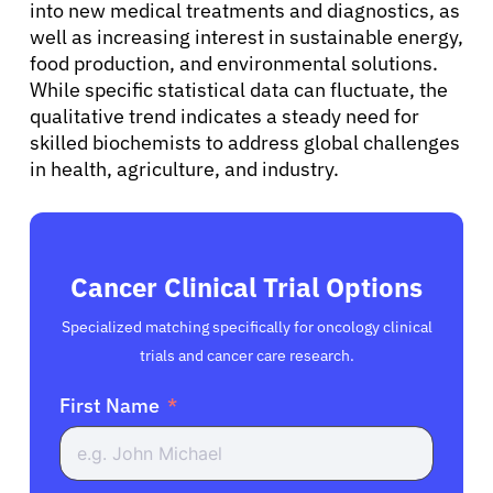
into new medical treatments and diagnostics, as
well as increasing interest in sustainable energy,
food production, and environmental solutions.
While specific statistical data can fluctuate, the
qualitative trend indicates a steady need for
skilled biochemists to address global challenges
in health, agriculture, and industry.
Cancer Clinical Trial Options
Specialized matching specifically for oncology clinical
trials and cancer care research.
First Name