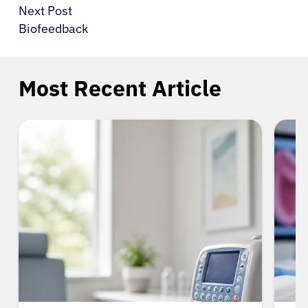
Next Post
Biofeedback
Most Recent Article