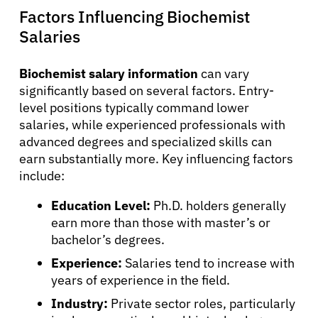
English
Factors Influencing Biochemist
Salaries
Biochemist salary information
can vary
significantly based on several factors. Entry-
level positions typically command lower
salaries, while experienced professionals with
advanced degrees and specialized skills can
earn substantially more. Key influencing factors
include:
Education Level:
Ph.D. holders generally
earn more than those with master’s or
bachelor’s degrees.
Experience:
Salaries tend to increase with
years of experience in the field.
Industry:
Private sector roles, particularly