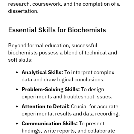
research, coursework, and the completion of a
dissertation.
Essential Skills for Biochemists
Beyond formal education, successful
biochemists possess a blend of technical and
soft skills:
Analytical Skills:
To interpret complex
data and draw logical conclusions.
Problem-Solving Skills:
To design
experiments and troubleshoot issues.
Attention to Detail:
Crucial for accurate
experimental results and data recording.
Communication Skills:
To present
findings, write reports, and collaborate