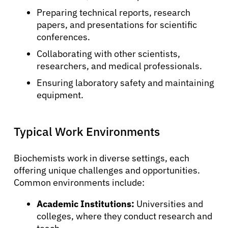
Preparing technical reports, research
papers, and presentations for scientific
conferences.
Collaborating with other scientists,
researchers, and medical professionals.
Ensuring laboratory safety and maintaining
equipment.
Typical Work Environments
Biochemists work in diverse settings, each
offering unique challenges and opportunities.
Common environments include:
Academic Institutions:
Universities and
colleges, where they conduct research and