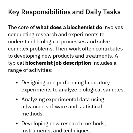
Key Responsibilities and Daily Tasks
The core of
what does a biochemist do
involves
conducting research and experiments to
understand biological processes and solve
complex problems. Their work often contributes
to developing new products and treatments. A
typical
biochemist job description
includes a
range of activities:
Designing and performing laboratory
experiments to analyze biological samples.
Analyzing experimental data using
advanced software and statistical
methods.
Developing new research methods,
instruments, and techniques.