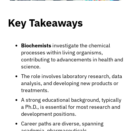
Key Takeaways
Biochemists
investigate the chemical
processes within living organisms,
contributing to advancements in health and
science.
The role involves laboratory research, data
analysis, and developing new products or
treatments.
A strong educational background, typically
a Ph.D., is essential for most research and
development positions.
Career paths are diverse, spanning
academia, pharmaceuticals,