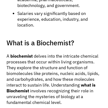
biotechnology, and government.
Salaries vary significantly based on
experience, education, industry, and
location.
What is a Biochemist?
A
biochemist
delves into the intricate chemical
processes that occur within living organisms.
They explore the structure and function of
biomolecules like proteins, nucleic acids, lipids,
and carbohydrates, and how these molecules
interact to sustain life. Understanding
what is
Biochemist
involves recognizing their role in
unraveling the mysteries of biology at a
fundamental chemical level.