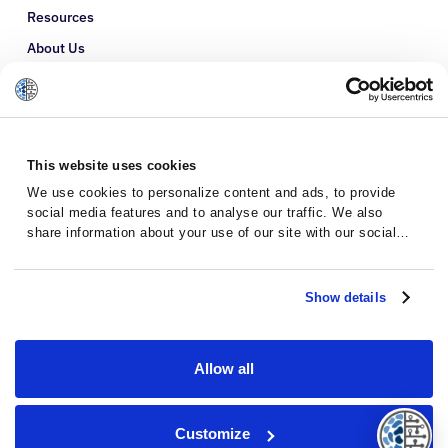
Resources
About Us
Refer a Patient
Glossary
This website uses cookies
We use cookies to personalize content and ads, to provide
social media features and to analyse our traffic. We also
share information about your use of our site with our social
media, advertising and analytics partners who may combine it
with other information that you’ve provided to them or that
they’ve collected from your use of their services.
Show details
Allow all
Privacy Policy
Terms and Conditions
Customize
© 2026 · Massive Bio · All rights reserved.