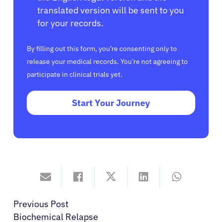
translated version will be sent to you
for your records.
By filling out this form, you’re consenting only to
release your medical records. You’re not agreeing to
participate in clinical trials yet.
Start Your Journey
Previous Post
Biochemical Relapse