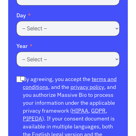
Day
Year
By agreeing, you accept the
terms and
conditions
, and the
privacy policy
, and
you authorize Massive Bio to process
your information under the applicable
privacy framework (
HIPAA
,
GDPR
,
PIPEDA
). If your consent document is
available in multiple languages, both
the English legal version and the