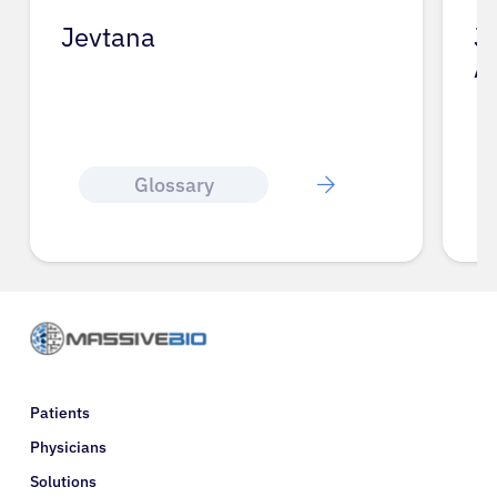
Jevtana
J
A
Glossary
Patients
Physicians
Solutions