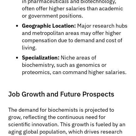
in pharmaceuticals and biotechnology,
often offer higher salaries than academic
or government positions.
Geographic Location:
Major research hubs
and metropolitan areas may offer higher
compensation due to demand and cost of
living.
Specialization:
Niche areas of
biochemistry, such as genomics or
proteomics, can command higher salaries.
Job Growth and Future Prospects
The demand for biochemists is projected to
grow, reflecting the continuous need for
scientific innovation. This growth is fueled by an
aging global population, which drives research