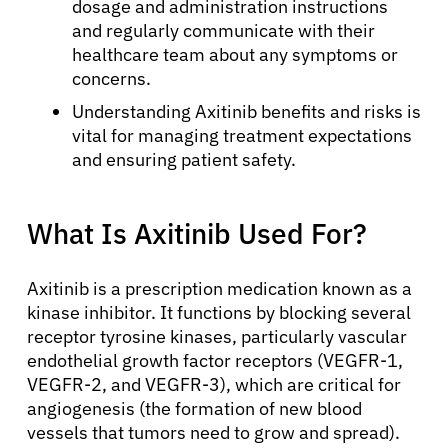
dosage and administration instructions
and regularly communicate with their
healthcare team about any symptoms or
concerns.
Understanding Axitinib benefits and risks is
vital for managing treatment expectations
and ensuring patient safety.
What Is Axitinib Used For?
Axitinib is a prescription medication known as a
kinase inhibitor. It functions by blocking several
receptor tyrosine kinases, particularly vascular
endothelial growth factor receptors (VEGFR-1,
VEGFR-2, and VEGFR-3), which are critical for
angiogenesis (the formation of new blood
vessels that tumors need to grow and spread).