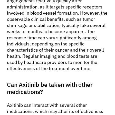
angiogenesis relatively quickly after
administration, as it targets specific receptors
involved in blood vessel formation. However, the
observable clinical benefits, such as tumor
shrinkage or stabilization, typically take several
weeks to months to become apparent. The
response time can vary significantly among
individuals, depending on the specific
characteristics of their cancer and their overall
health. Regular imaging and blood tests are
used by healthcare providers to monitor the
effectiveness of the treatment over time.
Can Axitinib be taken with other
medications?
Axitinib can interact with several other
medications, which may alter its effectiveness