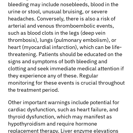
bleeding may include nosebleeds, blood in the
urine or stool, unusual bruising, or severe
headaches. Conversely, there is also a risk of
arterial and venous thromboembolic events,
such as blood clots in the legs (deep vein
thrombosis), lungs (pulmonary embolism), or
heart (myocardial infarction), which can be life-
threatening. Patients should be educated on the
signs and symptoms of both bleeding and
clotting and seek immediate medical attention if
they experience any of these. Regular
monitoring for these events is crucial throughout
the treatment period.
About Cancer
Other important warnings include potential for
cardiac dysfunction, such as heart failure, and
Patients
thyroid dysfunction, which may manifest as
hypothyroidism and require hormone
replacement therapy. Liver enzyme elevations