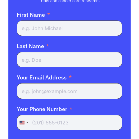
trials and cancer care research.
First Name
Last Name
Your Email Address
Your Phone Number
United
States