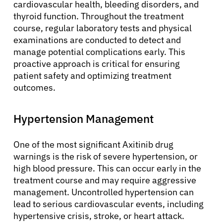
cardiovascular health, bleeding disorders, and
thyroid function. Throughout the treatment
course, regular laboratory tests and physical
examinations are conducted to detect and
manage potential complications early. This
proactive approach is critical for ensuring
patient safety and optimizing treatment
outcomes.
Hypertension Management
One of the most significant Axitinib drug
warnings is the risk of severe hypertension, or
high blood pressure. This can occur early in the
treatment course and may require aggressive
management. Uncontrolled hypertension can
lead to serious cardiovascular events, including
hypertensive crisis, stroke, or heart attack.