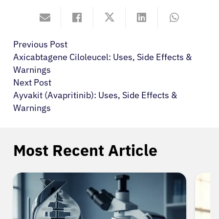
Previous Post
Axicabtagene Ciloleucel: Uses, Side Effects &
Warnings
Next Post
Ayvakit (Avapritinib): Uses, Side Effects &
Warnings
Most Recent Article