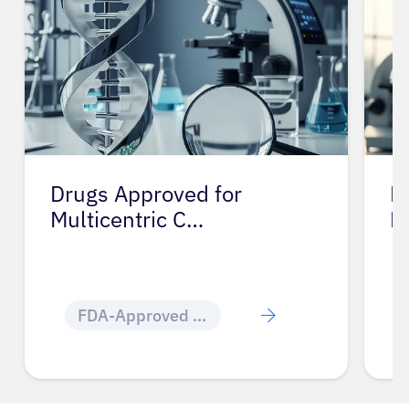
Drugs Approved for
D
Multicentric C…
M
FDA-Approved Cancer Drugs