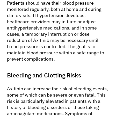
Patients should have their blood pressure
monitored regularly, both at home and during
clinic visits. If hypertension develops,
healthcare providers may initiate or adjust
antihypertensive medications, and in some
cases, a temporary interruption or dose
reduction of Axitinib may be necessary until
blood pressure is controlled. The goal is to
maintain blood pressure within a safe range to
prevent complications.
Bleeding and Clotting Risks
Axitinib can increase the risk of bleeding events,
some of which can be severe or even fatal. This
risk is particularly elevated in patients with a
history of bleeding disorders or those taking
anticoagulant medications. Symptoms of