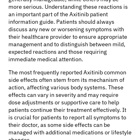
more serious. Understanding these reactions is
an important part of the Axitinib patient
information guide. Patients should always
discuss any new or worsening symptoms with
their healthcare provider to ensure appropriate
management and to distinguish between mild,
expected reactions and those requiring
immediate medical attention.
The most frequently reported Axitinib common
side effects often stem from its mechanism of
action, affecting various body systems. These
effects can vary in severity and may require
dose adjustments or supportive care to help
patients continue their treatment effectively. It
is crucial for patients to report all symptoms to
their doctor, as some side effects can be
managed with additional medications or lifestyle
changes.