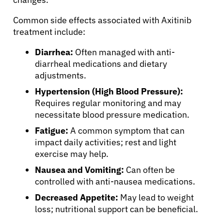
Common side effects associated with Axitinib
treatment include:
Diarrhea:
Often managed with anti-
diarrheal medications and dietary
adjustments.
Hypertension (High Blood Pressure):
Requires regular monitoring and may
necessitate blood pressure medication.
Fatigue:
A common symptom that can
impact daily activities; rest and light
exercise may help.
Nausea and Vomiting:
Can often be
controlled with anti-nausea medications.
Decreased Appetite:
May lead to weight
loss; nutritional support can be beneficial.