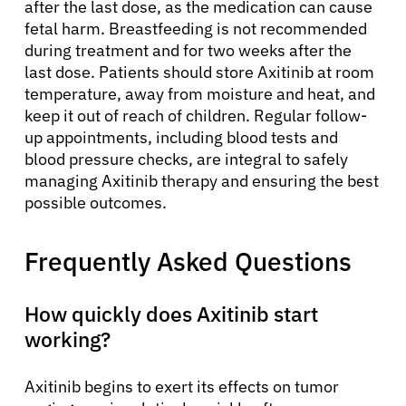
after the last dose, as the medication can cause
fetal harm. Breastfeeding is not recommended
during treatment and for two weeks after the
last dose. Patients should store Axitinib at room
temperature, away from moisture and heat, and
keep it out of reach of children. Regular follow-
up appointments, including blood tests and
blood pressure checks, are integral to safely
managing Axitinib therapy and ensuring the best
possible outcomes.
Frequently Asked Questions
How quickly does Axitinib start
working?
Axitinib begins to exert its effects on tumor