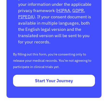
your information under the applicable
privacy framework (
HIPAA
,
GDPR
,
PIPEDA
). If your consent document is
available in multiple languages, both
the English legal version and the
translated version will be sent to you
for your records.
By filling out this form, you’re consenting only to
release your medical records. You’re not agreeing to
participate in clinical trials yet.
Start Your Journey