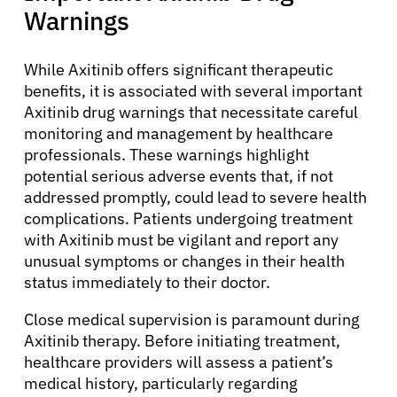
Warnings
While Axitinib offers significant therapeutic
benefits, it is associated with several important
Axitinib drug warnings that necessitate careful
monitoring and management by healthcare
professionals. These warnings highlight
potential serious adverse events that, if not
addressed promptly, could lead to severe health
complications. Patients undergoing treatment
with Axitinib must be vigilant and report any
unusual symptoms or changes in their health
status immediately to their doctor.
Close medical supervision is paramount during
Axitinib therapy. Before initiating treatment,
healthcare providers will assess a patient’s
medical history, particularly regarding