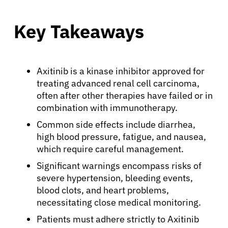
Key Takeaways
Axitinib is a kinase inhibitor approved for
treating advanced renal cell carcinoma,
often after other therapies have failed or in
combination with immunotherapy.
Common side effects include diarrhea,
high blood pressure, fatigue, and nausea,
which require careful management.
Significant warnings encompass risks of
severe hypertension, bleeding events,
blood clots, and heart problems,
necessitating close medical monitoring.
Patients must adhere strictly to Axitinib