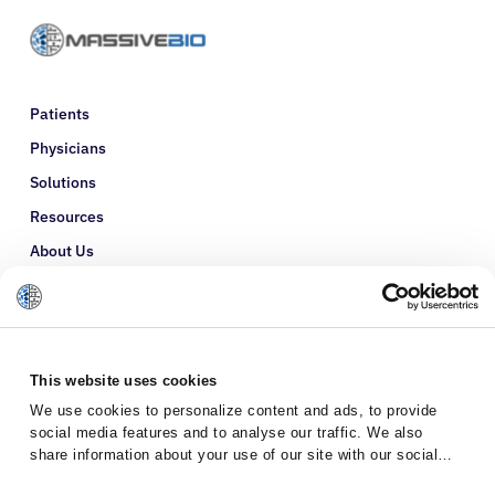
Patients
Physicians
Solutions
Resources
About Us
Refer a Patient
Glossary
This website uses cookies
We use cookies to personalize content and ads, to provide
social media features and to analyse our traffic. We also
share information about your use of our site with our social
media, advertising and analytics partners who may combine it