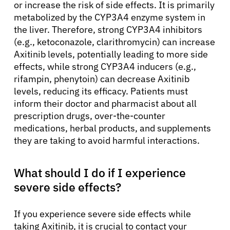
or increase the risk of side effects. It is primarily
metabolized by the CYP3A4 enzyme system in
the liver. Therefore, strong CYP3A4 inhibitors
(e.g., ketoconazole, clarithromycin) can increase
Axitinib levels, potentially leading to more side
effects, while strong CYP3A4 inducers (e.g.,
rifampin, phenytoin) can decrease Axitinib
levels, reducing its efficacy. Patients must
inform their doctor and pharmacist about all
prescription drugs, over-the-counter
medications, herbal products, and supplements
they are taking to avoid harmful interactions.
What should I do if I experience
severe side effects?
If you experience severe side effects while
taking Axitinib, it is crucial to contact your