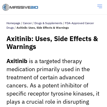
Homepage
/
Cancer
/
Drugs & Supplements
/
FDA-Approved Cancer
Drugs
/
Axitinib: Uses, Side Effects & Warnings
Axitinib: Uses, Side Effects &
Warnings
Axitinib
is a targeted therapy
medication primarily used in the
treatment of certain advanced
cancers. As a potent inhibitor of
specific receptor tyrosine kinases, it
plays a crucial role in disrupting