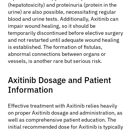
Physicians
(hepatotoxicity) and proteinuria (protein in the
urine) are also possible, necessitating regular
blood and urine tests. Additionally, Axitinib can
Solutions
impair wound healing, so it should be
temporarily discontinued before elective surgery
Resources
and not restarted until adequate wound healing
is established. The formation of fistulas,
abnormal connections between organs or
Refer a Patient
vessels, is another rare but serious risk.
Axitinib Dosage and Patient
Sign In
Information
English
Effective treatment with Axitinib relies heavily
on proper Axitinib dosage and administration, as
well as comprehensive patient education. The
initial recommended dose for Axitinib is typically