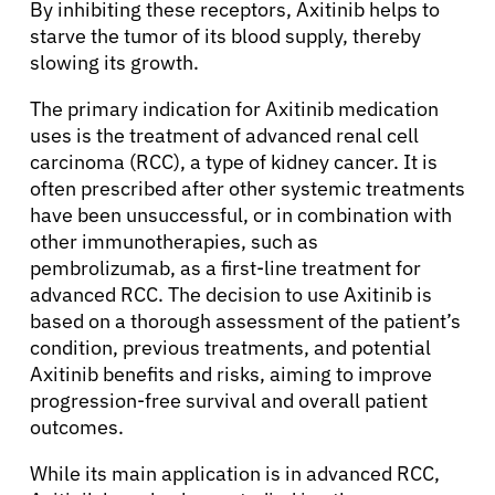
By inhibiting these receptors, Axitinib helps to
starve the tumor of its blood supply, thereby
slowing its growth.
The primary indication for Axitinib medication
uses is the treatment of advanced renal cell
carcinoma (RCC), a type of kidney cancer. It is
often prescribed after other systemic treatments
have been unsuccessful, or in combination with
other immunotherapies, such as
pembrolizumab, as a first-line treatment for
advanced RCC. The decision to use Axitinib is
based on a thorough assessment of the patient’s
condition, previous treatments, and potential
Axitinib benefits and risks, aiming to improve
progression-free survival and overall patient
outcomes.
While its main application is in advanced RCC,