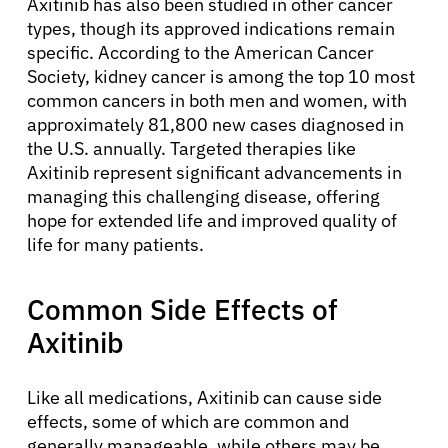
Axitinib has also been studied in other cancer
types, though its approved indications remain
specific. According to the American Cancer
Society, kidney cancer is among the top 10 most
common cancers in both men and women, with
approximately 81,800 new cases diagnosed in
the U.S. annually. Targeted therapies like
Axitinib represent significant advancements in
managing this challenging disease, offering
hope for extended life and improved quality of
life for many patients.
Common Side Effects of
Axitinib
Like all medications, Axitinib can cause side
effects, some of which are common and
generally manageable, while others may be