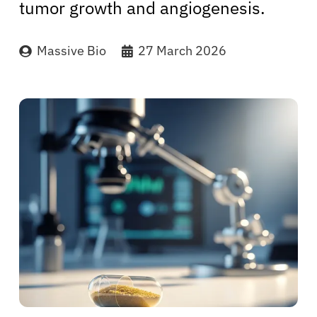
tumor growth and angiogenesis.
Massive Bio
27 March 2026