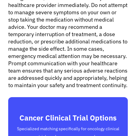
healthcare provider immediately. Do not attempt
to manage severe symptoms on your own or
stop taking the medication without medical
advice. Your doctor may recommend a
temporary interruption of treatment, a dose
reduction, or prescribe additional medications to
manage the side effect. In some cases,
emergency medical attention may be necessary.
Prompt communication with your healthcare
team ensures that any serious adverse reactions
are addressed quickly and appropriately, helping
to maintain your safety and treatment continuity.
Cancer Clinical Trial Options
Specialized matching specifically for oncology clinical