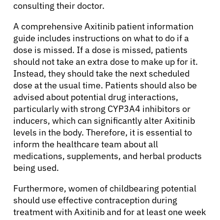
consulting their doctor.
A comprehensive Axitinib patient information
guide includes instructions on what to do if a
dose is missed. If a dose is missed, patients
should not take an extra dose to make up for it.
Instead, they should take the next scheduled
dose at the usual time. Patients should also be
advised about potential drug interactions,
particularly with strong CYP3A4 inhibitors or
inducers, which can significantly alter Axitinib
levels in the body. Therefore, it is essential to
inform the healthcare team about all
medications, supplements, and herbal products
being used.
Furthermore, women of childbearing potential
should use effective contraception during
treatment with Axitinib and for at least one week