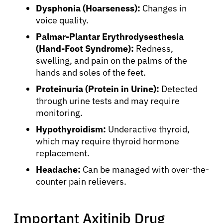
Dysphonia (Hoarseness):
Changes in
voice quality.
Palmar-Plantar Erythrodysesthesia
(Hand-Foot Syndrome):
Redness,
swelling, and pain on the palms of the
hands and soles of the feet.
Proteinuria (Protein in Urine):
Detected
through urine tests and may require
monitoring.
Hypothyroidism:
Underactive thyroid,
which may require thyroid hormone
replacement.
Headache:
Can be managed with over-the-
counter pain relievers.
Important Axitinib Drug