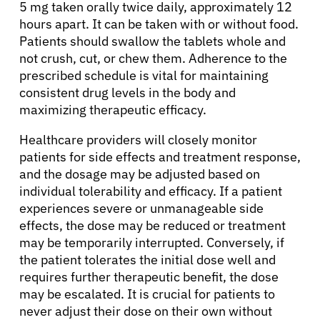
5 mg taken orally twice daily, approximately 12
hours apart. It can be taken with or without food.
Patients should swallow the tablets whole and
not crush, cut, or chew them. Adherence to the
prescribed schedule is vital for maintaining
consistent drug levels in the body and
maximizing therapeutic efficacy.
Healthcare providers will closely monitor
patients for side effects and treatment response,
and the dosage may be adjusted based on
individual tolerability and efficacy. If a patient
experiences severe or unmanageable side
effects, the dose may be reduced or treatment
may be temporarily interrupted. Conversely, if
the patient tolerates the initial dose well and
requires further therapeutic benefit, the dose
may be escalated. It is crucial for patients to
never adjust their dose on their own without