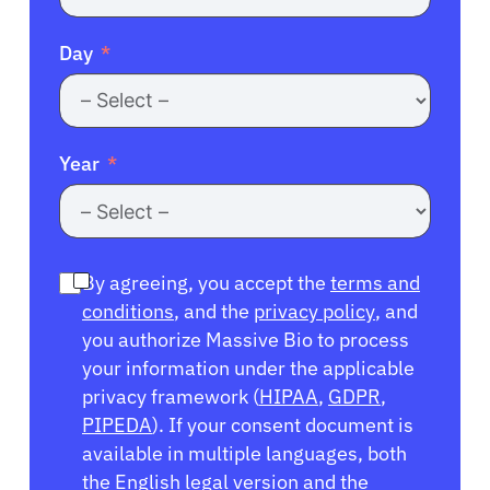
Day
Year
By agreeing, you accept the
terms and
conditions
, and the
privacy policy
, and
you authorize Massive Bio to process
your information under the applicable
privacy framework (
HIPAA
,
GDPR
,
PIPEDA
). If your consent document is
available in multiple languages, both
the English legal version and the