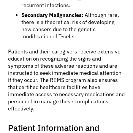
recurrent infections.
Secondary Malignancies:
Although rare,
there is a theoretical risk of developing
new cancers due to the genetic
modification of T-cells.
Patients and their caregivers receive extensive
education on recognizing the signs and
symptoms of these adverse reactions and are
instructed to seek immediate medical attention
About Cancer
if they occur. The REMS program also ensures
that certified healthcare facilities have
Patients
immediate access to necessary medications and
personnel to manage these complications
effectively.
Physicians
Patient Information and
Solutions