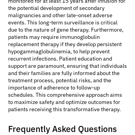
monitored for at least 15 years after infusion for
the potential development of secondary
malignancies and other late-onset adverse
events. This long-term surveillance is critical
due to the nature of gene therapy. Furthermore,
patients may require immunoglobulin
replacement therapy if they develop persistent
hypogammaglobulinemia, to help prevent
recurrent infections. Patient education and
support are paramount, ensuring that individuals
and their families are fully informed about the
treatment process, potential risks, and the
importance of adherence to follow-up
schedules. This comprehensive approach aims
to maximize safety and optimize outcomes for
patients receiving this transformative therapy.
Frequently Asked Questions