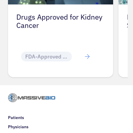
Drugs Approved for Kidney
D
Cancer
S
FDA-Approved Cancer Drugs
Patients
Physicians