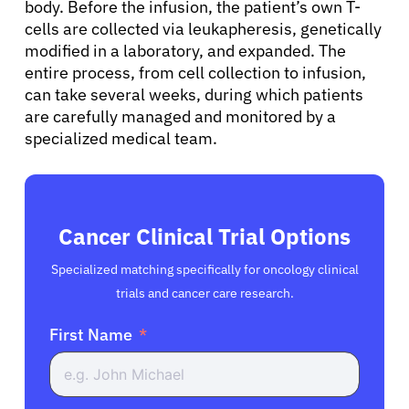
body. Before the infusion, the patient’s own T-
cells are collected via leukapheresis, genetically
modified in a laboratory, and expanded. The
entire process, from cell collection to infusion,
can take several weeks, during which patients
are carefully managed and monitored by a
specialized medical team.
Cancer Clinical Trial Options
Specialized matching specifically for oncology clinical
trials and cancer care research.
First Name