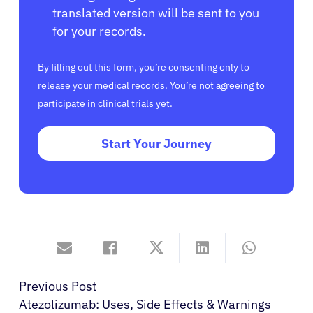
translated version will be sent to you
for your records.
By filling out this form, you’re consenting only to
release your medical records. You’re not agreeing to
participate in clinical trials yet.
Start Your Journey
Previous Post
Atezolizumab: Uses, Side Effects & Warnings