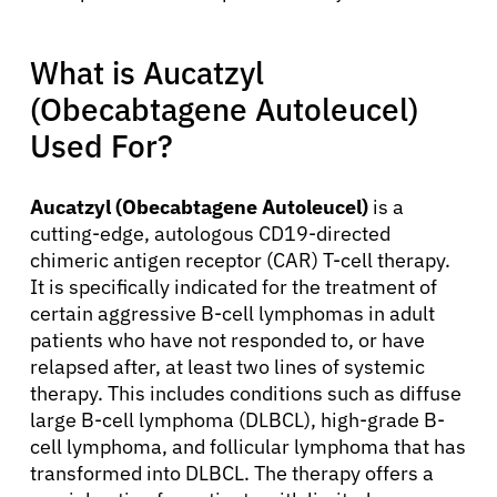
What is Aucatzyl
(Obecabtagene Autoleucel)
Used For?
Aucatzyl (Obecabtagene Autoleucel)
is a
cutting-edge, autologous CD19-directed
chimeric antigen receptor (CAR) T-cell therapy.
It is specifically indicated for the treatment of
certain aggressive B-cell lymphomas in adult
patients who have not responded to, or have
relapsed after, at least two lines of systemic
therapy. This includes conditions such as diffuse
large B-cell lymphoma (DLBCL), high-grade B-
cell lymphoma, and follicular lymphoma that has
transformed into DLBCL. The therapy offers a