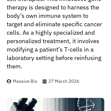
therapy is designed to harness the
body’s own immune system to
target and eliminate specific cancer
cells. As a highly specialized and
personalized treatment, it involves
modifying a patient’s T-cells in a
laboratory setting before reinfusing
them.
Massive Bio
27 March 2026