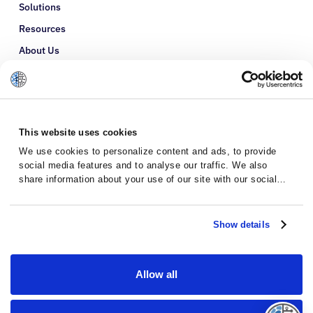
Solutions
Resources
About Us
Refer a Patient
Glossary
This website uses cookies
We use cookies to personalize content and ads, to provide
social media features and to analyse our traffic. We also
share information about your use of our site with our social
media, advertising and analytics partners who may combine it
with other information that you’ve provided to them or that
they’ve collected from your use of their services.
Show details
Allow all
Privacy Policy
Terms and Conditions