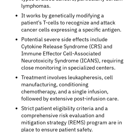
lymphomas.
It works by genetically modifying a
patient’s T-cells to recognize and attack
cancer cells expressing a specific antigen.
Potential severe side effects include
Cytokine Release Syndrome (CRS) and
Immune Effector Cell-Associated
Neurotoxicity Syndrome (ICANS), requiring
close monitoring in specialized centers.
Treatment involves leukapheresis, cell
manufacturing, conditioning
chemotherapy, and a single infusion,
followed by extensive post-infusion care.
Strict patient eligibility criteria and a
comprehensive risk evaluation and
mitigation strategy (REMS) program are in
place to ensure patient safety.