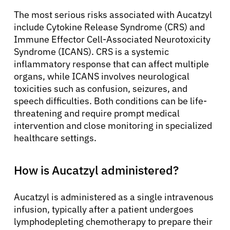
The most serious risks associated with Aucatzyl
include Cytokine Release Syndrome (CRS) and
Immune Effector Cell-Associated Neurotoxicity
Syndrome (ICANS). CRS is a systemic
inflammatory response that can affect multiple
organs, while ICANS involves neurological
toxicities such as confusion, seizures, and
speech difficulties. Both conditions can be life-
threatening and require prompt medical
intervention and close monitoring in specialized
healthcare settings.
How is Aucatzyl administered?
Aucatzyl is administered as a single intravenous
infusion, typically after a patient undergoes
lymphodepleting chemotherapy to prepare their