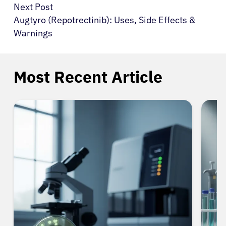
Next Post
Augtyro (Repotrectinib): Uses, Side Effects &
Warnings
Most Recent Article