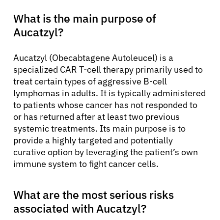
What is the main purpose of
Aucatzyl?
Aucatzyl (Obecabtagene Autoleucel) is a
specialized CAR T-cell therapy primarily used to
treat certain types of aggressive B-cell
lymphomas in adults. It is typically administered
to patients whose cancer has not responded to
or has returned after at least two previous
systemic treatments. Its main purpose is to
provide a highly targeted and potentially
curative option by leveraging the patient’s own
immune system to fight cancer cells.
What are the most serious risks
associated with Aucatzyl?