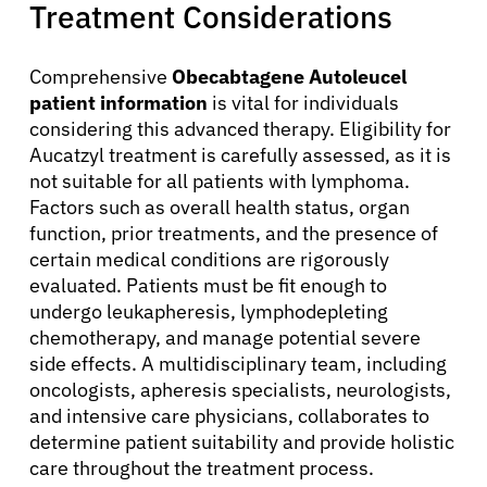
Treatment Considerations
Resources
Comprehensive
Obecabtagene Autoleucel
patient information
is vital for individuals
Refer a Patient
considering this advanced therapy. Eligibility for
Aucatzyl treatment is carefully assessed, as it is
not suitable for all patients with lymphoma.
Sign In
Factors such as overall health status, organ
function, prior treatments, and the presence of
certain medical conditions are rigorously
English
evaluated. Patients must be fit enough to
undergo leukapheresis, lymphodepleting
chemotherapy, and manage potential severe
side effects. A multidisciplinary team, including
oncologists, apheresis specialists, neurologists,
and intensive care physicians, collaborates to
determine patient suitability and provide holistic
care throughout the treatment process.