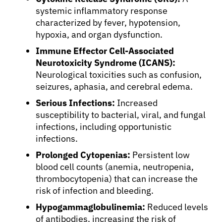
systemic inflammatory response
characterized by fever, hypotension,
hypoxia, and organ dysfunction.
Immune Effector Cell-Associated
Neurotoxicity Syndrome (ICANS):
Neurological toxicities such as confusion,
seizures, aphasia, and cerebral edema.
Serious Infections:
Increased
susceptibility to bacterial, viral, and fungal
infections, including opportunistic
infections.
Prolonged Cytopenias:
Persistent low
blood cell counts (anemia, neutropenia,
thrombocytopenia) that can increase the
risk of infection and bleeding.
Hypogammaglobulinemia:
Reduced levels
of antibodies, increasing the risk of