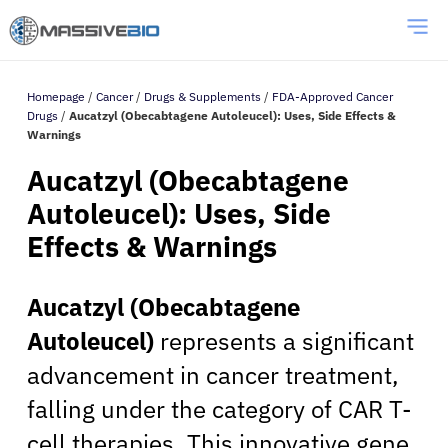
Homepage
/
Cancer
/
Drugs & Supplements
/
FDA-Approved Cancer
Drugs
/
Aucatzyl (Obecabtagene Autoleucel): Uses, Side Effects &
Warnings
Aucatzyl (Obecabtagene
Autoleucel): Uses, Side
Effects & Warnings
Aucatzyl (Obecabtagene
Autoleucel)
represents a significant
advancement in cancer treatment,
falling under the category of CAR T-
cell therapies. This innovative gene