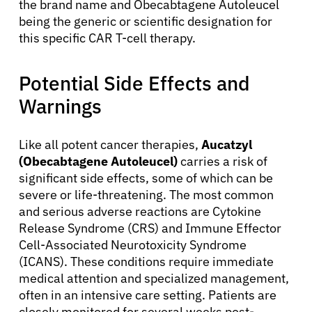
the brand name and Obecabtagene Autoleucel
being the generic or scientific designation for
this specific CAR T-cell therapy.
Potential Side Effects and
Warnings
Like all potent cancer therapies,
Aucatzyl
(Obecabtagene Autoleucel)
carries a risk of
significant side effects, some of which can be
severe or life-threatening. The most common
and serious adverse reactions are Cytokine
Release Syndrome (CRS) and Immune Effector
Cell-Associated Neurotoxicity Syndrome
(ICANS). These conditions require immediate
medical attention and specialized management,
often in an intensive care setting. Patients are
closely monitored for several weeks post-