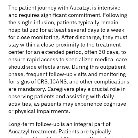
The patient journey with Aucatzyl is intensive
and requires significant commitment. Following
the single infusion, patients typically remain
hospitalized for at least several days to a week
for close monitoring. After discharge, they must
stay within a close proximity to the treatment
center for an extended period, often 30 days, to
ensure rapid access to specialized medical care
should side effects arise. During this outpatient
phase, frequent follow-up visits and monitoring
for signs of CRS, ICANS, and other complications
are mandatory. Caregivers play a crucial role in
observing patients and assisting with daily
activities, as patients may experience cognitive
or physical impairments.
Long-term follow-up is an integral part of
Aucatzyl treatment. Patients are typically