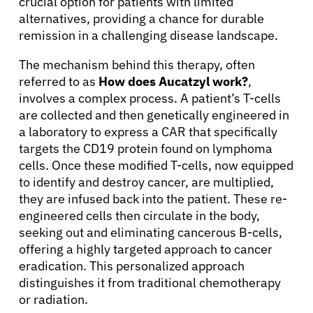
crucial option for patients with limited
alternatives, providing a chance for durable
remission in a challenging disease landscape.
The mechanism behind this therapy, often
referred to as
How does Aucatzyl work?
,
involves a complex process. A patient’s T-cells
are collected and then genetically engineered in
a laboratory to express a CAR that specifically
targets the CD19 protein found on lymphoma
cells. Once these modified T-cells, now equipped
to identify and destroy cancer, are multiplied,
they are infused back into the patient. These re-
engineered cells then circulate in the body,
seeking out and eliminating cancerous B-cells,
offering a highly targeted approach to cancer
eradication. This personalized approach
distinguishes it from traditional chemotherapy
or radiation.