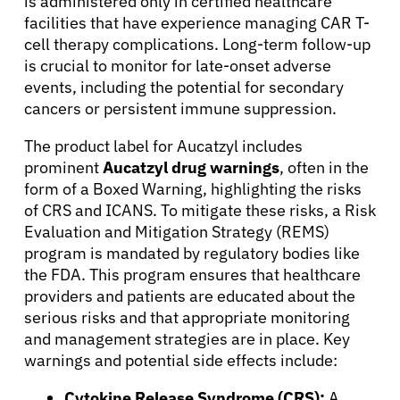
is administered only in certified healthcare
facilities that have experience managing CAR T-
cell therapy complications. Long-term follow-up
is crucial to monitor for late-onset adverse
events, including the potential for secondary
cancers or persistent immune suppression.
The product label for Aucatzyl includes
prominent
Aucatzyl drug warnings
, often in the
form of a Boxed Warning, highlighting the risks
of CRS and ICANS. To mitigate these risks, a Risk
Evaluation and Mitigation Strategy (REMS)
program is mandated by regulatory bodies like
the FDA. This program ensures that healthcare
providers and patients are educated about the
serious risks and that appropriate monitoring
and management strategies are in place. Key
warnings and potential side effects include:
Cytokine Release Syndrome (CRS):
A