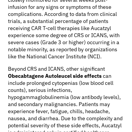
infusion for any signs or symptoms of these
complications. According to data from clinical
trials, a substantial percentage of patients
receiving CAR T-cell therapies like Aucatzyl
experience some degree of CRS or ICANS, with
severe cases (Grade 3 or higher) occurring in a
notable minority, as reported by organizations
like the National Cancer Institute (NCI).
Beyond CRS and ICANS, other significant
Obecabtagene Autoleucel side effects
can
include prolonged cytopenias (low blood cell
counts), serious infections,
hypogammaglobulinemia (low antibody levels),
and secondary malignancies. Patients may
experience fever, fatigue, chills, headache,
nausea, and diarrhea. Due to the complexity and
potential severity of these side effects, Aucatzyl