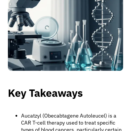
Key Takeaways
Aucatzyl (Obecabtagene Autoleucel) is a
CAR T-cell therapy used to treat specific
types of blood cancers, particularly certain