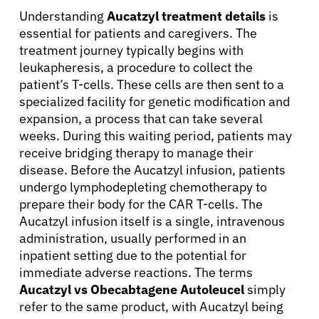
Understanding
Aucatzyl treatment details
is
essential for patients and caregivers. The
treatment journey typically begins with
leukapheresis, a procedure to collect the
patient’s T-cells. These cells are then sent to a
specialized facility for genetic modification and
expansion, a process that can take several
weeks. During this waiting period, patients may
receive bridging therapy to manage their
disease. Before the Aucatzyl infusion, patients
undergo lymphodepleting chemotherapy to
prepare their body for the CAR T-cells. The
Aucatzyl infusion itself is a single, intravenous
administration, usually performed in an
inpatient setting due to the potential for
immediate adverse reactions. The terms
Aucatzyl vs Obecabtagene Autoleucel
simply
refer to the same product, with Aucatzyl being