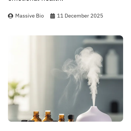
Massive Bio
11 December 2025