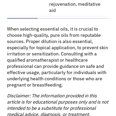
rejuvenation, meditative
aid
When selecting essential oils, it is crucial to
choose high-quality, pure oils from reputable
sources. Proper dilution is also essential,
especially for topical application, to prevent skin
irritation or sensitization. Consulting with a
qualified aromatherapist or healthcare
professional can provide guidance on safe and
effective usage, particularly for individuals with
underlying health conditions or those who are
pregnant or breastfeeding.
Disclaimer: The information provided in this
article is for educational purposes only and is not
intended to be a substitute for professional
medical advice, diagnosis, or treatment.