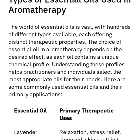
Aromatherapy
The world of essential oils is vast, with hundreds
of different types available, each offering
distinct therapeutic properties. The choice of
essential oil in aromatherapy depends on the
desired effect, as each oil contains a unique
chemical profile. Understanding these profiles
About Cancer
helps practitioners and individuals select the
most appropriate oils for their needs. Here are
some commonly used essential oils and their
Patients
primary applications:
Physicians
Essential Oil
Primary Therapeutic
Uses
Solutions
Lavender
Relaxation, stress relief,
sleep aid, skin soothing