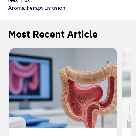
Aromatherapy Infusion
Most Recent Article