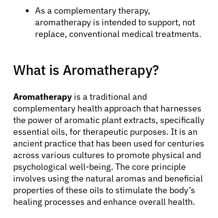
As a complementary therapy,
aromatherapy is intended to support, not
replace, conventional medical treatments.
What is Aromatherapy?
Aromatherapy
is a traditional and
complementary health approach that harnesses
the power of aromatic plant extracts, specifically
essential oils, for therapeutic purposes. It is an
ancient practice that has been used for centuries
across various cultures to promote physical and
psychological well-being. The core principle
involves using the natural aromas and beneficial
properties of these oils to stimulate the body’s
healing processes and enhance overall health.