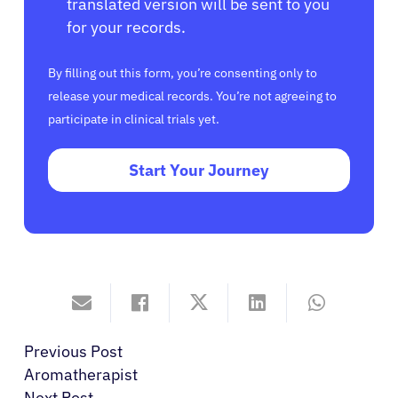
translated version will be sent to you
for your records.
By filling out this form, you’re consenting only to
release your medical records. You’re not agreeing to
participate in clinical trials yet.
Start Your Journey
Previous Post
Aromatherapist
Next Post