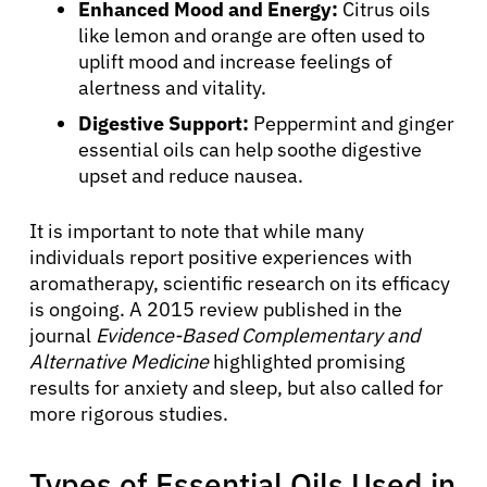
Enhanced Mood and Energy:
Citrus oils
like lemon and orange are often used to
uplift mood and increase feelings of
alertness and vitality.
Digestive Support:
Peppermint and ginger
essential oils can help soothe digestive
upset and reduce nausea.
It is important to note that while many
individuals report positive experiences with
aromatherapy, scientific research on its efficacy
is ongoing. A 2015 review published in the
journal
Evidence-Based Complementary and
Alternative Medicine
highlighted promising
results for anxiety and sleep, but also called for
more rigorous studies.
Types of Essential Oils Used in