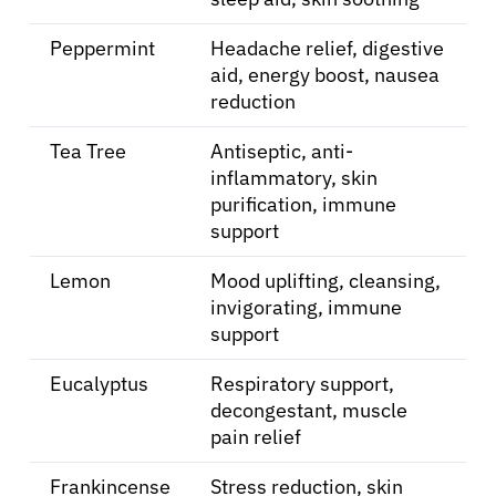
Resources
Peppermint
Headache relief, digestive
aid, energy boost, nausea
reduction
Refer a Patient
Tea Tree
Antiseptic, anti-
inflammatory, skin
Sign In
purification, immune
support
English
Lemon
Mood uplifting, cleansing,
invigorating, immune
support
Eucalyptus
Respiratory support,
decongestant, muscle
pain relief
Frankincense
Stress reduction, skin