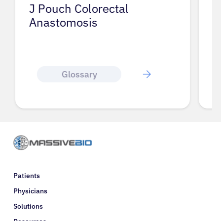
J Pouch Colorectal
I
Anastomosis
Glossary
Patients
Physicians
Solutions