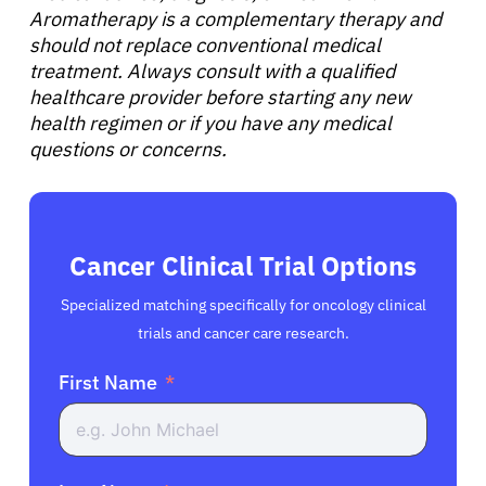
Aromatherapy is a complementary therapy and
should not replace conventional medical
treatment. Always consult with a qualified
healthcare provider before starting any new
health regimen or if you have any medical
questions or concerns.
Cancer Clinical Trial Options
Specialized matching specifically for oncology clinical
trials and cancer care research.
First Name