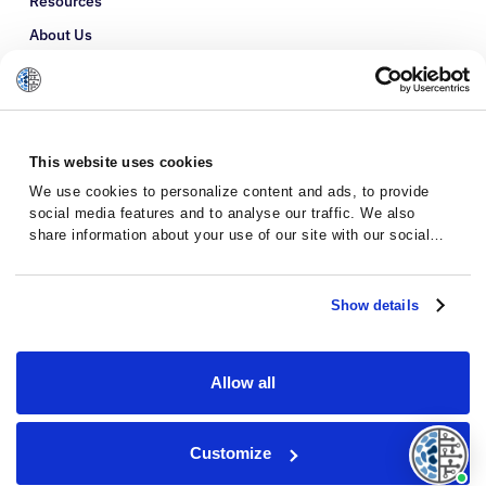
Resources
About Us
Refer a Patient
Glossary
This website uses cookies
We use cookies to personalize content and ads, to provide
social media features and to analyse our traffic. We also
share information about your use of our site with our social
media, advertising and analytics partners who may combine it
with other information that you’ve provided to them or that
they’ve collected from your use of their services.
Show details
Allow all
Privacy Policy
Terms and Conditions
Customize
© 2026 · Massive Bio · All rights reserved.