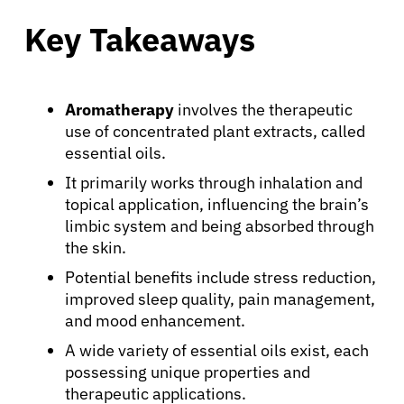
Key Takeaways
Aromatherapy
involves the therapeutic
use of concentrated plant extracts, called
essential oils.
It primarily works through inhalation and
topical application, influencing the brain’s
limbic system and being absorbed through
the skin.
Potential benefits include stress reduction,
improved sleep quality, pain management,
and mood enhancement.
A wide variety of essential oils exist, each
possessing unique properties and
therapeutic applications.