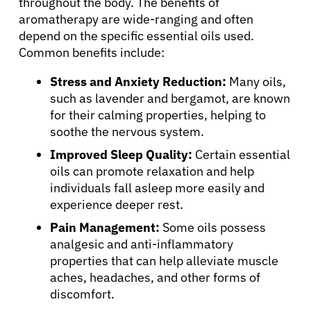
throughout the body. The benefits of
aromatherapy are wide-ranging and often
depend on the specific essential oils used.
Common benefits include:
Stress and Anxiety Reduction:
Many oils,
such as lavender and bergamot, are known
for their calming properties, helping to
soothe the nervous system.
Improved Sleep Quality:
Certain essential
oils can promote relaxation and help
individuals fall asleep more easily and
experience deeper rest.
Pain Management:
Some oils possess
analgesic and anti-inflammatory
properties that can help alleviate muscle
aches, headaches, and other forms of
discomfort.