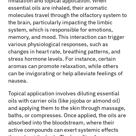
inhalation and topical application. When
essential oils are inhaled, their aromatic
molecules travel through the olfactory system to
the brain, particularly impacting the limbic
system, which is responsible for emotions,
memory, and mood. This interaction can trigger
various physiological responses, such as
changes in heart rate, breathing patterns, and
stress hormone levels. For instance, certain
aromas can promote relaxation, while others
can be invigorating or help alleviate feelings of
nausea.
Topical application involves diluting essential
oils with carrier oils (like jojoba or almond oil)
and applying them to the skin through massage,
baths, or compresses. Once applied, the oils are
absorbed into the bloodstream, where their
active compounds can exert systemic effects