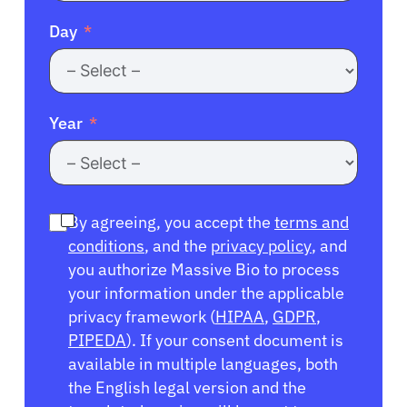
Day
Year
By agreeing, you accept the
terms and
conditions
, and the
privacy policy
, and
you authorize Massive Bio to process
your information under the applicable
privacy framework (
HIPAA
,
GDPR
,
PIPEDA
). If your consent document is
available in multiple languages, both
the English legal version and the