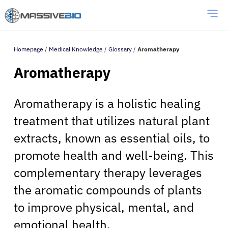
Homepage
/
Medical Knowledge
/
Glossary
/
Aromatherapy
Aromatherapy
Aromatherapy is a holistic healing
treatment that utilizes natural plant
extracts, known as essential oils, to
promote health and well-being. This
complementary therapy leverages
the aromatic compounds of plants
to improve physical, mental, and
emotional health.