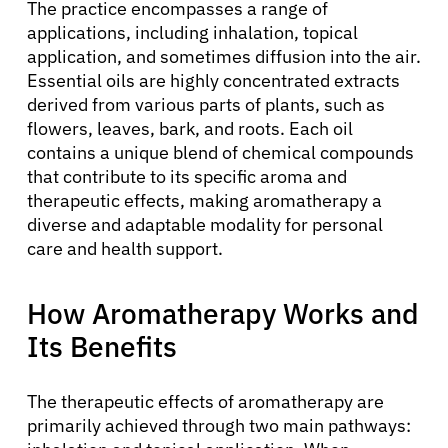
The practice encompasses a range of
applications, including inhalation, topical
application, and sometimes diffusion into the air.
Essential oils are highly concentrated extracts
derived from various parts of plants, such as
flowers, leaves, bark, and roots. Each oil
contains a unique blend of chemical compounds
that contribute to its specific aroma and
therapeutic effects, making aromatherapy a
diverse and adaptable modality for personal
care and health support.
How Aromatherapy Works and
Its Benefits
The therapeutic effects of aromatherapy are
primarily achieved through two main pathways: