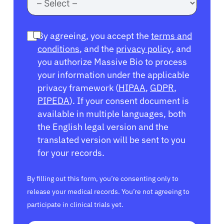
By agreeing, you accept the
terms and
conditions
, and the
privacy policy
, and
you authorize Massive Bio to process
your information under the applicable
privacy framework (
HIPAA
,
GDPR
,
PIPEDA
). If your consent document is
available in multiple languages, both
the English legal version and the
translated version will be sent to you
for your records.
By filling out this form, you’re consenting only to
release your medical records. You’re not agreeing to
participate in clinical trials yet.