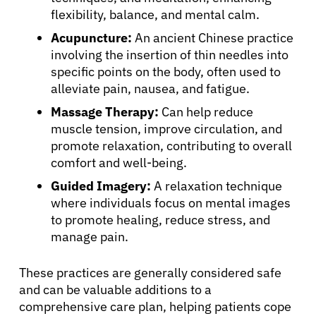
flexibility, balance, and mental calm.
Acupuncture:
An ancient Chinese practice
involving the insertion of thin needles into
specific points on the body, often used to
alleviate pain, nausea, and fatigue.
Massage Therapy:
Can help reduce
muscle tension, improve circulation, and
promote relaxation, contributing to overall
comfort and well-being.
Guided Imagery:
A relaxation technique
where individuals focus on mental images
to promote healing, reduce stress, and
manage pain.
These practices are generally considered safe
and can be valuable additions to a
comprehensive care plan, helping patients cope