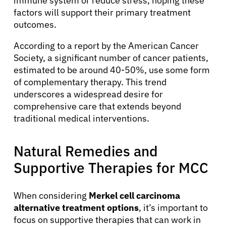
immune system or reduce stress, hoping these
factors will support their primary treatment
outcomes.
According to a report by the American Cancer
Society, a significant number of cancer patients,
estimated to be around 40-50%, use some form
of complementary therapy. This trend
underscores a widespread desire for
comprehensive care that extends beyond
traditional medical interventions.
Natural Remedies and
Supportive Therapies for MCC
When considering
Merkel cell carcinoma
alternative treatment options
, it’s important to
focus on supportive therapies that can work in