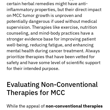
Patients
certain herbal remedies might have anti-
inflammatory properties, but their direct impact
on MCC tumor growth is unproven and
Physicians
potentially dangerous if used without medical
supervision. Therapies like exercise, nutrition
Solutions
counseling, and mind-body practices have a
stronger evidence base for improving patient
well-being, reducing fatigue, and enhancing
Resources
mental health during cancer treatment. Always
prioritize therapies that have been vetted for
safety and have some level of scientific support
Refer a Patient
for their intended purpose.
Sign In
Evaluating Non-Conventional
Therapies for MCC
English
While the appeal of
non-conventional therapies