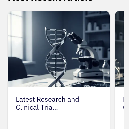
Latest Research and
Prevent
Clinical Tria…
Gestat