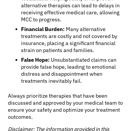
alternative therapies can lead to delays in
receiving effective medical care, allowing
MCC to progress.
Financial Burden:
Many alternative
treatments are costly and not covered by
insurance, placing a significant financial
strain on patients and families.
False Hope:
Unsubstantiated claims can
provide false hope, leading to emotional
distress and disappointment when
treatments inevitably fail.
Always prioritize therapies that have been
discussed and approved by your medical team to
ensure your safety and optimize your treatment
outcomes.
Disclaimer: The information provided in this