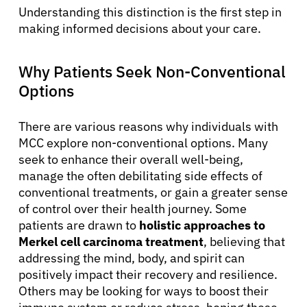
Understanding this distinction is the first step in
making informed decisions about your care.
Why Patients Seek Non-Conventional
Options
There are various reasons why individuals with
MCC explore non-conventional options. Many
seek to enhance their overall well-being,
manage the often debilitating side effects of
conventional treatments, or gain a greater sense
of control over their health journey. Some
patients are drawn to
holistic approaches to
Merkel cell carcinoma treatment
, believing that
addressing the mind, body, and spirit can
positively impact their recovery and resilience.
Others may be looking for ways to boost their