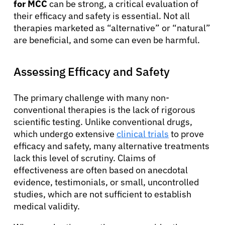
for MCC
can be strong, a critical evaluation of
their efficacy and safety is essential. Not all
therapies marketed as “alternative” or “natural”
are beneficial, and some can even be harmful.
Assessing Efficacy and Safety
The primary challenge with many non-
conventional therapies is the lack of rigorous
scientific testing. Unlike conventional drugs,
which undergo extensive
clinical trials
to prove
efficacy and safety, many alternative treatments
lack this level of scrutiny. Claims of
effectiveness are often based on anecdotal
evidence, testimonials, or small, uncontrolled
studies, which are not sufficient to establish
medical validity.