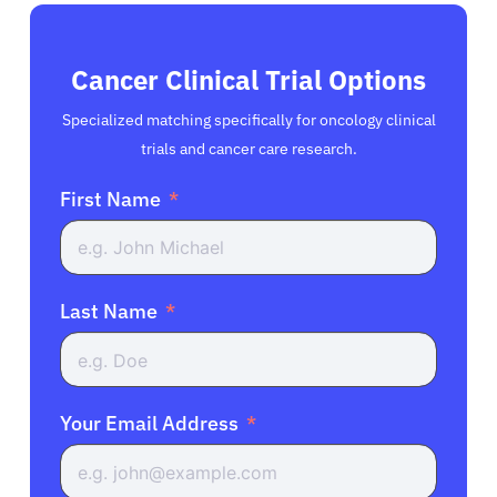
Cancer Clinical Trial Options
Specialized matching specifically for oncology clinical
trials and cancer care research.
First Name
Last Name
Your Email Address