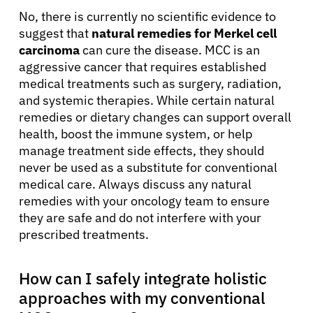
No, there is currently no scientific evidence to
suggest that
natural remedies for Merkel cell
carcinoma
can cure the disease. MCC is an
aggressive cancer that requires established
medical treatments such as surgery, radiation,
and systemic therapies. While certain natural
remedies or dietary changes can support overall
health, boost the immune system, or help
manage treatment side effects, they should
never be used as a substitute for conventional
medical care. Always discuss any natural
remedies with your oncology team to ensure
they are safe and do not interfere with your
prescribed treatments.
How can I safely integrate holistic
approaches with my conventional