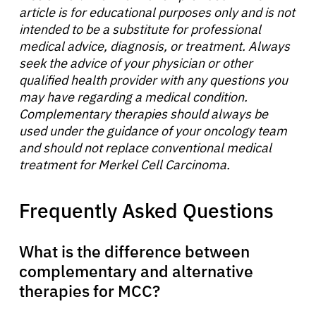
article is for educational purposes only and is not
intended to be a substitute for professional
medical advice, diagnosis, or treatment. Always
seek the advice of your physician or other
qualified health provider with any questions you
may have regarding a medical condition.
Complementary therapies should always be
used under the guidance of your oncology team
and should not replace conventional medical
treatment for Merkel Cell Carcinoma.
Frequently Asked Questions
What is the difference between
complementary and alternative
therapies for MCC?