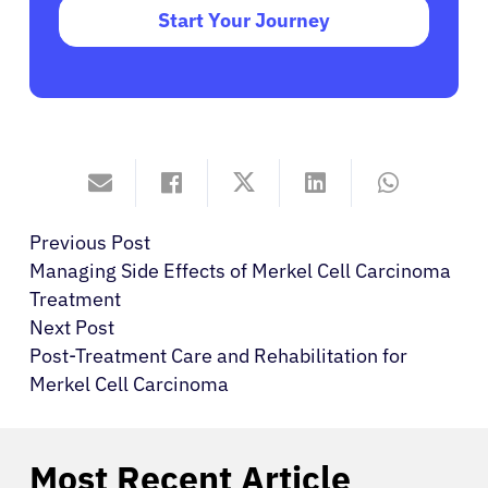
Start Your Journey
Previous Post
Managing Side Effects of Merkel Cell Carcinoma
Treatment
Next Post
Post-Treatment Care and Rehabilitation for
Merkel Cell Carcinoma
Most Recent Article