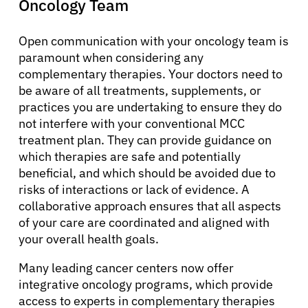
Oncology Team
Open communication with your oncology team is
paramount when considering any
complementary therapies. Your doctors need to
be aware of all treatments, supplements, or
practices you are undertaking to ensure they do
not interfere with your conventional MCC
treatment plan. They can provide guidance on
which therapies are safe and potentially
beneficial, and which should be avoided due to
risks of interactions or lack of evidence. A
collaborative approach ensures that all aspects
of your care are coordinated and aligned with
your overall health goals.
Many leading cancer centers now offer
integrative oncology programs, which provide
access to experts in complementary therapies