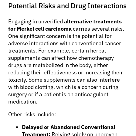
Potential Risks and Drug Interactions
Engaging in unverified
alternative treatments
for Merkel cell carcinoma
carries several risks.
One significant concern is the potential for
adverse interactions with conventional cancer
treatments. For example, certain herbal
supplements can affect how chemotherapy
drugs are metabolized in the body, either
reducing their effectiveness or increasing their
toxicity. Some supplements can also interfere
with blood clotting, which is a concern during
surgery or if a patient is on anticoagulant
medication.
Other risks include:
Delayed or Abandoned Conventional
Treatment:
Relying solely on unproven