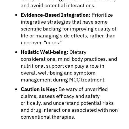
and avoid potential interactions.
Evidence-Based Integration:
Prioritize
integrative strategies that have some
scientific backing for improving quality of
life or managing side effects, rather than
unproven “cures.”
Holistic Well-being:
Dietary
considerations, mind-body practices, and
nutritional support can play a role in
overall well-being and symptom
management during MCC treatment.
Caution is Key:
Be wary of unverified
claims, assess efficacy and safety
critically, and understand potential risks
and drug interactions associated with non-
conventional therapies.