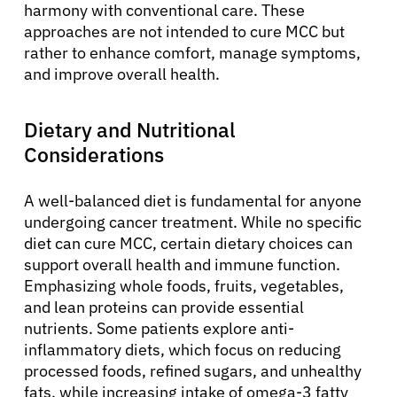
harmony with conventional care. These
approaches are not intended to cure MCC but
rather to enhance comfort, manage symptoms,
and improve overall health.
Dietary and Nutritional
Considerations
A well-balanced diet is fundamental for anyone
undergoing cancer treatment. While no specific
diet can cure MCC, certain dietary choices can
support overall health and immune function.
Emphasizing whole foods, fruits, vegetables,
and lean proteins can provide essential
nutrients. Some patients explore anti-
inflammatory diets, which focus on reducing
processed foods, refined sugars, and unhealthy
fats, while increasing intake of omega-3 fatty