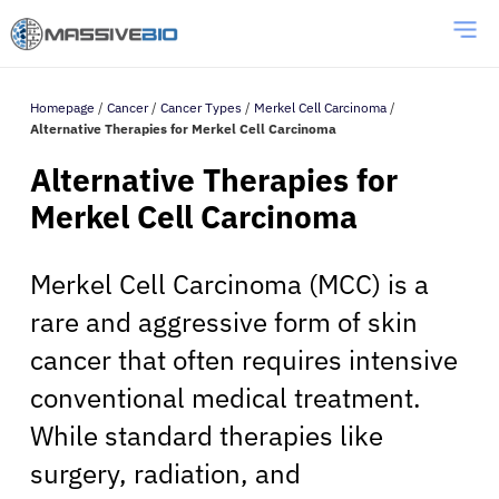
Homepage
/
Cancer
/
Cancer Types
/
Merkel Cell Carcinoma
/
Alternative Therapies for Merkel Cell Carcinoma
Alternative Therapies for
Merkel Cell Carcinoma
Merkel Cell Carcinoma (MCC) is a
rare and aggressive form of skin
cancer that often requires intensive
conventional medical treatment.
While standard therapies like
surgery, radiation, and