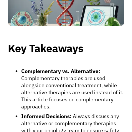
Key Takeaways
Complementary vs. Alternative:
Complementary therapies are used
alongside conventional treatment, while
alternative therapies are used instead of it.
This article focuses on complementary
approaches.
Informed Decisions:
Always discuss any
alternative or complementary therapies
with your oncology team to ensure safety