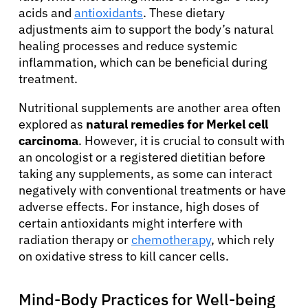
acids and
antioxidants
. These dietary
adjustments aim to support the body’s natural
healing processes and reduce systemic
inflammation, which can be beneficial during
treatment.
Nutritional supplements are another area often
explored as
natural remedies for Merkel cell
carcinoma
. However, it is crucial to consult with
an oncologist or a registered dietitian before
taking any supplements, as some can interact
negatively with conventional treatments or have
adverse effects. For instance, high doses of
certain antioxidants might interfere with
radiation therapy or
chemotherapy
, which rely
on oxidative stress to kill cancer cells.
Mind-Body Practices for Well-being