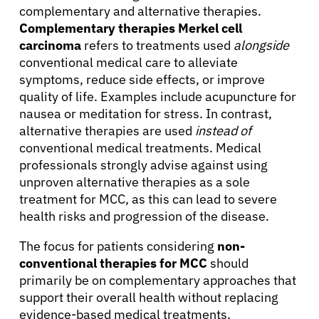
complementary and alternative therapies.
Complementary therapies Merkel cell
carcinoma
refers to treatments used
alongside
conventional medical care to alleviate
symptoms, reduce side effects, or improve
quality of life. Examples include acupuncture for
nausea or meditation for stress. In contrast,
alternative therapies are used
instead of
conventional medical treatments. Medical
professionals strongly advise against using
unproven alternative therapies as a sole
treatment for MCC, as this can lead to severe
health risks and progression of the disease.
The focus for patients considering
non-
conventional therapies for MCC
should
primarily be on complementary approaches that
support their overall health without replacing
evidence-based medical treatments.