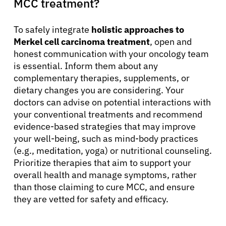
MCC treatment?
To safely integrate
holistic approaches to
Merkel cell carcinoma treatment
, open and
honest communication with your oncology team
is essential. Inform them about any
complementary therapies, supplements, or
dietary changes you are considering. Your
doctors can advise on potential interactions with
your conventional treatments and recommend
evidence-based strategies that may improve
your well-being, such as mind-body practices
(e.g., meditation, yoga) or nutritional counseling.
Prioritize therapies that aim to support your
overall health and manage symptoms, rather
than those claiming to cure MCC, and ensure
they are vetted for safety and efficacy.