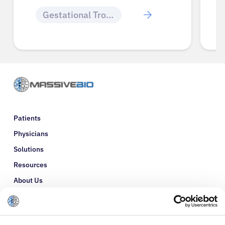
Gestational Trophoblastic Disease
Gestational 
Patients
Physicians
Solutions
Resources
About Us
Refer a Patient
Glossary