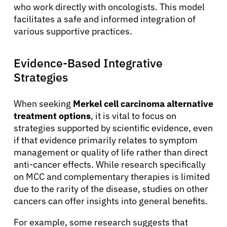
who work directly with oncologists. This model
facilitates a safe and informed integration of
various supportive practices.
Evidence-Based Integrative
Strategies
When seeking
Merkel cell carcinoma alternative
treatment options
, it is vital to focus on
strategies supported by scientific evidence, even
if that evidence primarily relates to symptom
management or quality of life rather than direct
anti-cancer effects. While research specifically
on MCC and complementary therapies is limited
due to the rarity of the disease, studies on other
About Cancer
cancers can offer insights into general benefits.
For example, some research suggests that