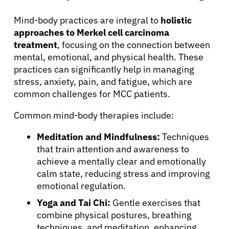
Mind-body practices are integral to
holistic
approaches to Merkel cell carcinoma
treatment
, focusing on the connection between
mental, emotional, and physical health. These
practices can significantly help in managing
stress, anxiety, pain, and fatigue, which are
common challenges for MCC patients.
Common mind-body therapies include:
Meditation and Mindfulness:
Techniques
that train attention and awareness to
achieve a mentally clear and emotionally
calm state, reducing stress and improving
emotional regulation.
Yoga and Tai Chi:
Gentle exercises that
combine physical postures, breathing
techniques, and meditation, enhancing