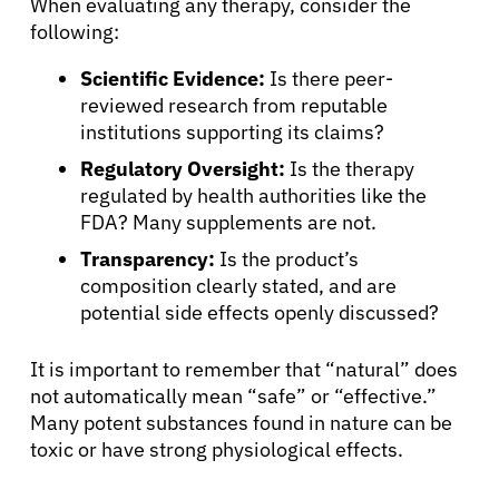
When evaluating any therapy, consider the
following:
Scientific Evidence:
Is there peer-
reviewed research from reputable
institutions supporting its claims?
Regulatory Oversight:
Is the therapy
regulated by health authorities like the
FDA? Many supplements are not.
Transparency:
Is the product’s
composition clearly stated, and are
potential side effects openly discussed?
It is important to remember that “natural” does
not automatically mean “safe” or “effective.”
Many potent substances found in nature can be
toxic or have strong physiological effects.