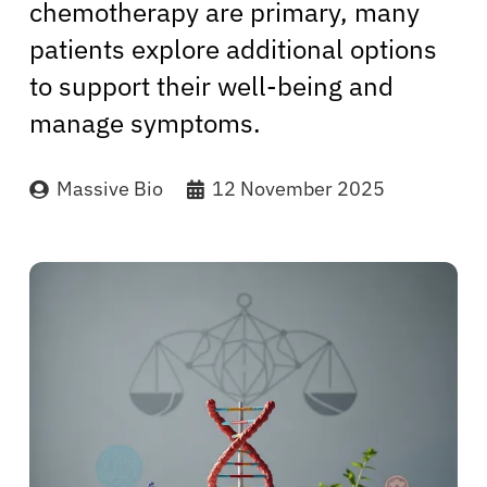
chemotherapy are primary, many
patients explore additional options
to support their well-being and
manage symptoms.
Massive Bio
12 November 2025