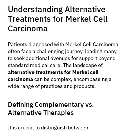
Understanding Alternative
Treatments for Merkel Cell
Carcinoma
Patients diagnosed with Merkel Cell Carcinoma
often face a challenging journey, leading many
to seek additional avenues for support beyond
standard medical care. The landscape of
alternative treatments for Merkel cell
carcinoma
can be complex, encompassing a
wide range of practices and products.
Defining Complementary vs.
Alternative Therapies
It is crucial to distinguish between