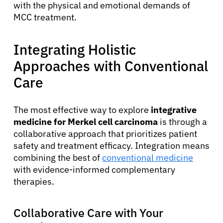
with the physical and emotional demands of
MCC treatment.
Integrating Holistic
Approaches with Conventional
Care
The most effective way to explore
integrative
medicine for Merkel cell carcinoma
is through a
collaborative approach that prioritizes patient
safety and treatment efficacy. Integration means
combining the best of
conventional medicine
with evidence-informed complementary
therapies.
Collaborative Care with Your