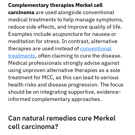
Complementary therapies Merkel cell
carcinoma
are used alongside conventional
medical treatments to help manage symptoms,
reduce side effects, and improve quality of life.
Examples include acupuncture for nausea or
meditation for stress. In contrast, alternative
therapies are used instead of
conventional
treatments
, often claiming to cure the disease.
Medical professionals strongly advise against
using unproven alternative therapies as a sole
treatment for MCC, as this can lead to serious
health risks and disease progression. The focus
should be on integrating supportive, evidence-
informed complementary approaches.
Can natural remedies cure Merkel
cell carcinoma?