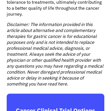
tolerance to treatments, ultimately contributing
to a better quality of life throughout the cancer
journey.
Disclaimer: The information provided in this
article about alternative and complementary
therapies for gastric cancer is for educational
purposes only and is not intended to replace
professional medical advice, diagnosis, or
treatment. Always seek the advice of your
physician or other qualified health provider with
any questions you may have regarding a medical
condition. Never disregard professional medical
advice or delay in seeking it because of
something you have read here.
Cancer Clinical Trial Options