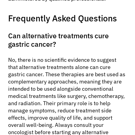
Frequently Asked Questions
Can alternative treatments cure
gastric cancer?
No, there is no scientific evidence to suggest
that alternative treatments alone can cure
gastric cancer. These therapies are best used as
complementary approaches, meaning they are
intended to be used alongside conventional
medical treatments like surgery, chemotherapy,
and radiation. Their primary role is to help
manage symptoms, reduce treatment side
effects, improve quality of life, and support
overall well-being. Always consult your
oncologist before starting any alternative