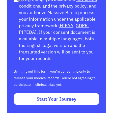
conditions
, and the
privacy policy
, and
you authorize Massive Bio to process
your information under the applicable
privacy framework (
HIPAA
,
GDPR
,
PIPEDA
). If your consent document is
available in multiple languages, both
the English legal version and the
translated version will be sent to you
for your records.
By filling out this form, you’re consenting only to
release your medical records. You’re not agreeing to
participate in clinical trials yet.
Start Your Journey