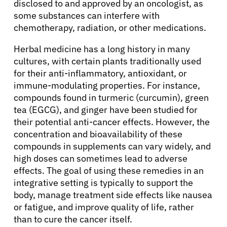
disclosed to and approved by an oncologist, as
some substances can interfere with
chemotherapy, radiation, or other medications.
Herbal medicine has a long history in many
cultures, with certain plants traditionally used
for their anti-inflammatory, antioxidant, or
immune-modulating properties. For instance,
compounds found in turmeric (curcumin), green
tea (EGCG), and ginger have been studied for
their potential anti-cancer effects. However, the
concentration and bioavailability of these
compounds in supplements can vary widely, and
high doses can sometimes lead to adverse
effects. The goal of using these remedies in an
integrative setting is typically to support the
body, manage treatment side effects like nausea
or fatigue, and improve quality of life, rather
than to cure the cancer itself.