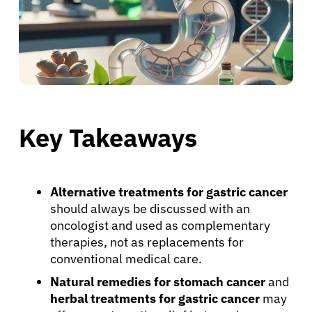
Key Takeaways
Alternative treatments for gastric cancer
should always be discussed with an
oncologist and used as complementary
therapies, not as replacements for
conventional medical care.
Natural remedies for stomach cancer
and
herbal treatments for gastric cancer
may