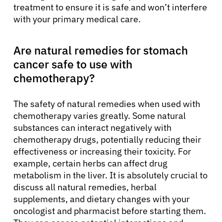
treatment to ensure it is safe and won’t interfere
with your primary medical care.
Are natural remedies for stomach
cancer safe to use with
chemotherapy?
The safety of natural remedies when used with
chemotherapy varies greatly. Some natural
substances can interact negatively with
chemotherapy drugs, potentially reducing their
effectiveness or increasing their toxicity. For
example, certain herbs can affect drug
metabolism in the liver. It is absolutely crucial to
discuss all natural remedies, herbal
supplements, and dietary changes with your
oncologist and pharmacist before starting them.