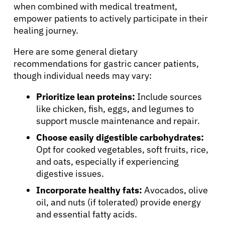
when combined with medical treatment,
empower patients to actively participate in their
healing journey.
Here are some general dietary
recommendations for gastric cancer patients,
though individual needs may vary:
Prioritize lean proteins:
Include sources
like chicken, fish, eggs, and legumes to
support muscle maintenance and repair.
Choose easily digestible carbohydrates:
Opt for cooked vegetables, soft fruits, rice,
and oats, especially if experiencing
digestive issues.
Incorporate healthy fats:
Avocados, olive
oil, and nuts (if tolerated) provide energy
and essential fatty acids.