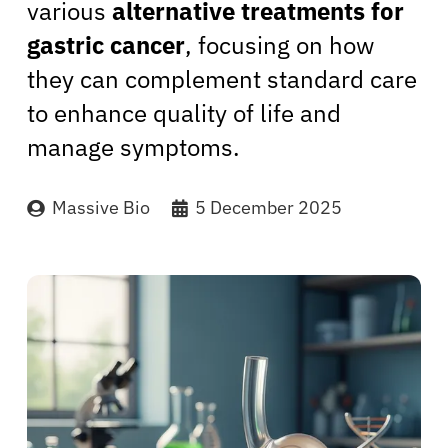
various
alternative treatments for
gastric cancer
, focusing on how
they can complement standard care
to enhance quality of life and
manage symptoms.
Massive Bio
5 December 2025