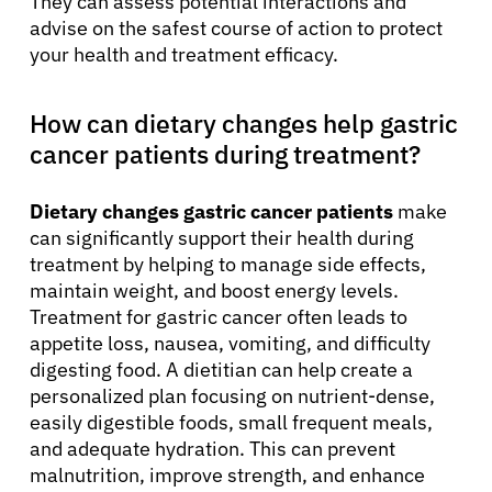
They can assess potential interactions and
advise on the safest course of action to protect
your health and treatment efficacy.
How can dietary changes help gastric
cancer patients during treatment?
Dietary changes gastric cancer patients
make
can significantly support their health during
treatment by helping to manage side effects,
maintain weight, and boost energy levels.
Treatment for gastric cancer often leads to
appetite loss, nausea, vomiting, and difficulty
digesting food. A dietitian can help create a
personalized plan focusing on nutrient-dense,
easily digestible foods, small frequent meals,
and adequate hydration. This can prevent
malnutrition, improve strength, and enhance