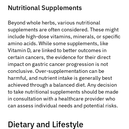
Nutritional Supplements
Beyond whole herbs, various nutritional
supplements are often considered. These might
include high-dose vitamins, minerals, or specific
amino acids. While some supplements, like
Vitamin D, are linked to better outcomes in
certain cancers, the evidence for their direct
impact on gastric cancer progression is not
conclusive. Over-supplementation can be
harmful, and nutrient intake is generally best
achieved through a balanced diet. Any decision
to take nutritional supplements should be made
in consultation with a healthcare provider who
can assess individual needs and potential risks.
Dietary and Lifestyle