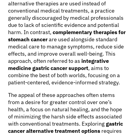
alternative therapies are used instead of
conventional medical treatments, a practice
generally discouraged by medical professionals
due to lack of scientific evidence and potential
harm. In contrast,
complementary therapies for
stomach cancer
are used alongside standard
medical care to manage symptoms, reduce side
effects, and improve overall well-being. This
approach, often referred to as
integrative
medicine gastric cancer support
, aims to
combine the best of both worlds, focusing on a
patient-centered, evidence-informed strategy.
The appeal of these approaches often stems
from a desire for greater control over one’s
health, a focus on natural healing, and the hope
of minimizing the harsh side effects associated
with conventional treatments. Exploring
gastric
cancer alternative treatment options
requires