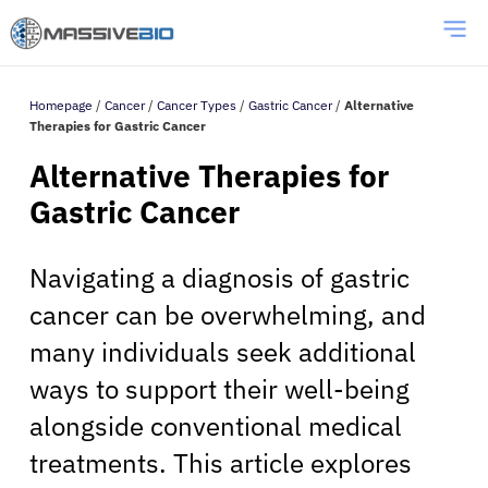
Homepage
/
Cancer
/
Cancer Types
/
Gastric Cancer
/
Alternative
Therapies for Gastric Cancer
Alternative Therapies for
Gastric Cancer
Navigating a diagnosis of gastric
cancer can be overwhelming, and
many individuals seek additional
ways to support their well-being
alongside conventional medical
treatments. This article explores