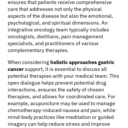
ensures that patients receive comprehensive
Physicians
care that addresses not only the physical
aspects of the disease but also the emotional,
psychological, and spiritual dimensions. An
Solutions
integrative oncology team typically includes
oncologists, dietitians, pain management
Resources
specialists, and practitioners of various
complementary therapies.
Refer a Patient
When considering
holistic approaches gastric
cancer
support, it is essential to discuss all
potential therapies with your medical team. This
Sign In
open dialogue helps prevent potential drug
interactions, ensures the safety of chosen
therapies, and allows for coordinated care. For
English
example, acupuncture may be used to manage
chemotherapy-induced nausea and pain, while
mind-body practices like meditation or guided
imagery can help reduce stress and improve