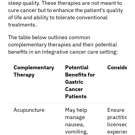
sleep quality. These therapies are not meant to
cure cancer but to enhance the patient’s quality
of life and ability to tolerate conventional
treatments.
The table below outlines common
complementary therapies and their potential
benefits in an integrative cancer care setting:
Complementary
Potential
Considerat
Therapy
Benefits for
Gastric
Cancer
Patients
Acupuncture
May help
Ensure
manage
practitioner
nausea,
licensed a
vomiting,
experience