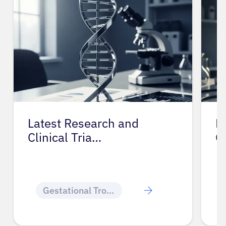
Latest Research and
P
Clinical Tria…
G
Gestational Trophoblastic Disease