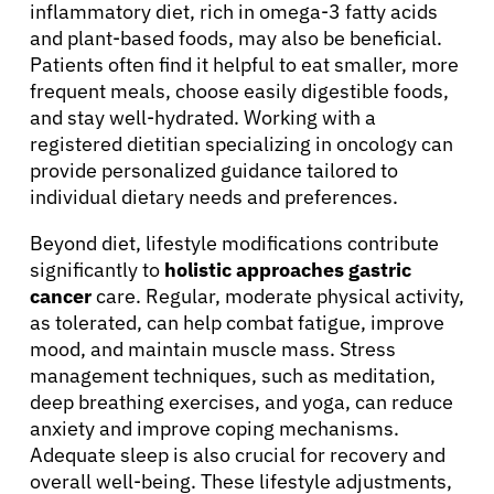
inflammatory diet, rich in omega-3 fatty acids
and plant-based foods, may also be beneficial.
Patients often find it helpful to eat smaller, more
frequent meals, choose easily digestible foods,
and stay well-hydrated. Working with a
registered dietitian specializing in oncology can
provide personalized guidance tailored to
individual dietary needs and preferences.
Beyond diet, lifestyle modifications contribute
significantly to
holistic approaches gastric
cancer
care. Regular, moderate physical activity,
as tolerated, can help combat fatigue, improve
mood, and maintain muscle mass. Stress
management techniques, such as meditation,
deep breathing exercises, and yoga, can reduce
anxiety and improve coping mechanisms.
Adequate sleep is also crucial for recovery and
overall well-being. These lifestyle adjustments,