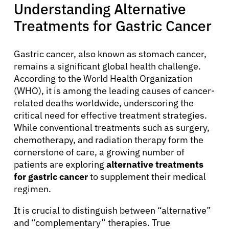
Understanding Alternative
Treatments for Gastric Cancer
Gastric cancer, also known as stomach cancer,
remains a significant global health challenge.
According to the World Health Organization
(WHO), it is among the leading causes of cancer-
related deaths worldwide, underscoring the
critical need for effective treatment strategies.
While conventional treatments such as surgery,
chemotherapy, and radiation therapy form the
cornerstone of care, a growing number of
patients are exploring
alternative treatments
for gastric cancer
to supplement their medical
regimen.
It is crucial to distinguish between “alternative”
and “complementary” therapies. True