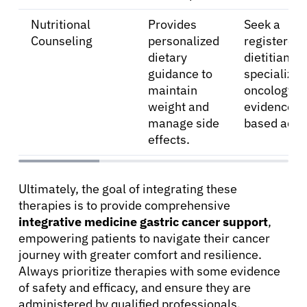
Nutritional
Provides
Seek a
Counseling
personalized
registered
dietary
dietitian
guidance to
specializing
maintain
oncology fo
weight and
evidence-
manage side
based advi
effects.
Ultimately, the goal of integrating these
therapies is to provide comprehensive
integrative medicine gastric cancer support
,
empowering patients to navigate their cancer
journey with greater comfort and resilience.
Always prioritize therapies with some evidence
of safety and efficacy, and ensure they are
administered by qualified professionals.