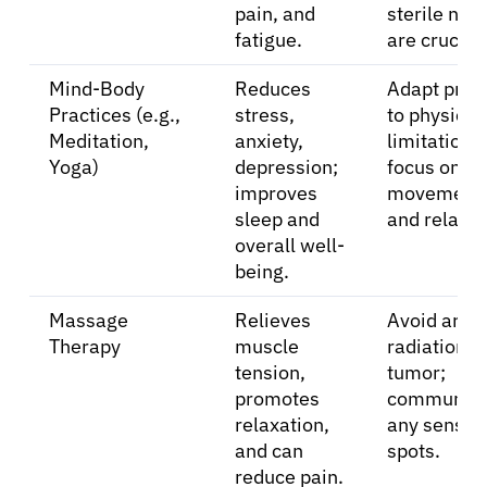
pain, and
sterile nee
fatigue.
are crucial.
Mind-Body
Reduces
Adapt prac
Practices (e.g.,
stress,
to physical
Meditation,
anxiety,
limitations;
Yoga)
depression;
focus on ge
improves
movement
sleep and
and relaxat
overall well-
being.
Massage
Relieves
Avoid areas
Therapy
muscle
radiation o
tension,
tumor;
promotes
communica
relaxation,
any sensiti
and can
spots.
reduce pain.