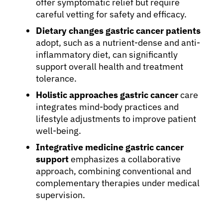
offer symptomatic relief but require
careful vetting for safety and efficacy.
Dietary changes gastric cancer patients
adopt, such as a nutrient-dense and anti-
inflammatory diet, can significantly
support overall health and treatment
tolerance.
Holistic approaches gastric cancer
care
integrates mind-body practices and
lifestyle adjustments to improve patient
well-being.
Integrative medicine gastric cancer
support
emphasizes a collaborative
approach, combining conventional and
complementary therapies under medical
supervision.