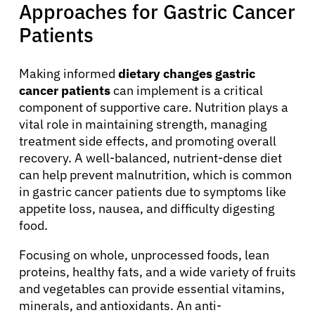
Approaches for Gastric Cancer
Patients
Making informed
dietary changes gastric
cancer patients
can implement is a critical
component of supportive care. Nutrition plays a
vital role in maintaining strength, managing
treatment side effects, and promoting overall
recovery. A well-balanced, nutrient-dense diet
can help prevent malnutrition, which is common
in gastric cancer patients due to symptoms like
appetite loss, nausea, and difficulty digesting
food.
Focusing on whole, unprocessed foods, lean
proteins, healthy fats, and a wide variety of fruits
and vegetables can provide essential vitamins,
minerals, and antioxidants. An anti-