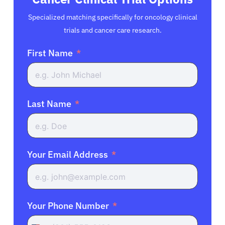
Specialized matching specifically for oncology clinical
trials and cancer care research.
First Name
Last Name
Your Email Address
Your Phone Number