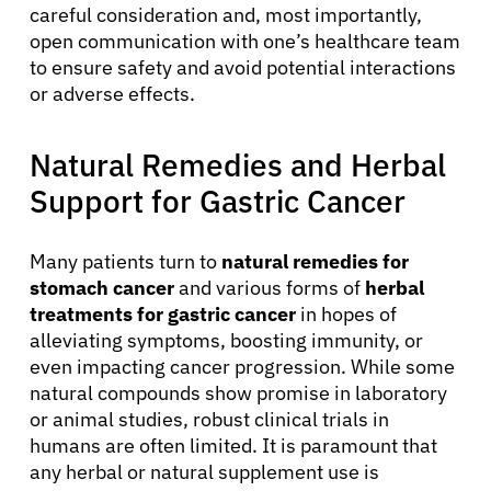
careful consideration and, most importantly,
open communication with one’s healthcare team
to ensure safety and avoid potential interactions
or adverse effects.
Natural Remedies and Herbal
Support for Gastric Cancer
Many patients turn to
natural remedies for
stomach cancer
and various forms of
herbal
treatments for gastric cancer
in hopes of
alleviating symptoms, boosting immunity, or
even impacting cancer progression. While some
natural compounds show promise in laboratory
or animal studies, robust clinical trials in
humans are often limited. It is paramount that
any herbal or natural supplement use is