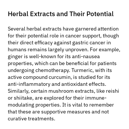
Herbal Extracts and Their Potential
Several herbal extracts have garnered attention
for their potential role in cancer support, though
their direct efficacy against gastric cancer in
humans remains largely unproven. For example,
ginger is well-known for its anti-nausea
properties, which can be beneficial for patients
undergoing chemotherapy. Turmeric, with its
active compound curcumin, is studied for its
anti-inflammatory and antioxidant effects.
Similarly, certain mushroom extracts, like reishi
or shiitake, are explored for their immune-
modulating properties. It is vital to remember
that these are supportive measures and not
curative treatments.