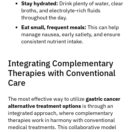
Stay hydrated:
Drink plenty of water, clear
broths, and electrolyte-rich fluids
throughout the day.
Eat small, frequent meals:
This can help
manage nausea, early satiety, and ensure
consistent nutrient intake.
Integrating Complementary
Therapies with Conventional
Care
The most effective way to utilize
gastric cancer
About Cancer
alternative treatment options
is through an
integrated approach, where complementary
Patients
therapies work in harmony with conventional
medical treatments. This collaborative model