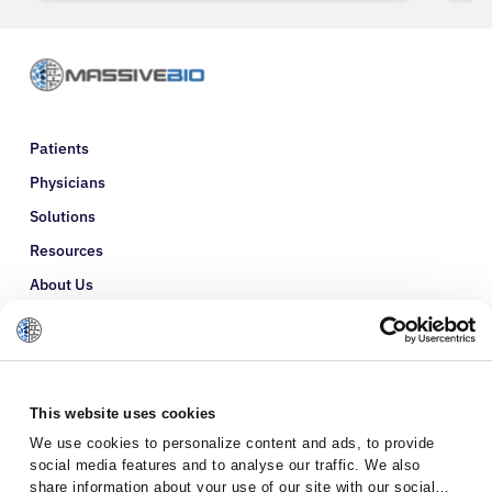
Patients
Physicians
Solutions
Resources
About Us
Refer a Patient
Glossary
This website uses cookies
We use cookies to personalize content and ads, to provide
social media features and to analyse our traffic. We also
share information about your use of our site with our social