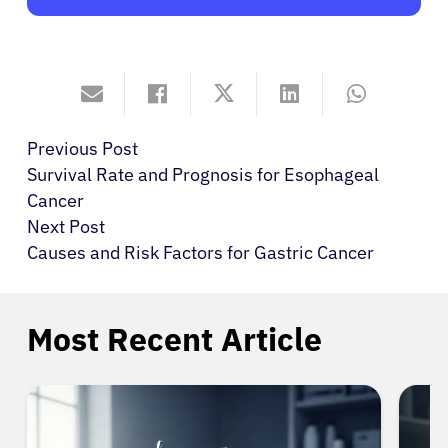
Previous Post
Survival Rate and Prognosis for Esophageal
Cancer
Next Post
Causes and Risk Factors for Gastric Cancer
Most Recent Article