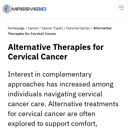
Homepage
/
Cancer
/
Cancer Types
/
Cervical Cancer
/
Alternative
Therapies for Cervical Cancer
Alternative Therapies for
Cervical Cancer
Interest in complementary
approaches has increased among
individuals navigating cervical
cancer care. Alternative treatments
for cervical cancer are often
explored to support comfort,