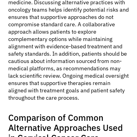
medicine. Discussing alternative practices with
oncology teams helps identify potential risks and
ensures that supportive approaches do not
compromise standard care. A collaborative
approach allows patients to explore
complementary options while maintaining
alignment with evidence-based treatment and
safety standards. In addition, patients should be
cautious about information sourced from non-
medical platforms, as recommendations may
lack scientific review. Ongoing medical oversight
ensures that supportive therapies remain
aligned with treatment goals and patient safety
throughout the care process.
Comparison of Common
Alternative Approaches Used