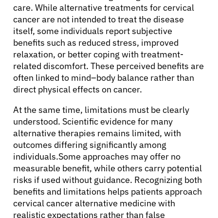
care. While alternative treatments for cervical
cancer are not intended to treat the disease
itself, some individuals report subjective
benefits such as reduced stress, improved
relaxation, or better coping with treatment-
related discomfort. These perceived benefits are
often linked to mind–body balance rather than
direct physical effects on cancer.
At the same time, limitations must be clearly
understood. Scientific evidence for many
alternative therapies remains limited, with
outcomes differing significantly among
individuals.Some approaches may offer no
measurable benefit, while others carry potential
risks if used without guidance. Recognizing both
benefits and limitations helps patients approach
cervical cancer alternative medicine with
realistic expectations rather than false