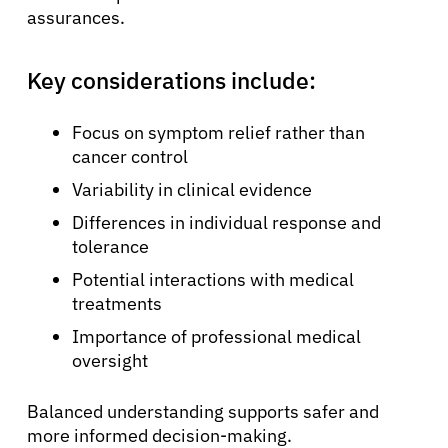
assurances.
Key considerations include:
Focus on symptom relief rather than
cancer control
Variability in clinical evidence
Differences in individual response and
tolerance
Potential interactions with medical
treatments
Importance of professional medical
oversight
Balanced understanding supports safer and
more informed decision-making.