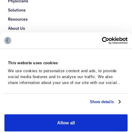
Physicians
Solutions
Resources
About Us
Refer a Patient
Glossary
This website uses cookies
We use cookies to personalize content and ads, to provide
social media features and to analyse our traffic. We also
share information about your use of our site with our social
media, advertising and analytics partners who may combine it
with other information that you’ve provided to them or that
they’ve collected from your use of their services.
Show details
Allow all
Privacy Policy
Terms and Conditions