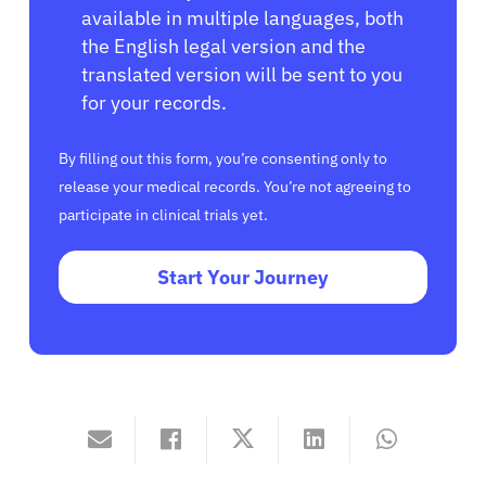
available in multiple languages, both
the English legal version and the
translated version will be sent to you
for your records.
By filling out this form, you’re consenting only to
release your medical records. You’re not agreeing to
participate in clinical trials yet.
Start Your Journey