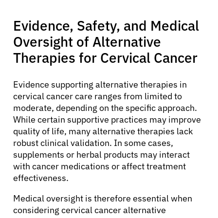
Evidence, Safety, and Medical
Oversight of Alternative
Therapies for Cervical Cancer
Evidence supporting alternative therapies in
cervical cancer care ranges from limited to
moderate, depending on the specific approach.
While certain supportive practices may improve
quality of life, many alternative therapies lack
robust clinical validation. In some cases,
supplements or herbal products may interact
with cancer medications or affect treatment
effectiveness.
Medical oversight is therefore essential when
considering cervical cancer alternative