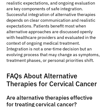
realistic expectations, and ongoing evaluation
are key components of safe integration.
Successful integration of alternative therapies
depends on clear communication and realistic
expectations. Patients benefit most when
alternative approaches are discussed openly
with healthcare providers and evaluated in the
context of ongoing medical treatment.
Integration is not a one-time decision but an
evolving process that may change as symptoms,
treatment phases, or personal priorities shift.
FAQs About Alternative
Therapies for Cervical Cancer
Are alternative therapies effective
for treating cervical cancer?