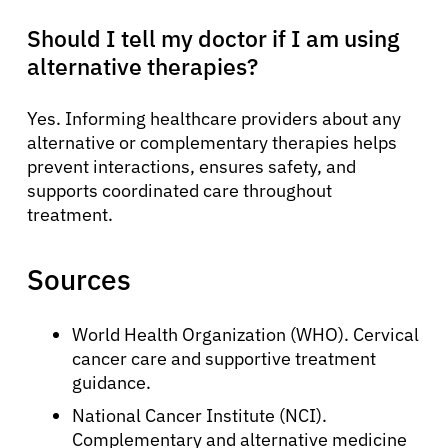
Should I tell my doctor if I am using
alternative therapies?
Yes. Informing healthcare providers about any
alternative or complementary therapies helps
prevent interactions, ensures safety, and
supports coordinated care throughout
treatment.
Sources
World Health Organization (WHO). Cervical
cancer care and supportive treatment
guidance.
National Cancer Institute (NCI).
Complementary and alternative medicine