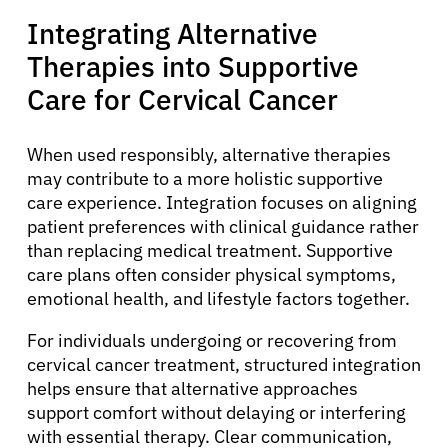
Integrating Alternative
Therapies into Supportive
Care for Cervical Cancer
When used responsibly, alternative therapies
may contribute to a more holistic supportive
care experience. Integration focuses on aligning
patient preferences with clinical guidance rather
than replacing medical treatment. Supportive
care plans often consider physical symptoms,
emotional health, and lifestyle factors together.
For individuals undergoing or recovering from
cervical cancer treatment, structured integration
helps ensure that alternative approaches
support comfort without delaying or interfering
with essential therapy. Clear communication,