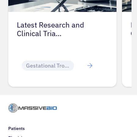
Latest Research and
P
Clinical Tria…
G
Gestational Trophoblastic Disease
Patients