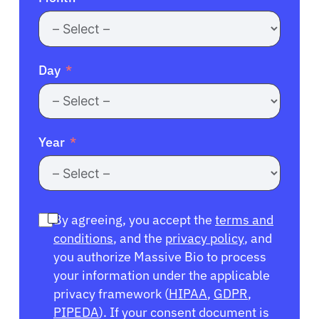
Day
Year
By agreeing, you accept the
terms and
conditions
, and the
privacy policy
, and
you authorize Massive Bio to process
your information under the applicable
privacy framework (
HIPAA
,
GDPR
,
PIPEDA
). If your consent document is