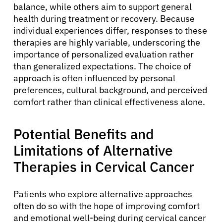
balance, while others aim to support general
health during treatment or recovery. Because
individual experiences differ, responses to these
therapies are highly variable, underscoring the
importance of personalized evaluation rather
than generalized expectations. The choice of
approach is often influenced by personal
preferences, cultural background, and perceived
comfort rather than clinical effectiveness alone.
Potential Benefits and
Limitations of Alternative
Therapies in Cervical Cancer
Patients who explore alternative approaches
often do so with the hope of improving comfort
and emotional well-being during cervical cancer