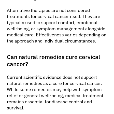
Alternative therapies are not considered
treatments for cervical cancer itself. They are
typically used to support comfort, emotional
well-being, or symptom management alongside
medical care. Effectiveness varies depending on
the approach and individual circumstances.
Can natural remedies cure cervical
cancer?
Current scientific evidence does not support
natural remedies as a cure for cervical cancer.
While some remedies may help with symptom
relief or general well-being, medical treatment
remains essential for disease control and
survival.