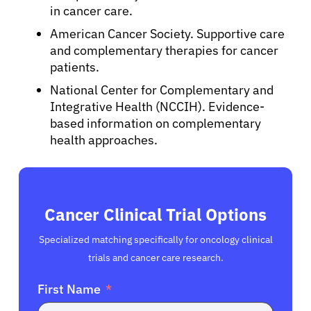
in cancer care.
American Cancer Society. Supportive care
and complementary therapies for cancer
patients.
National Center for Complementary and
Integrative Health (NCCIH). Evidence-
based information on complementary
health approaches.
Cancer Clinical Trial Options
Specialized matching specifically for oncology clinical
trials and cancer care research.
First Name