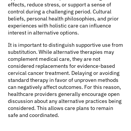
effects, reduce stress, or support a sense of
control during a challenging period. Cultural
beliefs, personal health philosophies, and prior
experiences with holistic care can influence
interest in alternative options.
It is important to distinguish supportive use from
substitution. While alternative therapies may
complement medical care, they are not
considered replacements for evidence-based
cervical cancer treatment. Delaying or avoiding
standard therapy in favor of unproven methods
can negatively affect outcomes. For this reason,
healthcare providers generally encourage open
discussion about any alternative practices being
considered. This allows care plans to remain
safe and coordinated.