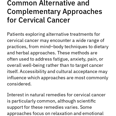
Common Alternative and
Complementary Approaches
for Cervical Cancer
Patients exploring alternative treatments for
cervical cancer may encounter a wide range of
practices, from mind–body techniques to dietary
and herbal approaches. These methods are
often used to address fatigue, anxiety, pain, or
overall well-being rather than to target cancer
itself. Accessibility and cultural acceptance may
influence which approaches are most commonly
considered.
Interest in natural remedies for cervical cancer
is particularly common, although scientific
support for these remedies varies. Some
approaches focus on relaxation and emotional