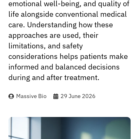
emotional well-being, and quality of
life alongside conventional medical
care. Understanding how these
approaches are used, their
limitations, and safety
considerations helps patients make
informed and balanced decisions
during and after treatment.
Massive Bio
29 June 2026