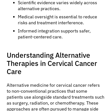
Scientific evidence varies widely across
alternative practices.
Medical oversight is essential to reduce
risks and treatment interference.
Informed integration supports safer,
patient-centered care.
Understanding Alternative
Therapies in Cervical Cancer
Care
Alternative medicine for cervical cancer refers
to non-conventional practices that some
patients use alongside standard treatments such
as surgery, radiation, or chemotherapy. These
approaches are often pursued to manage side