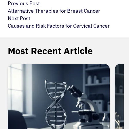
Previous Post
Alternative Therapies for Breast Cancer
Next Post
Causes and Risk Factors for Cervical Cancer
Most Recent Article