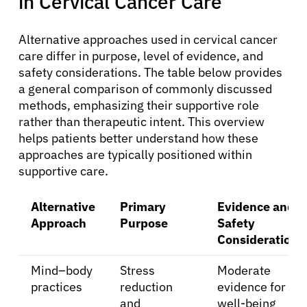
in Cervical Cancer Care
Alternative approaches used in cervical cancer
care differ in purpose, level of evidence, and
safety considerations. The table below provides
a general comparison of commonly discussed
methods, emphasizing their supportive role
rather than therapeutic intent. This overview
helps patients better understand how these
approaches are typically positioned within
supportive care.
Alternative
Primary
Evidence and
Approach
Purpose
Safety
Considerations
Mind–body
Stress
Moderate
practices
reduction
evidence for
and
well-being