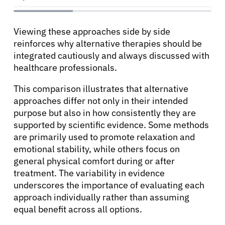
English
Viewing these approaches side by side
reinforces why alternative therapies should be
integrated cautiously and always discussed with
healthcare professionals.
This comparison illustrates that alternative
approaches differ not only in their intended
purpose but also in how consistently they are
supported by scientific evidence. Some methods
are primarily used to promote relaxation and
emotional stability, while others focus on
general physical comfort during or after
treatment. The variability in evidence
underscores the importance of evaluating each
approach individually rather than assuming
equal benefit across all options.