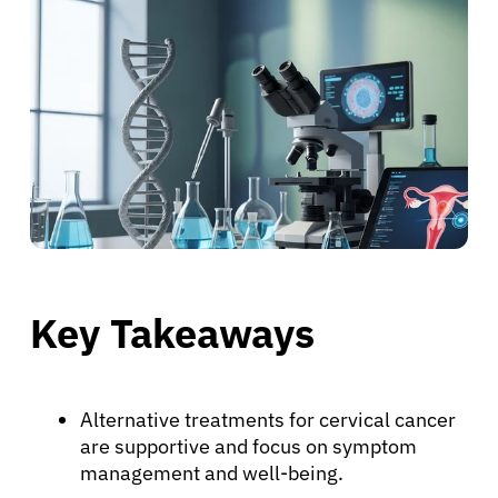
Key Takeaways
Alternative treatments for cervical cancer
are supportive and focus on symptom
management and well-being.