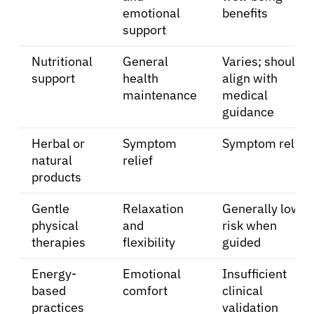
emotional
benefits
About Cancer
support
Nutritional
General
Varies; should
Patients
support
health
align with
maintenance
medical
guidance
Physicians
Herbal or
Symptom
Symptom relief
Solutions
natural
relief
products
Resources
Gentle
Relaxation
Generally low
physical
and
risk when
therapies
flexibility
guided
Refer a Patient
Energy-
Emotional
Insufficient
based
comfort
clinical
Sign In
practices
validation