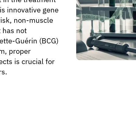
his innovative gene
risk, non-muscle
 has not
ette-Guérin (BCG)
m, proper
cts is crucial for
rs.