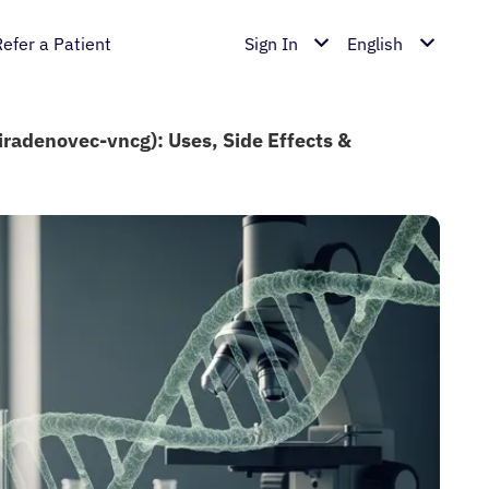
Refer a Patient
Sign In
English
iradenovec-vncg): Uses, Side Effects &