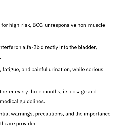
d for high-risk, BCG-unresponsive non-muscle
nterferon alfa-2b directly into the bladder,
.
fatigue, and painful urination, while serious
atheter every three months, its dosage and
 medical guidelines.
ential warnings, precautions, and the importance
lthcare provider.