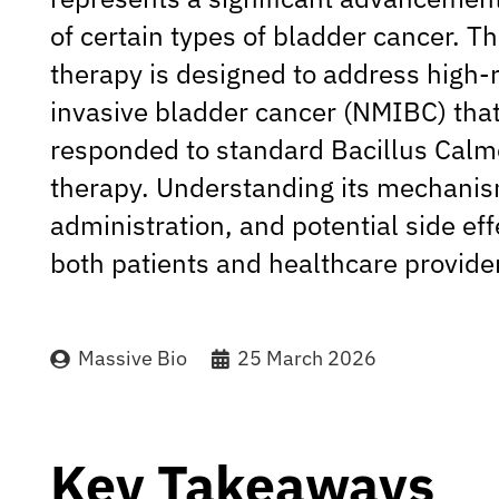
of certain types of bladder cancer. T
therapy is designed to address high-
invasive bladder cancer (NMIBC) that
responded to standard Bacillus Calm
therapy. Understanding its mechanis
administration, and potential side effe
both patients and healthcare provide
Massive Bio
25 March 2026
Key Takeaways