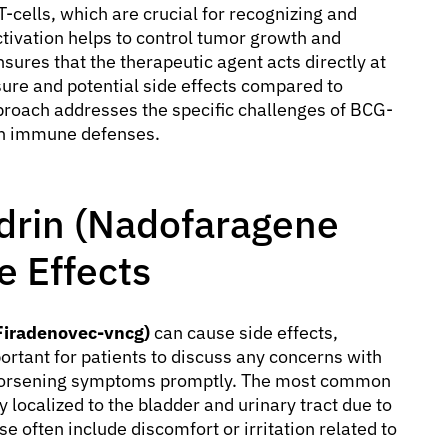
T-cells, which are crucial for recognizing and
ctivation helps to control tumor growth and
sures that the therapeutic agent acts directly at
sure and potential side effects compared to
pproach addresses the specific challenges of BCG-
wn immune defenses.
drin (Nadofaragene
e Effects
Firadenovec-vncg)
can cause side effects,
ortant for patients to discuss any concerns with
r worsening symptoms promptly. The most common
ly localized to the bladder and urinary tract due to
se often include discomfort or irritation related to