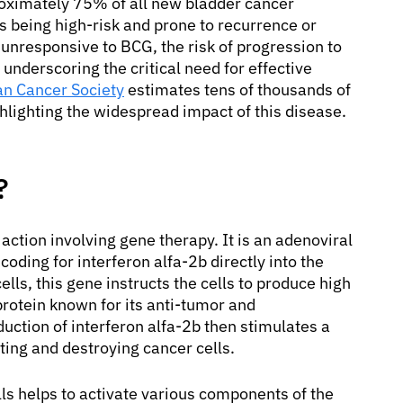
oximately 75% of all new bladder cancer
es being high-risk and prone to recurrence or
nresponsive to BCG, the risk of progression to
underscoring the critical need for effective
n Cancer Society
estimates tens of thousands of
hlighting the widespread impact of this disease.
?
ction involving gene therapy. It is an adenoviral
oding for interferon alfa-2b directly into the
ells, this gene instructs the cells to produce high
 protein known for its anti-tumor and
ction of interferon alfa-2b then stimulates a
ing and destroying cancer cells.
lls helps to activate various components of the