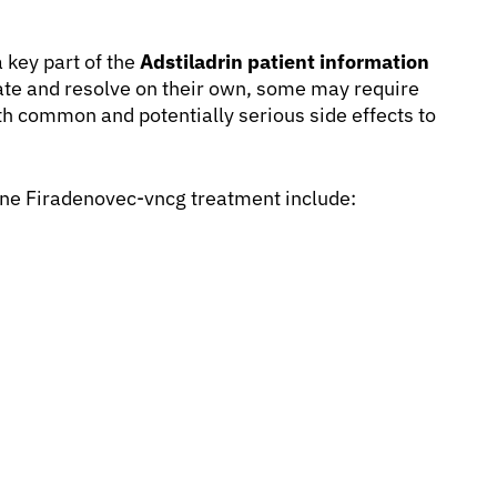
 key part of the
Adstiladrin patient information
ate and resolve on their own, some may require
th common and potentially serious side effects to
ne Firadenovec-vncg treatment include: