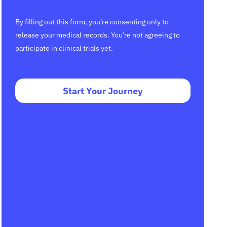
By filling out this form, you’re consenting only to
release your medical records. You’re not agreeing to
participate in clinical trials yet.
Start Your Journey