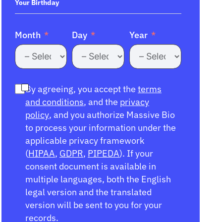
+1
Your Birthday
Month
Day
Year
By agreeing, you accept the
terms
and conditions
, and the
privacy
policy
, and you authorize Massive Bio
to process your information under the
applicable privacy framework
(
HIPAA
,
GDPR
,
PIPEDA
). If your
consent document is available in
multiple languages, both the English
legal version and the translated
version will be sent to you for your
records.