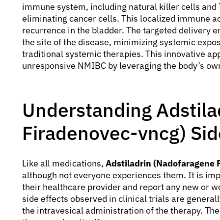
immune system, including natural killer cells and 
eliminating cancer cells. This localized immune a
recurrence in the bladder. The targeted delivery en
the site of the disease, minimizing systemic expo
traditional systemic therapies. This innovative a
unresponsive NMIBC by leveraging the body’s o
Understanding Adstila
Firadenovec-vncg) Sid
Like all medications,
Adstiladrin (Nadofaragene 
although not everyone experiences them. It is imp
their healthcare provider and report any new o
side effects observed in clinical trials are general
the intravesical administration of the therapy. The