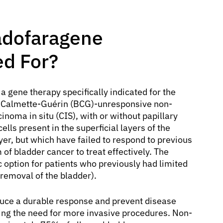
Nadofaragene
ed For?
 a gene therapy specifically indicated for the
lus Calmette-Guérin (BCG)-unresponsive non-
noma in situ (CIS), with or without papillary
ells present in the superficial layers of the
yer, but which have failed to respond to previous
f bladder cancer to treat effectively. The
 option for patients who previously had limited
 removal of the bladder).
nduce a durable response and prevent disease
ding the need for more invasive procedures. Non-