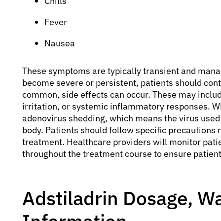
Chills
Fever
Nausea
These symptoms are typically transient and mana
become severe or persistent, patients should cont
common, side effects can occur. These may include
irritation, or systemic inflammatory responses. Whi
adenovirus shedding, which means the virus used 
body. Patients should follow specific precautions r
treatment. Healthcare providers will monitor pati
throughout the treatment course to ensure patient
Adstiladrin Dosage, Wa