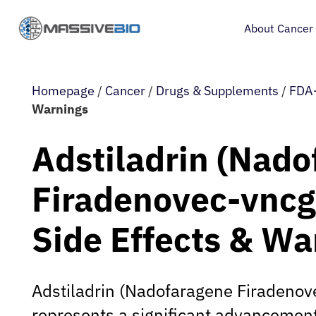
About Cancer
Homepage
/
Cancer
/
Drugs & Supplements
/
FDA-
Warnings
Adstiladrin (Nad
Firadenovec-vncg
Side Effects & Wa
Adstiladrin (Nadofaragene Firadenov
represents a significant advancement