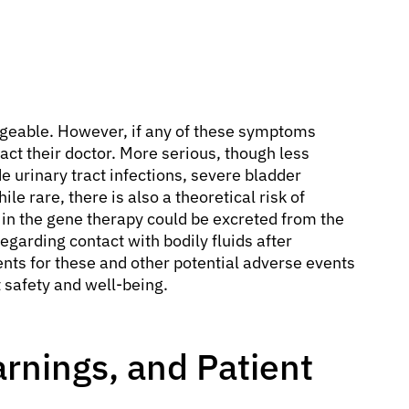
geable. However, if any of these symptoms
act their doctor. More serious, though less
 urinary tract infections, severe bladder
le rare, there is also a theoretical risk of
in the gene therapy could be excreted from the
egarding contact with bodily fluids after
ents for these and other potential adverse events
 safety and well-being.
rnings, and Patient