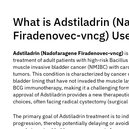
What is Adstiladrin (
Firadenovec-vncg) Us
Adstiladrin (Nadofaragene Firadenovec-vncg)
is
treatment of adult patients with high-risk Bacil
muscle invasive bladder cancer (NMIBC) with carci
tumors. This condition is characterized by cancer c
bladder lining that have not invaded the muscle la
BCG immunotherapy, making it a challenging form o
approval of Adstiladrin provides a new therapeutic
choices, often facing radical cystectomy (surgical
The primary goal of Adstiladrin treatment is to i
progression, thereby potentially delaying or avoi