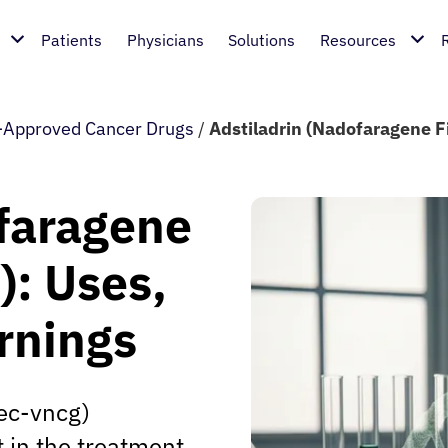
Patients
Physicians
Solutions
Resources
Approved Cancer Drugs
/
Adstiladrin (Nadofaragene F
ofaragene
): Uses,
rnings
ec-vncg)
 in the treatment