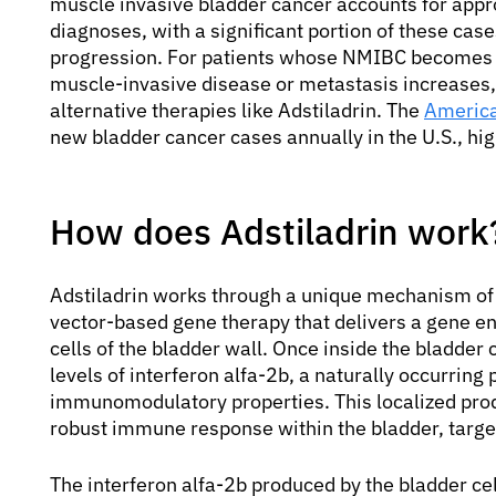
muscle invasive bladder cancer accounts for appr
diagnoses, with a significant portion of these cas
progression. For patients whose NMIBC becomes u
muscle-invasive disease or metastasis increases, 
alternative therapies like Adstiladrin. The
America
new bladder cancer cases annually in the U.S., hig
How does Adstiladrin work
Adstiladrin works through a unique mechanism of a
vector-based gene therapy that delivers a gene enc
cells of the bladder wall. Once inside the bladder c
levels of interferon alfa-2b, a naturally occurring
immunomodulatory properties. This localized produ
robust immune response within the bladder, target
The interferon alfa-2b produced by the bladder ce