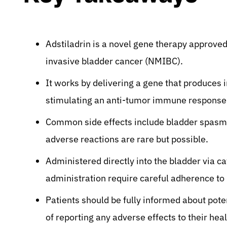
Adstiladrin is a novel gene therapy approve
invasive bladder cancer (NMIBC).
It works by delivering a gene that produces i
stimulating an anti-tumor immune response
Common side effects include bladder spasm, 
adverse reactions are rare but possible.
Administered directly into the bladder via c
administration require careful adherence to
Patients should be fully informed about pot
of reporting any adverse effects to their hea