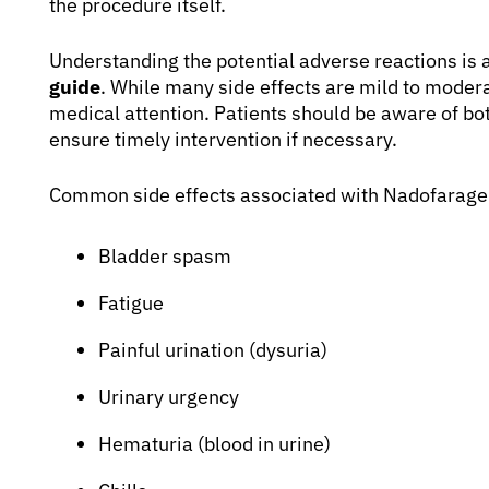
the procedure itself.
Understanding the potential adverse reactions is a
guide
. While many side effects are mild to moder
medical attention. Patients should be aware of bo
ensure timely intervention if necessary.
Common side effects associated with Nadofarage
Bladder spasm
Fatigue
Painful urination (dysuria)
Urinary urgency
Hematuria (blood in urine)