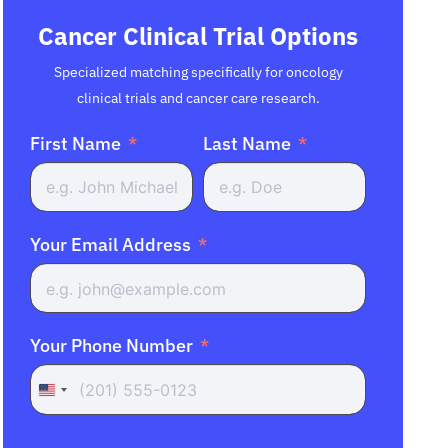
Cancer Clinical Trial Options
Specialized matching specifically for oncology
clinical trials and cancer care research.
First Name
Last Name
Your Email Address
Your Phone Number
United
States