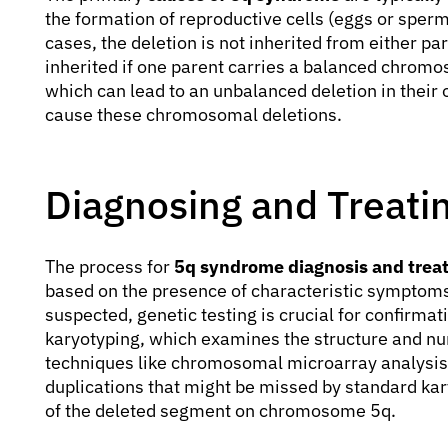
the formation of reproductive cells (eggs or sperm
cases, the deletion is not inherited from either 
inherited if one parent carries a balanced chrom
which can lead to an unbalanced deletion in their 
cause these chromosomal deletions.
Diagnosing and Treat
The process for
5q syndrome diagnosis and trea
based on the presence of characteristic symptoms.
suspected, genetic testing is crucial for confirma
karyotyping, which examines the structure and 
techniques like chromosomal microarray analysis
duplications that might be missed by standard kar
of the deleted segment on chromosome 5q.