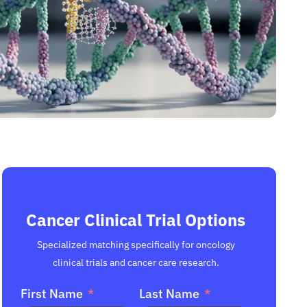
Cancer Clinical Trial Options
Specialized matching specifically for oncology
clinical trials and cancer care research.
First Name
Last Name