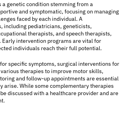
 is a genetic condition stemming from a
pportive and symptomatic, focusing on managing
lenges faced by each individual. A
 including pediatricians, geneticists,
occupational therapists, and speech therapists,
 Early intervention programs are vital for
ed individuals reach their full potential.
r specific symptoms, surgical interventions for
various therapies to improve motor skills,
toring and follow-up appointments are essential
ey arise. While some complementary therapies
 be discussed with a healthcare provider and are
t.