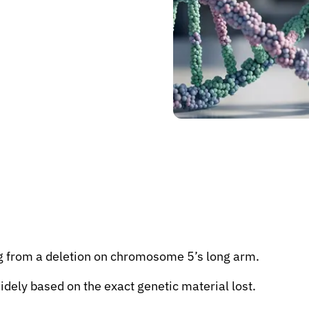
ng from a deletion on chromosome 5’s long arm.
idely based on the exact genetic material lost.