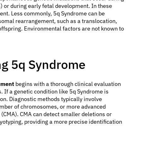
) or during early fetal development. In these
parent. Less commonly, 5q Syndrome can be
osomal rearrangement, such as a translocation,
offspring. Environmental factors are not known to
ing 5q Syndrome
tment
begins with a thorough clinical evaluation
 If a genetic condition like 5q Syndrome is
tion. Diagnostic methods typically involve
number of chromosomes, or more advanced
 (CMA). CMA can detect smaller deletions or
yotyping, providing a more precise identification