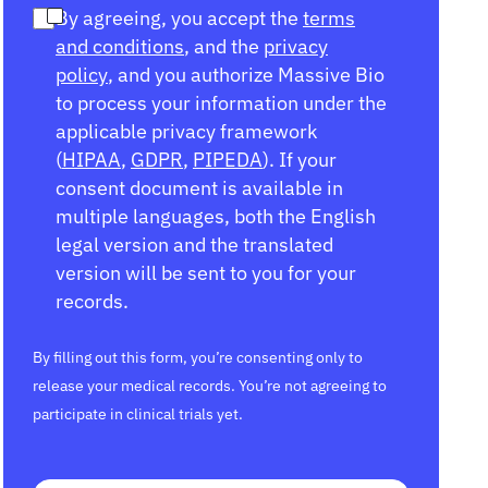
By agreeing, you accept the
terms
and conditions
, and the
privacy
policy
, and you authorize Massive Bio
to process your information under the
applicable privacy framework
(
HIPAA
,
GDPR
,
PIPEDA
). If your
consent document is available in
multiple languages, both the English
legal version and the translated
version will be sent to you for your
records.
By filling out this form, you’re consenting only to
release your medical records. You’re not agreeing to
participate in clinical trials yet.