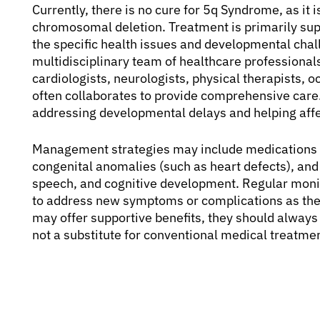
Currently, there is no cure for 5q Syndrome, as it
chromosomal deletion. Treatment is primarily su
the specific health issues and developmental chal
multidisciplinary team of healthcare professionals,
cardiologists, neurologists, physical therapists, 
often collaborates to provide comprehensive care.
addressing developmental delays and helping affect
Management strategies may include medications fo
congenital anomalies (such as heart defects), and 
speech, and cognitive development. Regular moni
to address new symptoms or complications as th
may offer supportive benefits, they should always
not a substitute for conventional medical treatmen