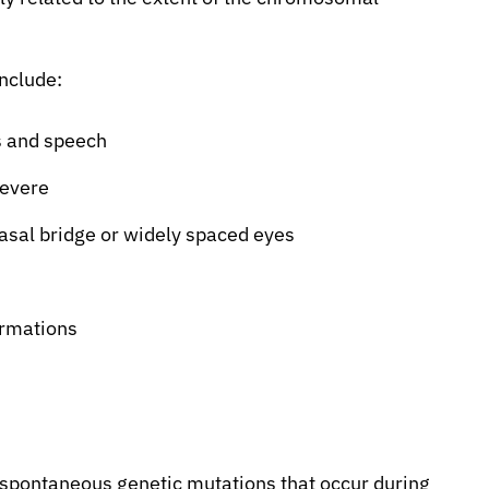
nclude:
s and speech
severe
nasal bridge or widely spaced eyes
ormations
 spontaneous genetic mutations that occur during