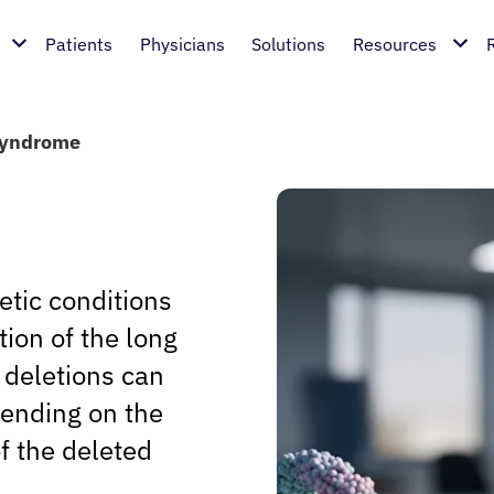
Patients
Physicians
Solutions
Resources
Syndrome
etic conditions
tion of the long
deletions can
pending on the
of the deleted