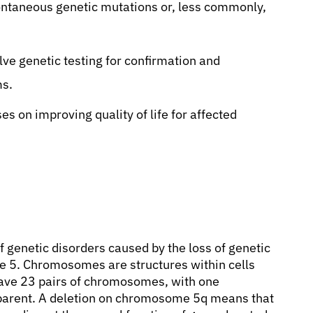
ntaneous genetic mutations or, less commonly,
lve genetic testing for confirmation and
ms.
s on improving quality of life for affected
f genetic disorders caused by the loss of genetic
e 5. Chromosomes are structures within cells
have 23 pairs of chromosomes, with one
parent. A deletion on chromosome 5q means that