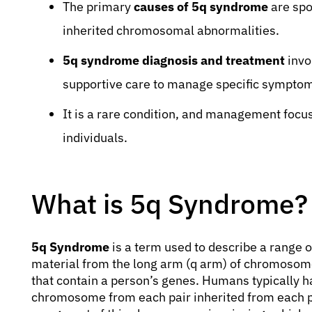
The primary
causes of 5q syndrome
are spo
inherited chromosomal abnormalities.
5q syndrome diagnosis and treatment
invo
supportive care to manage specific sympto
It is a rare condition, and management focuse
individuals.
What is 5q Syndrome?
5q Syndrome
is a term used to describe a range o
material from the long arm (q arm) of chromosom
that contain a person’s genes. Humans typically 
chromosome from each pair inherited from each 