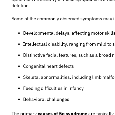
deletion.
Some of the commonly observed symptoms may i
Developmental delays, affecting motor skill
Intellectual disability, ranging from mild to 
Distinctive facial features, such as a broad 
Congenital heart defects
Skeletal abnormalities, including limb malf
Feeding difficulties in infancy
Behavioral challenges
The primary
causes of 5q syndrome
are typically