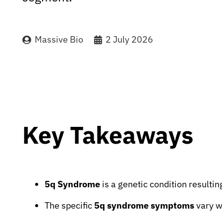
Massive Bio
2 July 2026
Key Takeaways
5q Syndrome
is a genetic condition resulti
The specific
5q syndrome symptoms
vary w