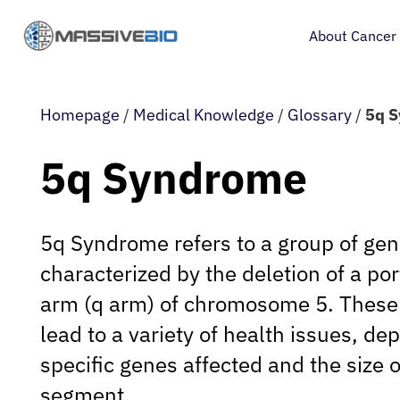
About Cancer
Homepage
/
Medical Knowledge
/
Glossary
/
5q 
5q Syndrome
5q Syndrome refers to a group of gen
characterized by the deletion of a por
arm (q arm) of chromosome 5. These 
lead to a variety of health issues, de
specific genes affected and the size 
segment.