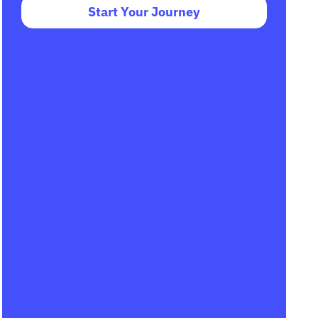
Start Your Journey