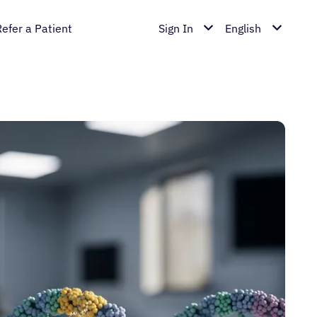
Refer a Patient
Sign In
English