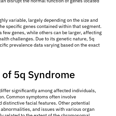
an disrupt the normal function of genes located
hly variable, largely depending on the size and
the specific genes contained within that segment.
 few genes, while others can be larger, affecting
lth challenges. Due to its genetic nature, 5q
cific prevalence data varying based on the exact
 of 5q Syndrome
iffer significantly among affected individuals,
ition. Common symptoms often involve
 distinctive facial features. Other potential
l abnormalities, and issues with various organ
ly related to the extent of the chromosomal