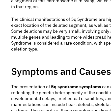
a segment of this chromosome is missing, which c
in that region.
The clinical manifestations of 5q Syndrome are hig
exact location of the deleted segment, as well as 
Some deletions may be very small, involving only a
multiple genes and leading to more widespread hea
Syndrome is considered a rare condition, with spe
deletion type.
Symptoms and Causes
The presentation of
5q syndrome symptoms
can d
reflecting the genetic heterogeneity of the cond
developmental delays, intellectual disabilities, and
manifestations can include heart defects, skeleta
systems. The severity of these symptoms is direct