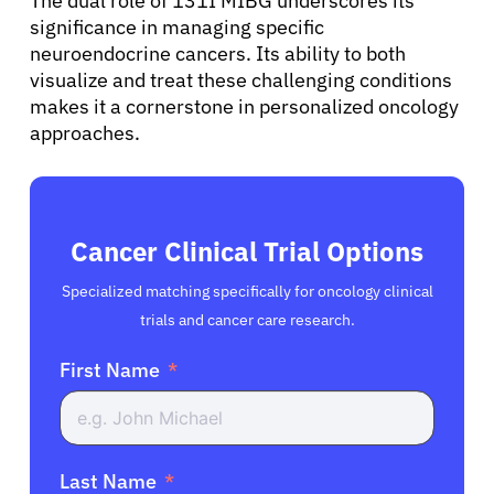
English
The dual role of 131I MIBG underscores its
significance in managing specific
neuroendocrine cancers. Its ability to both
visualize and treat these challenging conditions
makes it a cornerstone in personalized oncology
approaches.
Cancer Clinical Trial Options
Specialized matching specifically for oncology clinical
trials and cancer care research.
First Name
Last Name