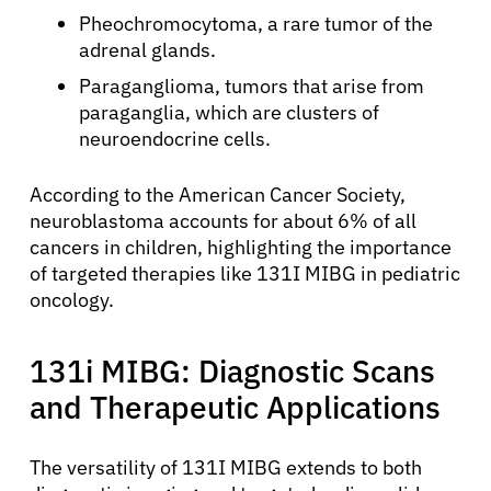
Pheochromocytoma, a rare tumor of the
adrenal glands.
Paraganglioma, tumors that arise from
paraganglia, which are clusters of
neuroendocrine cells.
According to the American Cancer Society,
neuroblastoma accounts for about 6% of all
cancers in children, highlighting the importance
of targeted therapies like 131I MIBG in pediatric
oncology.
131i MIBG: Diagnostic Scans
and Therapeutic Applications
The versatility of 131I MIBG extends to both