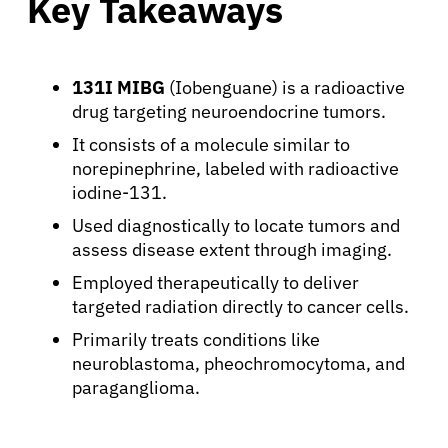
Key Takeaways
131I MIBG
(Iobenguane) is a radioactive
drug targeting neuroendocrine tumors.
It consists of a molecule similar to
norepinephrine, labeled with radioactive
iodine-131.
Used diagnostically to locate tumors and
assess disease extent through imaging.
Employed therapeutically to deliver
targeted radiation directly to cancer cells.
Primarily treats conditions like
neuroblastoma, pheochromocytoma, and
paraganglioma.