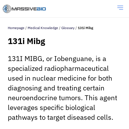
Homepage
/
Medical Knowledge
/
Glossary
/
131i Mibg
131i Mibg
131I MIBG, or Iobenguane, is a
specialized radiopharmaceutical
used in nuclear medicine for both
diagnosing and treating certain
neuroendocrine tumors. This agent
leverages specific biological
pathways to target diseased cells.