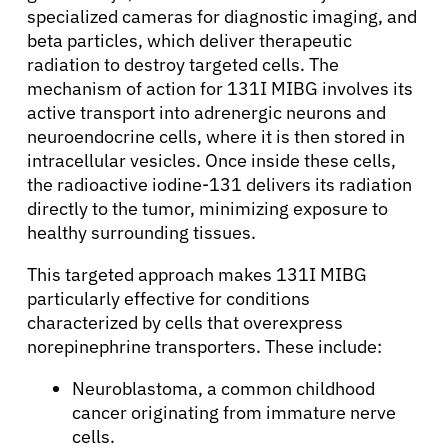
specialized cameras for diagnostic imaging, and
beta particles, which deliver therapeutic
radiation to destroy targeted cells. The
mechanism of action for 131I MIBG involves its
active transport into adrenergic neurons and
neuroendocrine cells, where it is then stored in
intracellular vesicles. Once inside these cells,
the radioactive iodine-131 delivers its radiation
directly to the tumor, minimizing exposure to
healthy surrounding tissues.
This targeted approach makes 131I MIBG
particularly effective for conditions
characterized by cells that overexpress
norepinephrine transporters. These include:
Neuroblastoma, a common childhood
cancer originating from immature nerve
cells.