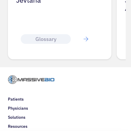
Jevtana
J
A
Glossary
Patients
Physicians
Solutions
Resources