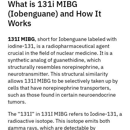
What is 131i MIBG
(Iobenguane) and How It
Works
131I MIBG
, short for Iobenguane labeled with
iodine-131, is a radiopharmaceutical agent
crucial in the field of nuclear medicine. It is a
synthetic analog of guanethidine, which
structurally resembles norepinephrine, a
neurotransmitter. This structural similarity
allows 131I MIBG to be selectively taken up by
cells that have norepinephrine transporters,
such as those found in certain neuroendocrine
tumors.
The “131I” in 131I MIBG refers to Iodine-131, a
radioactive isotope. This isotope emits both
gamma rays, which are detectable by