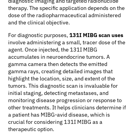
diagnostic imaging and targeted radionuclide
therapy. The specific application depends on the
dose of the radiopharmaceutical administered
and the clinical objective.
For diagnostic purposes,
131I MIBG scan uses
involve administering a small, tracer dose of the
agent. Once injected, the 131I MIBG
accumulates in neuroendocrine tumors. A
gamma camera then detects the emitted
gamma rays, creating detailed images that
highlight the location, size, and extent of the
tumors. This diagnostic scan is invaluable for
initial staging, detecting metastases, and
monitoring disease progression or response to
other treatments. It helps clinicians determine if
a patient has MIBG-avid disease, which is
crucial for considering 131I MIBG as a
therapeutic option.
About Cancer