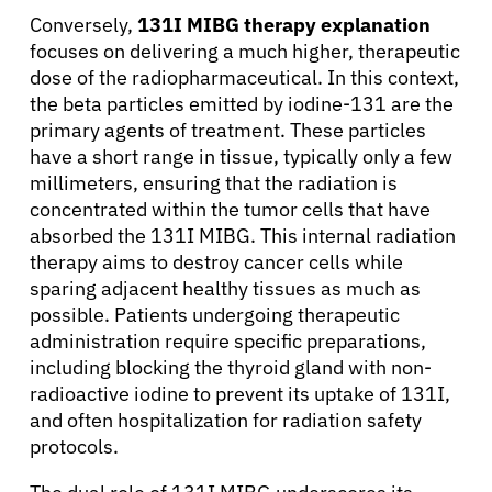
Conversely,
131I MIBG therapy explanation
focuses on delivering a much higher, therapeutic
Patients
dose of the radiopharmaceutical. In this context,
the beta particles emitted by iodine-131 are the
primary agents of treatment. These particles
Physicians
have a short range in tissue, typically only a few
millimeters, ensuring that the radiation is
Solutions
concentrated within the tumor cells that have
absorbed the 131I MIBG. This internal radiation
therapy aims to destroy cancer cells while
Resources
sparing adjacent healthy tissues as much as
possible. Patients undergoing therapeutic
Refer a Patient
administration require specific preparations,
including blocking the thyroid gland with non-
radioactive iodine to prevent its uptake of 131I,
and often hospitalization for radiation safety
Sign In
protocols.