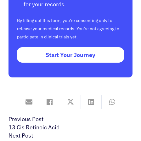
for your records.
By filling out this form, you’re consenting only to
release your medical records. You’re not agreeing to
participate in clinical trials yet.
Start Your Journey
Previous Post
13 Cis Retinoic Acid
Next Post