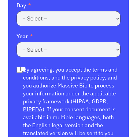
Day
Year
By agreeing, you accept the
terms and
conditions
, and the
privacy policy
, and
you authorize Massive Bio to process
your information under the applicable
privacy framework (
HIPAA
,
GDPR
,
PIPEDA
). If your consent document is
available in multiple languages, both
the English legal version and the
translated version will be sent to you