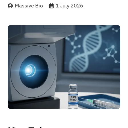
Massive Bio
1 July 2026