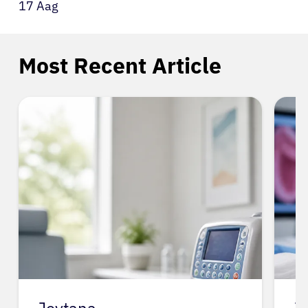
17 Aag
Most Recent Article