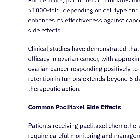
Furthermore, paclitaxel accumulates intra
>1000-fold, depending on cell type and
enhances its effectiveness against cancer
side effects.
Clinical studies have demonstrated that 
efficacy in ovarian cancer, with approx
ovarian cancer responding positively to 
retention in tumors extends beyond 5 d
therapeutic action.
Common Paclitaxel Side Effects
Patients receiving paclitaxel chemother
require careful monitoring and managem