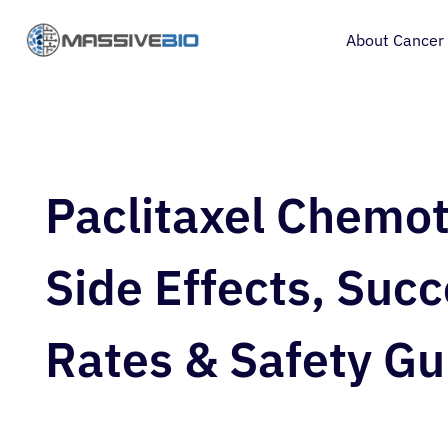
About Cancer
Paclitaxel Chemo
Side Effects, Suc
Rates & Safety Gu