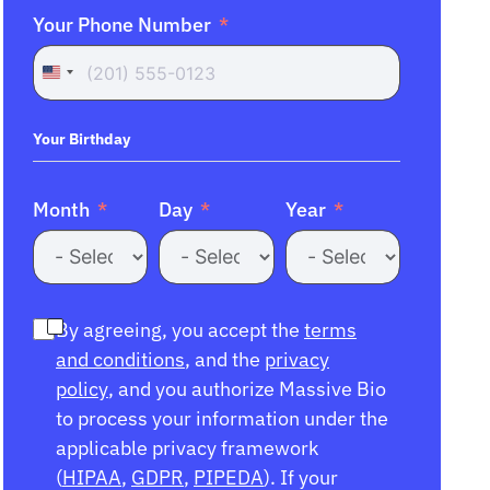
Your Phone Number
United
States
+1
Your Birthday
Month
Day
Year
By agreeing, you accept the
terms
and conditions
, and the
privacy
policy
, and you authorize Massive Bio
to process your information under the
applicable privacy framework
(
HIPAA
,
GDPR
,
PIPEDA
). If your