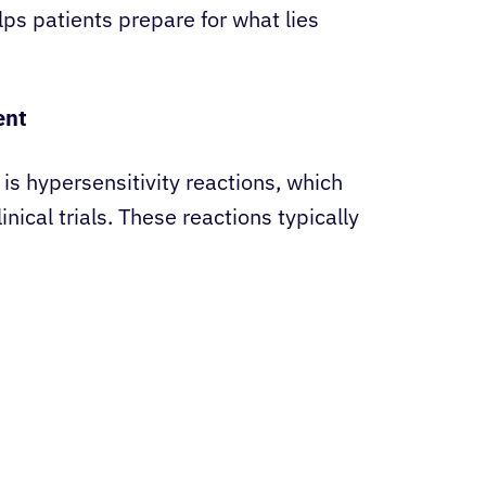
ps patients prepare for what lies
ent
is hypersensitivity reactions, which
inical trials. These reactions typically