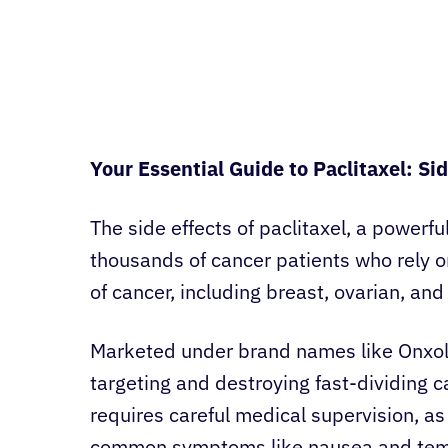
Your Essential Guide to Paclitaxel: Si
The side effects of paclitaxel, a powerf
thousands of cancer patients who rely on
of cancer, including breast, ovarian, and
Marketed under brand names like Onxol 
targeting and destroying fast-dividing c
requires careful medical supervision, as
common symptoms like nausea and tempo