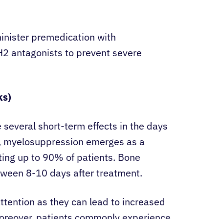
inister premedication with
H2 antagonists to prevent severe
ks)
 several short-term effects in the days
y, myelosuppression emerges as a
ting up to 90% of patients. Bone
ween 8-10 days after treatment.
ttention as they can lead to increased
. Moreover, patients commonly experience