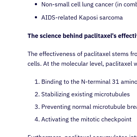
Non-small cell lung cancer (in comb
AIDS-related Kaposi sarcoma
The science behind paclitaxel’s effect
The effectiveness of paclitaxel stems from
cells. At the molecular level, paclitaxel 
Binding to the N-terminal 31 amino
Stabilizing existing microtubules
Preventing normal microtubule br
Activating the mitotic checkpoint