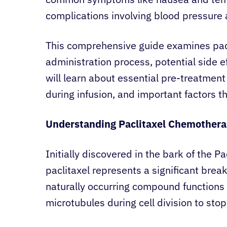
complications involving blood pressure 
This comprehensive guide examines pacl
administration process, potential side 
will learn about essential pre-treatmen
during infusion, and important factors t
Understanding Paclitaxel Chemother
Initially discovered in the bark of the Pa
paclitaxel represents a significant brea
naturally occurring compound functions a
microtubules during cell division to stop