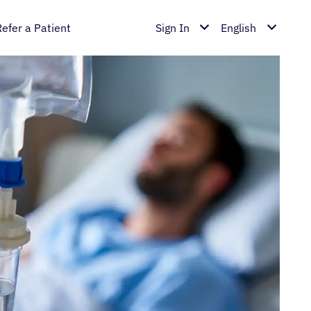
Refer a Patient
Sign In
English