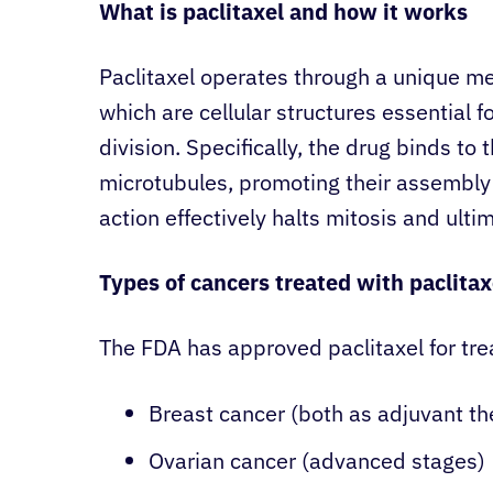
What is paclitaxel and how it works
Paclitaxel operates through a unique me
which are cellular structures essential
division. Specifically, the drug binds to 
microtubules, promoting their assembly
action effectively halts mitosis and ultim
Types of cancers treated with paclitax
The FDA has approved paclitaxel for trea
Breast cancer (both as adjuvant th
Ovarian cancer (advanced stages)