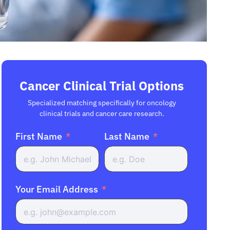
Cancer Clinical Trial Options
Specialized matching specifically for oncology
clinical trials and cancer care research.
First Name
Last Name
Your Email Address