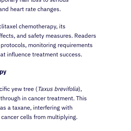
and heart rate changes.
itaxel chemotherapy, its
effects, and safety measures. Readers
t protocols, monitoring requirements
hat influence treatment success.
apy
cific yew tree (
Taxus brevifolia
),
kthrough in cancer treatment. This
s a taxane, interfering with
 cancer cells from multiplying.