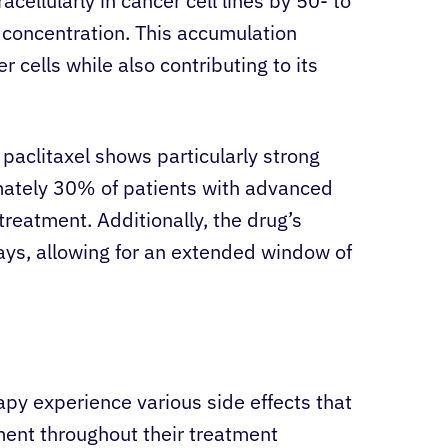
cellularly in cancer cell lines by 50- to
 concentration. This accumulation
 cells while also contributing to its
paclitaxel shows particularly strong
imately 30% of patients with advanced
treatment. Additionally, the drug’s
ays, allowing for an extended window of
apy experience various side effects that
ent throughout their treatment