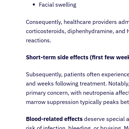
Facial swelling
Consequently, healthcare providers adm
corticosteroids, diphenhydramine, and 
reactions.
Short-term side effects (first few wee
Subsequently, patients often experience
and weeks following treatment. Notabl
primary concern, with neutropenia affec
marrow suppression typically peaks bet
Blood-related effects
deserve special a
risk of infection, bleeding, or bruising