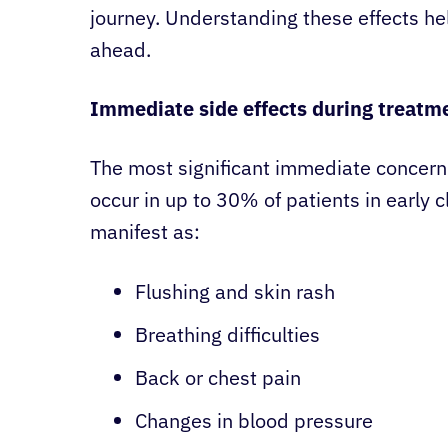
journey. Understanding these effects hel
ahead.
Immediate side effects during treatm
The most significant immediate concern 
occur in up to 30% of patients in early cl
manifest as:
Flushing and skin rash
Breathing difficulties
Back or chest pain
Changes in blood pressure