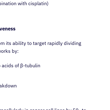
ination with cisplatin)
iveness
 its ability to target rapidly dividing
works by:
 acids of β-tubulin
eakdown