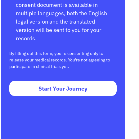
consent document is available in
multiple languages, both the English
legal version and the translated
version will be sent to you for your
records.
By filling out this form, you're consenting only to
release your medical records. You're not agreeing to
participate in clinical trials yet.
Start Your Journey