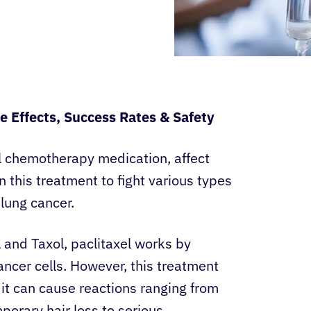
de Effects, Success Rates & Safety
ul chemotherapy medication, affect
 this treatment to fight various types
 lung cancer.
and Taxol, paclitaxel works by
ancer cells. However, this treatment
 it can cause reactions ranging from
rary hair loss to serious