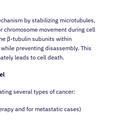
chanism by stabilizing microtubules,
 for chromosome movement during cell
the β-tubulin subunits within
 while preventing disassembly. This
ately leads to cell death.
el
ting several types of cancer:
erapy and for metastatic cases)