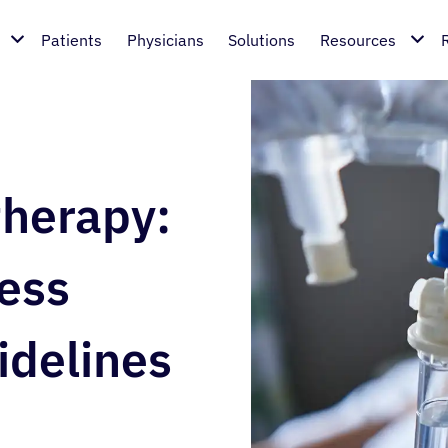
Patients
Physicians
Solutions
Resources
therapy:
cess
idelines