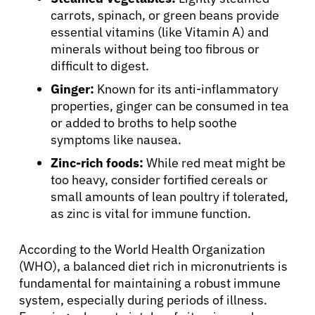
carrots, spinach, or green beans provide
essential vitamins (like Vitamin A) and
minerals without being too fibrous or
difficult to digest.
Ginger:
Known for its anti-inflammatory
properties, ginger can be consumed in tea
or added to broths to help soothe
symptoms like nausea.
Zinc-rich foods:
While red meat might be
too heavy, consider fortified cereals or
small amounts of lean poultry if tolerated,
as zinc is vital for immune function.
According to the World Health Organization
(WHO), a balanced diet rich in micronutrients is
fundamental for maintaining a robust immune
system, especially during periods of illness.