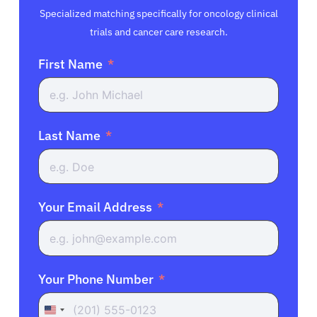
Specialized matching specifically for oncology clinical
trials and cancer care research.
First Name
Last Name
Your Email Address
Your Phone Number
United