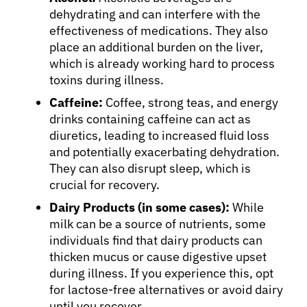
dehydrating and can interfere with the
effectiveness of medications. They also
place an additional burden on the liver,
which is already working hard to process
toxins during illness.
Caffeine:
Coffee, strong teas, and energy
drinks containing caffeine can act as
diuretics, leading to increased fluid loss
and potentially exacerbating dehydration.
They can also disrupt sleep, which is
crucial for recovery.
Dairy Products (in some cases):
While
milk can be a source of nutrients, some
individuals find that dairy products can
thicken mucus or cause digestive upset
during illness. If you experience this, opt
for lactose-free alternatives or avoid dairy
until you recover.