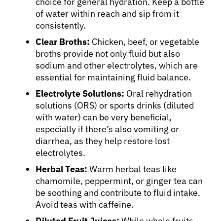
choice for general hydration. Keep a bottle
of water within reach and sip from it
consistently.
Clear Broths:
Chicken, beef, or vegetable
broths provide not only fluid but also
sodium and other electrolytes, which are
essential for maintaining fluid balance.
Electrolyte Solutions:
Oral rehydration
solutions (ORS) or sports drinks (diluted
with water) can be very beneficial,
especially if there’s also vomiting or
diarrhea, as they help restore lost
electrolytes.
Herbal Teas:
Warm herbal teas like
chamomile, peppermint, or ginger tea can
be soothing and contribute to fluid intake.
Avoid teas with caffeine.
Diluted Fruit Juices:
While whole fruits