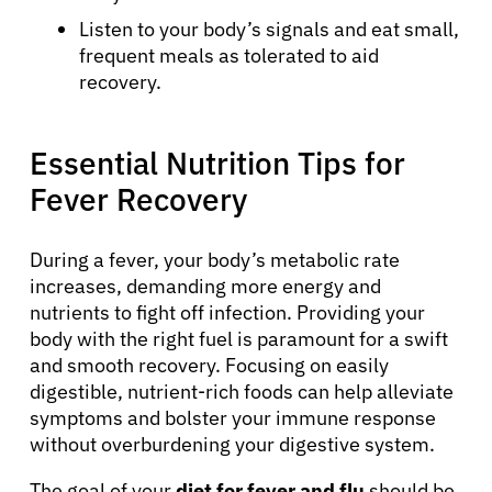
Listen to your body’s signals and eat small,
frequent meals as tolerated to aid
recovery.
Essential Nutrition Tips for
Fever Recovery
During a fever, your body’s metabolic rate
increases, demanding more energy and
nutrients to fight off infection. Providing your
body with the right fuel is paramount for a swift
and smooth recovery. Focusing on easily
digestible, nutrient-rich foods can help alleviate
symptoms and bolster your immune response
without overburdening your digestive system.
The goal of your
diet for fever and flu
should be