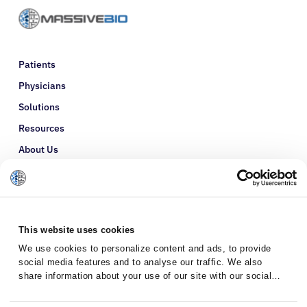
Patients
Physicians
Solutions
Resources
About Us
Refer a Patient
Glossary
This website uses cookies
We use cookies to personalize content and ads, to provide
social media features and to analyse our traffic. We also
share information about your use of our site with our social
media, advertising and analytics partners who may combine it
with other information that you’ve provided to them or that