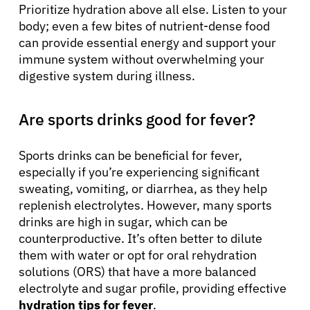
Prioritize hydration above all else. Listen to your
body; even a few bites of nutrient-dense food
can provide essential energy and support your
immune system without overwhelming your
digestive system during illness.
Are sports drinks good for fever?
Sports drinks can be beneficial for fever,
especially if you’re experiencing significant
sweating, vomiting, or diarrhea, as they help
replenish electrolytes. However, many sports
drinks are high in sugar, which can be
counterproductive. It’s often better to dilute
them with water or opt for oral rehydration
solutions (ORS) that have a more balanced
electrolyte and sugar profile, providing effective
hydration tips for fever
.