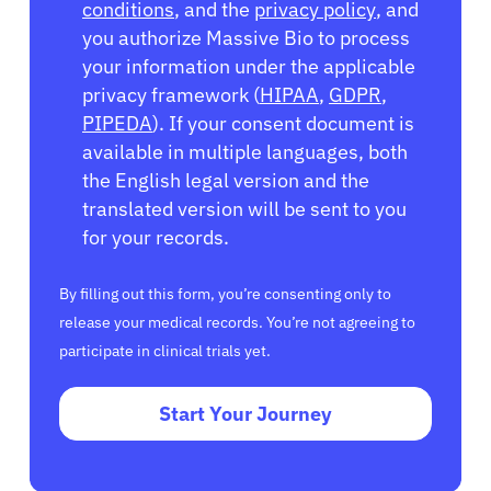
conditions
, and the
privacy policy
, and
you authorize Massive Bio to process
your information under the applicable
privacy framework (
HIPAA
,
GDPR
,
PIPEDA
). If your consent document is
available in multiple languages, both
the English legal version and the
translated version will be sent to you
for your records.
By filling out this form, you’re consenting only to
release your medical records. You’re not agreeing to
participate in clinical trials yet.
Start Your Journey