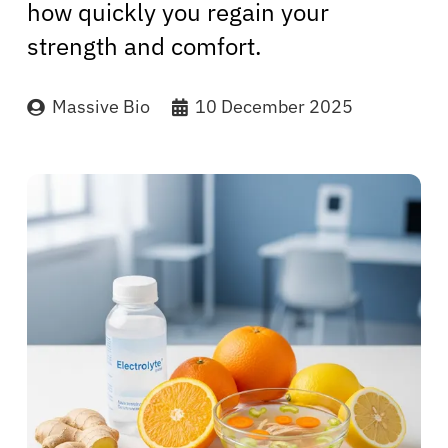
how quickly you regain your
strength and comfort.
Massive Bio
10 December 2025