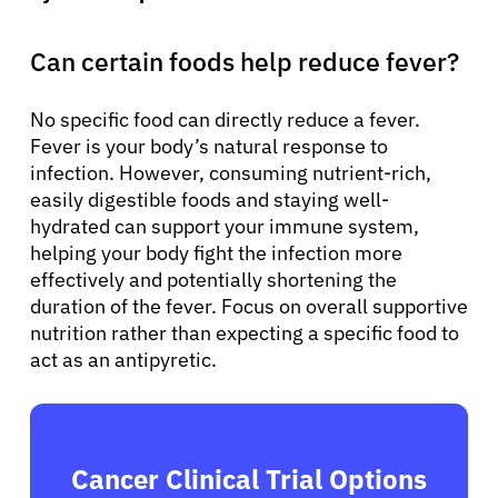
Can certain foods help reduce fever?
No specific food can directly reduce a fever.
Fever is your body’s natural response to
infection. However, consuming nutrient-rich,
easily digestible foods and staying well-
hydrated can support your immune system,
helping your body fight the infection more
effectively and potentially shortening the
duration of the fever. Focus on overall supportive
nutrition rather than expecting a specific food to
act as an antipyretic.
Cancer Clinical Trial Options