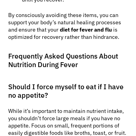
By consciously avoiding these items, you can
support your body’s natural healing processes
and ensure that your
diet for fever and flu
is
optimized for recovery rather than hindrance.
Frequently Asked Questions About
Nutrition During Fever
Should I force myself to eat if I have
no appetite?
While it’s important to maintain nutrient intake,
you shouldn’t force large meals if you have no
appetite. Focus on small, frequent portions of
easily digestible foods like broths, toast, or fruit.