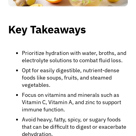
Key Takeaways
Prioritize hydration with water, broths, and
electrolyte solutions to combat fluid loss.
Opt for easily digestible, nutrient-dense
foods like soups, fruits, and steamed
vegetables.
Focus on vitamins and minerals such as
Vitamin C, Vitamin A, and zinc to support
immune function.
Avoid heavy, fatty, spicy, or sugary foods
that can be difficult to digest or exacerbate
dehydration.