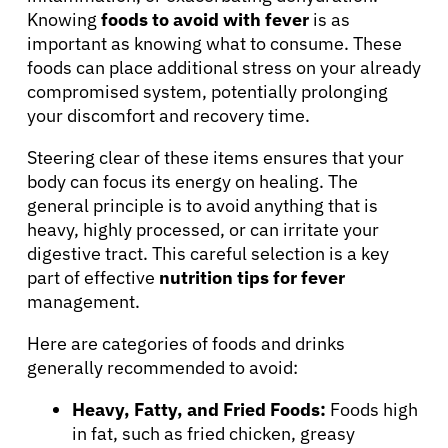
Physicians
Knowing
foods to avoid with fever
is as
important as knowing what to consume. These
Solutions
foods can place additional stress on your already
compromised system, potentially prolonging
your discomfort and recovery time.
Resources
Steering clear of these items ensures that your
body can focus its energy on healing. The
Refer a Patient
general principle is to avoid anything that is
heavy, highly processed, or can irritate your
digestive tract. This careful selection is a key
Sign In
part of effective
nutrition tips for fever
management.
English
Here are categories of foods and drinks
generally recommended to avoid:
Heavy, Fatty, and Fried Foods:
Foods high
in fat, such as fried chicken, greasy