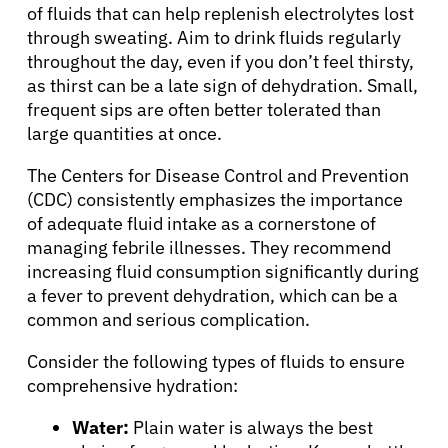
of fluids that can help replenish electrolytes lost
through sweating. Aim to drink fluids regularly
throughout the day, even if you don’t feel thirsty,
as thirst can be a late sign of dehydration. Small,
frequent sips are often better tolerated than
large quantities at once.
The Centers for Disease Control and Prevention
(CDC) consistently emphasizes the importance
of adequate fluid intake as a cornerstone of
managing febrile illnesses. They recommend
increasing fluid consumption significantly during
a fever to prevent dehydration, which can be a
common and serious complication.
Consider the following types of fluids to ensure
comprehensive hydration:
Water:
Plain water is always the best