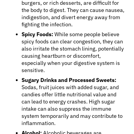
burgers, or rich desserts, are difficult for
the body to digest. They can cause nausea,
indigestion, and divert energy away from
fighting the infection.
Spicy Foods:
While some people believe
spicy foods can clear congestion, they can
also irritate the stomach lining, potentially
causing heartburn or discomfort,
especially when your digestive system is
sensitive.
Sugary Drinks and Processed Sweets:
Sodas, fruit juices with added sugar, and
candies offer little nutritional value and
can lead to energy crashes. High sugar
intake can also suppress the immune
system temporarily and may contribute to
inflammation.
Alcohol:
Alcoholic beverages are