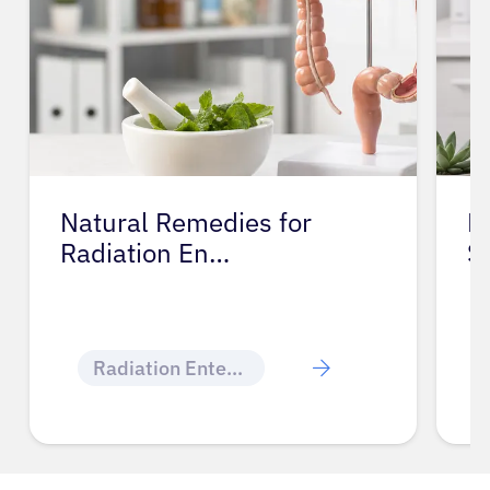
Natural Remedies for
M
Radiation En…
S
Radiation Enteritis