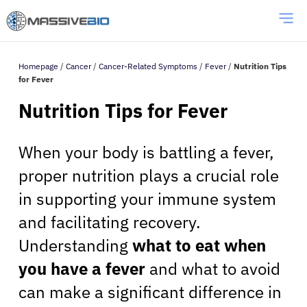
Homepage
/
Cancer
/
Cancer-Related Symptoms
/
Fever
/
Nutrition Tips
for Fever
Nutrition Tips for Fever
When your body is battling a fever,
proper nutrition plays a crucial role
in supporting your immune system
and facilitating recovery.
Understanding
what to eat when
you have a fever
and what to avoid
can make a significant difference in