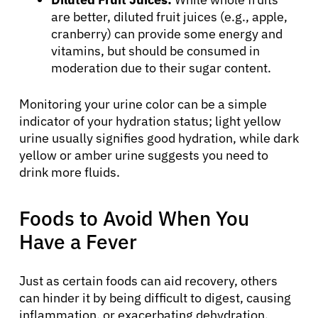
are better, diluted fruit juices (e.g., apple,
cranberry) can provide some energy and
vitamins, but should be consumed in
moderation due to their sugar content.
Monitoring your urine color can be a simple
indicator of your hydration status; light yellow
urine usually signifies good hydration, while dark
yellow or amber urine suggests you need to
drink more fluids.
Foods to Avoid When You
About Cancer
Have a Fever
Patients
Just as certain foods can aid recovery, others
can hinder it by being difficult to digest, causing
inflammation, or exacerbating dehydration.