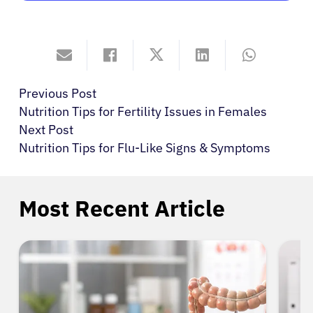
Previous Post
Nutrition Tips for Fertility Issues in Females
Next Post
Nutrition Tips for Flu-Like Signs & Symptoms
Most Recent Article