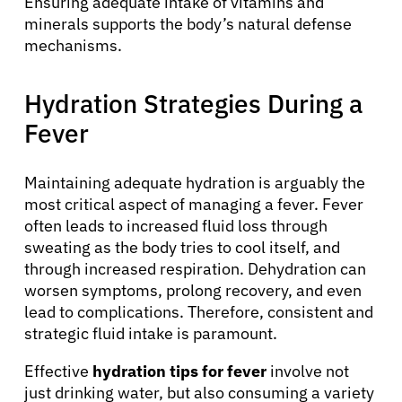
Ensuring adequate intake of vitamins and
minerals supports the body’s natural defense
mechanisms.
Hydration Strategies During a
Fever
Maintaining adequate hydration is arguably the
most critical aspect of managing a fever. Fever
often leads to increased fluid loss through
sweating as the body tries to cool itself, and
through increased respiration. Dehydration can
worsen symptoms, prolong recovery, and even
lead to complications. Therefore, consistent and
strategic fluid intake is paramount.
Effective
hydration tips for fever
involve not
just drinking water, but also consuming a variety