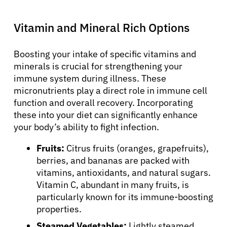
Vitamin and Mineral Rich Options
Boosting your intake of specific vitamins and
minerals is crucial for strengthening your
immune system during illness. These
micronutrients play a direct role in immune cell
function and overall recovery. Incorporating
these into your diet can significantly enhance
your body’s ability to fight infection.
Fruits:
Citrus fruits (oranges, grapefruits),
berries, and bananas are packed with
vitamins, antioxidants, and natural sugars.
Vitamin C, abundant in many fruits, is
particularly known for its immune-boosting
properties.
Steamed Vegetables:
Lightly steamed