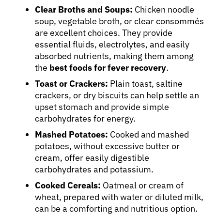
Clear Broths and Soups:
Chicken noodle
soup, vegetable broth, or clear consommés
are excellent choices. They provide
essential fluids, electrolytes, and easily
absorbed nutrients, making them among
the
best foods for fever recovery
.
Toast or Crackers:
Plain toast, saltine
crackers, or dry biscuits can help settle an
upset stomach and provide simple
carbohydrates for energy.
Mashed Potatoes:
Cooked and mashed
potatoes, without excessive butter or
cream, offer easily digestible
carbohydrates and potassium.
Cooked Cereals:
Oatmeal or cream of
wheat, prepared with water or diluted milk,
can be a comforting and nutritious option.