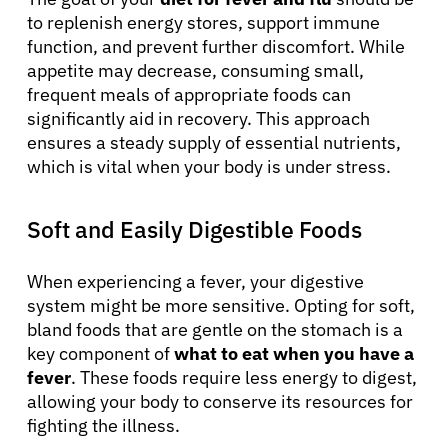
to replenish energy stores, support immune
function, and prevent further discomfort. While
appetite may decrease, consuming small,
frequent meals of appropriate foods can
significantly aid in recovery. This approach
ensures a steady supply of essential nutrients,
which is vital when your body is under stress.
Soft and Easily Digestible Foods
When experiencing a fever, your digestive
system might be more sensitive. Opting for soft,
bland foods that are gentle on the stomach is a
key component of
what to eat when you have a
fever
. These foods require less energy to digest,
allowing your body to conserve its resources for
fighting the illness.